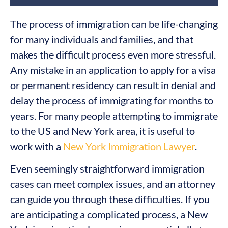
The process of immigration can be life-changing
for many individuals and families, and that
makes the difficult process even more stressful.
Any mistake in an application to apply for a visa
or permanent residency can result in denial and
delay the process of immigrating for months to
years. For many people attempting to immigrate
to the US and New York area, it is useful to
work with a
New York Immigration Lawyer
.
Even seemingly straightforward immigration
cases can meet complex issues, and an attorney
can guide you through these difficulties. If you
are anticipating a complicated process, a New