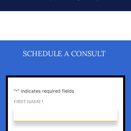
SCHEDULE A CONSULT
"
" indicates required fields
*
FIRST NAME
*