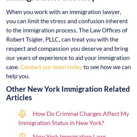
When you work with an immigration lawyer,
you can limit the stress and confusion inherent
to the immigration process. The Law Offices of
Robert Tsigler, PLLC, can treat you with the
respect and compassion you deserve and bring
our years of experience to aid your immigration
case.
Contact our team today
to see how we can
help you.
Other New York Immigration Related
Articles
How Do Criminal Charges Affect My
Immigration Status in New York?
New York Immigration Laws