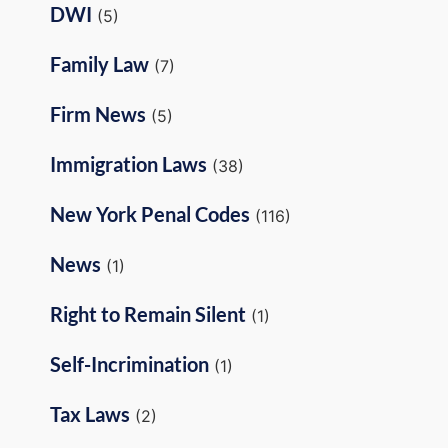
DWI
(5)
Family Law
(7)
Firm News
(5)
Immigration Laws
(38)
New York Penal Codes
(116)
News
(1)
Right to Remain Silent
(1)
Self-Incrimination
(1)
Tax Laws
(2)