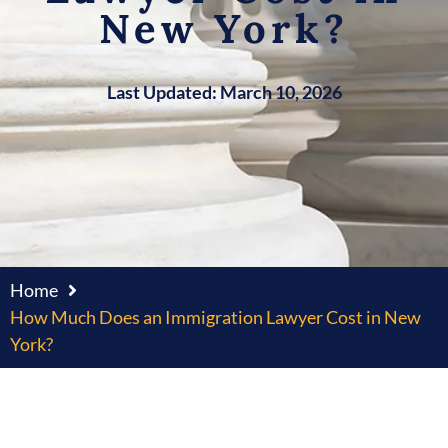
New York?
Last Updated: March 10, 2026
Home
How Much Does an Immigration Lawyer Cost in New
York?