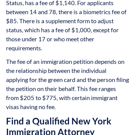
Status, has a fee of $1,140. For applicants
between 14 and 78, there is a biometrics fee of
$85. There is a supplement form to adjust
status, which has a fee of $1,000, except for
those under 17 or who meet other
requirements.
The fee of an immigration petition depends on
the relationship between the individual
applying for the green card and the person filing
the petition on their behalf. This fee ranges
from $205 to $775, with certain immigrant
visas having no fee.
Find a Qualified New York
Immigration Attorney