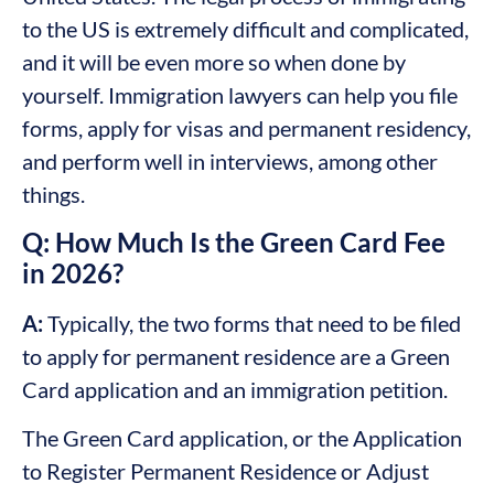
to the US is extremely difficult and complicated,
and it will be even more so when done by
yourself. Immigration lawyers can help you file
forms, apply for visas and permanent residency,
and perform well in interviews, among other
things.
Q: How Much Is the Green Card Fee
in 2026?
A:
Typically, the two forms that need to be filed
to apply for permanent residence are a Green
Card application and an immigration petition.
The Green Card application, or the Application
to Register Permanent Residence or Adjust