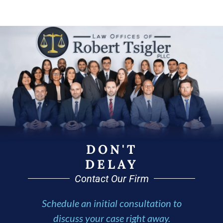
DON'T
DELAY
Contact Our Firm
Schedule an initial consultation to
discuss your case right away.