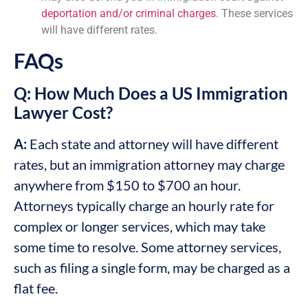
deportation and/or criminal charges
. These services
will have different rates.
FAQs
Q: How Much Does a US Immigration
Lawyer Cost?
A:
Each state and attorney will have different
rates, but an immigration attorney may charge
anywhere from $150 to $700 an hour.
Attorneys typically charge an hourly rate for
complex or longer services, which may take
some time to resolve. Some attorney services,
such as filing a single form, may be charged as a
flat fee.