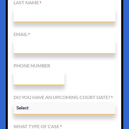
LAST NAME
*
EMAIL
*
PHONE NUMBER
DO YOU HAVE AN UPCOMING COURT DATE?
*
WHAT TYPE OF CASE
*