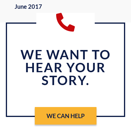
June 2017
WE WANT TO
HEAR YOUR
STORY.
WE CAN HELP