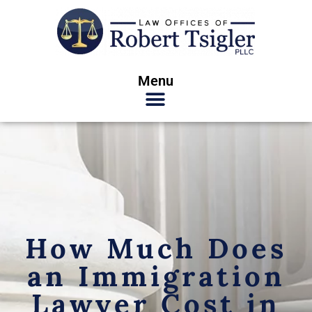
Menu
How Much Does
an Immigration
Lawyer Cost in