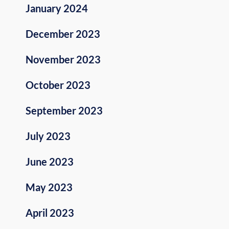
January 2024
December 2023
November 2023
October 2023
September 2023
July 2023
June 2023
May 2023
April 2023