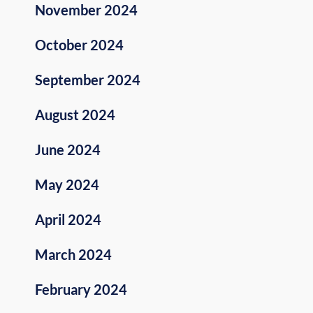
November 2024
October 2024
September 2024
August 2024
June 2024
May 2024
April 2024
March 2024
February 2024