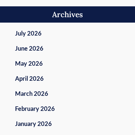
Archives
July 2026
June 2026
May 2026
April 2026
March 2026
February 2026
January 2026