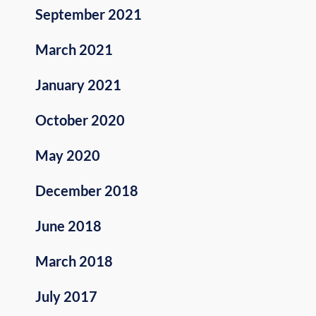
September 2021
March 2021
January 2021
October 2020
May 2020
December 2018
June 2018
March 2018
July 2017