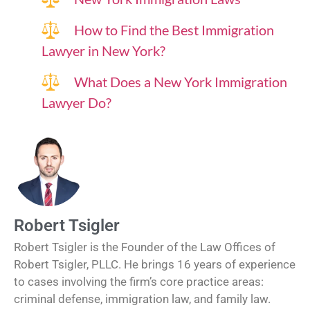
How to Find the Best Immigration
Lawyer in New York?
What Does a New York Immigration
Lawyer Do?
Robert Tsigler
Robert Tsigler is the Founder of the Law Offices of
Robert Tsigler, PLLC. He brings 16 years of experience
to cases involving the firm’s core practice areas:
criminal defense, immigration law, and family law.