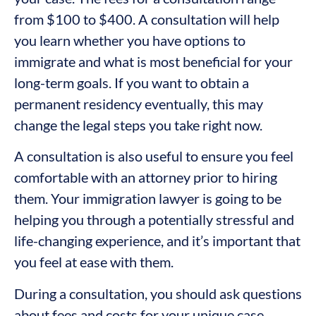
from $100 to $400. A consultation will help
you learn whether you have options to
immigrate and what is most beneficial for your
long-term goals. If you want to obtain a
permanent residency eventually, this may
change the legal steps you take right now.
A consultation is also useful to ensure you feel
comfortable with an attorney prior to hiring
them. Your immigration lawyer is going to be
helping you through a potentially stressful and
life-changing experience, and it’s important that
you feel at ease with them.
During a consultation, you should ask questions
about fees and costs for your unique case.