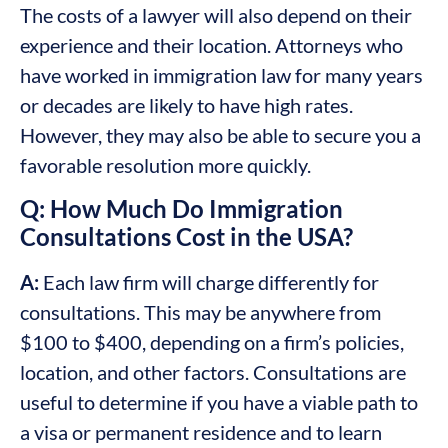
The costs of a lawyer will also depend on their
experience and their location. Attorneys who
have worked in immigration law for many years
or decades are likely to have high rates.
However, they may also be able to secure you a
favorable resolution more quickly.
Q: How Much Do Immigration
Consultations Cost in the USA?
A:
Each law firm will charge differently for
consultations. This may be anywhere from
$100 to $400, depending on a firm’s policies,
location, and other factors. Consultations are
useful to determine if you have a viable path to
a visa or permanent residence and to learn