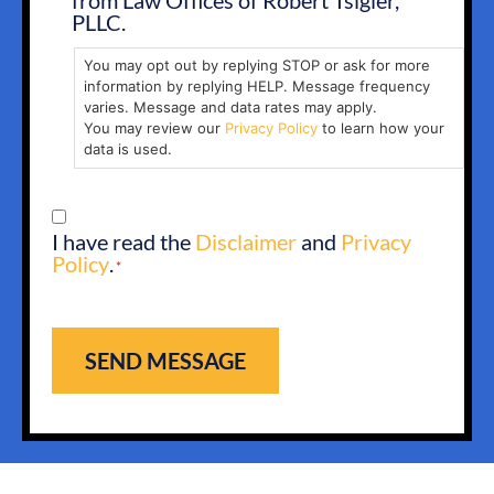
from Law Offices of Robert Tsigler,
PLLC.
You may opt out by replying STOP or ask for more
information by replying HELP. Message frequency
varies. Message and data rates may apply.
You may review our
Privacy Policy
to learn how your
data is used.
CONSENT
I have read the
Disclaimer
and
Privacy
*
Policy
.
*