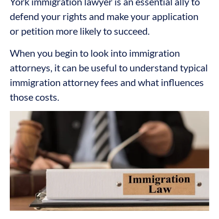
York immigration lawyer is an essential ally to
defend your rights and make your application
or petition more likely to succeed.
When you begin to look into immigration
attorneys, it can be useful to understand typical
immigration attorney fees and what influences
those costs.