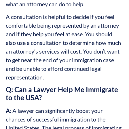
what an attorney can do to help.
A consultation is helpful to decide if you feel
comfortable being represented by an attorney
and if they help you feel at ease. You should
also use a consultation to determine how much
an attorney’s services will cost. You don’t want
to get near the end of your immigration case
and be unable to afford continued legal
representation.
Q: Can a Lawyer Help Me Immigrate
to the USA?
A:
A lawyer can significantly boost your
chances of successful immigration to the
United States. The legal process of immigrating