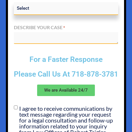
DESCRIBE YOUR CASE
*
For a Faster Response
Please Call Us At
718-878-3781
We are Available 24/7
I agree to receive communications by
SMS
text message regarding your request
OPT
for a legal consultation and follow-up
IN
information related to your inquiry