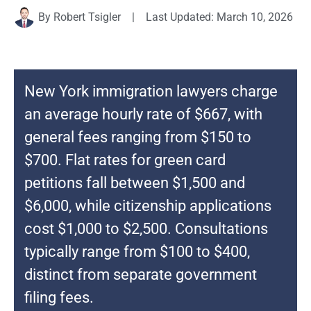
By
Robert Tsigler
|
Last Updated: March 10, 2026
New York immigration lawyers charge
an average hourly rate of $667, with
general fees ranging from $150 to
$700. Flat rates for green card
petitions fall between $1,500 and
$6,000, while citizenship applications
cost $1,000 to $2,500. Consultations
typically range from $100 to $400,
distinct from separate government
filing fees.