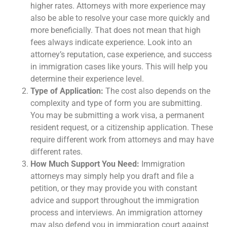
higher rates. Attorneys with more experience may
also be able to resolve your case more quickly and
more beneficially. That does not mean that high
fees always indicate experience. Look into an
attorney’s reputation, case experience, and success
in immigration cases like yours. This will help you
determine their experience level.
Type of Application:
The cost also depends on the
complexity and type of form you are submitting.
You may be submitting a work visa, a permanent
resident request, or a citizenship application. These
require different work from attorneys and may have
different rates.
How Much Support You Need:
Immigration
attorneys may simply help you draft and file a
petition, or they may provide you with constant
advice and support throughout the immigration
process and interviews. An immigration attorney
may also defend you in immigration court against