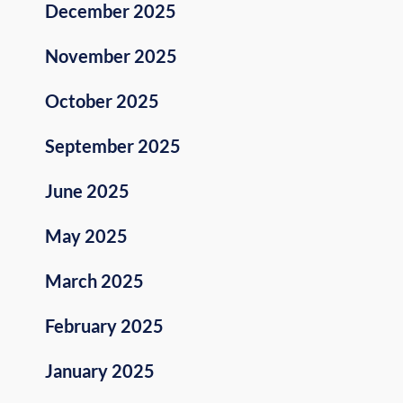
December 2025
November 2025
October 2025
September 2025
June 2025
May 2025
March 2025
February 2025
January 2025