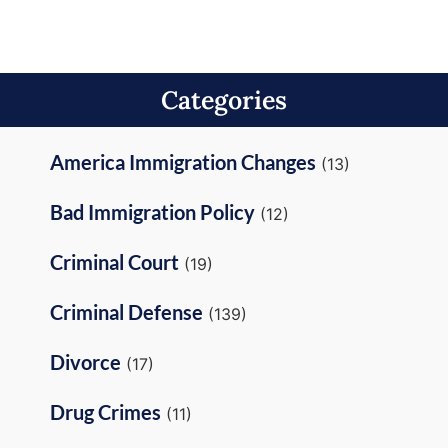
Categories
America Immigration Changes
(13)
Bad Immigration Policy
(12)
Criminal Court
(19)
Criminal Defense
(139)
Divorce
(17)
Drug Crimes
(11)