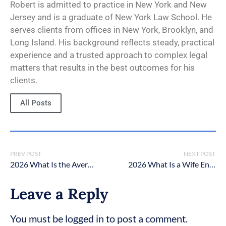
Robert is admitted to practice in New York and New
Jersey and is a graduate of New York Law School. He
serves clients from offices in New York, Brooklyn, and
Long Island. His background reflects steady, practical
experience and a trusted approach to complex legal
matters that results in the best outcomes for his
clients.
All Posts
PREV POST
NEXT POST
2026 What Is the Average Child Support Payment in New York?
2026 What Is a Wife Entitled to in a Divorce in New York?
Leave a Reply
You must be logged in to post a comment.