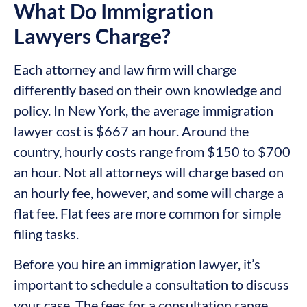
What Do Immigration
Lawyers Charge?
Each attorney and law firm will charge
differently based on their own knowledge and
policy. In New York, the average immigration
lawyer cost is $667 an hour. Around the
country, hourly costs range from $150 to $700
an hour. Not all attorneys will charge based on
an hourly fee, however, and some will charge a
flat fee. Flat fees are more common for simple
filing tasks.
Before you hire an immigration lawyer, it’s
important to schedule a consultation to discuss
your case. The fees for a consultation range