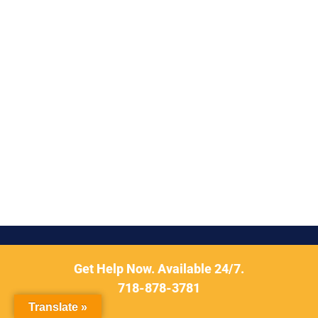
Get Help Now. Available 24/7.
718-878-3781
Translate »