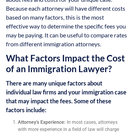
Because each attorney will have different costs
based on many factors, this is the most
effective way to determine the specific fees you
may be paying. It can be useful to compare rates
from different immigration attorneys.
What Factors Impact the Cost
of an Immigration Lawyer?
There are many unique factors about
individual law firms and your immigration case
that may impact the fees. Some of these
factors include:
Attorney’s Experience:
In most cases, attorneys
with more experience in a field of law will charge