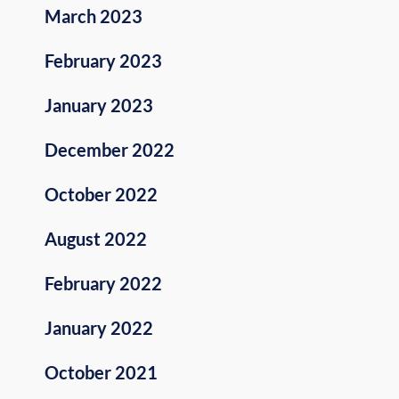
March 2023
February 2023
January 2023
December 2022
October 2022
August 2022
February 2022
January 2022
October 2021