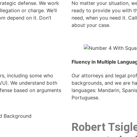
strategic defense. We work
No matter your situation, we
llegation or charge. We’ll
ready to provide you with t
om depend on it. Don’t
need, when you need it. Cal
about your case.
Fluency in Multiple Langua
rs, including some who
Our attorneys and legal pr
SVU). We understand both
backgrounds, and we are hap
defense based on arguments
languages: Mandarin, Spanish
Portuguese.
Robert Tsigle