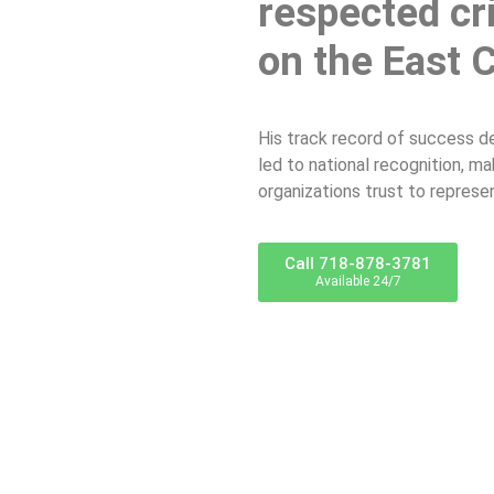
respected cr
on the East 
His track record of success d
led to national recognition, m
organizations trust to represe
Call 718-878-3781
Available 24/7