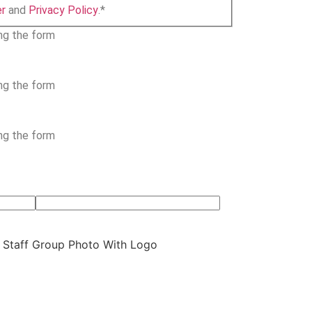
er
and
Privacy Policy
.
*
ing the form
ing the form
ing the form