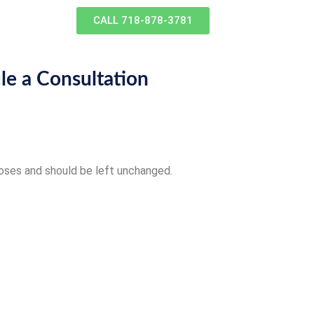
CALL 718-878-3781
le a Consultation
rposes and should be left unchanged.