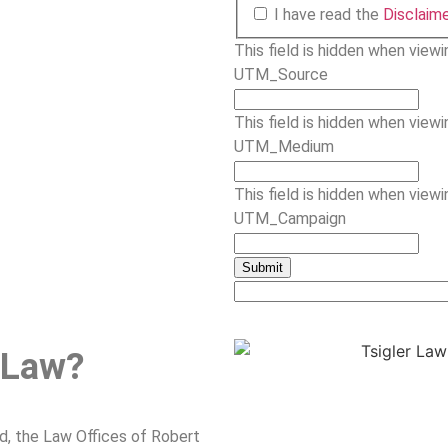
I have read the
Disclaim
This field is hidden when view
UTM_Source
This field is hidden when view
UTM_Medium
This field is hidden when view
UTM_Campaign
 Law?
nd, the Law Offices of Robert