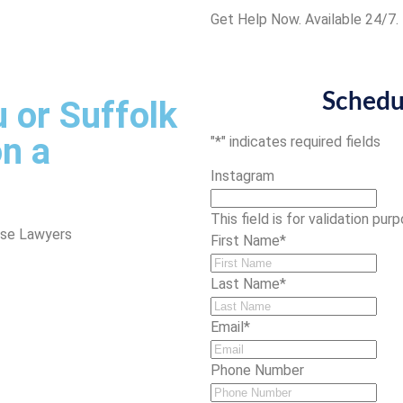
Get Help Now. Available 24/7.
Schedu
 or Suffolk
n a
"
*
" indicates required fields
Instagram
This field is for validation pu
nse Lawyers
First Name
*
Last Name
*
Email
*
Phone Number