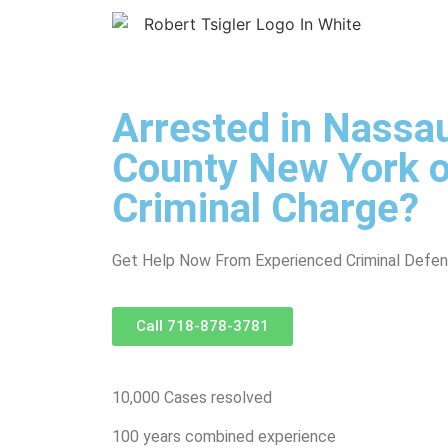
Arrested in Nassau
County New York o
Criminal Charge?
Get Help Now From Experienced Criminal Defe
Call 718-878-3781
10,000 Cases resolved
100 years combined experience