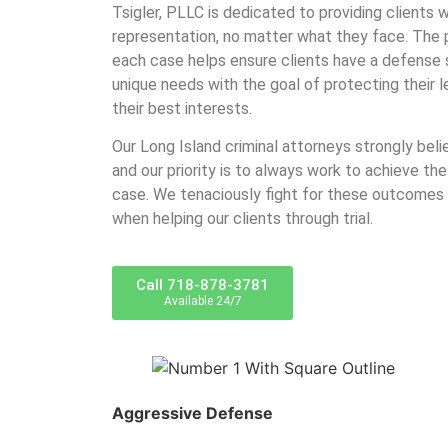
Tsigler, PLLC is dedicated to providing clients w
representation, no matter what they face. The 
each case helps ensure clients have a defense so
unique needs with the goal of protecting their l
their best interests.
Our Long Island criminal attorneys strongly beli
and our priority is to always work to achieve the
case. We tenaciously fight for these outcomes
when helping our clients through trial.
Call 718-878-3781
Available 24/7
Aggressive Defense