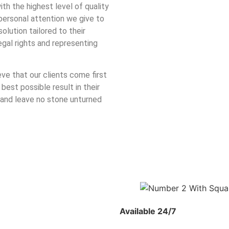
ith the highest level of quality
personal attention we give to
lution tailored to their
egal rights and representing
eve that our clients come first
 best possible result in their
 and leave no stone unturned
Available 24/7