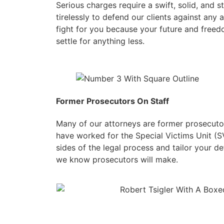
Serious charges require a swift, solid, and 
tirelessly to defend our clients against any a
fight for you because your future and freed
settle for anything less.
Former Prosecutors On Staff
Many of our attorneys are former prosecuto
have worked for the Special Victims Unit (
sides of the legal process and tailor your 
we know prosecutors will make.