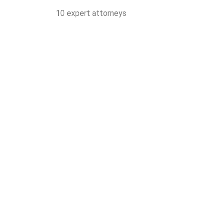
10 expert attorneys