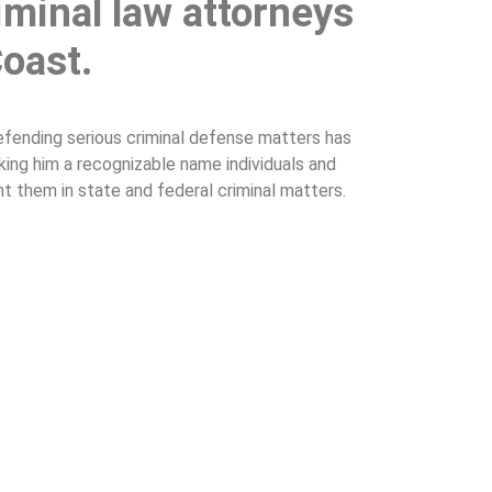
iminal law attorneys
Coast.
efending serious criminal defense matters has
aking him a recognizable name individuals and
nt them in state and federal criminal matters.