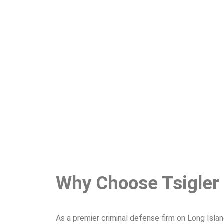
Why Choose Tsigler
As a premier criminal defense firm on Long Isla