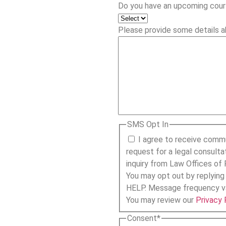
Do you have an upcoming cour
Please provide some details a
SMS Opt In
I agree to receive comm
request for a legal consulta
inquiry from Law Offices of 
You may opt out by replying
HELP. Message frequency va
You may review our
Privacy 
Consent
*