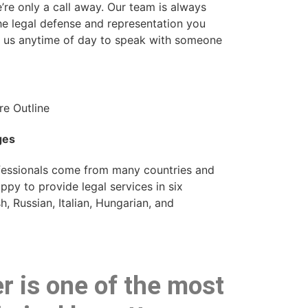
’re only a call away. Our team is always
he legal defense and representation you
l us anytime of day to speak with someone
ges
ofessionals come from many countries and
py to provide legal services in six
, Russian, Italian, Hungarian, and
r is one of the most