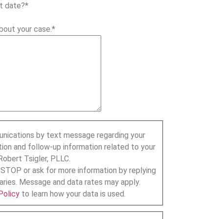
t date?
*
bout your case.
*
unications by text message regarding your
tion and follow-up information related to your
Robert Tsigler, PLLC.
 STOP or ask for more information by replying
ries. Message and data rates may apply.
Policy
to learn how your data is used.