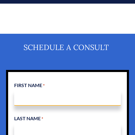
SCHEDULE A CONSULT
FIRST NAME
*
LAST NAME
*