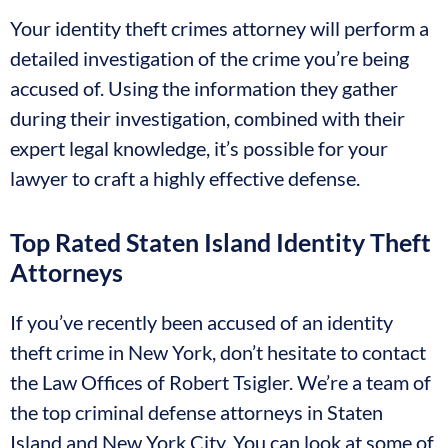
Your identity theft crimes attorney will perform a
detailed investigation of the crime you’re being
accused of. Using the information they gather
during their investigation, combined with their
expert legal knowledge, it’s possible for your
lawyer to craft a highly effective defense.
Top Rated Staten Island Identity Theft
Attorneys
If you’ve recently been accused of an identity
theft crime in New York, don’t hesitate to contact
the Law Offices of Robert Tsigler. We’re a team of
the top criminal defense attorneys in Staten
Island and New York City. You can look at some of