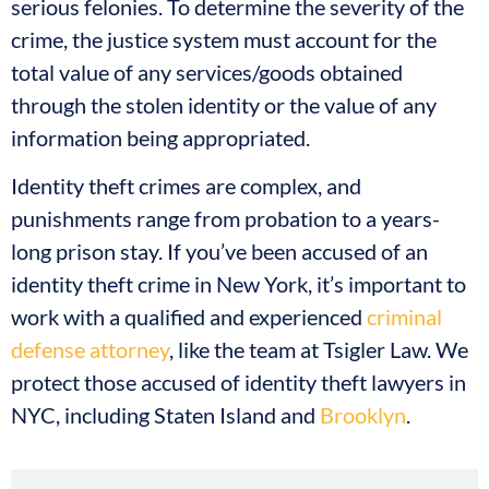
serious felonies. To determine the severity of the
crime, the justice system must account for the
total value of any services/goods obtained
through the stolen identity or the value of any
information being appropriated.
Identity theft crimes are complex, and
punishments range from probation to a years-
long prison stay. If you’ve been accused of an
identity theft crime in New York, it’s important to
work with a qualified and experienced
criminal
defense attorney
, like the team at Tsigler Law. We
protect those accused of identity theft lawyers in
NYC, including Staten Island and
Brooklyn
.