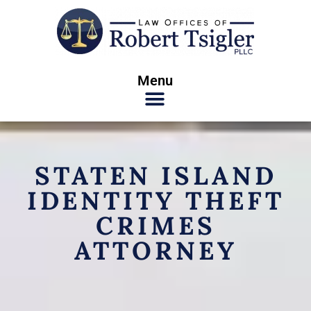
Menu
STATEN ISLAND
IDENTITY THEFT
CRIMES
ATTORNEY