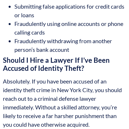
Submitting false applications for credit cards
or loans
Fraudulently using online accounts or phone
calling cards
Fraudulently withdrawing from another
person’s bank account
Should I Hire a Lawyer If I’ve Been
Accused of Identity Theft?
Absolutely. If you have been accused of an
identity theft crime in New York City, you should
reach out to a criminal defense lawyer
immediately. Without a skilled attorney, you’re
likely to receive a far harsher punishment than
you could have otherwise acquired.