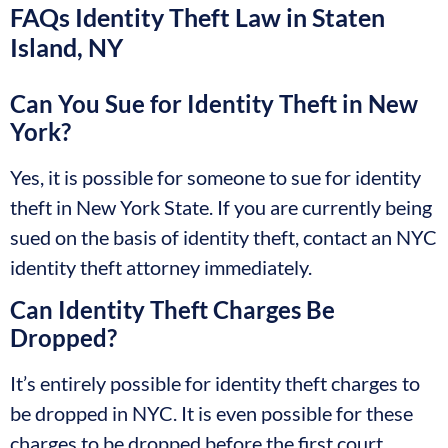
FAQs Identity Theft Law in Staten
Island, NY
Can You Sue for Identity Theft in New
York?
Yes, it is possible for someone to sue for identity
theft in New York State. If you are currently being
sued on the basis of identity theft, contact an NYC
identity theft attorney immediately.
Can Identity Theft Charges Be
Dropped?
It’s entirely possible for identity theft charges to
be dropped in NYC. It is even possible for these
charges to be dropped before the first court