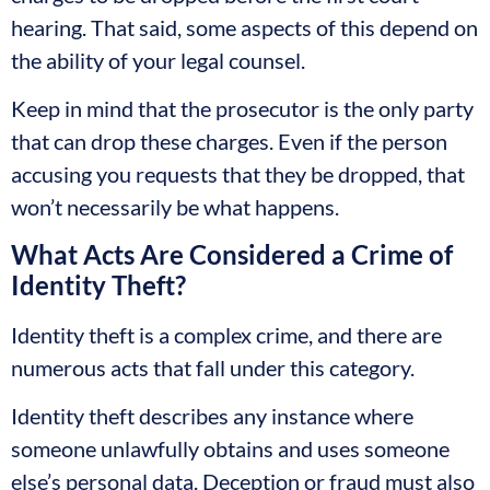
hearing. That said, some aspects of this depend on
the ability of your legal counsel.
Keep in mind that the prosecutor is the only party
that can drop these charges. Even if the person
accusing you requests that they be dropped, that
won’t necessarily be what happens.
What Acts Are Considered a Crime of
Identity Theft?
Identity theft is a complex crime, and there are
numerous acts that fall under this category.
Identity theft describes any instance where
someone unlawfully obtains and uses someone
else’s personal data. Deception or fraud must also