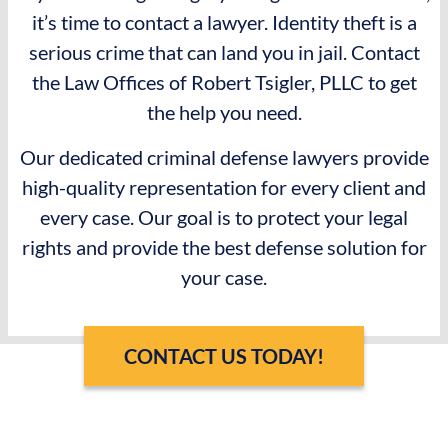
it’s time to contact a lawyer. Identity theft is a
serious crime that can land you in jail. Contact
the Law Offices of Robert Tsigler, PLLC to get
the help you need.
Our dedicated criminal defense lawyers provide
high-quality representation for every client and
every case. Our goal is to protect your legal
rights and provide the best defense solution for
your case.
CONTACT US TODAY!