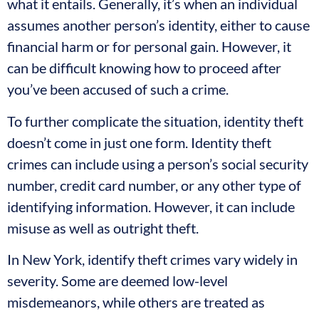
what it entails. Generally, it’s when an individual
assumes another person’s identity, either to cause
financial harm or for personal gain. However, it
can be difficult knowing how to proceed after
you’ve been accused of such a crime.
To further complicate the situation, identity theft
doesn’t come in just one form. Identity theft
crimes can include using a person’s social security
number, credit card number, or any other type of
identifying information. However, it can include
misuse as well as outright theft.
In New York, identify theft crimes vary widely in
severity. Some are deemed low-level
misdemeanors, while others are treated as