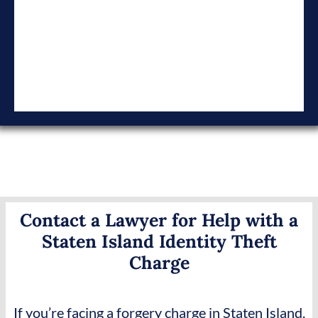
Contact a Lawyer for Help with a
Staten Island Identity Theft
Charge
If you’re facing a forgery charge in Staten Island,