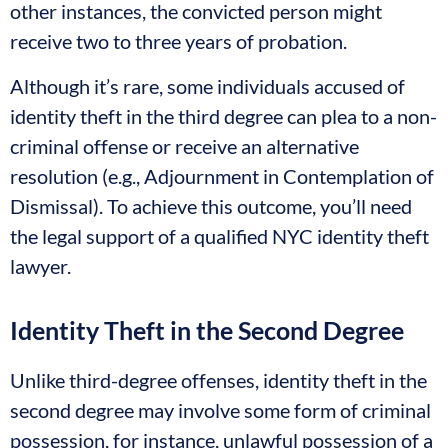
other instances, the convicted person might
receive two to three years of probation.
Although it’s rare, some individuals accused of
identity theft in the third degree can plea to a non-
criminal offense or receive an alternative
resolution (e.g., Adjournment in Contemplation of
Dismissal). To achieve this outcome, you’ll need
the legal support of a qualified NYC identity theft
lawyer.
Identity Theft in the Second Degree
Unlike third-degree offenses, identity theft in the
second degree may involve some form of criminal
possession, for instance, unlawful possession of a