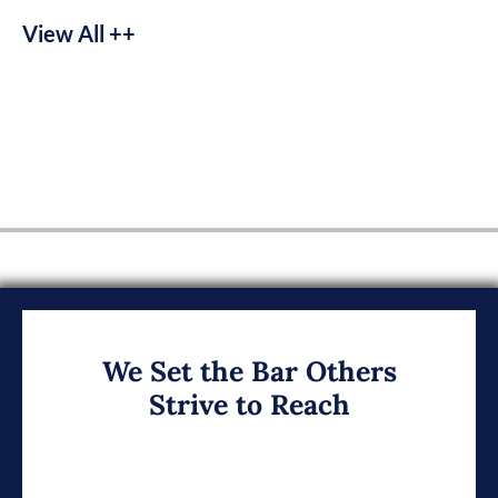
View All ++
We Set the Bar Others
Strive to Reach