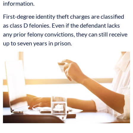
information.
First-degree identity theft charges are classified
as class D felonies. Even if the defendant lacks
any prior felony convictions, they can still receive
up to seven years in prison.