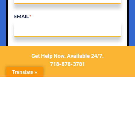
EMAIL
*
PHONE NUMBER
Get Help Now. Available 24/7.
718-878-3781
Translate »
DO YOU HAVE AN UPCOMING COURT DATE?
*
WHAT TYPE OF CASE
*