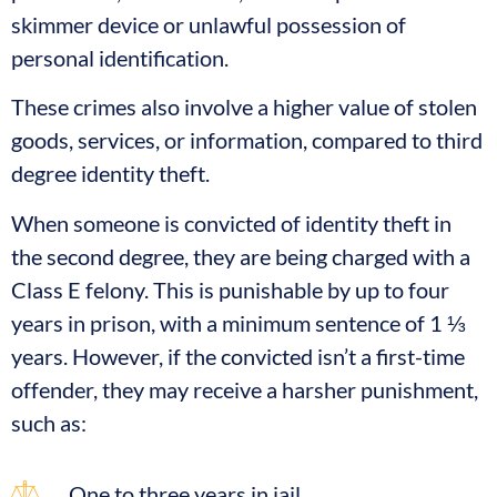
skimmer device or unlawful possession of
personal identification.
These crimes also involve a higher value of stolen
goods, services, or information, compared to third
degree identity theft.
When someone is convicted of identity theft in
the second degree, they are being charged with a
Class E felony. This is punishable by up to four
years in prison, with a minimum sentence of 1 ⅓
years. However, if the convicted isn’t a first-time
offender, they may receive a harsher punishment,
such as:
One to three years in jail