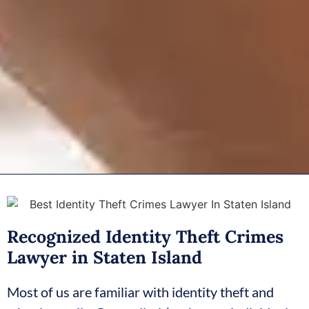
Recognized Identity Theft Crimes
Lawyer in Staten Island
Most of us are familiar with identity theft and