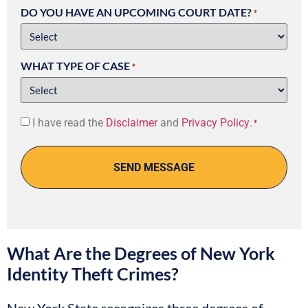
DO YOU HAVE AN UPCOMING COURT DATE?
*
WHAT TYPE OF CASE
*
Consent
I have read the
Disclaimer
and
Privacy Policy
.
*
*
What Are the Degrees of New York
Identity Theft Crimes?