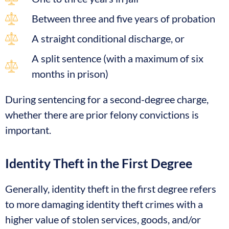
Between three and five years of probation
A straight conditional discharge, or
A split sentence (with a maximum of six
months in prison)
During sentencing for a second-degree charge,
whether there are prior felony convictions is
important.
Identity Theft in the First Degree
Generally, identity theft in the first degree refers
to more damaging identity theft crimes with a
higher value of stolen services, goods, and/or