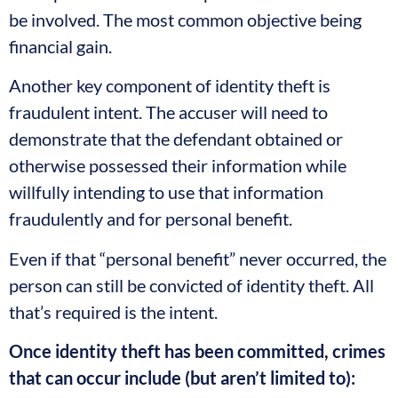
be involved. The most common objective being
financial gain.
Another key component of identity theft is
fraudulent intent. The accuser will need to
demonstrate that the defendant obtained or
otherwise possessed their information while
willfully intending to use that information
fraudulently and for personal benefit.
Even if that “personal benefit” never occurred, the
person can still be convicted of identity theft. All
that’s required is the intent.
Once identity theft has been committed, crimes
that can occur include (but aren’t limited to):