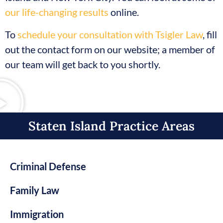
our life-changing results
online.
To
schedule your consultation with Tsigler Law
, fill
out the contact form on our website; a member of
our team will get back to you shortly.
Staten Island Practice Areas​
Criminal Defense
Family Law
Immigration