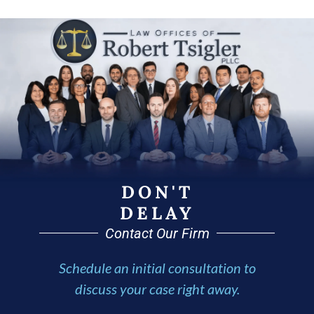
DON'T
DELAY
Contact Our Firm
Schedule an initial consultation to
discuss your case right away.