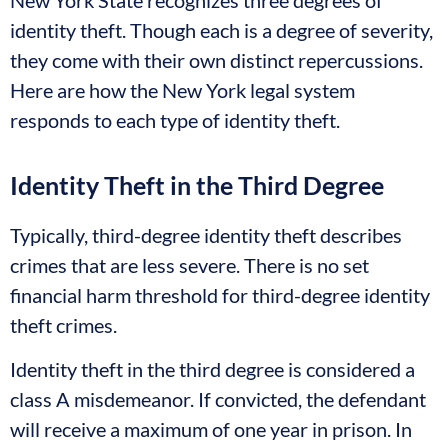
New York State recognizes three degrees of
identity theft. Though each is a degree of severity,
they come with their own distinct repercussions.
Here are how the New York legal system
responds to each type of identity theft.
Identity Theft in the Third Degree
Typically, third-degree identity theft describes
crimes that are less severe. There is no set
financial harm threshold for third-degree identity
theft crimes.
Identity theft in the third degree is considered a
class A misdemeanor. If convicted, the defendant
will receive a maximum of one year in prison. In