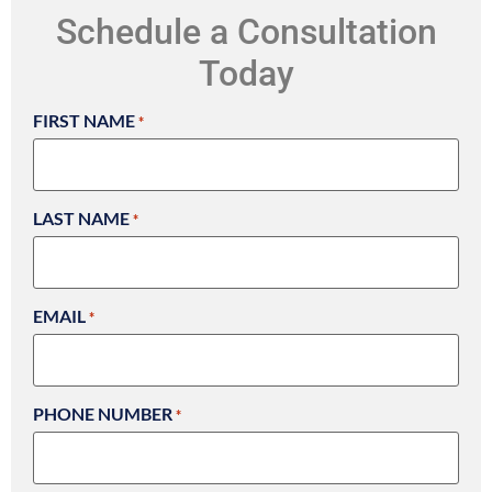
Schedule a Consultation
Today
FIRST NAME
*
LAST NAME
*
EMAIL
*
PHONE NUMBER
*