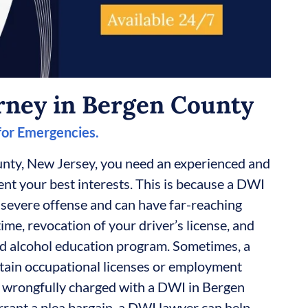
rney in Bergen County
 for Emergencies.
nty, New Jersey, you need an experienced and
t your best interests. This is because a DWI
 severe offense and can have far-reaching
time, revocation of your driver’s license, and
d alcohol education program. Sometimes, a
tain occupational licenses or employment
en wrongfully charged with a DWI in Bergen
rant a plea bargain, a DWI lawyer can help.