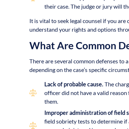
their case. The judge or jury will 
It is vital to seek legal counsel if you 
understand your rights and options thro
What Are Common Def
There are several common defenses to a 
depending on the case’s specific circum
Lack of probable cause.
The charg
officer did not have a valid reason 
them.
Improper administration of field s
field sobriety tests to determine if