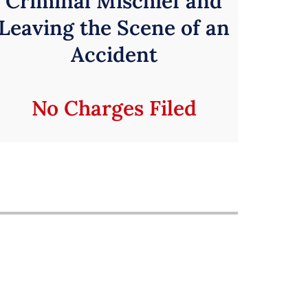
Criminal Mischief and
Leaving the Scene of an
Accident
No Charges Filed