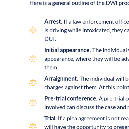
Here is a general outline of the DWI pro
Arrest.
If a law enforcement office
is driving while intoxicated, they 
DUI.
Initial appearance.
The individual w
appearance, where they will be adv
them.
Arraignment.
The individual will b
charges against them. At this point, 
Pre-trial conference.
A pre-trial 
involved can discuss the case and 
Trial.
If a plea agreement is not reac
will have the opportunity to prese