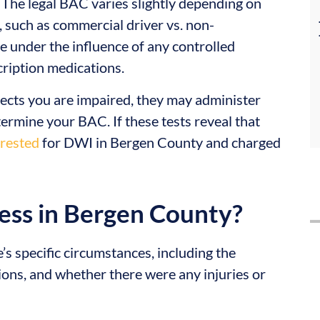
 The legal BAC varies slightly depending on
n, such as commercial driver vs. non-
ive under the influence of any controlled
cription medications.
spects you are impaired, they may administer
etermine your BAC. If these tests reveal that
rrested
for DWI in Bergen County and charged
ess in Bergen County?
s specific circumstances, including the
tions, and whether there were any injuries or