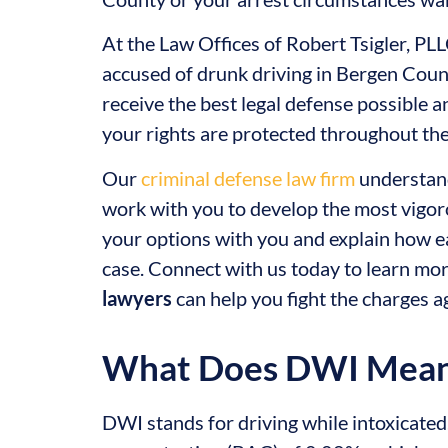
At the Law Offices of Robert Tsigler, PL
accused of drunk driving in Bergen Coun
receive the best legal defense possible 
your rights are protected throughout the
Our
criminal defense law firm
understand
work with you to develop the most vigoro
your options with you and explain how e
case. Connect with us today to learn m
lawyers
can help you fight the charges a
What Does DWI Mea
DWI stands for driving while intoxicated. I