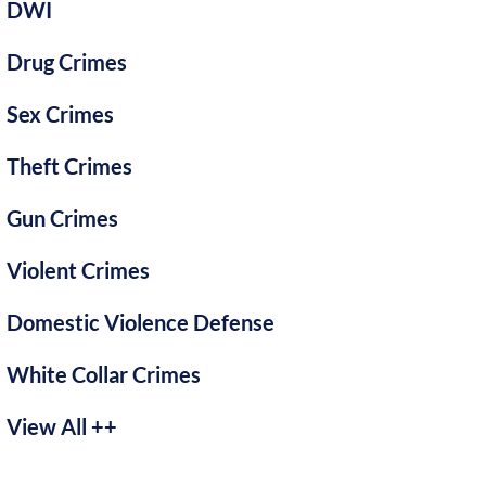
DWI
Drug Crimes
Sex Crimes
Theft Crimes
Gun Crimes
Violent Crimes
Domestic Violence Defense
White Collar Crimes
View All ++