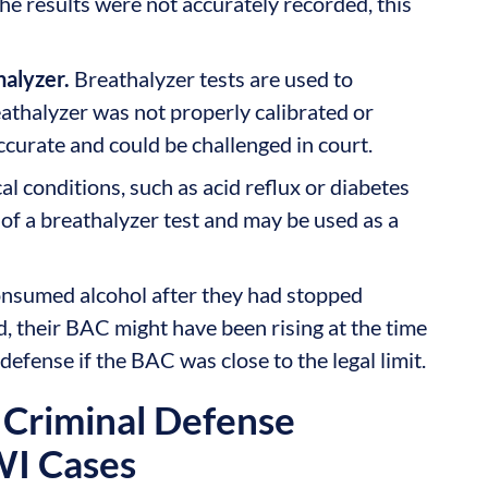
e results were not accurately recorded, this
halyzer.
Breathalyzer tests are used to
athalyzer was not properly calibrated or
ccurate and could be challenged in court.
l conditions, such as acid reflux or diabetes
 of a breathalyzer test and may be used as a
onsumed alcohol after they had stopped
d, their BAC might have been rising at the time
 defense if the BAC was close to the legal limit.
Criminal Defense
WI Cases