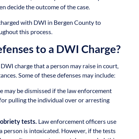
then decide the outcome of the case.
are charged with DWI in Bergen County to
ughout this process.
enses to a DWI Charge?
DWI charge that a person may raise in court,
stances. Some of these defenses may include:
e may be dismissed if the law enforcement
for pulling the individual over or arresting
obriety tests.
Law enforcement officers use
 a person is intoxicated. However, if the tests