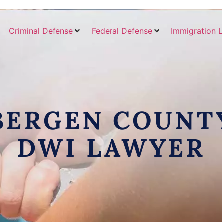
Criminal Defense
Federal Defense
Immigration 
BERGEN COUNT
DWI LAWYER