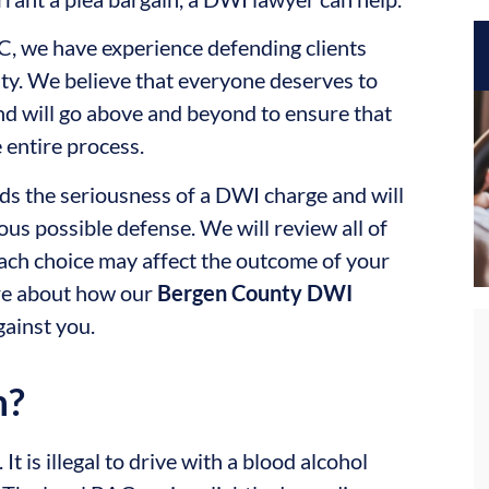
LC, we have experience defending clients
ty. We believe that everyone deserves to
and will go above and beyond to ensure that
 entire process.
s the seriousness of a DWI charge and will
us possible defense. We will review all of
ach choice may affect the outcome of your
ore about how our
Bergen County DWI
gainst you.
n?
t is illegal to drive with a blood alcohol