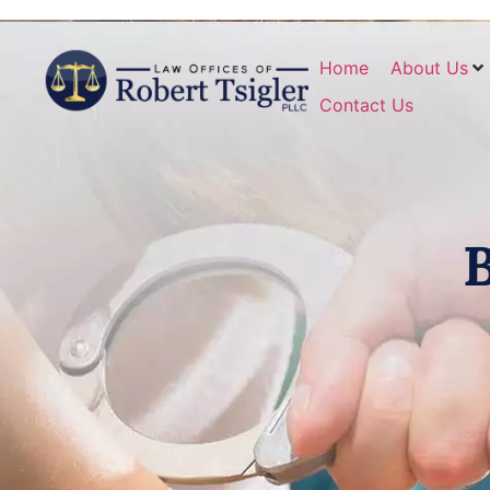
Home
About Us
Contact Us