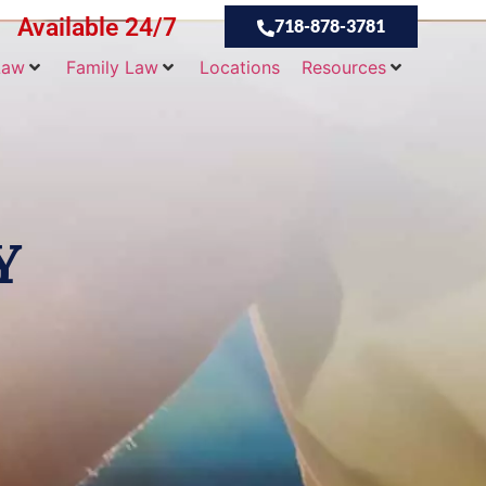
Available 24/7
718-878-3781
Law
Family Law
Locations
Resources
Y