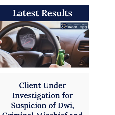
Latest Results
Client Under
Investigation for
Suspicion of Dwi,