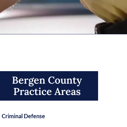
Bergen County
Practice Areas​
Criminal Defense