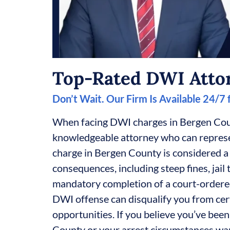
Top-Rated DWI Atto
Don’t Wait. Our Firm Is Available 24/7
When facing DWI charges in Bergen Cou
knowledgeable attorney who can represen
charge in Bergen County is considered a
consequences, including steep fines, jail 
mandatory completion of a court-ordere
DWI offense can disqualify you from cer
opportunities. If you believe you’ve be
County or your arrest circumstances war