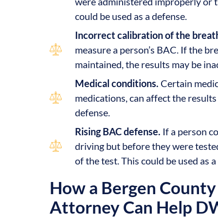
were administered improperly or th
could be used as a defense.
Incorrect calibration of the breat
measure a person’s BAC. If the bre
maintained, the results may be ina
Medical conditions.
Certain medica
medications, can affect the results
defense.
Rising BAC defense.
If a person c
driving but before they were teste
of the test. This could be used as a
How a Bergen County 
Attorney Can Help D