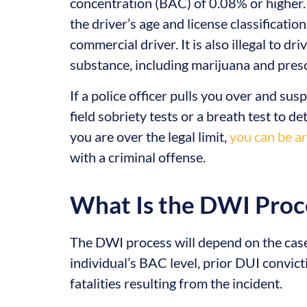
concentration (BAC) of 0.08% or higher.
the driver’s age and license classificatio
commercial driver. It is also illegal to dr
substance, including marijuana and pres
If a police officer pulls you over and su
field sobriety tests or a breath test to d
you are over the legal limit,
you can be a
with a criminal offense.
What Is the DWI Proc
The DWI process will depend on the case’
individual’s BAC level, prior DUI convic
fatalities resulting from the incident.