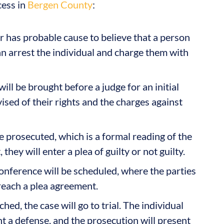
cess in
Bergen County
:
r has probable cause to believe that a person
can arrest the individual and charge them with
ill be brought before a judge for an initial
ised of their rights and the charges against
e prosecuted, which is a formal reading of the
they will enter a plea of guilty or not guilty.
conference will be scheduled, where the parties
reach a plea agreement.
hed, the case will go to trial. The individual
nt a defense, and the prosecution will present