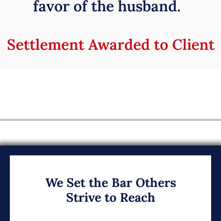
favor of the husband.
Settlement Awarded to Client
We Set the Bar Others
Strive to Reach