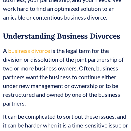
work hard to find an optimized solution to an
amicable or contentious business divorce.
Understanding Business Divorces
A
business divorce
is the legal term for the
division or dissolution of the joint partnership of
two or more business owners. Often, business
partners want the business to continue either
under new management or ownership or to be
restructured and owned by one of the business
partners.
It can be complicated to sort out these issues, and
it can be harder when it is a time-sensitive issue or