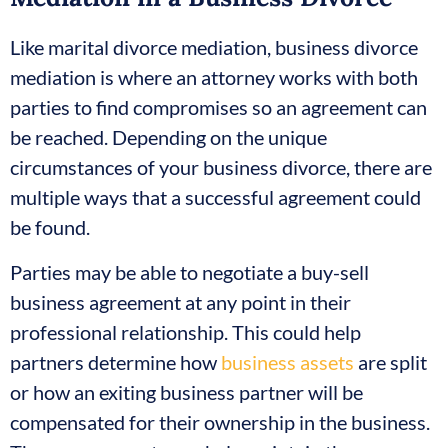
Like marital divorce mediation, business divorce
mediation is where an attorney works with both
parties to find compromises so an agreement can
be reached. Depending on the unique
circumstances of your business divorce, there are
multiple ways that a successful agreement could
be found.
Parties may be able to negotiate a buy-sell
business agreement at any point in their
professional relationship. This could help
partners determine how
business assets
are split
or how an exiting business partner will be
compensated for their ownership in the business.