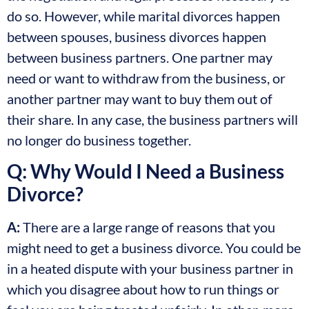
do so. However, while marital divorces happen
between spouses, business divorces happen
between business partners. One partner may
need or want to withdraw from the business, or
another partner may want to buy them out of
their share. In any case, the business partners will
no longer do business together.
Q: Why Would I Need a Business
Divorce?
A:
There are a large range of reasons that you
might need to get a business divorce. You could be
in a heated dispute with your business partner in
which you disagree about how to run things or