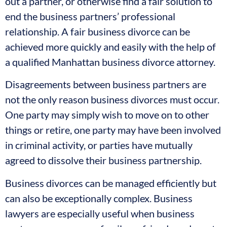
out a partner, or otherwise find a fair solution to
end the business partners’ professional
relationship. A fair business divorce can be
achieved more quickly and easily with the help of
a qualified Manhattan business divorce attorney.
Disagreements between business partners are
not the only reason business divorces must occur.
One party may simply wish to move on to other
things or retire, one party may have been involved
in criminal activity, or parties have mutually
agreed to dissolve their business partnership.
Business divorces can be managed efficiently but
can also be exceptionally complex. Business
lawyers are especially useful when business