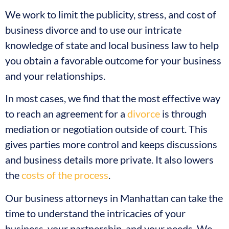
We work to limit the publicity, stress, and cost of
business divorce and to use our intricate
knowledge of state and local business law to help
you obtain a favorable outcome for your business
and your relationships.
In most cases, we find that the most effective way
to reach an agreement for a
divorce
is through
mediation or negotiation outside of court. This
gives parties more control and keeps discussions
and business details more private. It also lowers
the
costs of the process
.
Our business attorneys in Manhattan can take the
time to understand the intricacies of your
business, your partnership, and your needs. We