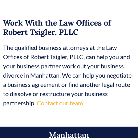
Work With the Law Offices of
Robert Tsigler, PLLC
The qualified business attorneys at the Law
Offices of Robert Tsigler, PLLC, can help you and
your business partner work out your business
divorce in Manhattan. We can help you negotiate
a business agreement or find another legal route
to dissolve or restructure your business
partnership.
Contact our team
.
Manhattan