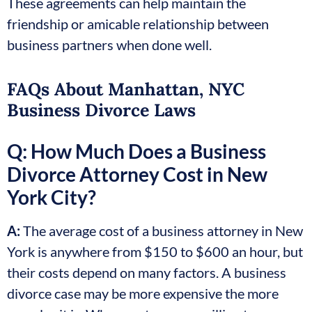
These agreements can help maintain the
friendship or amicable relationship between
business partners when done well.
FAQs About Manhattan, NYC
Business Divorce Laws
Q: How Much Does a Business
Divorce Attorney Cost in New
York City?
A:
The average cost of a business attorney in New
York is anywhere from $150 to $600 an hour, but
their costs depend on many factors. A business
divorce case may be more expensive the more