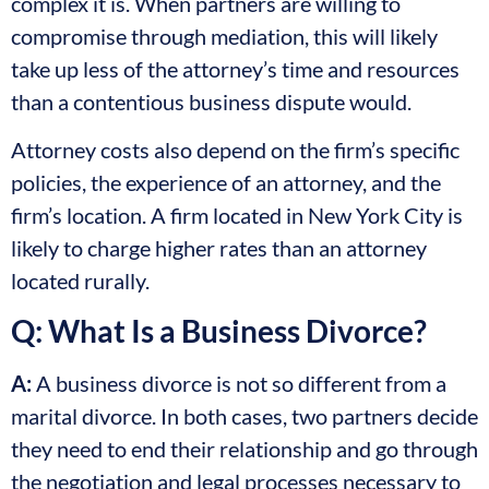
complex it is. When partners are willing to
compromise through mediation, this will likely
take up less of the attorney’s time and resources
than a contentious business dispute would.
Attorney costs also depend on the firm’s specific
policies, the experience of an attorney, and the
firm’s location. A firm located in New York City is
likely to charge higher rates than an attorney
located rurally.
Q: What Is a Business Divorce?
A:
A business divorce is not so different from a
marital divorce. In both cases, two partners decide
they need to end their relationship and go through
the negotiation and legal processes necessary to