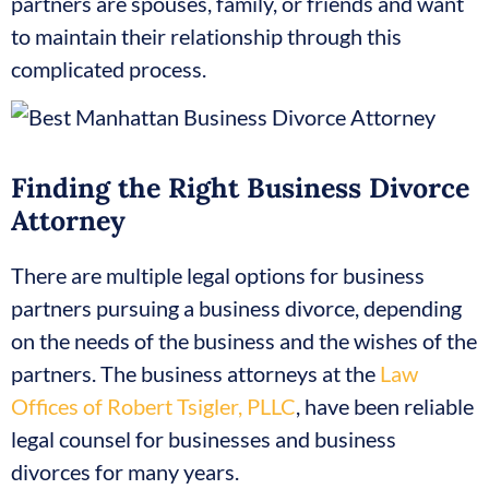
partners are spouses, family, or friends and want
to maintain their relationship through this
complicated process.
Finding the Right Business Divorce
Attorney
There are multiple legal options for business
partners pursuing a business divorce, depending
on the needs of the business and the wishes of the
partners. The business attorneys at the
Law
Offices of Robert Tsigler, PLLC
, have been reliable
legal counsel for businesses and business
divorces for many years.