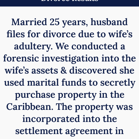
Married 25 years, husband
files for divorce due to wife’s
adultery. We conducted a
forensic investigation into the
wife’s assets & discovered she
used marital funds to secretly
purchase property in the
Caribbean. The property was
incorporated into the
settlement agreement in