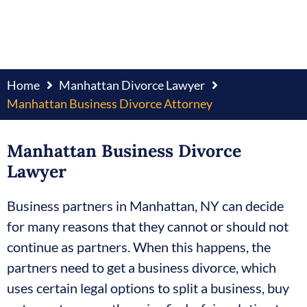
Home
Manhattan Divorce Lawyer
Manhattan Business Divorce Attorney
Manhattan Business Divorce
Lawyer
Business partners in Manhattan, NY can decide
for many reasons that they cannot or should not
continue as partners. When this happens, the
partners need to get a business divorce, which
uses certain legal options to split a business, buy