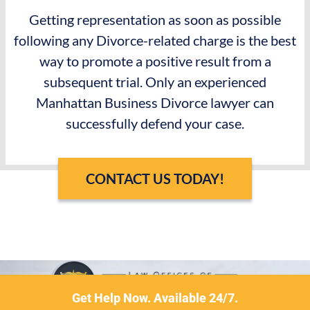
Getting representation as soon as possible
following any Divorce-related charge is the best
way to promote a positive result from a
subsequent trial. Only an experienced
Manhattan Business Divorce lawyer can
successfully defend your case.
CONTACT US TODAY!
Get Help Now. Available 24/7.