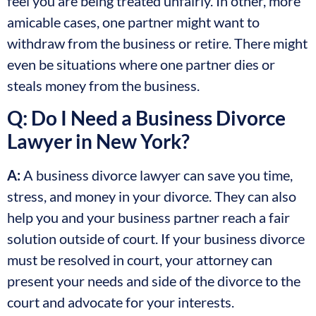
feel you are being treated unfairly. In other, more
amicable cases, one partner might want to
withdraw from the business or retire. There might
even be situations where one partner dies or
steals money from the business.
Q: Do I Need a Business Divorce
Lawyer in New York?
A:
A business divorce lawyer can save you time,
stress, and money in your divorce. They can also
help you and your business partner reach a fair
solution outside of court. If your business divorce
must be resolved in court, your attorney can
present your needs and side of the divorce to the
court and advocate for your interests.