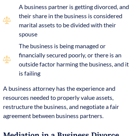
A business partner is getting divorced, and
their share in the business is considered
marital assets to be divided with their
spouse
The business is being managed or
financially secured poorly, or there is an
outside factor harming the business, and it
is failing
A business attorney has the experience and
resources needed to properly value assets,
restructure the business, and negotiate a fair
agreement between business partners.
Mediation in a Business Divorce