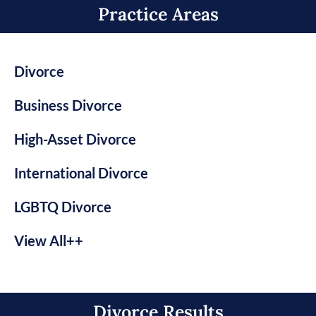
Practice Areas​
Divorce
Business Divorce
High-Asset Divorce
International Divorce
LGBTQ Divorce
View All++
Divorce Results