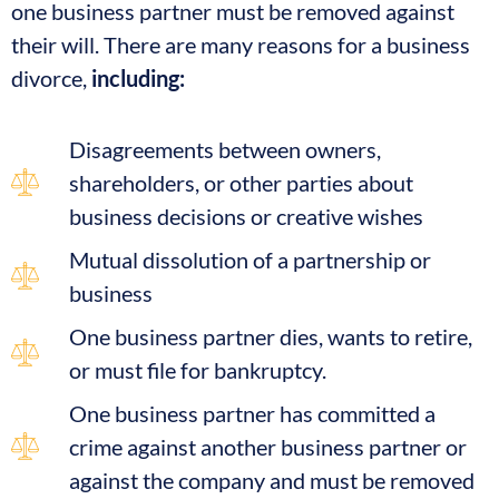
one business partner must be removed against
their will. There are many reasons for a business
divorce,
including:
Disagreements between owners,
shareholders, or other parties about
business decisions or creative wishes
Mutual dissolution of a partnership or
business
One business partner dies, wants to retire,
or must file for bankruptcy.
One business partner has committed a
crime against another business partner or
against the company and must be removed