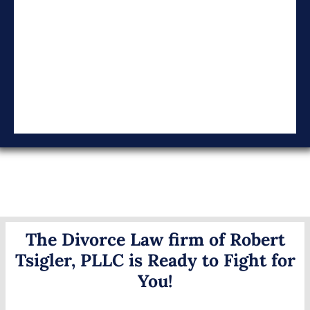
The Divorce Law firm of Robert
Tsigler, PLLC is Ready to Fight for
You!