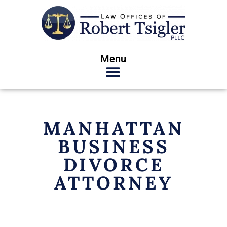
Menu
MANHATTAN
BUSINESS
DIVORCE
ATTORNEY