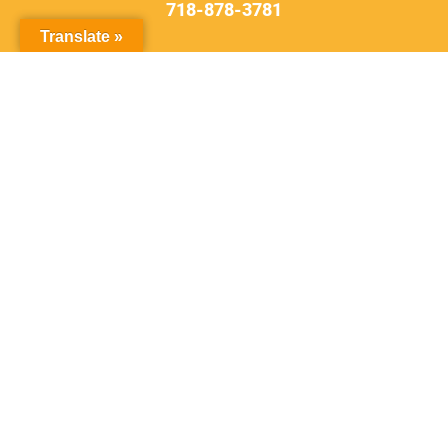
718-878-3781
Translate »
DON'T
DELAY
Contact Our Firm
Schedule an initial consultation to
discuss your case right away.