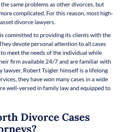
l the same problems as other divorces, but
more complicated. For this reason, most high-
asset divorce lawyers.
is committed to providing its clients with the
They devote personal attention to all cases
 to meet the needs of the individual while
heir firm available 24/7 and are familiar with
 lawyer, Robert Tsigler himself is a lifelong
ervices, they have won many cases in a wide
 are well-versed in family law and equipped to
rth Divorce Cases
orneys?