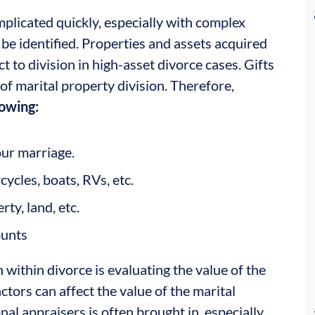
mplicated quickly, especially with complex
t be identified. Properties and assets acquired
t to division in high-asset divorce cases. Gifts
t of marital property division. Therefore,
lowing:
ur marriage.
cycles, boats, RVs, etc.
ty, land, etc.
ounts
 within divorce is evaluating the value of the
tors can affect the value of the marital
nal appraisers is often brought in, especially