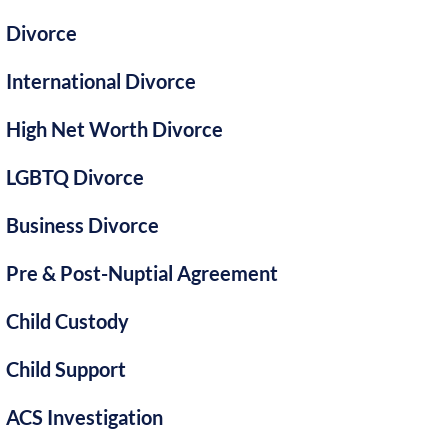
Divorce
International Divorce
High Net Worth Divorce
LGBTQ Divorce
Business Divorce
Pre & Post-Nuptial Agreement
Child Custody
Child Support
ACS Investigation