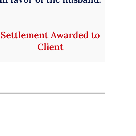
Settlement Awarded to
Client