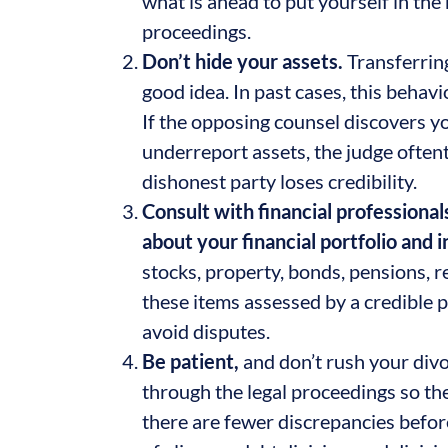
what is ahead to put yourself in the
proceedings.
Don’t hide your assets.
Transferring
good idea. In past cases, this beha
If the opposing counsel discovers you
underreport assets, the judge often
dishonest party loses credibility.
Consult with financial professional
about your financial portfolio and
stocks, property, bonds, pensions, re
these items assessed by a credible p
avoid disputes.
Be patient,
and don’t rush your divo
through the legal proceedings so the
there are fewer discrepancies before