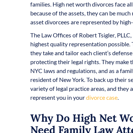
families. High net worth divorces face al
because of the assets, they can be much 
asset divorcees are represented by high-
The Law Offices of Robert Tsigler, PLLC, 
highest quality representation possible. 
they take and tailor each client’s defense
protecting their legal rights. They make t
NYC laws and regulations, and as a family
resident of New York. To back up their s
variety of legal practice areas, and they
represent you in your
divorce case
.
Why Do High Net Wo
Need Family Law Att