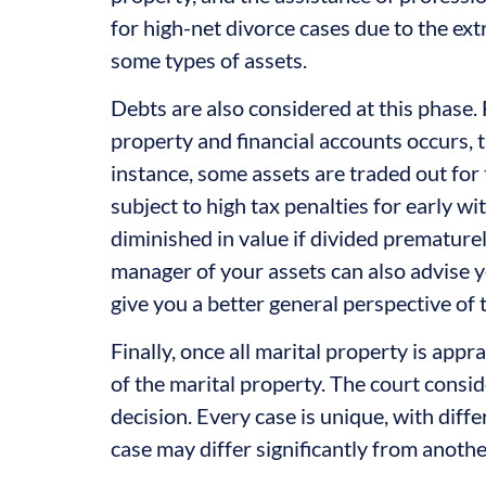
for high-net divorce cases due to the extr
some types of assets.
Debts are also considered at this phase.
property and financial accounts occurs, t
instance, some assets are traded out for 
subject to high tax penalties for early w
diminished in value if divided premature
manager of your assets can also advise y
give you a better general perspective of 
Finally, once all marital property is appr
of the marital property. The court consid
decision. Every case is unique, with dif
case may differ significantly from anothe