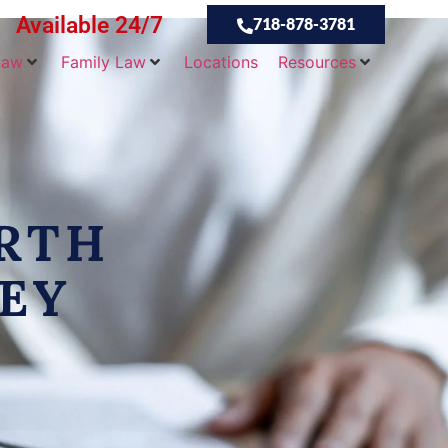
Available 24/7
718-878-3781
Law
Family Law
Locations
Resources
RTH
EY