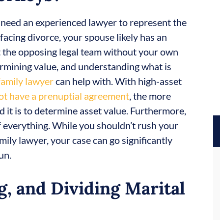
, need an experienced lawyer to represent the
e facing divorce, your spouse likely has an
t the opposing legal team without your own
termining value, and understanding what is
family lawyer
can help with. With high-asset
ot have a prenuptial agreement
, the more
 it is to determine asset value. Furthermore,
 of everything. While you shouldn’t rush your
mily lawyer, your case can go significantly
un.
g, and Dividing Marital