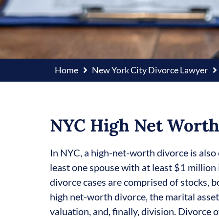
Home
New York City Divorce Lawyer
NYC High Net Worth
In NYC, a high-net-worth divorce is also 
least one spouse with at least $1 million i
divorce cases are comprised of stocks, bo
high net-worth divorce, the marital asse
valuation, and, finally, division. Divorce