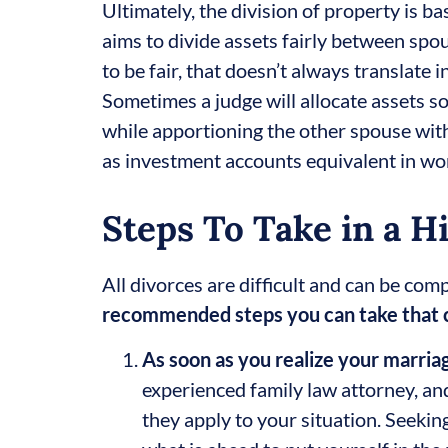
Ultimately, the division of property is b
aims to divide assets fairly between spou
to be fair, that doesn’t always translate i
Sometimes a judge will allocate assets so
while apportioning the other spouse with
as investment accounts equivalent in wor
Steps To Take in a H
All divorces are difficult and can be com
recommended steps you can take that ca
As soon as you realize your marriag
experienced family law attorney, an
they apply to your situation. Seekin