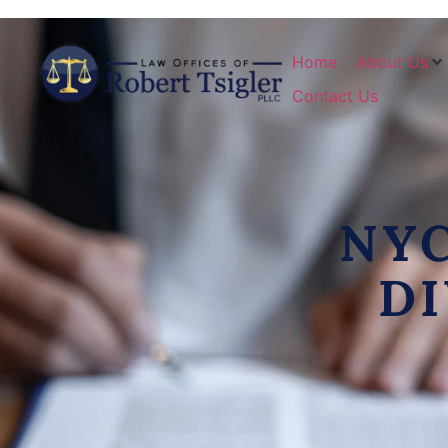
Home
About Us
Contact Us
NY
D