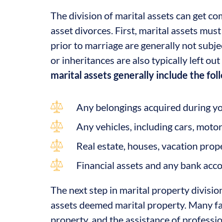
The division of marital assets can get co
asset divorces. First, marital assets mus
prior to marriage are generally not subjec
or inheritances are also typically left ou
marital assets generally include the fol
Any belongings acquired during yo
Any vehicles, including cars, motor
Real estate, houses, vacation proper
Financial assets and any bank acc
The next step in marital property division
assets deemed marital property. Many fac
property, and the assistance of professio