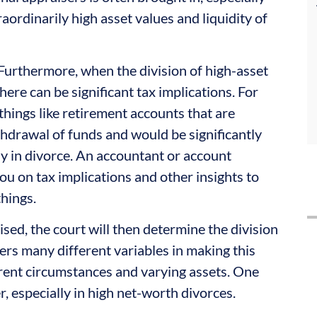
aordinarily high asset values and liquidity of
 Furthermore, when the division of high-asset
here can be significant tax implications. For
things like retirement accounts that are
ithdrawal of funds and would be significantly
ly in divorce. An accountant or account
ou on tax implications and other insights to
things.
aised, the court will then determine the division
ers many different variables in making this
ferent circumstances and varying assets. One
r, especially in high net-worth divorces.