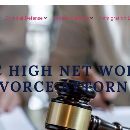
Criminal Defense
Federal Defense
Immigration 
C HIGH NET WO
IVORCE ATTORN