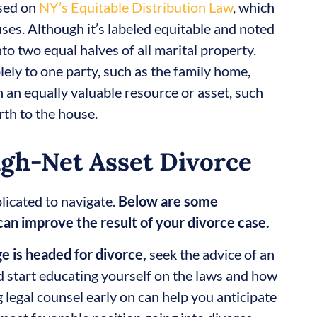
ased on
NY’s Equitable Distribution Law
, which
ses. Although it’s labeled equitable and noted
nto two equal halves of all marital property.
lely to one party, such as the family home,
 an equally valuable resource or asset, such
th to the house.
igh-Net Asset Divorce
plicated to navigate.
Below are some
n improve the result of your divorce case.
e is headed for divorce,
seek the advice of an
d start educating yourself on the laws and how
g legal counsel early on can help you anticipate