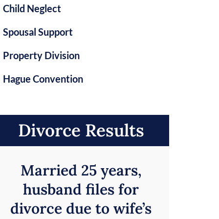
Child Neglect
Spousal Support
Property Division
Hague Convention
Divorce Results
Married 25 years,
husband files for
divorce due to wife’s