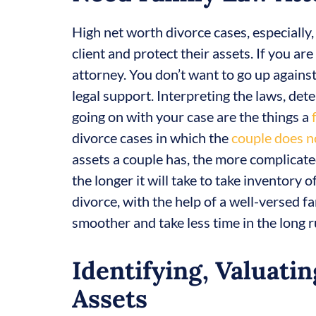
High net worth divorce cases, especially
client and protect their assets. If you ar
attorney. You don’t want to go up agains
legal support. Interpreting the laws, de
going on with your case are the things a
divorce cases in which the
couple does n
assets a couple has, the more complicated
the longer it will take to take inventory
divorce, with the help of a well-versed fa
smoother and take less time in the long r
Identifying, Valuatin
Assets