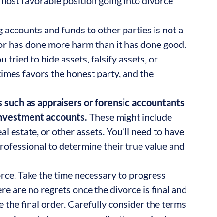
 most favorable position going into divorce
 accounts and funds to other parties is not a
vior has done more harm than it has done good.
 tried to hide assets, falsify assets, or
times favors the honest party, and the
s such as appraisers or forensic accountants
 investment accounts.
These might include
al estate, or other assets. You’ll need to have
rofessional to determine their true value and
rce. Take the time necessary to progress
re are no regrets once the divorce is final and
 the final order. Carefully consider the terms