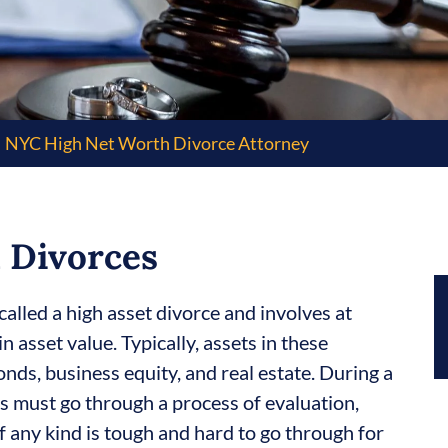
NYC High Net Worth Divorce Attorney
 Divorces
called a high asset divorce and involves at
n asset value. Typically, assets in these
nds, business equity, and real estate. During a
ts must go through a process of evaluation,
 of any kind is tough and hard to go through for