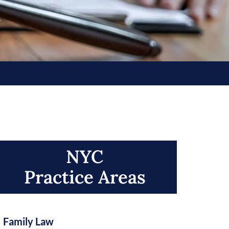
NYC
Practice Areas​
Family Law