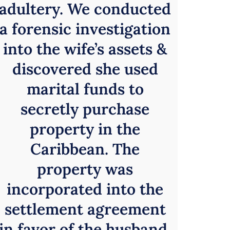
adultery. We conducted
a forensic investigation
into the wife’s assets &
discovered she used
marital funds to
secretly purchase
property in the
Caribbean. The
property was
incorporated into the
settlement agreement
in favor of the husband.