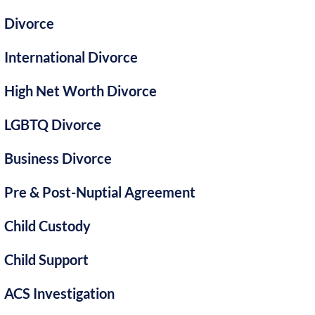
Divorce
International Divorce
High Net Worth Divorce
LGBTQ Divorce
Business Divorce
Pre & Post-Nuptial Agreement
Child Custody
Child Support
ACS Investigation