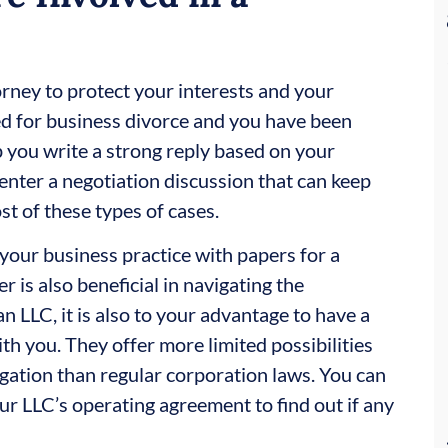
orney to protect your interests and your
led for business divorce and you have been
 you write a strong reply based on your
enter a negotiation discussion that can keep
ost of these types of cases.
e your business practice with papers for a
 is also beneficial in navigating the
an LLC, it is also to your advantage to have a
th you. They offer more limited possibilities
gation than regular corporation laws. You can
our LLC’s operating agreement to find out if any