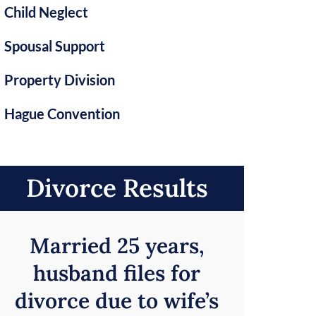
Child Neglect
Spousal Support
Property Division
Hague Convention
Divorce Results
Married 25 years,
husband files for
divorce due to wife’s