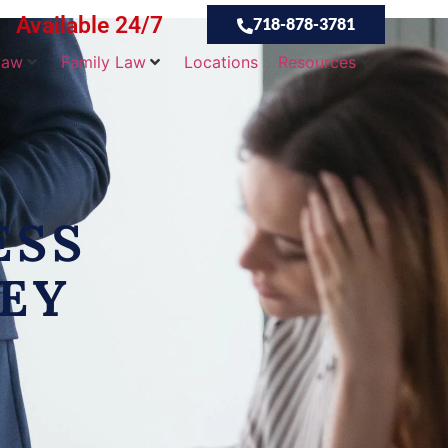
Available 24/7
718-878-3781
Law
Family Law
Locations
Resources
ESS
EY