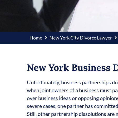
Home
New York City Divorce Lawyer
New York Business D
Unfortunately, business partnerships do
when joint owners of a business must pa
over business ideas or opposing opinion
severe cases, one partner has committed
Still, other partnership dissolutions are