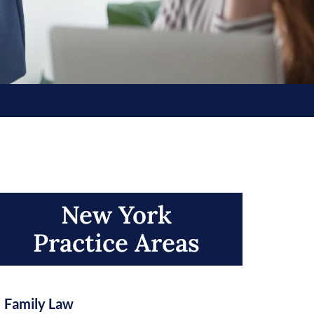
New York
Practice Areas​
Family Law