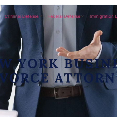
Criminal Defense
Federal Defense
Immigration 
W YORK BUSIN
IVORCE ATTORN