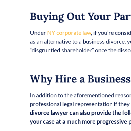
Buying Out Your Par
Under
NY corporate law
, if you’re cons
as an alternative to a business divorce, 
“disgruntled shareholder” once the dissol
Why Hire a Business
In addition to the aforementioned reaso
professional legal representation if the
divorce lawyer can also provide the fol
your case at a much more progressive 