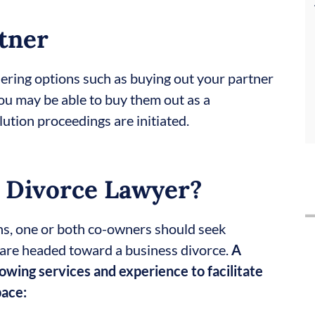
tner
idering options such as buying out your partner
you may be able to buy them out as a
ution proceedings are initiated.
 Divorce Lawyer?
ns, one or both co-owners should seek
y are headed toward a business divorce.
A
lowing services and experience to facilitate
pace: