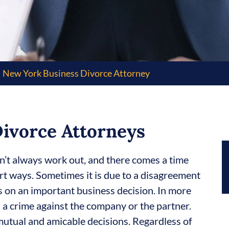
New York Business Divorce Attorney
ivorce Attorneys
n’t always work out, and there comes a time
rt ways. Sometimes it is due to a disagreement
s on an important business decision. In more
 a crime against the company or the partner.
 mutual and amicable decisions. Regardless of