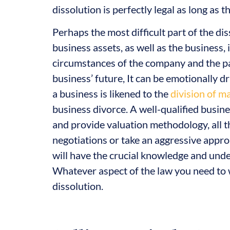
dissolution is perfectly legal as long as
Perhaps the most difficult part of the dis
business assets, as well as the business,
circumstances of the company and the par
business’ future, It can be emotionally d
a business is likened to the
division of ma
business divorce. A well-qualified busin
and provide valuation methodology, all t
negotiations or take an aggressive approa
will have the crucial knowledge and unde
Whatever aspect of the law you need to 
dissolution.