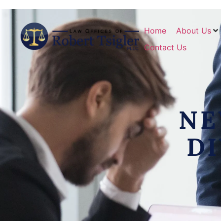
Home
About Us
Contact Us
NE
D