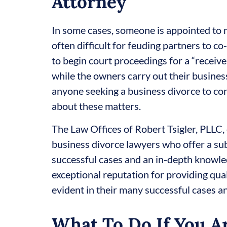
Attorney
In some cases, someone is appointed to m
often difficult for feuding partners to c
to begin court proceedings for a “receiv
while the owners carry out their business 
anyone seeking a business divorce to co
about these matters.
The Law Offices of Robert Tsigler, PLLC,
business divorce lawyers who offer a su
successful cases and an in-depth knowle
exceptional reputation for providing qual
evident in their many successful cases an
What To Do If You Ar