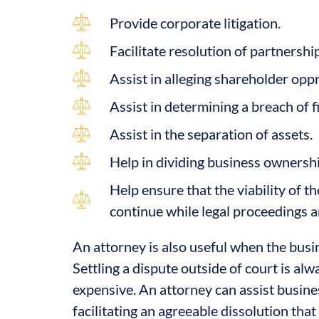
Provide corporate litigation.
Facilitate resolution of partnershi
Assist in alleging shareholder opp
Assist in determining a breach of f
Assist in the separation of assets.
Help in dividing business ownershi
Help ensure that the viability of t
continue while legal proceedings a
An attorney is also useful when the busi
Settling a dispute outside of court is alw
expensive. An attorney can assist busines
facilitating an agreeable dissolution that