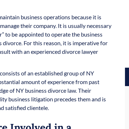
aintain business operations because it is
o-manage their company. It is usually necessary
er” to be appointed to operate the business
divorce. For this reason, it is imperative for
nsult with an experienced divorce lawyer
 consists of an established group of NY
bstantial amount of experience from past
dge of NY business divorce law. Their
ity business litigation precedes them and is
d satisfied clientele.
e Involved in a