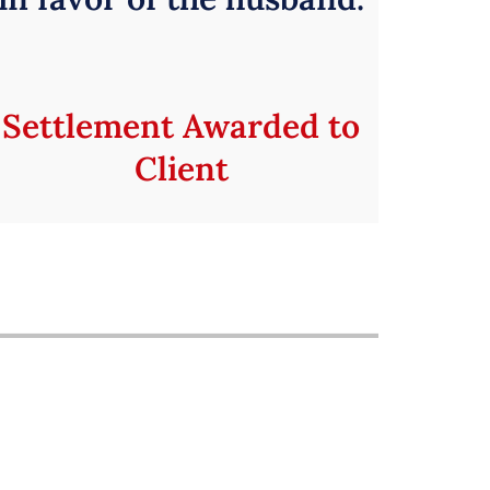
Settlement Awarded to
Client