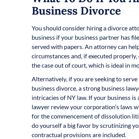
Business Divorce
You should consider hiring a divorce att
business if your business partner has fi
served with papers. An attorney can help
circumstances and, if executed properly, 
the case out of court, which is ideal in m
Alternatively, if you are seeking to serv
business divorce, a strong business lawyer
intricacies of NY law. If your business is 
lawyer review your corporation’s laws wi
for the commencement of dissolution liti
do yourself a big favor by scrutinizing y
contractual provisions are included.