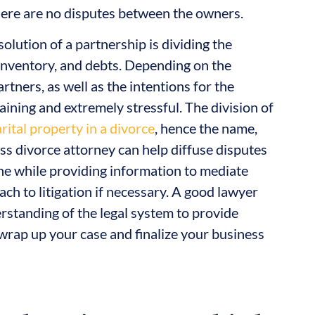
 there are no disputes between the owners.
solution of a partnership is dividing the
 inventory, and debts. Depending on the
tners, as well as the intentions for the
raining and extremely stressful. The division of
rital property in a divorce
, hence the name,
ess divorce attorney can help diffuse disputes
he while providing information to mediate
ch to litigation if necessary. A good lawyer
rstanding of the legal system to provide
wrap up your case and finalize your business