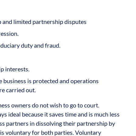
p and limited partnership disputes
ression.
iduciary duty and fraud.
p interests.
he business is protected and operations
re carried out.
ness owners do not wish to go to court.
ays ideal because it saves time and is much less
s partners in dissolving their partnership by
 is voluntary for both parties. Voluntary