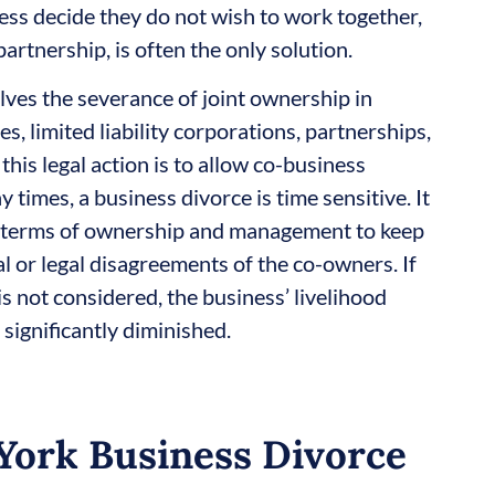
ess decide they do not wish to work together,
partnership, is often the only solution.
olves the severance of joint ownership in
, limited liability corporations, partnerships,
this legal action is to allow co-business
 times, a business divorce is time sensitive. It
in terms of ownership and management to keep
l or legal disagreements of the co-owners. If
s not considered, the business’ livelihood
 significantly diminished.
York Business Divorce