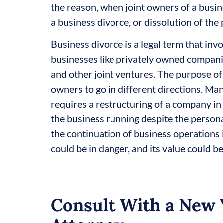
the reason, when joint owners of a busin
a business divorce, or dissolution of the 
Business divorce is a legal term that inv
businesses like privately owned companies
and other joint ventures. The purpose of 
owners to go in different directions. Many
requires a restructuring of a company 
the business running despite the persona
the continuation of business operations i
could be in danger, and its value could be
Consult With a New 