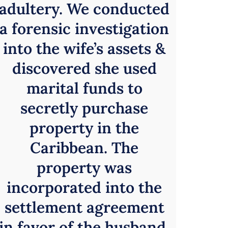
adultery. We conducted
a forensic investigation
into the wife’s assets &
discovered she used
marital funds to
secretly purchase
property in the
Caribbean. The
property was
incorporated into the
settlement agreement
in favor of the husband.