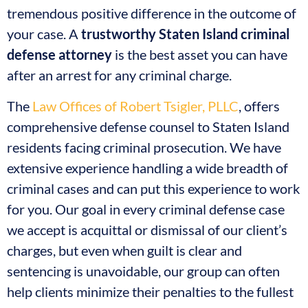
tremendous positive difference in the outcome of
your case. A
trustworthy Staten Island criminal
defense attorney
is the best asset you can have
after an arrest for any criminal charge.
The
Law Offices of Robert Tsigler, PLLC
, offers
comprehensive defense counsel to Staten Island
residents facing criminal prosecution. We have
extensive experience handling a wide breadth of
criminal cases and can put this experience to work
for you. Our goal in every criminal defense case
we accept is acquittal or dismissal of our client’s
charges, but even when guilt is clear and
sentencing is unavoidable, our group can often
help clients minimize their penalties to the fullest