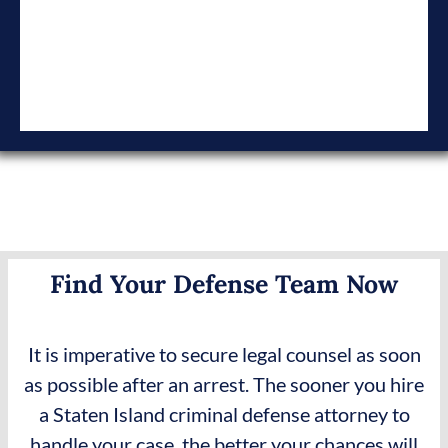
Find Your Defense Team Now
It is imperative to secure legal counsel as soon
as possible after an arrest. The sooner you hire
a Staten Island criminal defense attorney to
handle your case, the better your chances will