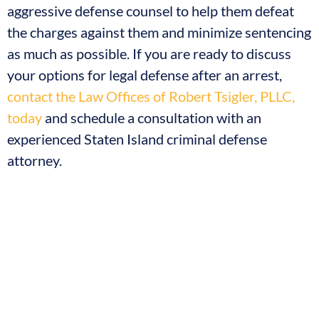
aggressive defense counsel to help them defeat
the charges against them and minimize sentencing
as much as possible. If you are ready to discuss
your options for legal defense after an arrest,
contact the Law Offices of Robert Tsigler, PLLC,
today
and schedule a consultation with an
experienced Staten Island criminal defense
attorney.