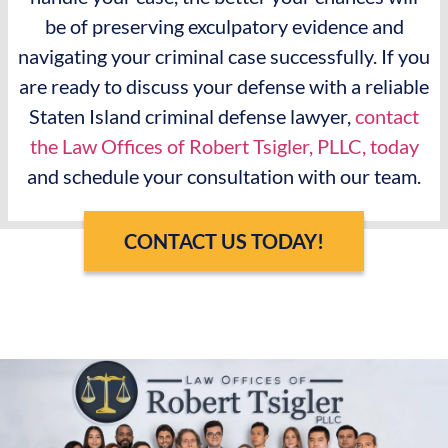
be of preserving exculpatory evidence and
navigating your criminal case successfully. If you
are ready to discuss your defense with a reliable
Staten Island criminal defense lawyer,
contact
the Law Offices of Robert Tsigler, PLLC, today
and schedule your consultation with our team.
CONTACT US TODAY!