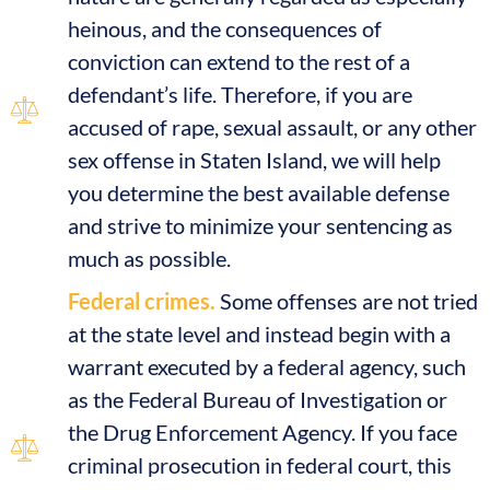
heinous, and the consequences of
conviction can extend to the rest of a
defendant’s life. Therefore, if you are
accused of rape, sexual assault, or any other
sex offense in Staten Island, we will help
you determine the best available defense
and strive to minimize your sentencing as
much as possible.
Federal crimes.
Some offenses are not tried
at the state level and instead begin with a
warrant executed by a federal agency, such
as the Federal Bureau of Investigation or
the Drug Enforcement Agency. If you face
criminal prosecution in federal court, this