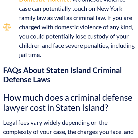
case can potentially touch on New York
family law as well as criminal law. If you are
charged with domestic violence of any kind,
you could potentially lose custody of your
children and face severe penalties, including
jail time.
FAQs About Staten Island Criminal
Defense Laws
How much does a criminal defense
lawyer cost in Staten Island?
Legal fees vary widely depending on the
complexity of your case, the charges you face, and