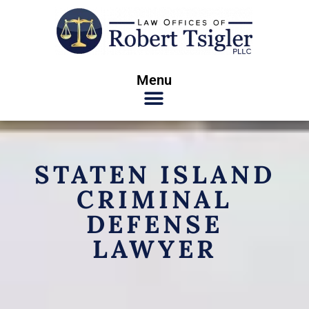
Menu
STATEN ISLAND
CRIMINAL
DEFENSE
LAWYER