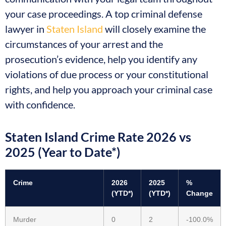
your case proceedings. A top criminal defense
lawyer in
Staten Island
will closely examine the
circumstances of your arrest and the
prosecution’s evidence, help you identify any
violations of due process or your constitutional
rights, and help you approach your criminal case
with confidence.
Staten Island Crime Rate 2026 vs
2025 (Year to Date*)
Crime
2026
2025
%
(YTD*)
(YTD*)
Change
Murder
0
2
-100.0%