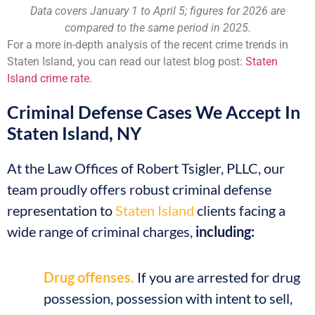
Data covers January 1 to April 5; figures for 2026 are
compared to the same period in 2025.
For a more in-depth analysis of the recent crime trends in
Staten Island, you can read our latest blog post:
Staten
Island crime rate.
Criminal Defense Cases We Accept In
Staten Island, NY
At the Law Offices of Robert Tsigler, PLLC, our
team proudly offers robust criminal defense
representation to
Staten Island
clients facing a
wide range of criminal charges,
including:
Drug offenses.
If you are arrested for drug
possession, possession with intent to sell,