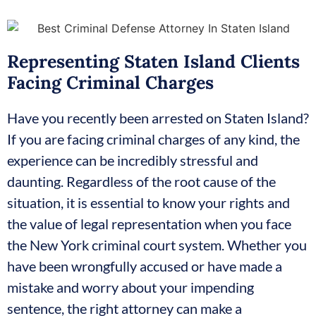
Representing Staten Island Clients
Facing Criminal Charges
Have you recently been arrested on Staten Island?
If you are facing criminal charges of any kind, the
experience can be incredibly stressful and
daunting. Regardless of the root cause of the
situation, it is essential to know your rights and
the value of legal representation when you face
the New York criminal court system. Whether you
have been wrongfully accused or have made a
mistake and worry about your impending
sentence, the right attorney can make a