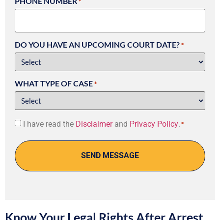
PHONE NUMBER
*
DO YOU HAVE AN UPCOMING COURT DATE?
*
WHAT TYPE OF CASE
*
Consent
I have read the
Disclaimer
and
Privacy Policy
.
*
*
Know Your Legal Rights After Arrest