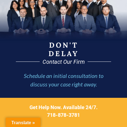
DON'T
DELAY
Contact Our Firm
Schedule an initial consultation to
discuss your case right away.
Get Help Now. Available 24/7.
718-878-3781
Translate »