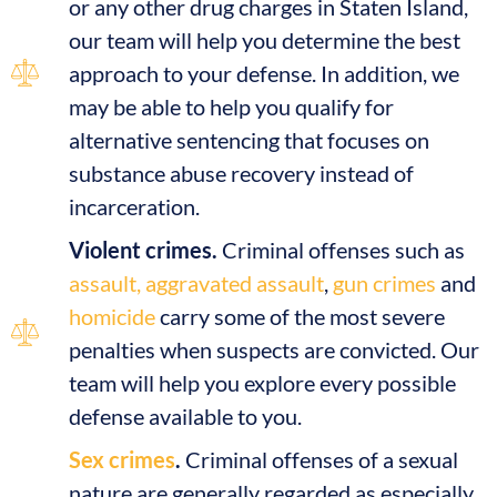
or any other drug charges in Staten Island,
our team will help you determine the best
approach to your defense. In addition, we
may be able to help you qualify for
alternative sentencing that focuses on
substance abuse recovery instead of
incarceration.
Violent crimes.
Criminal offenses such as
assault, aggravated assault
,
gun crimes
and
homicide
carry some of the most severe
penalties when suspects are convicted. Our
team will help you explore every possible
defense available to you.
Sex crimes
.
Criminal offenses of a sexual
nature are generally regarded as especially