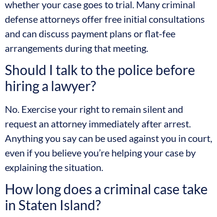
whether your case goes to trial. Many criminal
defense attorneys offer free initial consultations
and can discuss payment plans or flat-fee
arrangements during that meeting.
Should I talk to the police before
hiring a lawyer?
No. Exercise your right to remain silent and
request an attorney immediately after arrest.
Anything you say can be used against you in court,
even if you believe you’re helping your case by
explaining the situation.
How long does a criminal case take
in Staten Island?