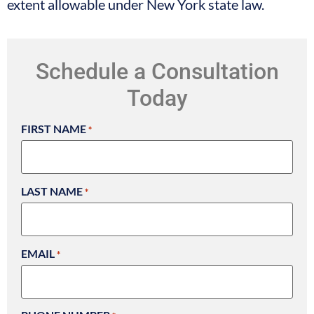
extent allowable under New York state law.
Schedule a Consultation
Today
FIRST NAME
*
LAST NAME
*
EMAIL
*