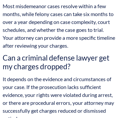
Most misdemeanor cases resolve within a few
months, while felony cases can take six months to
over a year depending on case complexity, court
schedules, and whether the case goes to trial.
Your attorney can provide a more specific timeline
after reviewing your charges.
Can a criminal defense lawyer get
my charges dropped?
It depends on the evidence and circumstances of
your case. If the prosecution lacks sufficient
evidence, your rights were violated during arrest,
or there are procedural errors, your attorney may
successfully get charges reduced or dismissed