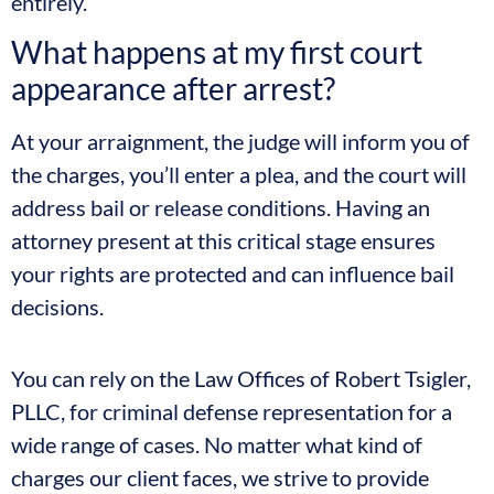
entirely.
What happens at my first court
appearance after arrest?
At your arraignment, the judge will inform you of
the charges, you’ll enter a plea, and the court will
address bail or release conditions. Having an
attorney present at this critical stage ensures
your rights are protected and can influence bail
decisions.
You can rely on the Law Offices of Robert Tsigler,
PLLC, for criminal defense representation for a
wide range of cases. No matter what kind of
charges our client faces, we strive to provide