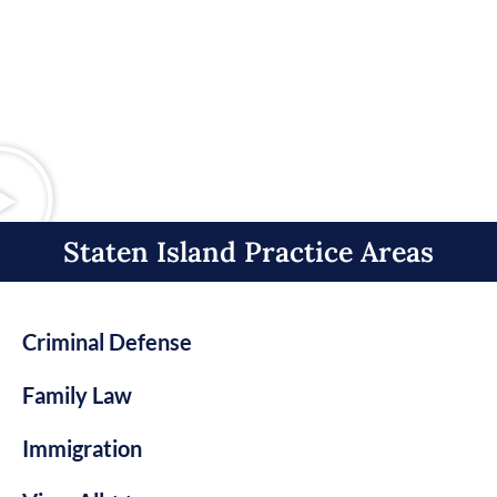
Staten Island Practice Areas​
Criminal Defense
Family Law
Immigration