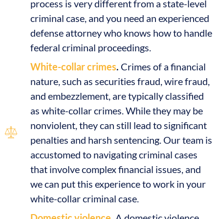
process is very different from a state-level
criminal case, and you need an experienced
defense attorney who knows how to handle
federal criminal proceedings.
White-collar crimes
.
Crimes of a financial
nature, such as securities fraud, wire fraud,
and embezzlement, are typically classified
as white-collar crimes. While they may be
nonviolent, they can still lead to significant
penalties and harsh sentencing. Our team is
accustomed to navigating criminal cases
that involve complex financial issues, and
we can put this experience to work in your
white-collar criminal case.
Domestic violence.
A domestic violence