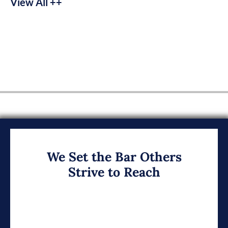
View All ++
We Set the Bar Others
Strive to Reach