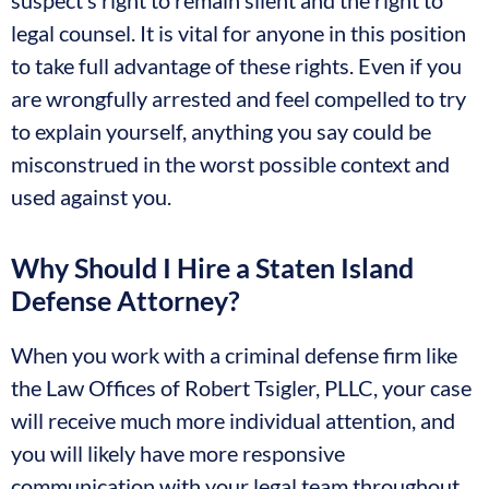
suspect’s right to remain silent and the right to
legal counsel. It is vital for anyone in this position
to take full advantage of these rights. Even if you
are wrongfully arrested and feel compelled to try
to explain yourself, anything you say could be
misconstrued in the worst possible context and
used against you.
Why Should I Hire a Staten Island
Defense Attorney?
When you work with a criminal defense firm like
the Law Offices of Robert Tsigler, PLLC, your case
will receive much more individual attention, and
you will likely have more responsive
communication with your legal team throughout