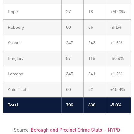
Rape
27
18
+50.0%
Robbery
60
66
-9.1%
Assault
247
243
+1.6%
Burglary
57
116
-50.9%
Larceny
345
341
+1.2%
Auto Theft
60
52
+15.4%
Total
796
838
-5.0%
Source:
Borough and Precinct Crime Stats – NYPD