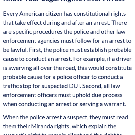
Every American citizen has constitutional rights
that take effect during and after an arrest. There
are specific procedures the police and other law
enforcement agencies must follow for an arrest to
be lawful. First, the police must establish probable
cause to conduct an arrest. For example, if a driver
is swerving all over the road, this would constitute
probable cause for a police officer to conduct a
traffic stop for suspected DUI. Second, all law
enforcement officers must uphold due process
when conducting an arrest or serving a warrant.
When the police arrest a suspect, they must read
them their Miranda rights, which explain the