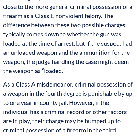
close to the more general criminal possession of a
firearm as a Class E nonviolent felony. The
difference between these two possible charges
typically comes down to whether the gun was
loaded at the time of arrest, but if the suspect had
an unloaded weapon and the ammunition for the
weapon, the judge handling the case might deem
the weapon as “loaded.”
As a Class A misdemeanor, criminal possession of
a weapon in the fourth degree is punishable by up
to one year in county jail. However, if the
individual has a criminal record or other factors
are in play, their charge may be bumped up to
criminal possession of a firearm in the third