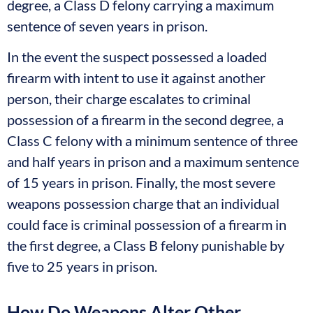
degree, a Class D felony carrying a maximum
sentence of seven years in prison.
In the event the suspect possessed a loaded
firearm with intent to use it against another
person, their charge escalates to criminal
possession of a firearm in the second degree, a
Class C felony with a minimum sentence of three
and half years in prison and a maximum sentence
of 15 years in prison. Finally, the most severe
weapons possession charge that an individual
could face is criminal possession of a firearm in
the first degree, a Class B felony punishable by
five to 25 years in prison.
How Do Weapons Alter Other