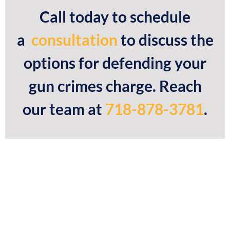
Call today to schedule
a
consultation
to discuss the
options for defending your
gun crimes charge. Reach
our team at
718-878-3781
.