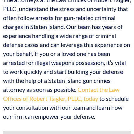
PLLC, understand the stress and uncertainty that
often follow arrests for gun-related criminal
charges in Staten Island. Our team has years of
experience handling a wide range of criminal
defense cases and can leverage this experience on
your behalf. If you or a loved one has been
arrested for illegal weapons possession, it’s vital
to work quickly and start building your defense
with the help of a Staten Island gun crimes
attorney as soon as possible.
Contact the Law
Offices of Robert Tsigler, PLLC, today
to schedule
your consultation with our team and learn how
our firm can empower your defense.