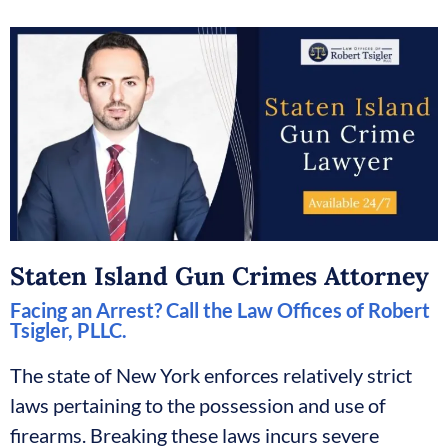
Staten Island Gun Crimes Attorney
Facing an Arrest? Call the Law Offices of Robert
Tsigler, PLLC.
The state of New York enforces relatively strict
laws pertaining to the possession and use of
firearms. Breaking these laws incurs severe