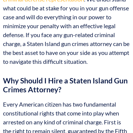
what could be at stake for you in your gun offense
case and will do everything in our power to
minimize your penalty with an effective legal
defense. If you face any gun-related criminal
charge, a Staten Island gun crimes attorney can be
the best asset to have on your side as you attempt
to navigate this difficult situation.
Why Should I Hire a Staten Island Gun
Crimes Attorney?
Every American citizen has two fundamental
constitutional rights that come into play when
arrested on any kind of criminal charge. First is
the right to remain silent, guaranteed by the Fifth