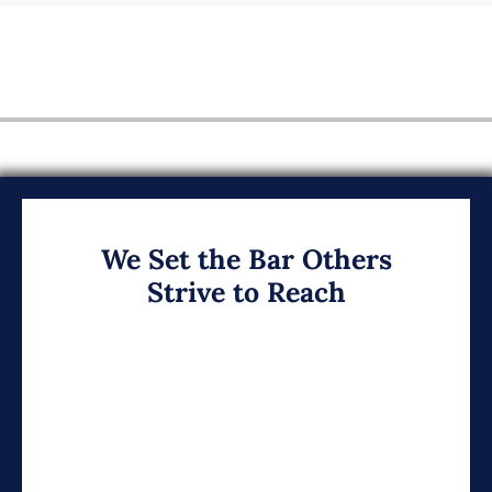
We Set the Bar Others
Strive to Reach