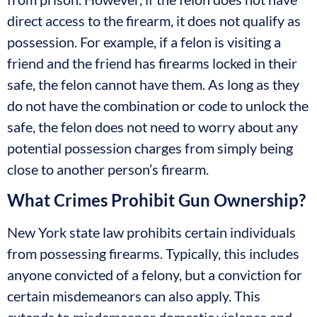
direct access to the firearm, it does not qualify as
possession. For example, if a felon is visiting a
friend and the friend has firearms locked in their
safe, the felon cannot have them. As long as they
do not have the combination or code to unlock the
safe, the felon does not need to worry about any
potential possession charges from simply being
close to another person’s firearm.
What Crimes Prohibit Gun Ownership?
New York state law prohibits certain individuals
from possessing firearms. Typically, this includes
anyone convicted of a felony, but a conviction for
certain misdemeanors can also apply. This
extends to misdemeanor domestic violence and