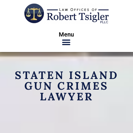
Menu
STATEN ISLAND
GUN CRIMES
LAWYER