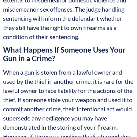
misdemeanor sex offenses. The judge handling
sentencing will inform the defendant whether
they still have the right to own firearms as a
condition of their sentencing.
What Happens If Someone Uses Your
Gun in a Crime?
When a gun is stolen from a lawful owner and
used by the thief in another crime, it is rare for the
lawful owner to face liability for the actions of the
thief. If someone stole your weapon and used it to
commit another crime, their intentional act would
supersede any negligence you may have
demonstrated in the storing of your firearm.
However, if the gun is negligently discharged due