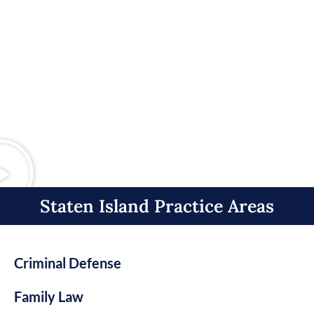
Staten Island Practice Areas​
Criminal Defense
Family Law