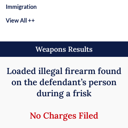
Immigration
View All ++
Weapons Results
Loaded illegal firearm found
on the defendant’s person
during a frisk
No Charges Filed