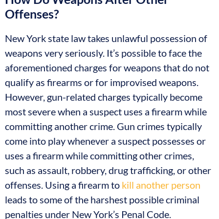
Offenses?
New York state law takes unlawful possession of
weapons very seriously. It’s possible to face the
aforementioned charges for weapons that do not
qualify as firearms or for improvised weapons.
However, gun-related charges typically become
most severe when a suspect uses a firearm while
committing another crime. Gun crimes typically
come into play whenever a suspect possesses or
uses a firearm while committing other crimes,
such as assault, robbery, drug trafficking, or other
offenses. Using a firearm to
kill another person
leads to some of the harshest possible criminal
penalties under New York’s Penal Code.