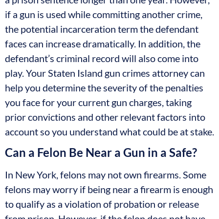
if a gun is used while committing another crime,
the potential incarceration term the defendant
faces can increase dramatically. In addition, the
defendant’s criminal record will also come into
play. Your Staten Island gun crimes attorney can
help you determine the severity of the penalties
you face for your current gun charges, taking
prior convictions and other relevant factors into
account so you understand what could be at stake.
Can a Felon Be Near a Gun in a Safe?
In New York, felons may not own firearms. Some
felons may worry if being near a firearm is enough
to qualify as a violation of probation or release
from prison. However, if the felon does not have