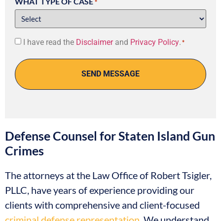
WHAT TYPE OF CASE
*
Consent
I have read the
Disclaimer
and
Privacy Policy
.
*
*
Defense Counsel for Staten Island Gun
Crimes
The attorneys at the Law Office of Robert Tsigler,
PLLC, have years of experience providing our
clients with comprehensive and client-focused
criminal defense representation
. We understand