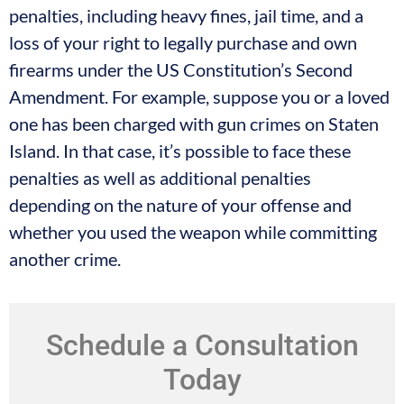
penalties, including heavy fines, jail time, and a
loss of your right to legally purchase and own
firearms under the US Constitution’s Second
Amendment. For example, suppose you or a loved
one has been charged with gun crimes on Staten
Island. In that case, it’s possible to face these
penalties as well as additional penalties
depending on the nature of your offense and
whether you used the weapon while committing
another crime.
Schedule a Consultation
Today