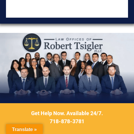
DON'T
Get Help Now. Available 24/7.
DELAY
718-878-3781
Contact Our Firm
Translate »