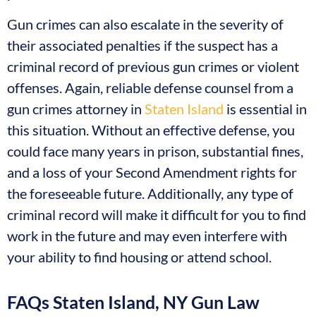
Gun crimes can also escalate in the severity of
their associated penalties if the suspect has a
criminal record of previous gun crimes or violent
offenses. Again, reliable defense counsel from a
gun crimes attorney in
Staten Island
is essential in
this situation. Without an effective defense, you
could face many years in prison, substantial fines,
and a loss of your Second Amendment rights for
the foreseeable future. Additionally, any type of
criminal record will make it difficult for you to find
work in the future and may even interfere with
your ability to find housing or attend school.
FAQs Staten Island, NY Gun Law