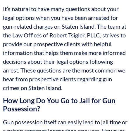
It’s natural to have many questions about your
legal options when you have been arrested for
gun-related charges on Staten Island. The team at
the Law Offices of Robert Tsigler, PLLC, strives to
provide our prospective clients with helpful
information that helps them make more informed
decisions about their legal options following
arrest. These questions are the most common we
hear from prospective clients regarding gun
crimes on Staten Island.
How Long Do You Go to Jail for Gun
Possession?
Gun possession itself can easily lead to jail time or
a prison sentence longer than one year. However,