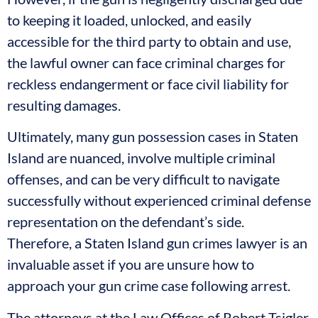
to keeping it loaded, unlocked, and easily
accessible for the third party to obtain and use,
the lawful owner can face criminal charges for
reckless endangerment or face civil liability for
resulting damages.
Ultimately, many gun possession cases in Staten
Island are nuanced, involve multiple criminal
offenses, and can be very difficult to navigate
successfully without experienced criminal defense
representation on the defendant’s side.
Therefore, a Staten Island gun crimes lawyer is an
invaluable asset if you are unsure how to
approach your gun crime case following arrest.
The attorneys at the Law Offices of Robert Tsigler,