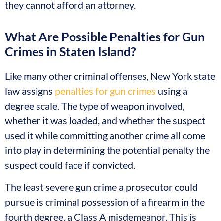
they cannot afford an attorney.
What Are Possible Penalties for Gun
Crimes in Staten Island?
Like many other criminal offenses, New York state
law assigns
penalties for gun crimes
using a
degree scale. The type of weapon involved,
whether it was loaded, and whether the suspect
used it while committing another crime all come
into play in determining the potential penalty the
suspect could face if convicted.
The least severe gun crime a prosecutor could
pursue is criminal possession of a firearm in the
fourth degree, a Class A misdemeanor. This is