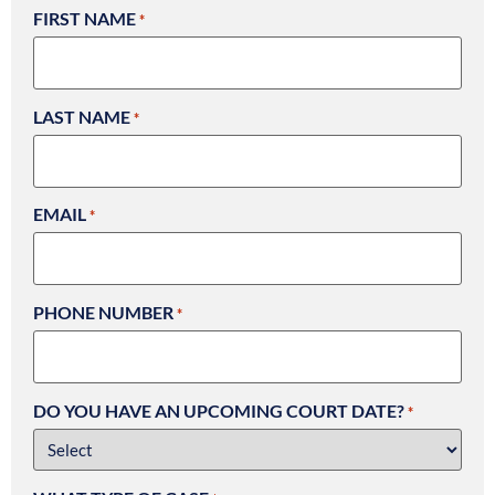
FIRST NAME
*
LAST NAME
*
EMAIL
*
PHONE NUMBER
*
DO YOU HAVE AN UPCOMING COURT DATE?
*