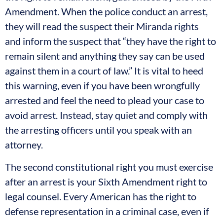
Amendment. When the police conduct an arrest,
they will read the suspect their Miranda rights
and inform the suspect that “they have the right to
remain silent and anything they say can be used
against them in a court of law.” It is vital to heed
this warning, even if you have been wrongfully
arrested and feel the need to plead your case to
avoid arrest. Instead, stay quiet and comply with
the arresting officers until you speak with an
attorney.
The second constitutional right you must exercise
after an arrest is your Sixth Amendment right to
legal counsel. Every American has the right to
defense representation in a criminal case, even if