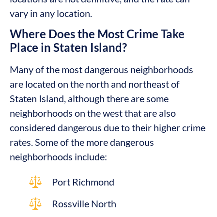
vary in any location.
Where Does the Most Crime Take
Place in Staten Island?
Many of the most dangerous neighborhoods
are located on the north and northeast of
Staten Island, although there are some
neighborhoods on the west that are also
considered dangerous due to their higher crime
rates. Some of the more dangerous
neighborhoods include:
Port Richmond
Rossville North