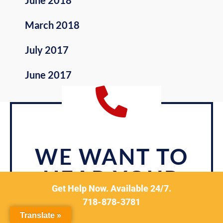
June 2018
March 2018
July 2017
June 2017
WE WANT TO
HEAR YOUR
Get Help Now. Available 24/7.
STORY.
718-878-3781
Translate »