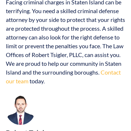
Facing criminal charges in Staten Island can be
terrifying. You need a skilled criminal defense
attorney by your side to protect that your rights
are protected throughout the process. A skilled
attorney can also look for the right defense to
limit or prevent the penalties you face. The Law
Offices of Robert Tsigler, PLLC, can assist you.
We are proud to help our community in Staten
Island and the surrounding boroughs.
Contact
our team
today.