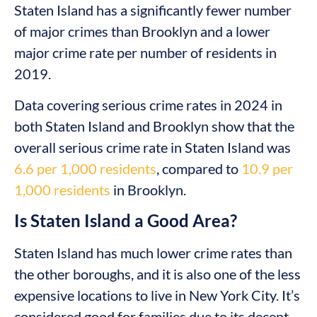
Staten Island has a significantly fewer number
of major crimes than Brooklyn and a lower
major crime rate per number of residents in
2019.
Data covering serious crime rates in 2024 in
both Staten Island and Brooklyn show that the
overall serious crime rate in Staten Island was
6.6 per 1,000 residents
, compared to
10.9 per
1,000 residents
in Brooklyn.
Is Staten Island a Good Area?
Staten Island has much lower crime rates than
the other boroughs, and it is also one of the less
expensive locations to live in New York City. It’s
considered good for families due to its decent