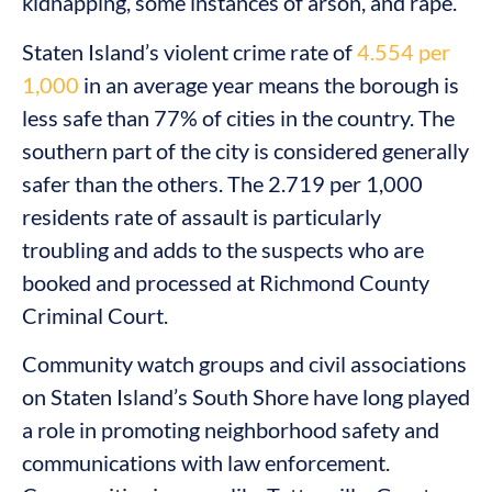
kidnapping, some instances of arson, and rape.
Staten Island’s violent crime rate of
4.554 per
1,000
in an average year means the borough is
less safe than 77% of cities in the country. The
southern part of the city is considered generally
safer than the others. The 2.719 per 1,000
residents rate of assault is particularly
troubling and adds to the suspects who are
booked and processed at Richmond County
Criminal Court.
Community watch groups and civil associations
on Staten Island’s South Shore have long played
a role in promoting neighborhood safety and
communications with law enforcement.