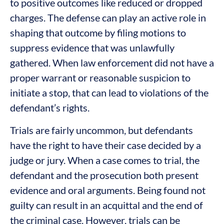
to positive outcomes like reduced or dropped
charges. The defense can play an active role in
shaping that outcome by filing motions to
suppress evidence that was unlawfully
gathered. When law enforcement did not have a
proper warrant or reasonable suspicion to
initiate a stop, that can lead to violations of the
defendant’s rights.
Trials are fairly uncommon, but defendants
have the right to have their case decided by a
judge or jury. When a case comes to trial, the
defendant and the prosecution both present
evidence and oral arguments. Being found not
guilty can result in an acquittal and the end of
the criminal case. However, trials can be