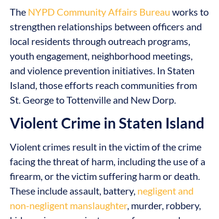
The
NYPD Community Affairs Bureau
works to
strengthen relationships between officers and
local residents through outreach programs,
youth engagement, neighborhood meetings,
and violence prevention initiatives. In Staten
Island, those efforts reach communities from
St. George to Tottenville and New Dorp.
Violent Crime in Staten Island
Violent crimes result in the victim of the crime
facing the threat of harm, including the use of a
firearm, or the victim suffering harm or death.
These include assault, battery,
negligent and
non-negligent manslaughter
, murder, robbery,