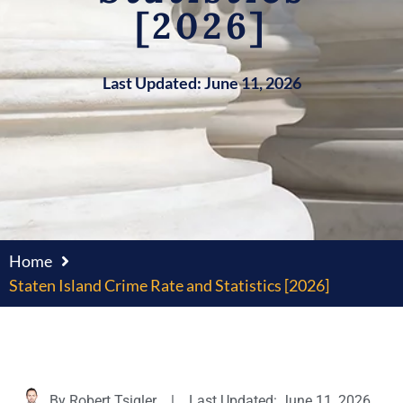
[2026]
Last Updated: June 11, 2026
Home
Staten Island Crime Rate and Statistics [2026]
By
Robert Tsigler
|
Last Updated: June 11, 2026