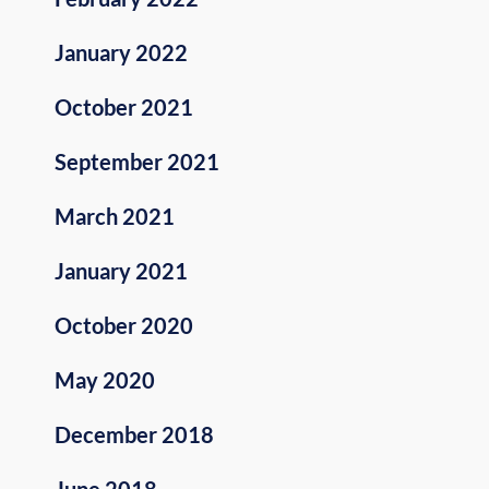
January 2022
October 2021
September 2021
March 2021
January 2021
October 2020
May 2020
December 2018