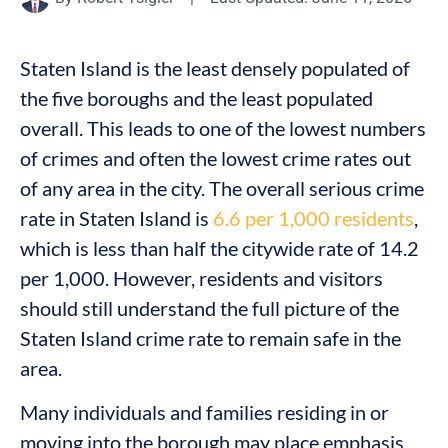
Staten Island is the least densely populated of
the five boroughs and the least populated
overall. This leads to one of the lowest numbers
of crimes and often the lowest crime rates out
of any area in the city. The overall serious crime
rate in Staten Island is
6.6 per 1,000 residents
,
which is less than half the citywide rate of 14.2
per 1,000. However, residents and visitors
should still understand the full picture of the
Staten Island crime rate to remain safe in the
area.
Many individuals and families residing in or
moving into the borough may place emphasis