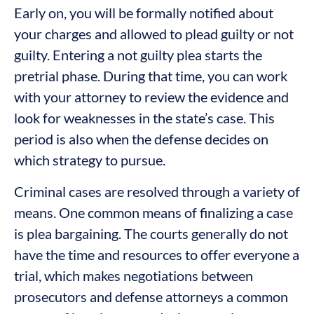
Early on, you will be formally notified about
your charges and allowed to plead guilty or not
guilty. Entering a not guilty plea starts the
pretrial phase. During that time, you can work
with your attorney to review the evidence and
look for weaknesses in the state’s case. This
period is also when the defense decides on
which strategy to pursue.
Criminal cases are resolved through a variety of
means. One common means of finalizing a case
is plea bargaining. The courts generally do not
have the time and resources to offer everyone a
trial, which makes negotiations between
prosecutors and defense attorneys a common