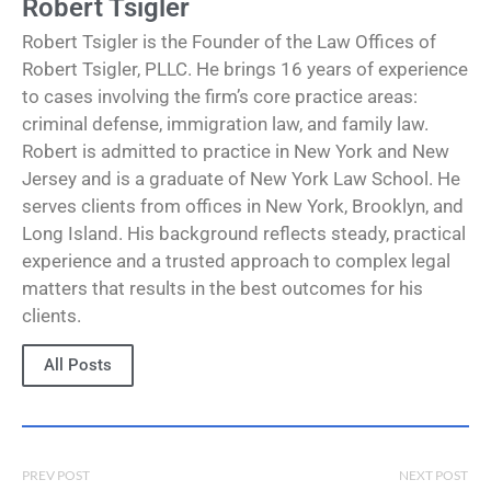
Robert Tsigler
Robert Tsigler is the Founder of the Law Offices of
Robert Tsigler, PLLC. He brings 16 years of experience
to cases involving the firm’s core practice areas:
criminal defense, immigration law, and family law.
Robert is admitted to practice in New York and New
Jersey and is a graduate of New York Law School. He
serves clients from offices in New York, Brooklyn, and
Long Island. His background reflects steady, practical
experience and a trusted approach to complex legal
matters that results in the best outcomes for his
clients.
All Posts
PREV POST
NEXT POST