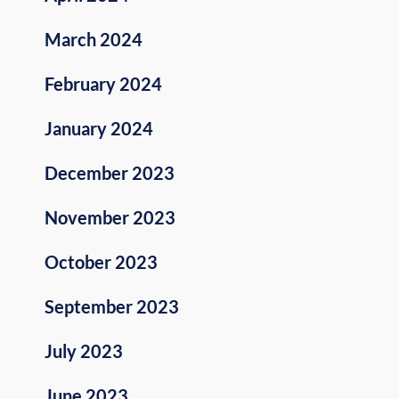
March 2024
February 2024
January 2024
December 2023
November 2023
October 2023
September 2023
July 2023
June 2023