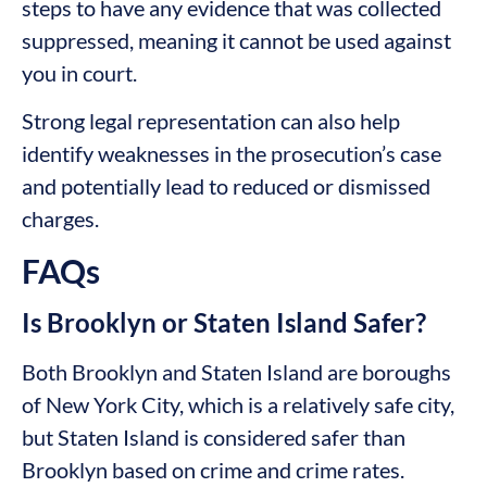
steps to have any evidence that was collected
suppressed, meaning it cannot be used against
you in court.
Strong legal representation can also help
identify weaknesses in the prosecution’s case
and potentially lead to reduced or dismissed
charges.
FAQs
Is Brooklyn or Staten Island Safer?
Both Brooklyn and Staten Island are boroughs
of New York City, which is a relatively safe city,
but Staten Island is considered safer than
Brooklyn based on crime and crime rates.