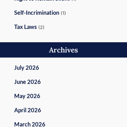
Self-Incrimination
(1)
Tax Laws
(2)
Archives
July 2026
June 2026
May 2026
April 2026
March 2026