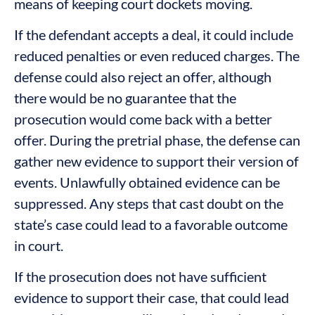
means of keeping court dockets moving.
If the defendant accepts a deal, it could include
reduced penalties or even reduced charges. The
defense could also reject an offer, although
there would be no guarantee that the
prosecution would come back with a better
offer. During the pretrial phase, the defense can
gather new evidence to support their version of
events. Unlawfully obtained evidence can be
suppressed. Any steps that cast doubt on the
state’s case could lead to a favorable outcome
in court.
If the prosecution does not have sufficient
evidence to support their case, that could lead