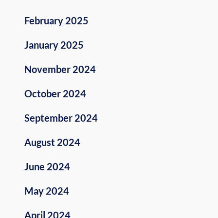
February 2025
January 2025
November 2024
October 2024
September 2024
August 2024
June 2024
May 2024
April 2024