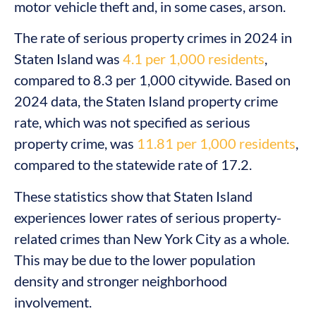
motor vehicle theft and, in some cases, arson.
The rate of serious property crimes in 2024 in
Staten Island was
4.1 per 1,000 residents
,
compared to 8.3 per 1,000 citywide. Based on
2024 data, the Staten Island property crime
rate, which was not specified as serious
property crime, was
11.81 per 1,000 residents
,
compared to the statewide rate of 17.2.
These statistics show that Staten Island
experiences lower rates of serious property-
related crimes than New York City as a whole.
This may be due to the lower population
density and stronger neighborhood
involvement.