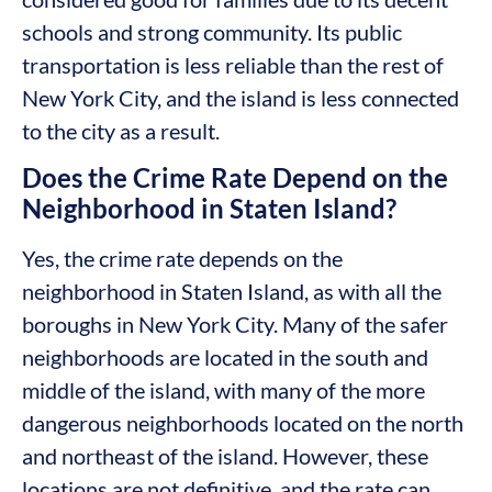
schools and strong community. Its public
transportation is less reliable than the rest of
New York City, and the island is less connected
to the city as a result.
Does the Crime Rate Depend on the
Neighborhood in Staten Island?
Yes, the crime rate depends on the
neighborhood in Staten Island, as with all the
boroughs in New York City. Many of the safer
neighborhoods are located in the south and
middle of the island, with many of the more
dangerous neighborhoods located on the north
and northeast of the island. However, these
locations are not definitive, and the rate can