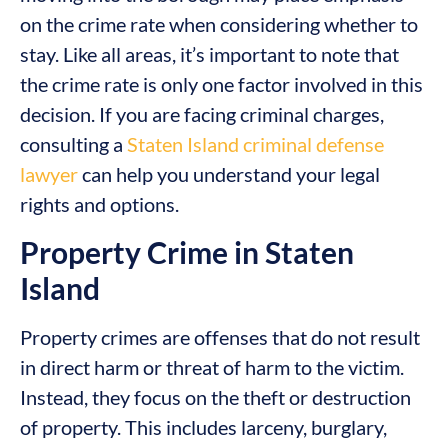
on the crime rate when considering whether to
stay. Like all areas, it’s important to note that
the crime rate is only one factor involved in this
decision. If you are facing criminal charges,
consulting a
Staten Island criminal defense
lawyer
can help you understand your legal
rights and options.
Property Crime in Staten
Island
Property crimes are offenses that do not result
in direct harm or threat of harm to the victim.
Instead, they focus on the theft or destruction
of property. This includes larceny, burglary,