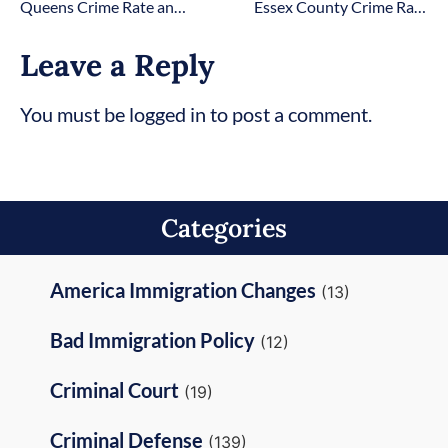
Queens Crime Rate and Statistics [2026 Updated]
Essex County Crime Rate and Statistics
Leave a Reply
You must be logged in to post a comment.
Categories
America Immigration Changes
(13)
Bad Immigration Policy
(12)
Criminal Court
(19)
Criminal Defense
(139)