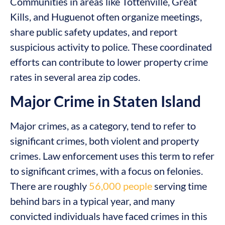
Communities in areas like Tottenville, Great
Kills, and Huguenot often organize meetings,
share public safety updates, and report
suspicious activity to police. These coordinated
efforts can contribute to lower property crime
rates in several area zip codes.
Major Crime in Staten Island
Major crimes, as a category, tend to refer to
significant crimes, both violent and property
crimes. Law enforcement uses this term to refer
to significant crimes, with a focus on felonies.
There are roughly
56,000 people
serving time
behind bars in a typical year, and many
convicted individuals have faced crimes in this