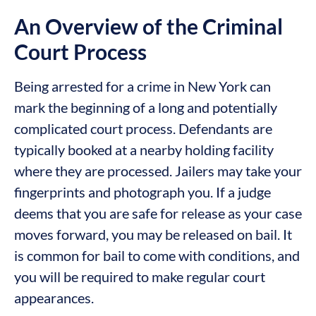
An Overview of the Criminal
Court Process
Being arrested for a crime in New York can
mark the beginning of a long and potentially
complicated court process. Defendants are
typically booked at a nearby holding facility
where they are processed. Jailers may take your
fingerprints and photograph you. If a judge
deems that you are safe for release as your case
moves forward, you may be released on bail. It
is common for bail to come with conditions, and
you will be required to make regular court
appearances.