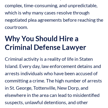
complex, time-consuming, and unpredictable,
which is why many cases resolve through
negotiated plea agreements before reaching the
courtroom.
Why You Should Hire a
Criminal Defense Lawyer
Criminal activity is a reality of life in Staten
Island. Every day, law enforcement detains and
arrests individuals who have been accused of
committing a crime. The high number of arrests
in St. George, Tottenville, New Dorp, and
elsewhere in the area can lead to misidentified
suspects, unlawful detentions, and other