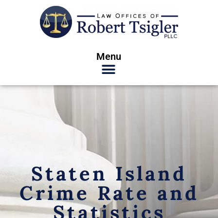
Menu
Staten Island
Crime Rate and
Statistics