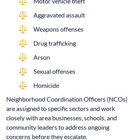
Motor vehicle theft
Aggravated assault
Weapons offenses
Drug trafficking
Arson
Sexual offenses
Homicide
Neighborhood Coordination Officers (NCOs)
are assigned to specific sectors and work
closely with area businesses, schools, and
community leaders to address ongoing
concerns before they escalate.