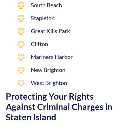
South Beach
Stapleton
Great Kills Park
Clifton
Mariners Harbor
New Brighton
West Brighton
Protecting Your Rights
Against Criminal Charges in
Staten Island