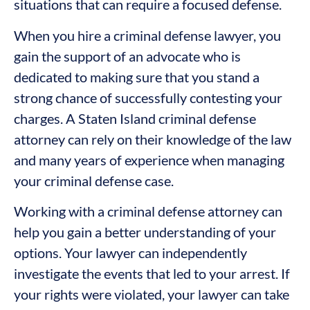
situations that can require a focused defense.
When you hire a criminal defense lawyer, you
gain the support of an advocate who is
dedicated to making sure that you stand a
strong chance of successfully contesting your
charges. A Staten Island criminal defense
attorney can rely on their knowledge of the law
and many years of experience when managing
your criminal defense case.
Working with a criminal defense attorney can
help you gain a better understanding of your
options. Your lawyer can independently
investigate the events that led to your arrest. If
your rights were violated, your lawyer can take