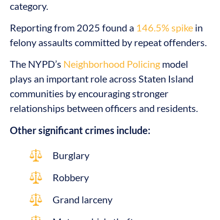
category.
Reporting from 2025 found a
146.5% spike
in
felony assaults committed by repeat offenders.
The NYPD’s
Neighborhood Policing
model
plays an important role across Staten Island
communities by encouraging stronger
relationships between officers and residents.
Other significant crimes include:
Burglary
Robbery
Grand larceny