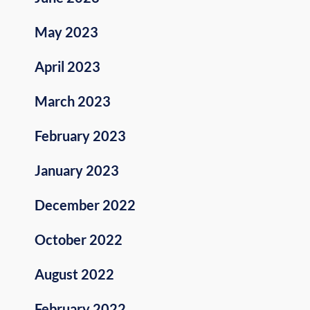
May 2023
April 2023
March 2023
February 2023
January 2023
December 2022
October 2022
August 2022
February 2022