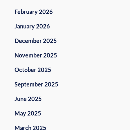
February 2026
January 2026
December 2025
November 2025
October 2025
September 2025
June 2025
May 2025
March 2025