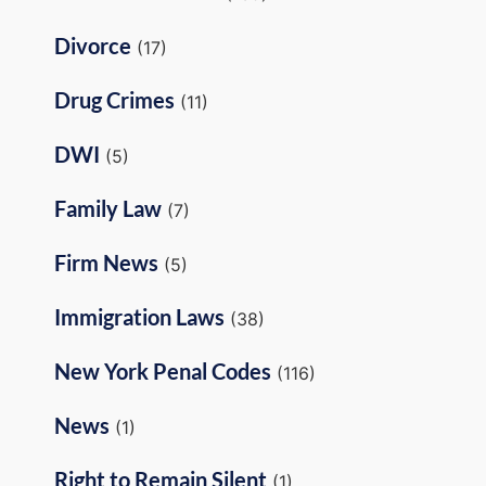
Divorce
(17)
Drug Crimes
(11)
DWI
(5)
Family Law
(7)
Firm News
(5)
Immigration Laws
(38)
New York Penal Codes
(116)
News
(1)
Right to Remain Silent
(1)