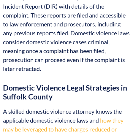
Incident Report (DIR) with details of the
complaint. These reports are filed and accessible
to law enforcement and prosecutors, including
any previous reports filed. Domestic violence laws
consider domestic violence cases criminal,
meaning once a complaint has been filed,
prosecution can proceed even if the complaint is
later retracted.
Domestic Violence Legal Strategies in
Suffolk County
A skilled domestic violence attorney knows the
applicable domestic violence laws and
how they
may be leveraged to have charges reduced or