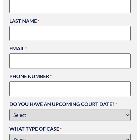
LAST NAME
*
EMAIL
*
PHONE NUMBER
*
DO YOU HAVE AN UPCOMING COURT DATE?
*
WHAT TYPE OF CASE
*