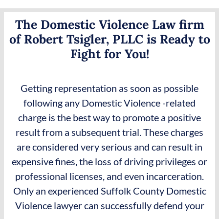
The Domestic Violence Law firm
of Robert Tsigler, PLLC is Ready to
Fight for You!
Getting representation as soon as possible
following any Domestic Violence -related
charge is the best way to promote a positive
result from a subsequent trial. These charges
are considered very serious and can result in
expensive fines, the loss of driving privileges or
professional licenses, and even incarceration.
Only an experienced Suffolk County Domestic
Violence lawyer can successfully defend your