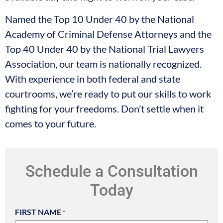
Named the Top 10 Under 40 by the National
Academy of Criminal Defense Attorneys and the
Top 40 Under 40 by the National Trial Lawyers
Association, our team is nationally recognized.
With experience in both federal and state
courtrooms, we’re ready to put our skills to work
fighting for your freedoms. Don’t settle when it
comes to your future.
Schedule a Consultation
Today
FIRST NAME
*