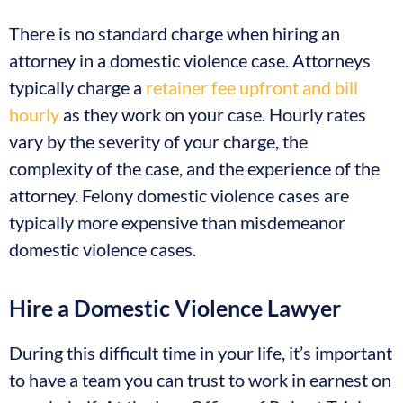
There is no standard charge when hiring an
attorney in a domestic violence case. Attorneys
typically charge a
retainer fee upfront and bill
hourly
as they work on your case. Hourly rates
vary by the severity of your charge, the
complexity of the case, and the experience of the
attorney. Felony domestic violence cases are
typically more expensive than misdemeanor
domestic violence cases.
Hire a Domestic Violence Lawyer
During this difficult time in your life, it’s important
to have a team you can trust to work in earnest on