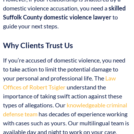
domestic violence accusation, you need a
skilled
Suffolk County domestic violence lawyer
to
guide your next steps.
Why Clients Trust Us
If you’re accused of domestic violence, you need
to take action to limit the potential damage to
your personal and professional life. The
Law
Offices of Robert Tsigler
understand the
importance of taking swift action against these
types of allegations. Our
knowledgeable criminal
defense team
has decades of experience working
with cases such as yours. Our multilingual team is
available day and night to work on your case.