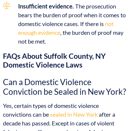
Insufficient evidence.
The prosecution
bears the burden of proof when it comes to
domestic violence cases. If there is
not
enough evidence
, the burden of proof may
not be met.
FAQs About Suffolk County, NY
Domestic Violence Laws
Can a Domestic Violence
Conviction be Sealed in New York?
Yes, certain types of domestic violence
convictions can be
sealed in New York
after a
decade has passed. Except in cases of violent