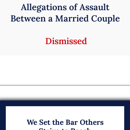
Allegations of Assault
Between a Married Couple
Dismissed
We Set the Bar Others