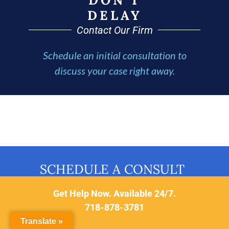
DELAY
Contact Our Firm
Schedule an initial consultation to
discuss your case right away.
SCHEDULE A CONSULT
Get Help Now. Available 24/7.
718-878-3781
Translate »