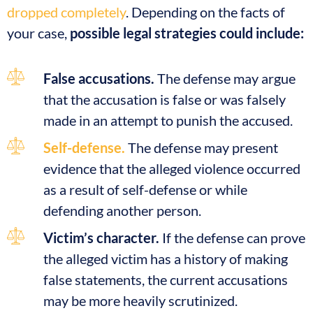
dropped completely
. Depending on the facts of
your case,
possible legal strategies could include:
False accusations.
The defense may argue
that the accusation is false or was falsely
made in an attempt to punish the accused.
Self-defense.
The defense may present
evidence that the alleged violence occurred
as a result of self-defense or while
defending another person.
Victim’s character.
If the defense can prove
the alleged victim has a history of making
false statements, the current accusations
may be more heavily scrutinized.