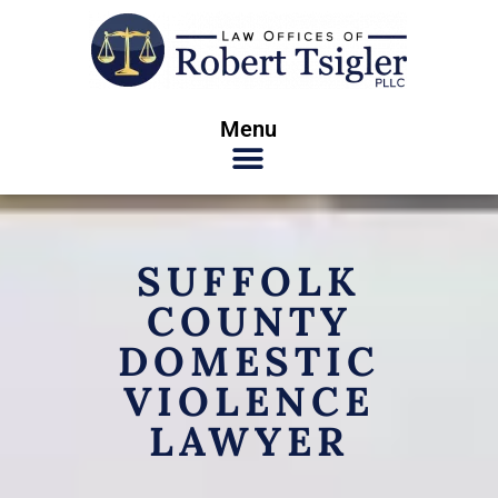
Menu
SUFFOLK
COUNTY
DOMESTIC
VIOLENCE
LAWYER