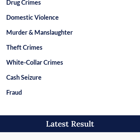
Drug Crimes
Domestic Violence
Murder & Manslaughter
Theft Crimes
White-Collar Crimes
Cash Seizure
Fraud
Latest Result