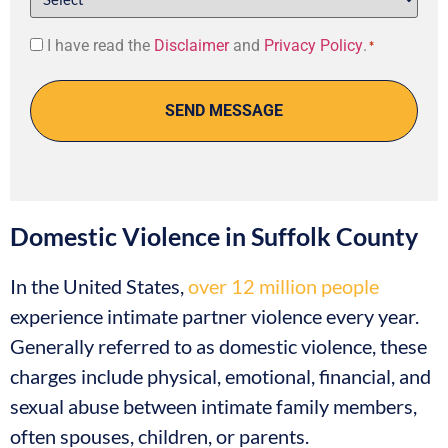
Consent
I have read the
Disclaimer
and
Privacy Policy
.
*
*
Domestic Violence in Suffolk County
In the United States,
over 12 million people
experience intimate partner violence every year.
Generally referred to as domestic violence, these
charges include physical, emotional, financial, and
sexual abuse between intimate family members,
often spouses, children, or parents.