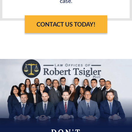
case.
CONTACT US TODAY!
DON'T