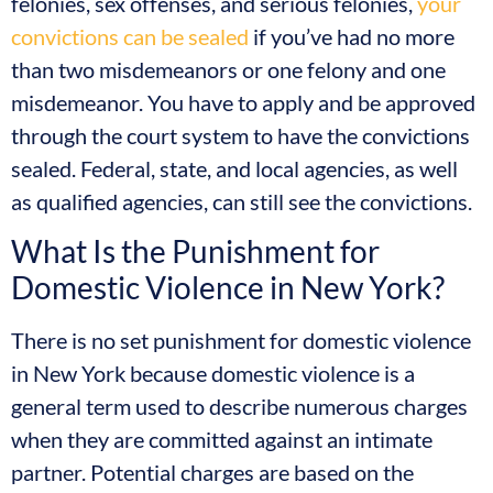
felonies, sex offenses, and serious felonies,
your
convictions can be sealed
if you’ve had no more
than two misdemeanors or one felony and one
misdemeanor. You have to apply and be approved
through the court system to have the convictions
sealed. Federal, state, and local agencies, as well
as qualified agencies, can still see the convictions.
What Is the Punishment for
Domestic Violence in New York?
There is no set punishment for domestic violence
in New York because domestic violence is a
general term used to describe numerous charges
when they are committed against an intimate
partner. Potential charges are based on the