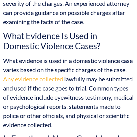
severity of the charges. An experienced attorney
can provide guidance on possible charges after
examining the facts of the case.
What Evidence Is Used in
Domestic Violence Cases?
What evidence is used in a domestic violence case
varies based on the specific charges of the case.
Any evidence collected
lawfully may be submitted
and used if the case goes to trial. Common types
of evidence include eyewitness testimony, medical
or psychological reports, statements made to
police or other officials, and physical or scientific
evidence collected.