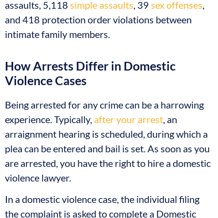
assaults, 5,118
simple assaults
, 39
sex offenses
,
and 418 protection order violations between
intimate family members.
How Arrests Differ in Domestic
Violence Cases
Being arrested for any crime can be a harrowing
experience. Typically,
after your arrest
, an
arraignment hearing is scheduled, during which a
plea can be entered and bail is set. As soon as you
are arrested, you have the right to hire a domestic
violence lawyer.
In a domestic violence case, the individual filing
the complaint is asked to complete a Domestic