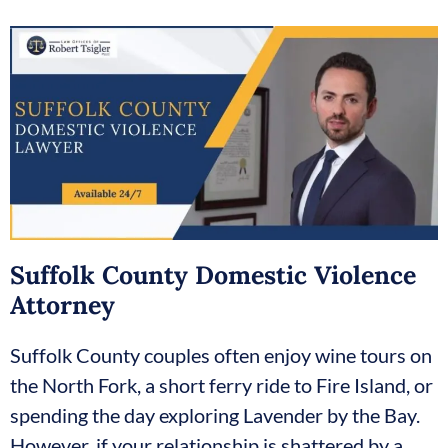
Suffolk County Domestic Violence
Attorney
Suffolk County couples often enjoy wine tours on
the North Fork, a short ferry ride to Fire Island, or
spending the day exploring Lavender by the Bay.
However, if your relationship is shattered by a