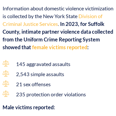
Information about domestic violence victimization
is collected by the New York State
Division of
Criminal Justice Services
.
In 2023, for Suffolk
County, intimate partner violence data collected
from the Uniform Crime Reporting System
showed that
female victims reported
:
145 aggravated assaults
2,543 simple assaults
21 sex offenses
235 protection order violations
Male victims reported: