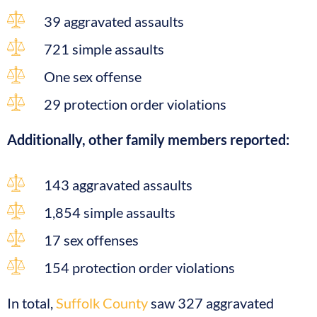
39 aggravated assaults
721 simple assaults
One sex offense
29 protection order violations
Additionally, other family members reported:
143 aggravated assaults
1,854 simple assaults
17 sex offenses
154 protection order violations
In total,
Suffolk County
saw 327 aggravated