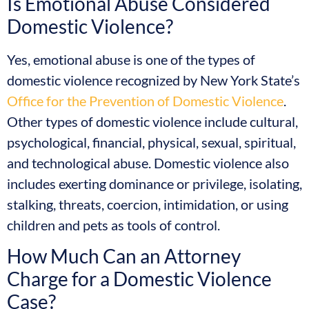
Is Emotional Abuse Considered
Domestic Violence?
Yes, emotional abuse is one of the types of
domestic violence recognized by New York State’s
Office for the Prevention of Domestic Violence
.
Other types of domestic violence include cultural,
psychological, financial, physical, sexual, spiritual,
and technological abuse. Domestic violence also
includes exerting dominance or privilege, isolating,
stalking, threats, coercion, intimidation, or using
children and pets as tools of control.
How Much Can an Attorney
Charge for a Domestic Violence
Case?