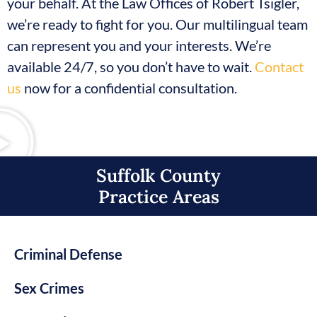
your behalf. At the Law Offices of Robert Tsigler,
we’re ready to fight for you. Our multilingual team
can represent you and your interests. We’re
available 24/7, so you don’t have to wait.
Contact
us
now for a confidential consultation.
Suffolk County
Practice Areas​
Criminal Defense
Sex Crimes