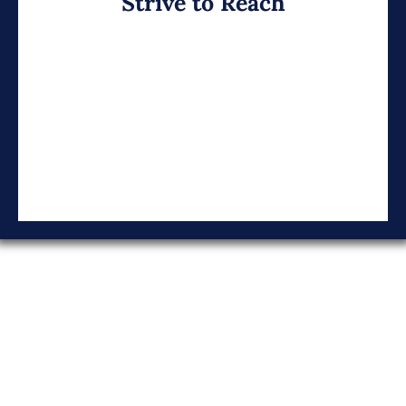
Strive to Reach