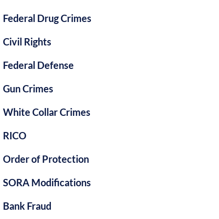
Federal Drug Crimes
Civil Rights
Federal Defense
Gun Crimes
White Collar Crimes
RICO
Order of Protection
SORA Modifications
Bank Fraud