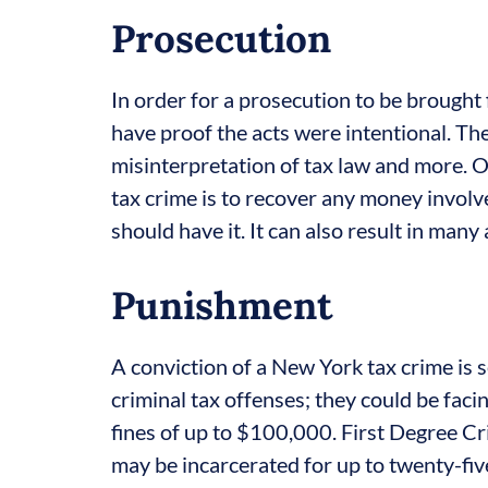
Prosecution
In order for a prosecution to be brought 
have proof the acts were intentional. Th
misinterpretation of tax law and more. O
tax crime is to recover any money involv
should have it. It can also result in many
Punishment
A conviction of a New York tax crime is 
criminal tax offenses; they could be faci
fines of up to $100,000. First Degree Cri
may be incarcerated for up to twenty-fiv