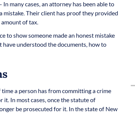
– In many cases, an attorney has been able to
 mistake. Their client has proof they provided
 amount of tax.
ce to show someone made an honest mistake
ot have understood the documents, how to
ns
of time a person has from committing a crime
 it. In most cases, once the statute of
longer be prosecuted for it. In the state of New