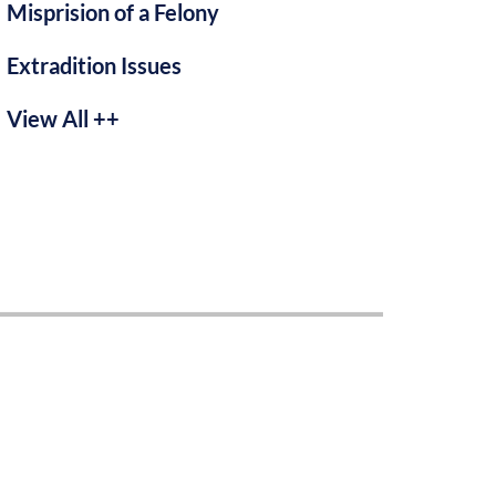
Misprision of a Felony
Extradition Issues
View All ++