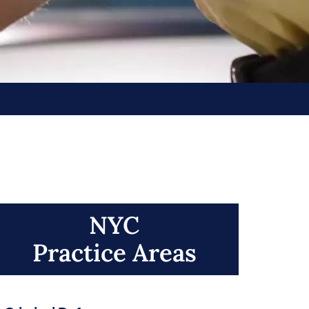
NYC
Practice Areas​