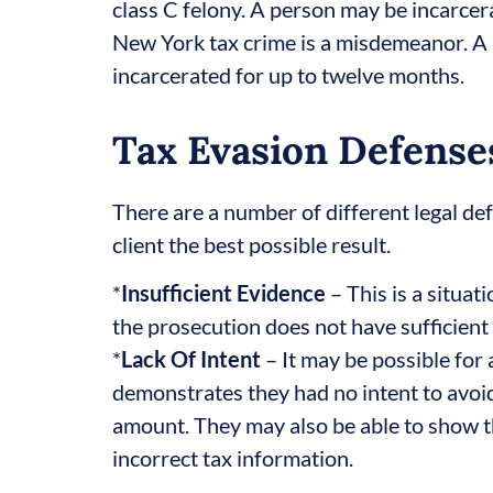
class C felony. A person may be incarcera
New York tax crime is a misdemeanor. A p
incarcerated for up to twelve months.
Tax Evasion Defense
There are a number of different legal de
client the best possible result.
*
Insufficient Evidence
– This is a situa
the prosecution does not have sufficient
*
Lack Of Intent
– It may be possible for 
demonstrates they had no intent to avoid
amount. They may also be able to show th
incorrect tax information.