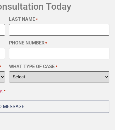
onsultation Today
LAST NAME
*
PHONE NUMBER
*
WHAT TYPE OF CASE
*
*
y
.
*