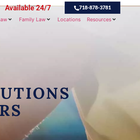
Available 24/7
718-878-3781
Law
Family Law
Locations
Resources
CUTIONS
RS