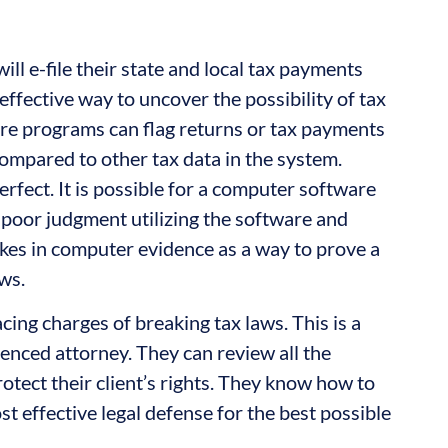
ill e-file their state and local tax payments
effective way to uncover the possibility of tax
re programs can flag returns or tax payments
ompared to other tax data in the system.
rfect. It is possible for a computer software
poor judgment utilizing the software and
stakes in computer evidence as a way to prove a
ws.
acing charges of breaking tax laws. This is a
ienced attorney. They can review all the
otect their client’s rights. They know how to
t effective legal defense for the best possible