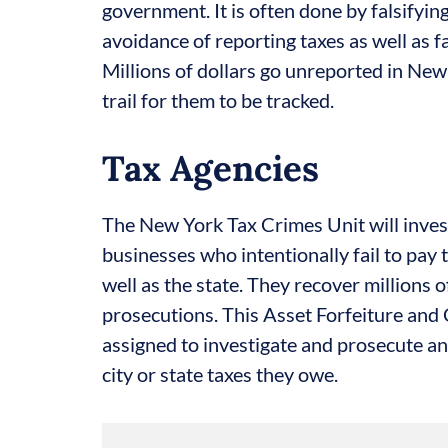
government. It is often done by falsifyi
avoidance of reporting taxes as well as f
Millions of dollars go unreported in New 
trail for them to be tracked.
Tax Agencies
The New York Tax Crimes Unit will inves
businesses who intentionally fail to pay t
well as the state. They recover millions o
prosecutions. This Asset Forfeiture and
assigned to investigate and prosecute an
city or state taxes they owe.