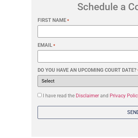
Schedule a C
FIRST NAME
*
EMAIL
*
DO YOU HAVE AN UPCOMING COURT DATE?
Consent
I have read the
Disclaimer
and
Privacy Polic
*