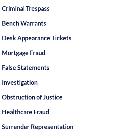
Criminal Trespass
Bench Warrants
Desk Appearance Tickets
Mortgage Fraud
False Statements
Investigation
Obstruction of Justice
Healthcare Fraud
Surrender Representation