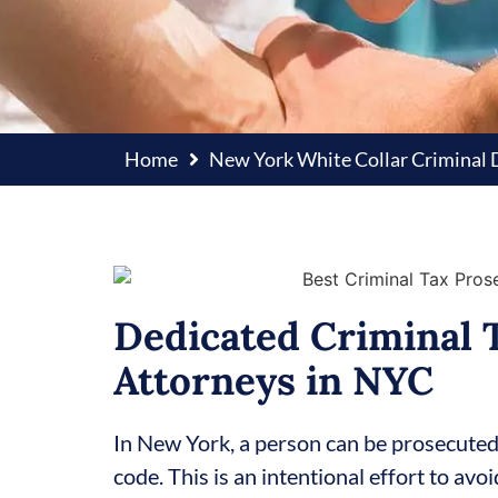
Home
New York White Collar Criminal
Dedicated Criminal 
Attorneys in NYC
In New York, a person can be prosecuted f
code. This is an intentional effort to avo