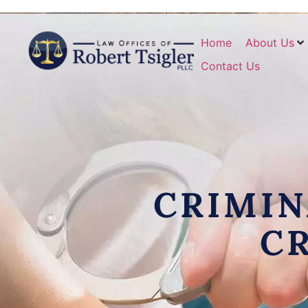
Home
About Us
Contact Us
CRIMIN
C