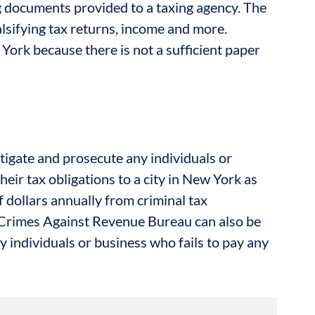
ng documents provided to a taxing agency. The
alsifying tax returns, income and more.
York because there is not a sufficient paper
tigate and prosecute any individuals or
heir tax obligations to a city in New York as
f dollars annually from criminal tax
 Crimes Against Revenue Bureau can also be
y individuals or business who fails to pay any