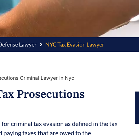
 Defense Lawyer
NYC Tax Evasion Lawyer
Tax Prosecutions
or criminal tax evasion as defined in the tax
id paying taxes that are owed to the