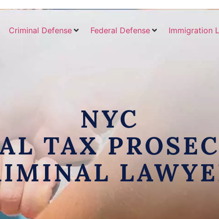
Criminal Defense
Federal Defense
Immigration 
NYC
AL TAX PROSE
RIMINAL LAWYE