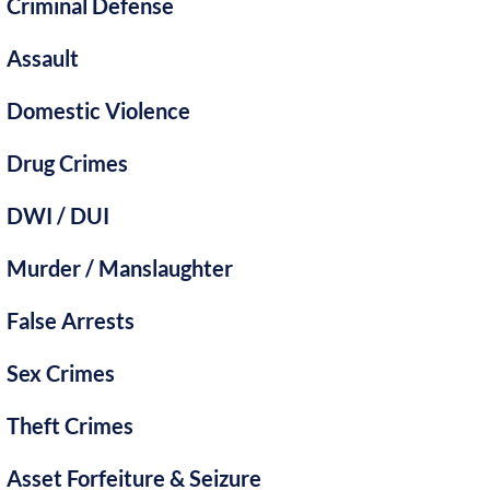
Criminal Defense
Assault
Domestic Violence
Drug Crimes
DWI / DUI
Murder / Manslaughter
False Arrests
Sex Crimes
Theft Crimes
Asset Forfeiture & Seizure