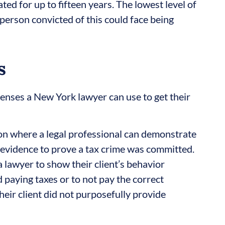
ted for up to fifteen years. The lowest level of
erson convicted of this could face being
s
fenses a New York lawyer can use to get their
tion where a legal professional can demonstrate
 evidence to prove a tax crime was committed.
a lawyer to show their client’s behavior
 paying taxes or to not pay the correct
eir client did not purposefully provide