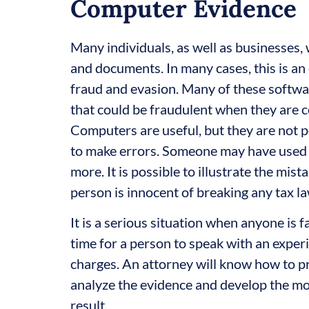
Computer Evidence
Many individuals, as well as businesses, w
and documents. In many cases, this is an 
fraud and evasion. Many of these softwa
that could be fraudulent when they are c
Computers are useful, but they are not pe
to make errors. Someone may have used 
more. It is possible to illustrate the mi
person is innocent of breaking any tax la
It is a serious situation when anyone is f
time for a person to speak with an exper
charges. An attorney will know how to pr
analyze the evidence and develop the mos
result.