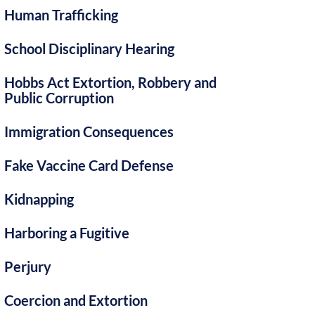
Human Trafficking
School Disciplinary Hearing
Hobbs Act Extortion, Robbery and
Public Corruption
Immigration Consequences
Fake Vaccine Card Defense
Kidnapping
Harboring a Fugitive
Perjury
Coercion and Extortion