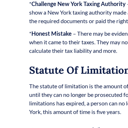
*
Challenge New York Taxing Authority
show a New York taxing authority made a
the required documents or paid the right
*
Honest Mistake
– There may be eviden
when it came to their taxes. They may n
calculate their tax liability and more.
Statute Of Limitatio
The statute of limitation is the amount 
until they can no longer be prosecuted for
limitations has expired, a person can no 
York, this amount of time is five years.