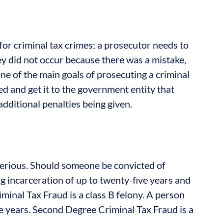
for criminal tax crimes; a prosecutor needs to
ey did not occur because there was a mistake,
ne of the main goals of prosecuting a criminal
ed and get it to the government entity that
 additional penalties being given.
serious. Should someone be convicted of
ng incarceration of up to twenty-five years and
minal Tax Fraud is a class B felony. A person
e years. Second Degree Criminal Tax Fraud is a