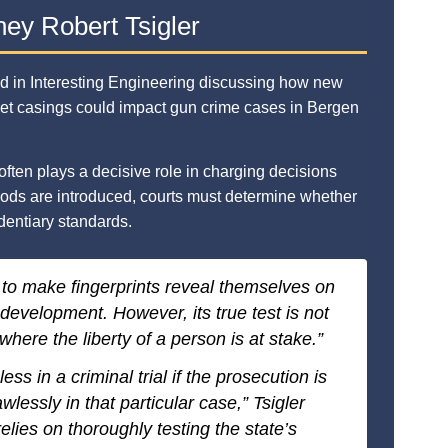
ney Robert Tsigler
d in Interesting Engineering discussing how new
llet casings could impact gun crime cases in Bergen
often plays a decisive role in charging decisions
hods are introduced, courts must determine whether
dentiary standards.
 to make fingerprints reveal themselves on
 development. However, its true test is not
where the liberty of a person is at stake.”
ss in a criminal trial if the prosecution is
wlessly in that particular case,” Tsigler
elies on thoroughly testing the state’s