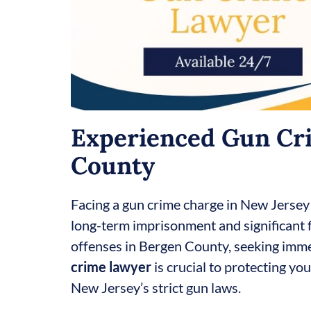
Experienced Gun Cri
County
Facing a gun crime charge in New Jersey
long-term imprisonment and significant f
offenses in Bergen County, seeking imm
crime lawyer
is crucial to protecting yo
New Jersey’s strict gun laws.