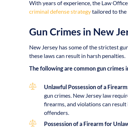
With years of experience, the Law Office
criminal defense strategy
tailored to the
Gun Crimes in New Je
New Jersey has some of the strictest gun 
these laws can result in harsh penalties.
The following are common gun crimes i
Unlawful Possession of a Firearm
gun crimes. New Jersey law require
firearms, and violations can result 
offenders.
Possession of a Firearm for Unla