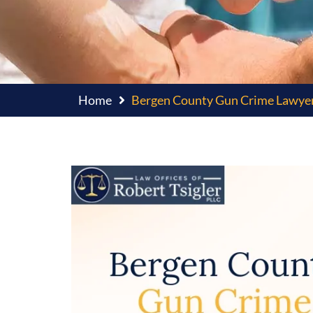
Home
Bergen County Gun Crime Lawye