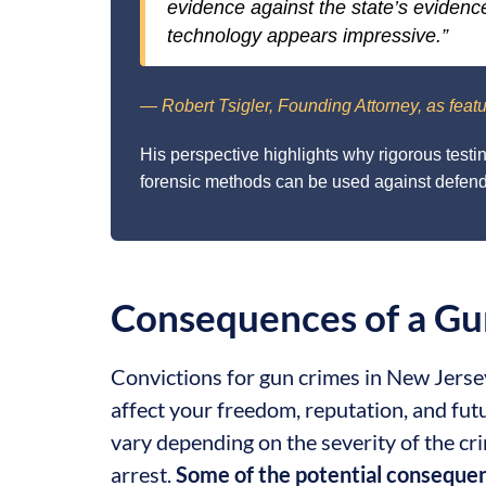
evidence against the state’s evidenc
technology appears impressive.”
— Robert Tsigler, Founding Attorney, as featu
His perspective highlights why rigorous testi
forensic methods can be used against defenda
Consequences of a Gu
Convictions for gun crimes in New Jerse
affect your freedom, reputation, and fut
vary depending on the severity of the c
arrest.
Some of the potential consequen