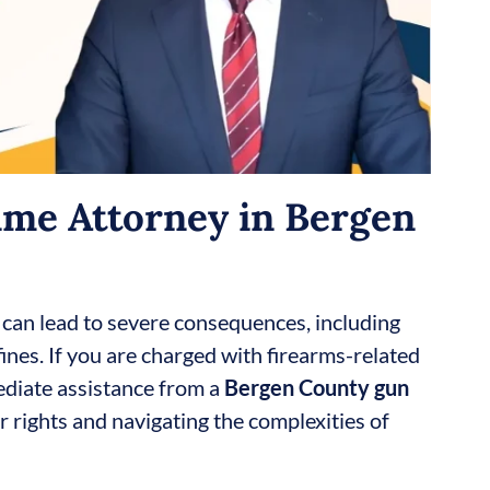
me Attorney in Bergen
 can lead to severe consequences, including
ines. If you are charged with firearms-related
ediate assistance from a
Bergen County gun
ur rights and navigating the complexities of