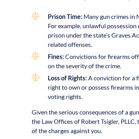
Prison Time:
Many gun crimes in N
For example, unlawful possession o
prison under the state’s Graves Ac
related offenses.
Fines:
Convictions for firearms off
on the severity of the crime.
Loss of Rights:
A conviction for a f
right to own or possess firearms in 
voting rights.
Given the serious consequences of a gun c
the Law Offices of Robert Tsigler, PLLC, 
of the charges against you.