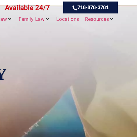
Available 24/7
718-878-3781
Law
Family Law
Locations
Resources
Y