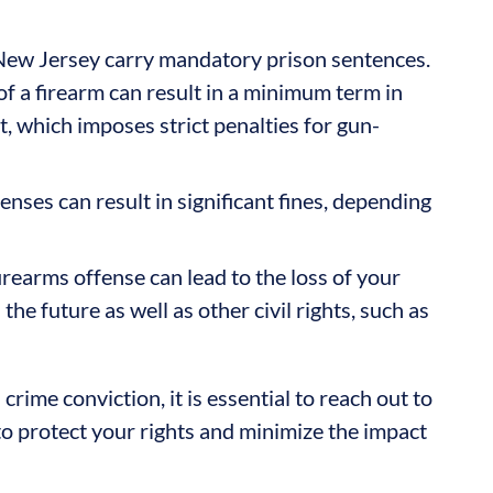
ew Jersey carry mandatory prison sentences.
f a firearm can result in a minimum term in
t, which imposes strict penalties for gun-
enses can result in significant fines, depending
irearms offense can lead to the loss of your
the future as well as other civil rights, such as
rime conviction, it is essential to reach out to
to protect your rights and minimize the impact