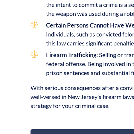
the intent to commit a crime is a s
the weapon was used during a robbe
Certain Persons Cannot Have W
individuals, such as convicted felo
this law carries significant penalt
Firearm Trafficking:
Selling or tran
federal offense. Being involved in t
prison sentences and substantial f
With serious consequences after a convict
well-versed in New Jersey’s firearm laws
strategy for your criminal case.