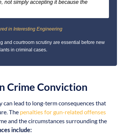
e, not simply accepting it because the
red in Interesting Engineering
ng and courtroom scrutiny are essential before new
nts in criminal cases.
n Crime Conviction
y can lead to long-term consequences that
ure. The
penalties for gun-related offenses
rime and the circumstances surrounding the
ces include: