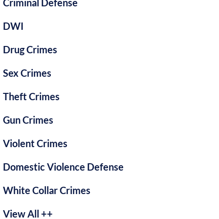
Criminal Defense
DWI
Drug Crimes
Sex Crimes
Theft Crimes
Gun Crimes
Violent Crimes
Domestic Violence Defense
White Collar Crimes
View All ++