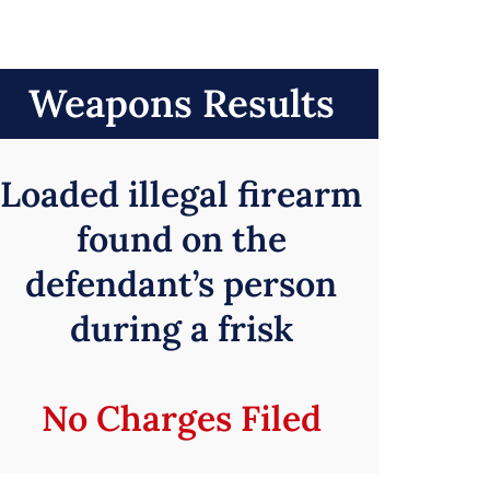
Weapons Results
Loaded illegal firearm
found on the
defendant’s person
during a frisk
No Charges Filed