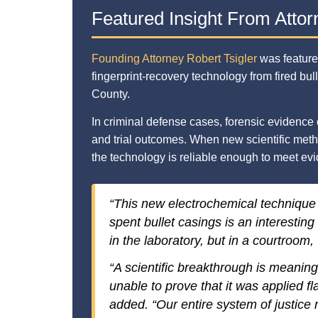
Featured Insight From Attor
Founding Attorney Robert Tsigler
was feature
fingerprint-recovery technology from fired bu
County.
In criminal defense cases, forensic evidence 
and trial outcomes. When new scientific met
the technology is reliable enough to meet evi
“This new electrochemical technique
spent bullet casings is an interesting
in the laboratory, but in a courtroom, 
“A scientific breakthrough is meaningle
unable to prove that it was applied fla
added. “Our entire system of justice r