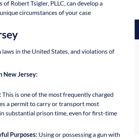
s of Robert Tsigler, PLLC, can develop a
 unique circumstances of your case
rsey
laws in the United States, and violations of
n New Jersey:
:
This is one of the most frequently charged
s a permit to carry or transport most
in substantial prison time, even for first-time
wful Purposes:
Using or possessing a gun with