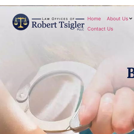
Home
About Us
Contact Us