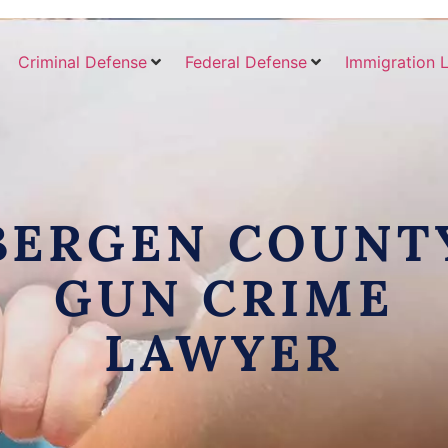
Criminal Defense
Federal Defense
Immigration 
BERGEN COUNT
GUN CRIME
LAWYER