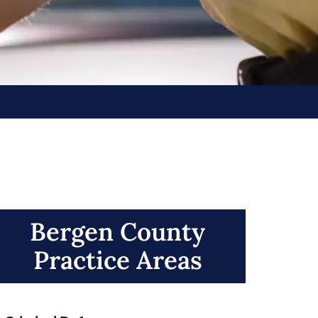
Bergen County
Practice Areas​