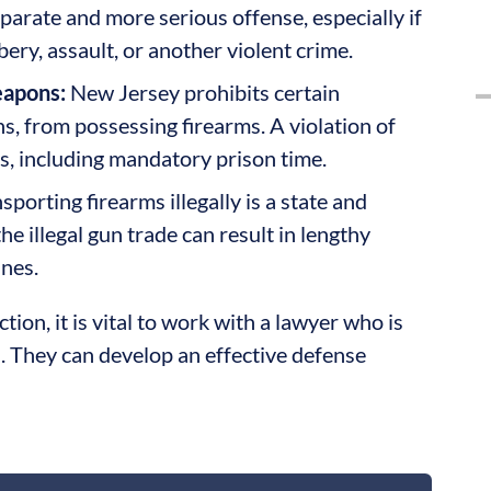
eparate and more serious offense, especially if
ry, assault, or another violent crime.
eapons:
New Jersey prohibits certain
ns, from possessing firearms. A violation of
ies, including mandatory prison time.
sporting firearms illegally is a state and
he illegal gun trade can result in lengthy
ines.
ion, it is vital to work with a lawyer who is
. They can develop an effective defense