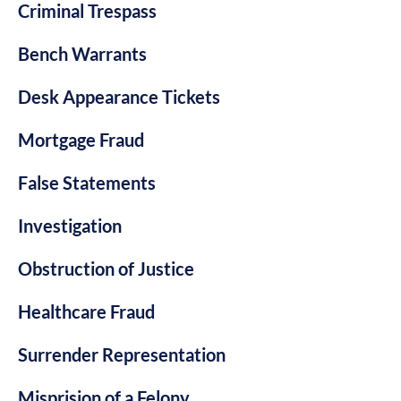
Criminal Trespass
Bench Warrants
Desk Appearance Tickets
Mortgage Fraud
False Statements
Investigation
Obstruction of Justice
Healthcare Fraud
Surrender Representation
Misprision of a Felony