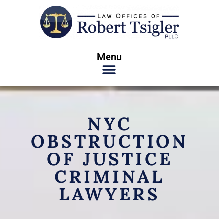
Menu
NYC
OBSTRUCTION
OF JUSTICE
CRIMINAL
LAWYERS