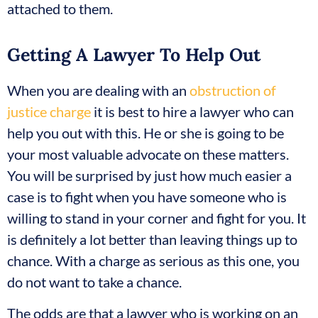
attached to them.
Getting A Lawyer To Help Out
When you are dealing with an
obstruction of
justice charge
it is best to hire a lawyer who can
help you out with this. He or she is going to be
your most valuable advocate on these matters.
You will be surprised by just how much easier a
case is to fight when you have someone who is
willing to stand in your corner and fight for you. It
is definitely a lot better than leaving things up to
chance. With a charge as serious as this one, you
do not want to take a chance.
The odds are that a lawyer who is working on an