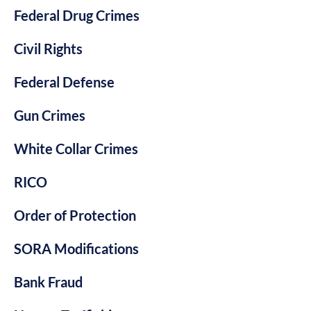
Federal Drug Crimes
Civil Rights
Federal Defense
Gun Crimes
White Collar Crimes
RICO
Order of Protection
SORA Modifications
Bank Fraud