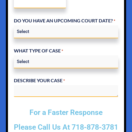
DO YOU HAVE AN UPCOMING COURT DATE?
*
WHAT TYPE OF CASE
*
DESCRIBE YOUR CASE
*
For a Faster Response
Please Call Us At
718-878-3781