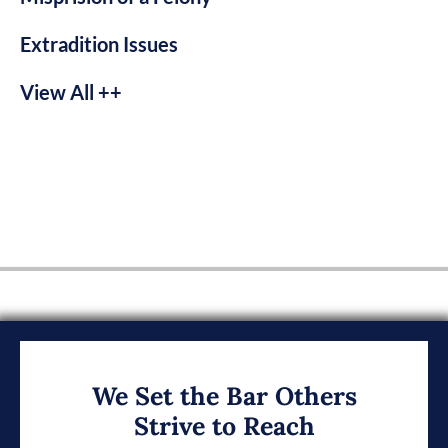
Extradition Issues
View All ++
We Set the Bar Others
Strive to Reach