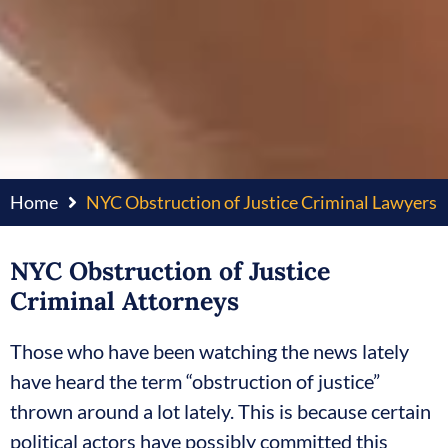
Home
NYC Obstruction of Justice Criminal Lawyers
NYC Obstruction of Justice
Criminal Attorneys
Those who have been watching the news lately
have heard the term “obstruction of justice”
thrown around a lot lately. This is because certain
political actors have possibly committed this