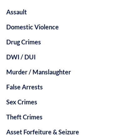
Assault
Domestic Violence
Drug Crimes
DWI / DUI
Murder / Manslaughter
False Arrests
Sex Crimes
Theft Crimes
Asset Forfeiture & Seizure