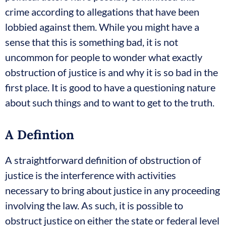
crime according to allegations that have been
lobbied against them. While you might have a
sense that this is something bad, it is not
uncommon for people to wonder what exactly
obstruction of justice is and why it is so bad in the
first place. It is good to have a questioning nature
about such things and to want to get to the truth.
A Defintion
A straightforward definition of obstruction of
justice is the interference with activities
necessary to bring about justice in any proceeding
involving the law. As such, it is possible to
obstruct justice on either the state or federal level