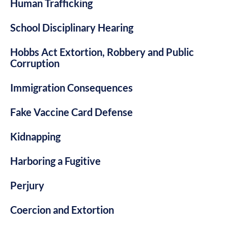
Human Trafficking
School Disciplinary Hearing
Hobbs Act Extortion, Robbery and Public
Corruption
Immigration Consequences
Fake Vaccine Card Defense
Kidnapping
Harboring a Fugitive
Perjury
Coercion and Extortion