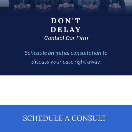
DON'T
DELAY
Contact Our Firm
Schedule an initial consultation to
discuss your case right away.
SCHEDULE A CONSULT