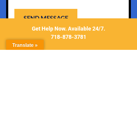
Get Help Now. Available 24/7.
718-878-3781
Translate »
New York Criminal Defense Attorney
© 2026 All Rights Reserved
www.tsiglerlaw.com