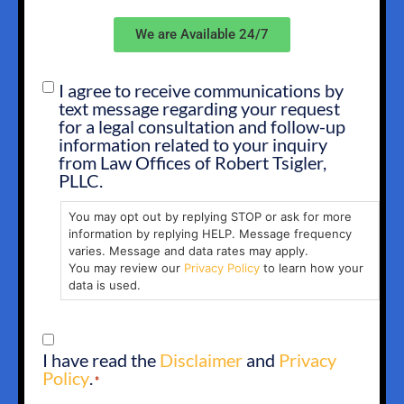
We are Available 24/7
I agree to receive communications by
SMS
text message regarding your request
OPT
for a legal consultation and follow-up
IN
information related to your inquiry
from Law Offices of Robert Tsigler,
PLLC.
You may opt out by replying STOP or ask for more
information by replying HELP. Message frequency
varies. Message and data rates may apply.
You may review our
Privacy Policy
to learn how your
data is used.
CONSENT
I have read the
Disclaimer
and
Privacy
*
Policy
.
*