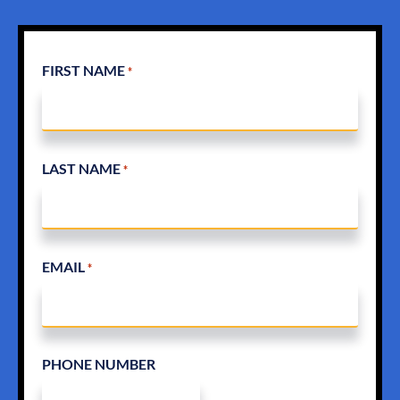
FIRST NAME
*
LAST NAME
*
EMAIL
*
PHONE NUMBER