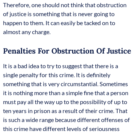
Therefore, one should not think that obstruction
of justice is something that is never going to
happen to them. It can easily be tacked on to
almost any charge.
Penalties For Obstruction Of Justice
It is a bad idea to try to suggest that there is a
single penalty for this crime. It is definitely
something that is very circumstantial. Sometimes
it is nothing more than a simple fine that a person
must pay all the way up to the possibility of up to
ten years in prison as a result of their crime. That
is such a wide range because different offenses of
this crime have different levels of seriousness