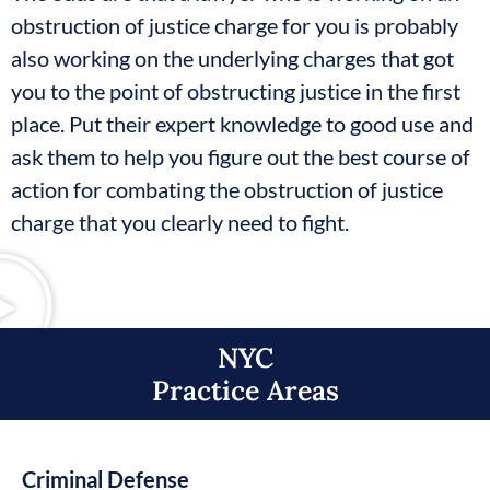
obstruction of justice charge for you is probably
also working on the underlying charges that got
you to the point of obstructing justice in the first
place. Put their expert knowledge to good use and
ask them to help you figure out the best course of
action for combating the obstruction of justice
charge that you clearly need to fight.
NYC
Practice Areas​
Criminal Defense