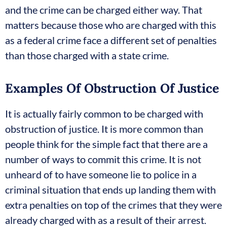
and the crime can be charged either way. That
matters because those who are charged with this
as a federal crime face a different set of penalties
than those charged with a state crime.
Examples Of Obstruction Of Justice
It is actually fairly common to be charged with
obstruction of justice. It is more common than
people think for the simple fact that there are a
number of ways to commit this crime. It is not
unheard of to have someone lie to police in a
criminal situation that ends up landing them with
extra penalties on top of the crimes that they were
already charged with as a result of their arrest.