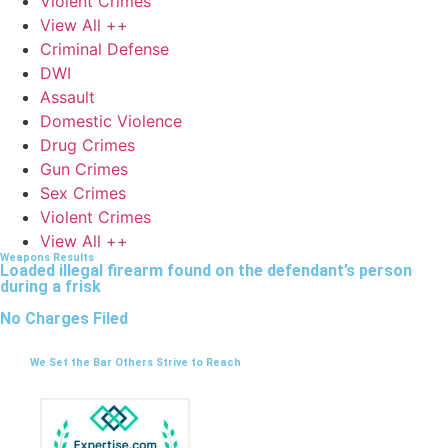
Violent Crimes
View All ++
Criminal Defense
DWI
Assault
Domestic Violence
Drug Crimes
Gun Crimes
Sex Crimes
Violent Crimes
View All ++
Weapons Results
Loaded illegal firearm found on the defendant’s person
during a frisk
No Charges Filed
We Set the Bar Others Strive to Reach