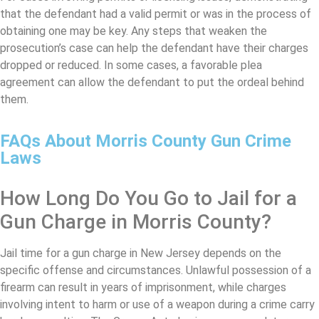
that the defendant had a valid permit or was in the process of
obtaining one may be key. Any steps that weaken the
prosecution’s case can help the defendant have their charges
dropped or reduced. In some cases, a favorable plea
agreement can allow the defendant to put the ordeal behind
them.
FAQs About Morris County Gun Crime
Laws
How Long Do You Go to Jail for a
Gun Charge in Morris County?
Jail time for a gun charge in New Jersey depends on the
specific offense and circumstances. Unlawful possession of a
firearm can result in years of imprisonment, while charges
involving intent to harm or use of a weapon during a crime carry