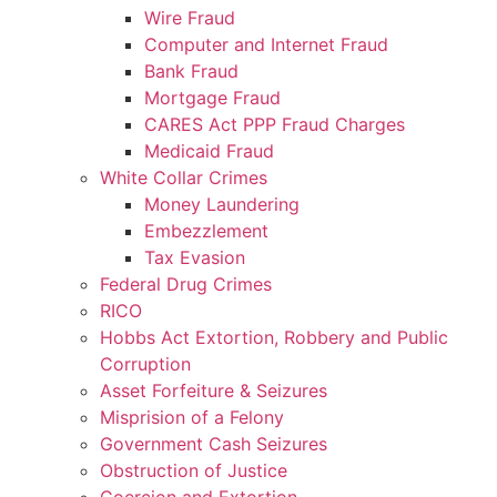
Wire Fraud
Computer and Internet Fraud
Bank Fraud
Mortgage Fraud
CARES Act PPP Fraud Charges
Medicaid Fraud
White Collar Crimes
Money Laundering
Embezzlement
Tax Evasion
Federal Drug Crimes
RICO
Hobbs Act Extortion, Robbery and Public
Corruption
Asset Forfeiture & Seizures
Misprision of a Felony
Government Cash Seizures
Obstruction of Justice