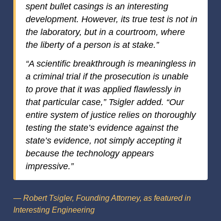
spent bullet casings is an interesting
development. However, its true test is not in
the laboratory, but in a courtroom, where
the liberty of a person is at stake.”
“A scientific breakthrough is meaningless in
a criminal trial if the prosecution is unable
to prove that it was applied flawlessly in
that particular case,” Tsigler added. “Our
entire system of justice relies on thoroughly
testing the state’s evidence against the
state’s evidence, not simply accepting it
because the technology appears
impressive.”
— Robert Tsigler, Founding Attorney, as featured in
Interesting Engineering