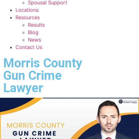
Spousal Support
Locations
Resources
Results
Blog
News
Contact Us
Morris County
Gun Crime
Lawyer