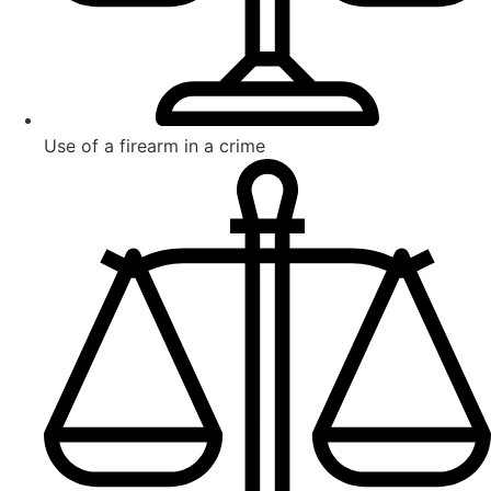
Use of a firearm in a crime