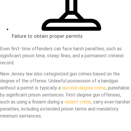
Failure to obtain proper permits
Even first-time offenders can face harsh penalties, such as
significant prison time, steep fines, and a permanent criminal
record.
New Jersey law also categorized gun crimes based on the
degree of the offense. Unlawful possession of a handgun
without a permit is typically a
second-degree crime
, punishable
by significant prison sentences. First-degree gun offenses,
such as using a firearm during a
violent crime
, carry even harsher
penalties, including extended prison terms and mandatory
minimum sentences.