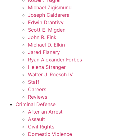
Robert Tsigler
Michael Zigismund
Joseph Caldarera
Edwin Drantivy
Scott E. Migden
John R. Fink
Michael D. Elkin
Jared Flanery
Ryan Alexander Forbes
Helena Stranger
Walter J. Roesch IV
Staff
Careers
Reviews
Criminal Defense
After an Arrest
Assault
Civil Rights
Domestic Violence