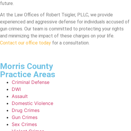
future.
At the Law Offices of Robert Tsigler, PLLC, we provide
experienced and aggressive defense for individuals accused of
gun crimes. Our team is committed to protecting your rights
and minimizing the impact of these charges on your life.
Contact our office today
for a consultation.
Morris County
Practice Areas​
Criminal Defense
DWI
Assault
Domestic Violence
Drug Crimes
Gun Crimes
Sex Crimes