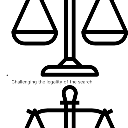
Challenging the legality of the search