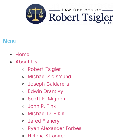
Menu
Home
About Us
Robert Tsigler
Michael Zigismund
Joseph Caldarera
Edwin Drantivy
Scott E. Migden
John R. Fink
Michael D. Elkin
Jared Flanery
Ryan Alexander Forbes
Helena Stranger