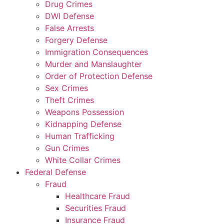
Drug Crimes
DWI Defense
False Arrests
Forgery Defense
Immigration Consequences
Murder and Manslaughter
Order of Protection Defense
Sex Crimes
Theft Crimes
Weapons Possession
Kidnapping Defense
Human Trafficking
Gun Crimes
White Collar Crimes
Federal Defense
Fraud
Healthcare Fraud
Securities Fraud
Insurance Fraud