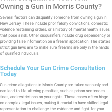
Owning a Gun in Morris County?
Several factors can disqualify someone from owning a gun in
New Jersey. These include prior felony convictions, domestic
violence restraining orders, or a history of mental health issues
that pose a risk. Other disqualifiers include drug dependency or
providing false information on a firearm application. The state’s
strict gun laws aim to make sure firearms are only in the hands
of qualified individuals.
Schedule Your Gun Crime Consultation
Today
Gun crime allegations in Morris County are taken seriously and
can lead to life-altering penalties, such as prison sentences,
fines, and restrictions on your rights. These cases often hinge
on complex legal issues, making it crucial to have skilled legal
representation to challenge the evidence and fight for your