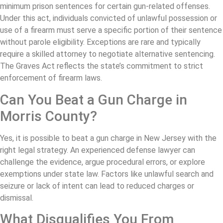
minimum prison sentences for certain gun-related offenses.
Under this act, individuals convicted of unlawful possession or
use of a firearm must serve a specific portion of their sentence
without parole eligibility. Exceptions are rare and typically
require a skilled attorney to negotiate alternative sentencing.
The Graves Act reflects the state’s commitment to strict
enforcement of firearm laws.
Can You Beat a Gun Charge in
Morris County?
Yes, it is possible to beat a gun charge in New Jersey with the
right legal strategy. An experienced defense lawyer can
challenge the evidence, argue procedural errors, or explore
exemptions under state law. Factors like unlawful search and
seizure or lack of intent can lead to reduced charges or
dismissal.
What Disqualifies You From