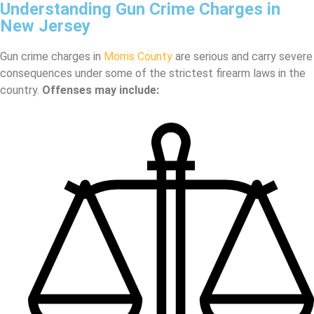
Understanding Gun Crime Charges in
New Jersey
Gun crime charges in
Morris County
are serious and carry severe
consequences under some of the strictest firearm laws in the
country.
Offenses may include: