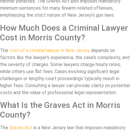
harsher penalties. The Graves Act also imposes mandatory
minimum sentences for many firearm-related offenses,
emphasizing the strict nature of New Jersey’s gun laws.
How Much Does a Criminal Lawyer
Cost in Morris County?
The
cost of a criminal lawyer in New Jersey
depends on
factors like the lawyer’s experience, the case’s complexity, and
the severity of charges. Some lawyers charge hourly rates,
while others use flat fees. Cases involving significant legal
challenges or lengthy court proceedings typically result in
higher fees. Consulting a lawyer can provide clarity on potential
costs and the value of professional legal representation.
What Is the Graves Act in Morris
County?
The
Graves Act
is a New Jersey law that imposes mandatory