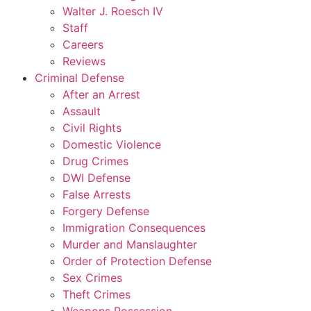
Walter J. Roesch IV
Staff
Careers
Reviews
Criminal Defense
After an Arrest
Assault
Civil Rights
Domestic Violence
Drug Crimes
DWI Defense
False Arrests
Forgery Defense
Immigration Consequences
Murder and Manslaughter
Order of Protection Defense
Sex Crimes
Theft Crimes