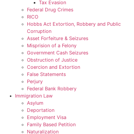
Tax Evasion
Federal Drug Crimes
RICO
Hobbs Act Extortion, Robbery and Public
Corruption
Asset Forfeiture & Seizures
Misprision of a Felony
Government Cash Seizures
Obstruction of Justice
Coercion and Extortion
False Statements
Perjury
Federal Bank Robbery
Immigration Law
Asylum
Deportation
Employment Visa
Family Based Petition
Naturalization