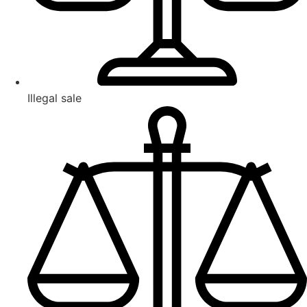
Illegal sale