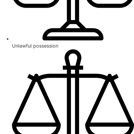
Unlawful possession