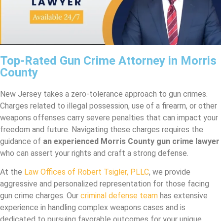
Top-Rated Gun Crime Attorney in Morris
County
New Jersey takes a zero-tolerance approach to gun crimes.
Charges related to illegal possession, use of a firearm, or other
weapons offenses carry severe penalties that can impact your
freedom and future. Navigating these charges requires the
guidance of
an experienced Morris County gun crime lawyer
who can assert your rights and craft a strong defense.
At the
Law Offices of Robert Tsigler, PLLC
, we provide
aggressive and personalized representation for those facing
gun crime charges. Our
criminal defense team
has extensive
experience in handling complex weapons cases and is
dedicated to pursuing favorable outcomes for your unique