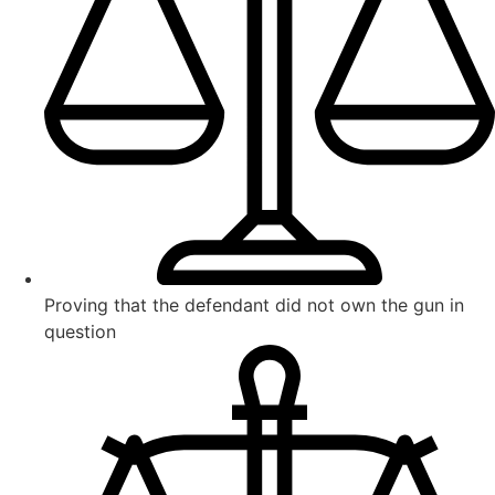
Proving that the defendant did not own the gun in
question