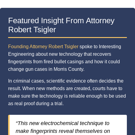
Featured Insight From Attorney
Robert Tsigler
Founding Attorney Robert Tsigler
spoke to Interesting
Engineering about new technology that recovers
fingerprints from fired bullet casings and how it could
change gun cases in Morris County.
In criminal cases, scientific evidence often decides the
result. When new methods are created, courts have to
make sure the technology is reliable enough to be used
as real proof during a trial.
“This new electrochemical technique to
make fingerprints reveal themselves on