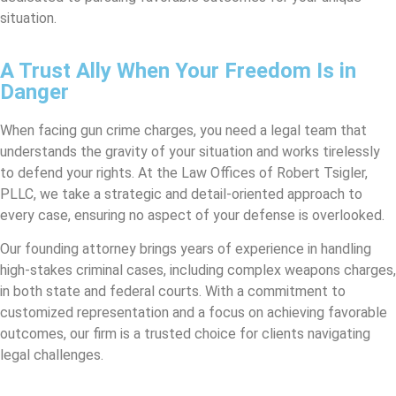
situation.
A Trust Ally When Your Freedom Is in
Danger
When facing gun crime charges, you need a legal team that
understands the gravity of your situation and works tirelessly
to defend your rights. At the Law Offices of Robert Tsigler,
PLLC, we take a strategic and detail-oriented approach to
every case, ensuring no aspect of your defense is overlooked.
Our founding attorney brings years of experience in handling
high-stakes criminal cases, including complex weapons charges,
in both state and federal courts. With a commitment to
customized representation and a focus on achieving favorable
outcomes, our firm is a trusted choice for clients navigating
legal challenges.