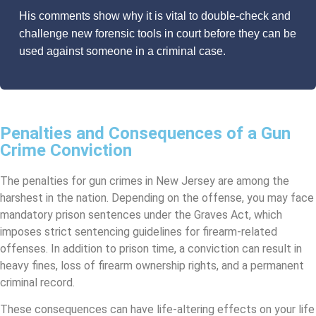
His comments show why it is vital to double-check and
challenge new forensic tools in court before they can be
used against someone in a criminal case.
Penalties and Consequences of a Gun
Crime Conviction
The penalties for gun crimes in New Jersey are among the
harshest in the nation. Depending on the offense, you may face
mandatory prison sentences under the Graves Act, which
imposes strict sentencing guidelines for firearm-related
offenses. In addition to prison time, a conviction can result in
heavy fines, loss of firearm ownership rights, and a permanent
criminal record.
These consequences can have life-altering effects on your life