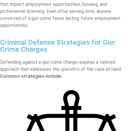
that impact employment opportunities, housing, and
professional licensing. Even after serving time, anyone
convicted of a gun crime faces lasting future employment
opportunities.
Criminal Defense Strategies for Gun
Crime Charges
Defending against a gun crime charge requires a tailored
approach that addresses the specifics of the case at hand.
Common strategies include: