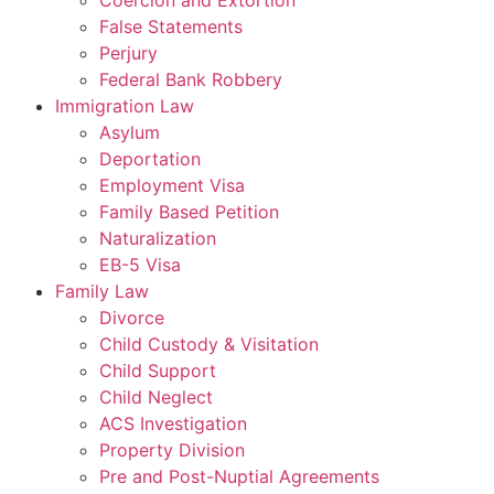
Coercion and Extortion
False Statements
Perjury
Federal Bank Robbery
Immigration Law
Asylum
Deportation
Employment Visa
Family Based Petition
Naturalization
EB-5 Visa
Family Law
Divorce
Child Custody & Visitation
Child Support
Child Neglect
ACS Investigation
Property Division
Pre and Post-Nuptial Agreements