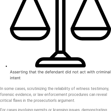
Asserting that the defendant did not act with criminal
intent
In some cases, scrutinizing the reliability of witness testimony,
forensic evidence, or law enforcement procedures can reveal
critical flaws in the prosecution’s argument.
For cases involving permits or licensing issues, demonstrating