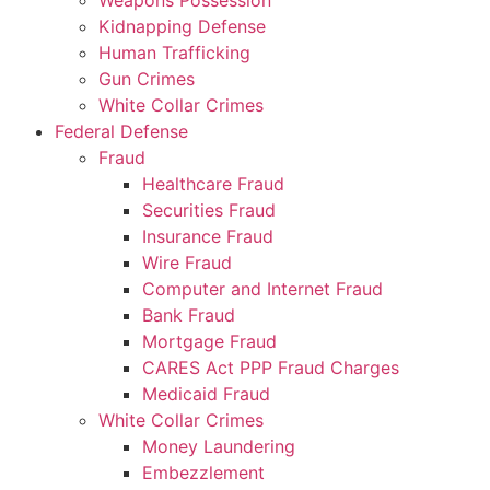
Weapons Possession
Kidnapping Defense
Human Trafficking
Gun Crimes
White Collar Crimes
Federal Defense
Fraud
Healthcare Fraud
Securities Fraud
Insurance Fraud
Wire Fraud
Computer and Internet Fraud
Bank Fraud
Mortgage Fraud
CARES Act PPP Fraud Charges
Medicaid Fraud
White Collar Crimes
Money Laundering
Embezzlement