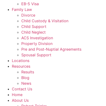
EB-5 Visa
Family Law
Divorce
Child Custody & Visitation
Child Support
Child Neglect
ACS Investigation
Property Division
Pre and Post-Nuptial Agreements
Spousal Support
Locations
Resources
Results
Blog
News
Contact Us
Home
About Us