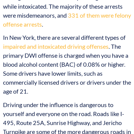
while intoxicated. The majority of these arrests
were misdemeanors, and
331 of them were felony
offense arrests
.
In New York, there are several different types of
impaired and intoxicated driving offenses
. The
primary DWI offense is charged when you have a
blood alcohol content (BAC) of 0.08% or higher.
Some drivers have lower limits, such as
commercially licensed drivers or drivers under the
age of 21.
Driving under the influence is dangerous to
yourself and everyone on the road. Roads like I-
495, Route 25A, Sunrise Highway, and Jericho
Turnpike are some of the more dangerous roads in