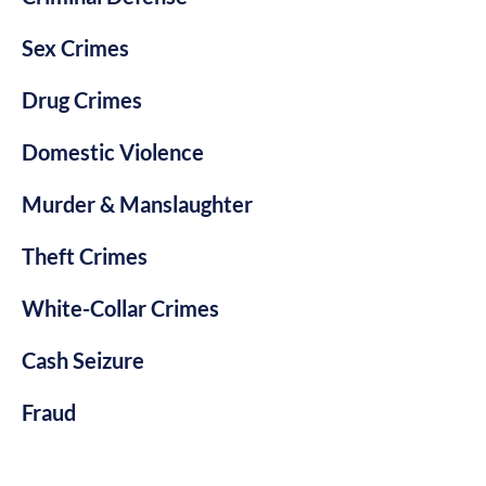
Sex Crimes
Drug Crimes
Domestic Violence
Murder & Manslaughter
Theft Crimes
White-Collar Crimes
Cash Seizure
Fraud