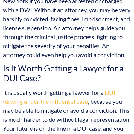
New York if you have been arrested or charged
with a DWI. Without an attorney, you may be very
harshly convicted, facing fines, imprisonment, and
license suspension. An attorney helps guide you
through the criminal justice process, fighting to
mitigate the severity of your penalties. An
attorney could even help you avoid a conviction.
Is It Worth Getting a Lawyer for a
DUI Case?
It is usually worth getting a lawyer for a
DUI
(driving under the influence) case
, because you
may be able to mitigate or avoid a conviction. This
is much harder to do without legal representation.
Your future is on the line in a DUI case, and you