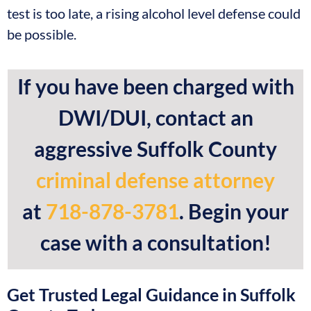
test is too late, a rising alcohol level defense could
be possible.
If you have been charged with
DWI/DUI, contact an
aggressive Suffolk County
criminal defense attorney
at
718-878-3781
. Begin your
case with a consultation!
Get Trusted Legal Guidance in Suffolk