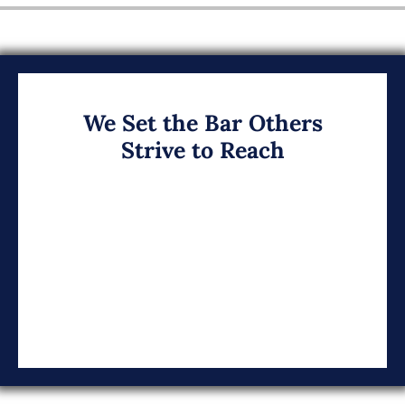
We Set the Bar Others
Strive to Reach