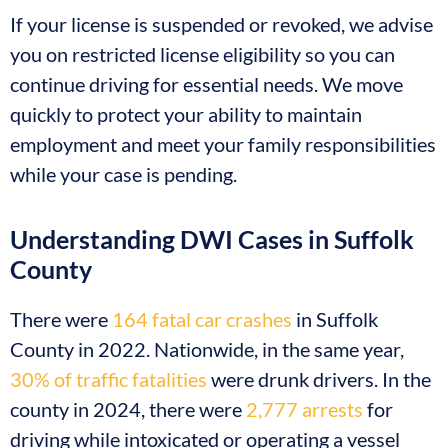
If your license is suspended or revoked, we advise
you on restricted license eligibility so you can
continue driving for essential needs. We move
quickly to protect your ability to maintain
employment and meet your family responsibilities
while your case is pending.
Understanding DWI Cases in Suffolk
County
There were
164 fatal car crashes
in Suffolk
County in 2022. Nationwide, in the same year,
30% of traffic fatalities
were drunk drivers. In the
county in 2024, there were
2,777 arrests
for
driving while intoxicated or operating a vessel