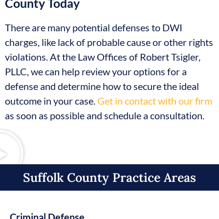
County Today
There are many potential defenses to DWI
charges, like lack of probable cause or other rights
violations. At the Law Offices of Robert Tsigler,
PLLC, we can help review your options for a
defense and determine how to secure the ideal
outcome in your case.
Get in contact with our firm
as soon as possible and schedule a consultation.
Suffolk County Practice Areas​
Criminal Defense