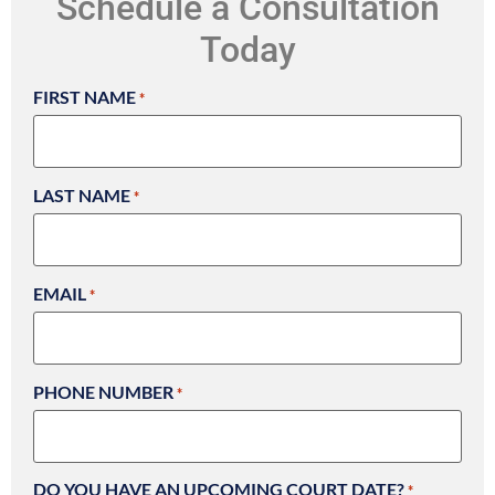
Schedule a Consultation
Today
FIRST NAME
*
LAST NAME
*
EMAIL
*
PHONE NUMBER
*
DO YOU HAVE AN UPCOMING COURT DATE?
*