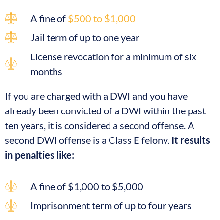
A fine of
$500 to $1,000
Jail term of up to one year
License revocation for a minimum of six
months
If you are charged with a DWI and you have
already been convicted of a DWI within the past
ten years, it is considered a second offense. A
second DWI offense is a Class E felony.
It results
in penalties like:
A fine of $1,000 to $5,000
Imprisonment term of up to four years