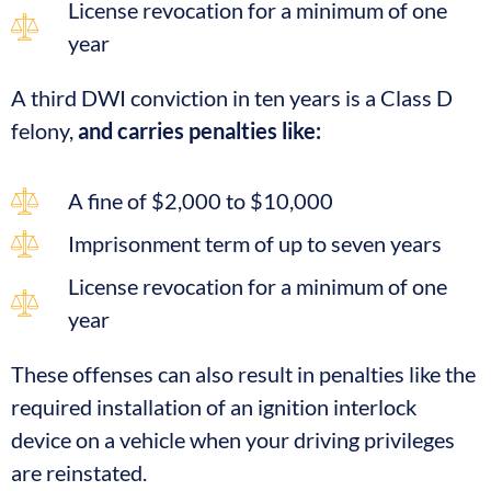
License revocation for a minimum of one
year
A third DWI conviction in ten years is a Class D
felony,
and carries penalties like:
A fine of $2,000 to $10,000
Imprisonment term of up to seven years
License revocation for a minimum of one
year
These offenses can also result in penalties like the
required installation of an ignition interlock
device on a vehicle when your driving privileges
are reinstated.