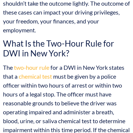
shouldn’t take the outcome lightly. The outcome of
these cases can impact your driving privileges,
your freedom, your finances, and your
employment.
What Is the Two-Hour Rule for
DWI in New York?
The
two-hour rule
for a DWI in New York states
that a
chemical test
must be given by a police
officer within two hours of arrest or within two
hours of a legal stop. The officer must have
reasonable grounds to believe the driver was
operating impaired and administer a breath,
blood, urine, or saliva chemical test to determine
impairment within this time period. If the chemical