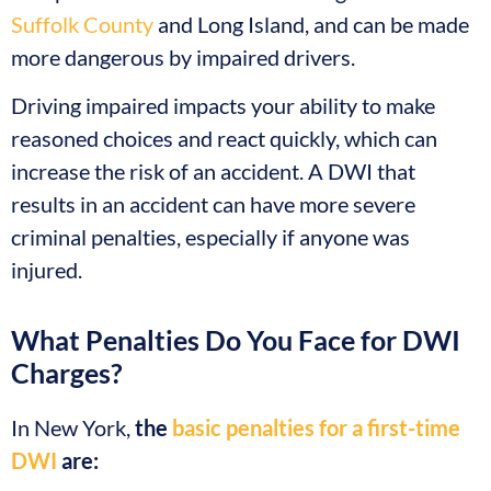
Suffolk County
and Long Island, and can be made
more dangerous by impaired drivers.
Driving impaired impacts your ability to make
reasoned choices and react quickly, which can
increase the risk of an accident. A DWI that
results in an accident can have more severe
criminal penalties, especially if anyone was
injured.
What Penalties Do You Face for DWI
Charges?
In New York,
the
basic penalties for a first-time
DWI
are: