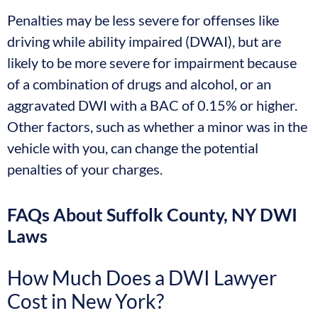
Penalties may be less severe for offenses like
driving while ability impaired (DWAI), but are
likely to be more severe for impairment because
of a combination of drugs and alcohol, or an
aggravated DWI with a BAC of 0.15% or higher.
Other factors, such as whether a minor was in the
vehicle with you, can change the potential
penalties of your charges.
FAQs About Suffolk County, NY DWI
Laws
How Much Does a DWI Lawyer
Cost in New York?