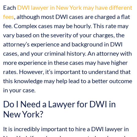
Each
DWI lawyer in New York may have different
fees
, although most DWI cases are charged a flat
fee. Complex cases may be hourly. This rate may
vary based on the severity of your charges, the
attorney’s experience and background in DWI
cases, and your criminal history. An attorney with
more experience in these cases may have higher
rates. However, it’s important to understand that
this knowledge may help lead to a better outcome
in your case.
Do I Need a Lawyer for DWI in
New York?
It is incredibly important to hire a DWI lawyer in