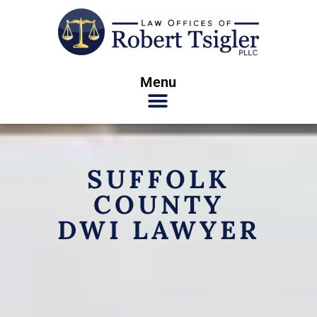
Menu
SUFFOLK
COUNTY
DWI LAWYER