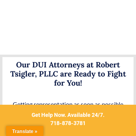
Our DUI Attorneys at Robert
Tsigler, PLLC are Ready to Fight
for You!
Getting representation as soon as possible
following any DWI or DUI-related charge is the
Get Help Now. Available 24/7.
best way to promote a positive result from a
718-878-3781
subsequent trial. These charges are considered
Translate »