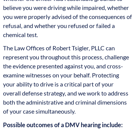
believe you were driving while impaired, whether
you were properly advised of the consequences of
refusal, and whether you refused or failed a
chemical test.
The Law Offices of Robert Tsigler, PLLC can
represent you throughout this process, challenge
the evidence presented against you, and cross-
examine witnesses on your behalf. Protecting
your ability to drive is a critical part of your
overall defense strategy, and we work to address
both the administrative and criminal dimensions
of your case simultaneously.
Possible outcomes of a DMV hearing include: