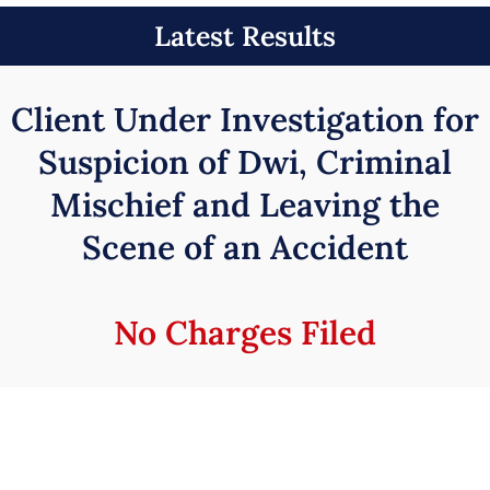
Latest Results
Client Under Investigation for
Suspicion of Dwi, Criminal
Mischief and Leaving the
Scene of an Accident
No Charges Filed