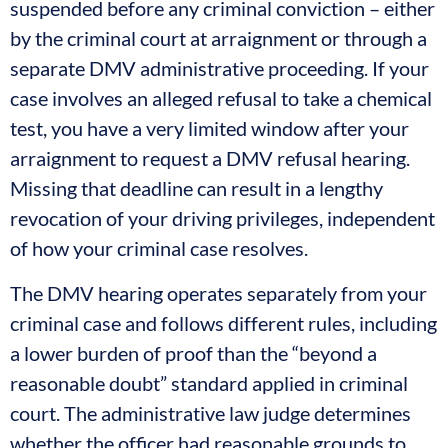
suspended before any criminal conviction – either
by the criminal court at arraignment or through a
separate DMV administrative proceeding. If your
case involves an alleged refusal to take a chemical
test, you have a very limited window after your
arraignment to request a DMV refusal hearing.
Missing that deadline can result in a lengthy
revocation of your driving privileges, independent
of how your criminal case resolves.
The DMV hearing operates separately from your
criminal case and follows different rules, including
a lower burden of proof than the “beyond a
reasonable doubt” standard applied in criminal
court. The administrative law judge determines
whether the officer had reasonable grounds to