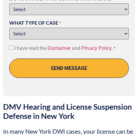
WHAT TYPE OF CASE
*
Consent
I have read the
Disclaimer
and
Privacy Policy
.
*
*
DMV Hearing and License Suspension
Defense in New York
In many New York DWI cases, your license can be