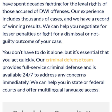
have spent decades fighting for the legal rights of
those accused of DWI offenses. Our experience
includes thousands of cases, and we have a record
of winning results. We can help you negotiate for
lesser penalties or fight for a dismissal or not-
guilty outcome of your case.
You don’t have to do it alone, but it’s essential that
you act quickly. Our
criminal defense team
provides full-service criminal defense and is
available 24/7 to address any concerns
immediately. We can help you in state or federal
courts and offer multilingual language access.