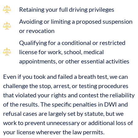
Retaining your full driving privileges
Avoiding or limiting a proposed suspension
or revocation
Qualifying for a conditional or restricted
license for work, school, medical
appointments, or other essential activities
Even if you took and failed a breath test, we can
challenge the stop, arrest, or testing procedures
that violated your rights and contest the reliability
of the results. The specific penalties in DWI and
refusal cases are largely set by statute, but we
work to prevent unnecessary or additional loss of
your license wherever the law permits.