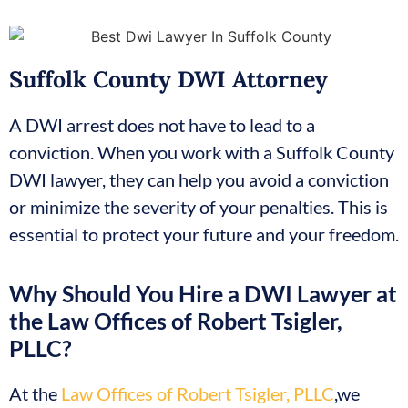
Suffolk County DWI Attorney
A DWI arrest does not have to lead to a
conviction. When you work with a Suffolk County
DWI lawyer, they can help you avoid a conviction
or minimize the severity of your penalties. This is
essential to protect your future and your freedom.
Why Should You Hire a DWI Lawyer at
the Law Offices of Robert Tsigler,
PLLC?
At the
Law Offices of Robert Tsigler, PLLC
,we