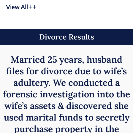
View All ++
Divorce Results
Married 25 years, husband
files for divorce due to wife’s
adultery. We conducted a
forensic investigation into the
wife’s assets & discovered she
used marital funds to secretly
purchase property in the