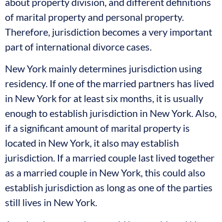
about property division, and different definitions
of marital property and personal property.
Therefore, jurisdiction becomes a very important
part of international divorce cases.
New York mainly determines jurisdiction using
residency. If one of the married partners has lived
in New York for at least six months, it is usually
enough to establish jurisdiction in New York. Also,
if a significant amount of marital property is
located in New York, it also may establish
jurisdiction. If a married couple last lived together
as a married couple in New York, this could also
establish jurisdiction as long as one of the parties
still lives in New York.