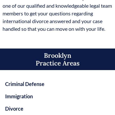
one of our qualified and knowledgeable legal team
members to get your questions regarding
international divorce answered and your case
handled so that you can move on with your life.
Brooklyn
Practice Areas​
Criminal Defense
Immigration
Divorce