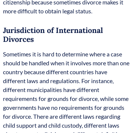
citizenship because sometimes divorce makes it
more difficult to obtain legal status.
Jurisdiction of International
Divorces
Sometimes it is hard to determine where a case
should be handled when it involves more than one
country because different countries have
different laws and regulations. For instance,
different municipalities have different
requirements for grounds for divorce, while some
governments have no requirements for grounds
for divorce. There are different laws regarding
child support and child custody, different laws