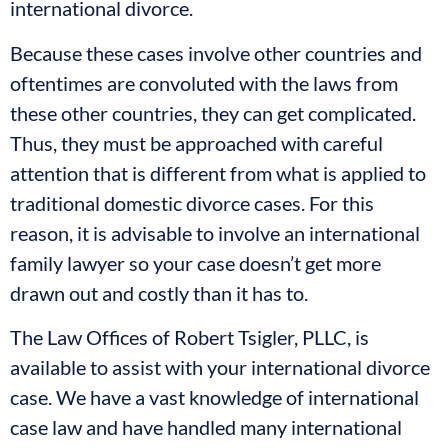
international divorce.
Because these cases involve other countries and
oftentimes are convoluted with the laws from
these other countries, they can get complicated.
Thus, they must be approached with careful
attention that is different from what is applied to
traditional domestic divorce cases. For this
reason, it is advisable to involve an international
family lawyer so your case doesn’t get more
drawn out and costly than it has to.
The Law Offices of Robert Tsigler, PLLC, is
available to assist with your international divorce
case. We have a vast knowledge of international
case law and have handled many international