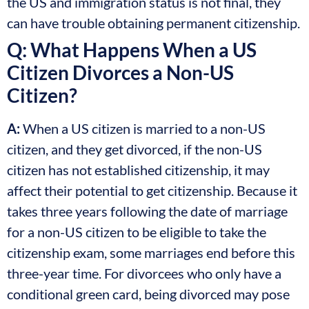
the US and immigration status is not final, they
can have trouble obtaining permanent citizenship.
Q: What Happens When a US
Citizen Divorces a Non-US
Citizen?
A:
When a US citizen is married to a non-US
citizen, and they get divorced, if the non-US
citizen has not established citizenship, it may
affect their potential to get citizenship. Because it
takes three years following the date of marriage
for a non-US citizen to be eligible to take the
citizenship exam, some marriages end before this
three-year time. For divorcees who only have a
conditional green card, being divorced may pose