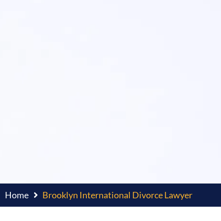
Home
Brooklyn International Divorce Lawyer