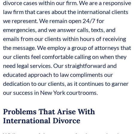
divorce cases within our firm. We are a responsive
law firm that cares about the international clients
we represent. We remain open 24/7 for
emergencies, and we answer calls, texts, and
emails from our clients within hours of receiving
the message. We employ a group of attorneys that
our clients feel comfortable calling on when they
need legal services. Our straightforward and
educated approach to law compliments our
dedication to our clients, as it continues to garner
our success in New York courtrooms.
Problems That Arise With
International Divorce