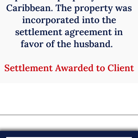
Caribbean. The property was
incorporated into the
settlement agreement in
favor of the husband.
Settlement Awarded to Client