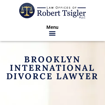
Menu
BROOKLYN
INTERNATIONAL
DIVORCE LAWYER