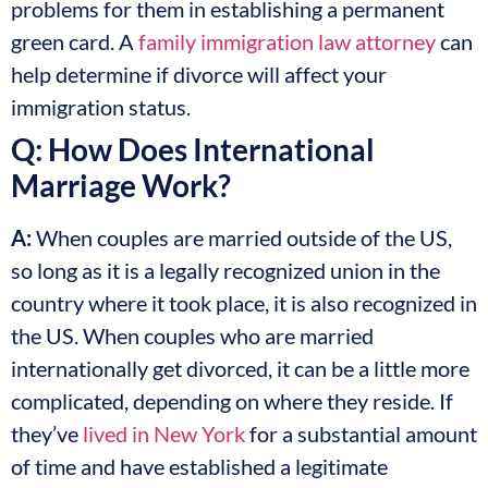
problems for them in establishing a permanent
green card. A
family immigration law attorney
can
help determine if divorce will affect your
immigration status.
Q: How Does International
Marriage Work?
A:
When couples are married outside of the US,
so long as it is a legally recognized union in the
country where it took place, it is also recognized in
the US. When couples who are married
internationally get divorced, it can be a little more
complicated, depending on where they reside. If
they’ve
lived in New York
for a substantial amount
of time and have established a legitimate