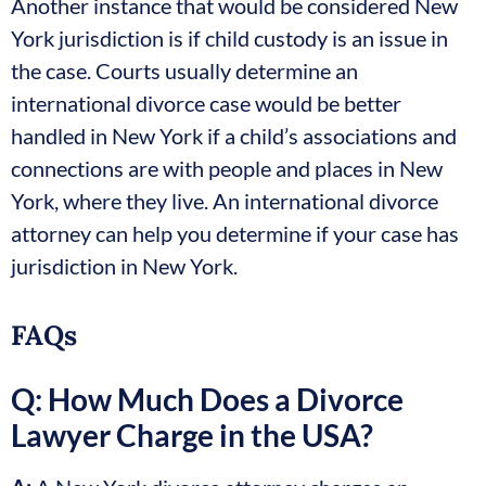
Another instance that would be considered New
York jurisdiction is if child custody is an issue in
the case. Courts usually determine an
international divorce case would be better
handled in New York if a child’s associations and
connections are with people and places in New
York, where they live. An international divorce
attorney can help you determine if your case has
jurisdiction in New York.
FAQs
Q: How Much Does a Divorce
Lawyer Charge in the USA?