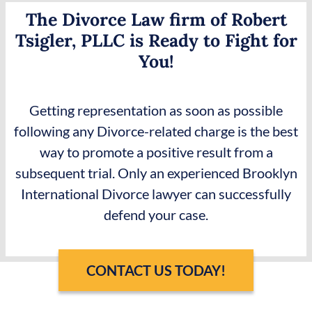
The Divorce Law firm of Robert
Tsigler, PLLC is Ready to Fight for
You!
Getting representation as soon as possible
following any Divorce-related charge is the best
way to promote a positive result from a
subsequent trial. Only an experienced Brooklyn
International Divorce lawyer can successfully
defend your case.
CONTACT US TODAY!