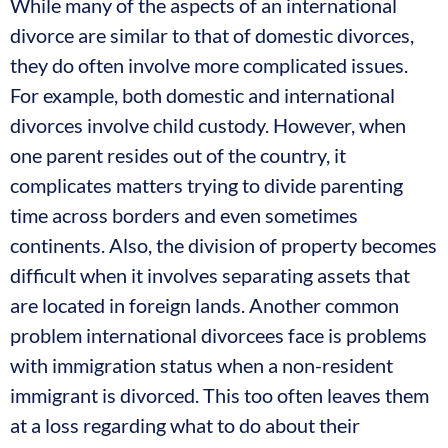
While many of the aspects of an international
divorce are similar to that of domestic divorces,
they do often involve more complicated issues.
For example, both domestic and international
divorces involve child custody. However, when
one parent resides out of the country, it
complicates matters trying to divide parenting
time across borders and even sometimes
continents. Also, the division of property becomes
difficult when it involves separating assets that
are located in foreign lands. Another common
problem international divorcees face is problems
with immigration status when a non-resident
immigrant is divorced. This too often leaves them
at a loss regarding what to do about their