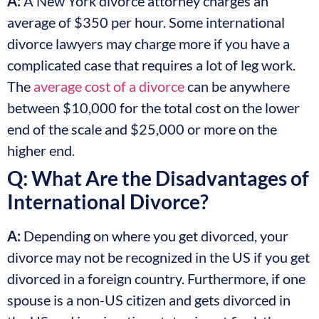
A:
A New York divorce attorney charges an
average of $350 per hour. Some international
divorce lawyers may charge more if you have a
complicated case that requires a lot of leg work.
The
average cost of a divorce
can be anywhere
between $10,000 for the total cost on the lower
end of the scale and $25,000 or more on the
higher end.
Q: What Are the Disadvantages of
International Divorce?
A:
Depending on where you get divorced, your
divorce may not be recognized in the US if you get
divorced in a foreign country. Furthermore, if one
spouse is a non-US citizen and gets divorced in