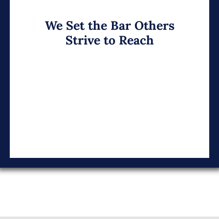
We Set the Bar Others
Strive to Reach