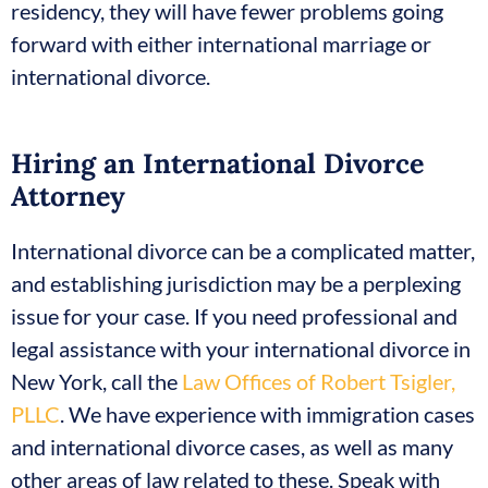
residency, they will have fewer problems going
forward with either international marriage or
international divorce.
Hiring an International Divorce
Attorney
International divorce can be a complicated matter,
and establishing jurisdiction may be a perplexing
issue for your case. If you need professional and
legal assistance with your international divorce in
New York, call the
Law Offices of Robert Tsigler,
PLLC
. We have experience with immigration cases
and international divorce cases, as well as many
other areas of law related to these. Speak with