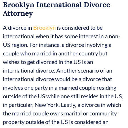
Brooklyn International Divorce
Attorney
A divorce in
Brooklyn
is considered to be
international when it has some interest in a non-
US region. For instance, a divorce involving a
couple who married in another country but
wishes to get divorced in the US is an
international divorce. Another scenario of an
international divorce would be a divorce that
involves one party in a married couple residing
outside of the US while one still resides in the US,
in particular, New York. Lastly, a divorce in which
the married couple owns marital or community
property outside of the US is considered an