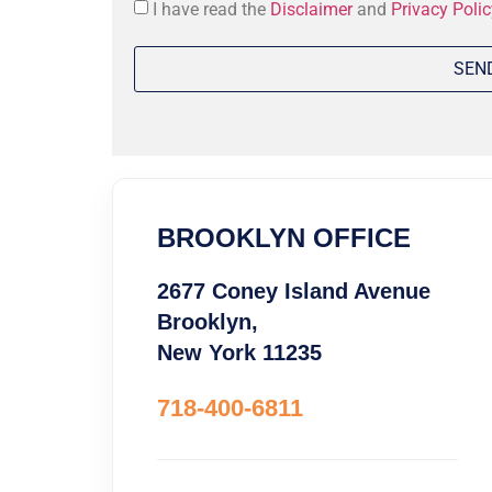
Consent
I have read the
Disclaimer
and
Privacy Polic
*
BROOKLYN OFFICE
2677 Coney Island Avenue
Brooklyn,
New York 11235
718-400-6811