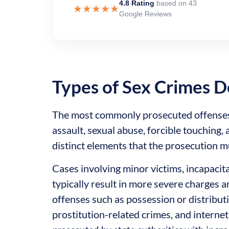
4.8 Rating
based on 43
★★★★★
Google Reviews
Types of Sex Crimes D
The most commonly prosecuted offenses i
assault, sexual abuse, forcible touching,
distinct elements that the prosecution 
Cases involving minor victims, incapacita
typically result in more severe charges a
offenses such as possession or distributi
prostitution-related crimes, and interne