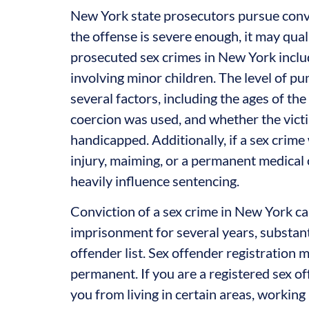
New York state prosecutors pursue convic
the offense is severe enough, it may qual
prosecuted sex crimes in New York includ
involving minor children. The level of p
several factors, including the ages of th
coercion was used, and whether the vict
handicapped. Additionally, if a sex crime 
injury, maiming, or a permanent medical co
heavily influence sentencing.
Conviction of a sex crime in New York can
imprisonment for several years, substant
offender list. Sex offender registration m
permanent. If you are a registered sex o
you from living in certain areas, working