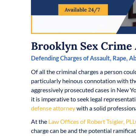
Brooklyn Sex Crime 
Defending Charges of Assault, Rape, A
Of all the criminal charges a person could
particularly heinous connotation with th
aggressively prosecuted cases in New Yor
it is imperative to seek legal representa
defense attorney
with a solid professiona
At the
Law Offices of Robert Tsigler, PL
charge can be and the potential ramifica