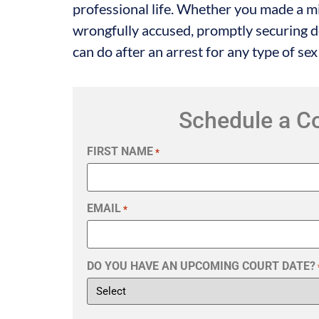
professional life. Whether you made a m
wrongfully accused, promptly securing de
can do after an arrest for any type of sex
Schedule a C
FIRST NAME
*
EMAIL
*
DO YOU HAVE AN UPCOMING COURT DATE?