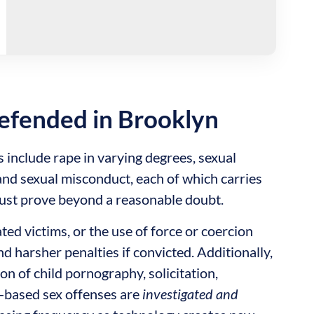
efended in Brooklyn
nclude rape in varying degrees, sexual
 and sexual misconduct, each of which carries
must prove beyond a reasonable doubt.
ted victims, or the use of force or coercion
nd harsher penalties if convicted. Additionally,
on of child pornography, solicitation,
t-based sex offenses are
investigated and