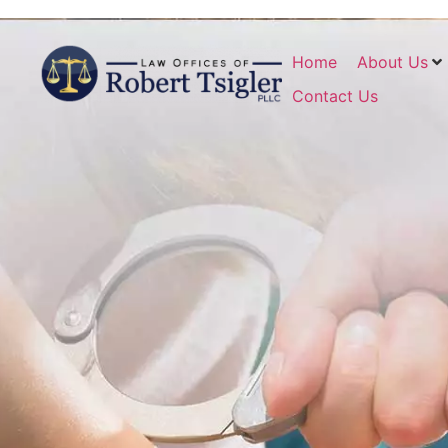
Home
About Us
Contact Us