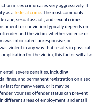
tion in sex crime cases very aggressively. If
ify as a
federal crime
. The most commonly
e rape, sexual assault, and sexual crimes
unishment for conviction typically depends on
e offender and the victim, whether violence or
im was intoxicated, unresponsive, or
was violent in any way that results in physical
mplication for the victim, this factor will also
 entail severe penalties, including
ial fines, and permanent registration on a sex
ay last for many years, or it may be
ffender, your sex offender status can prevent
 in different areas of employment, and entail