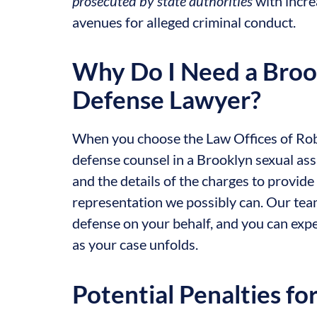
prosecuted by state authorities
with incre
avenues for alleged criminal conduct.
Why Do I Need a Broo
Defense Lawyer?
When you choose the Law Offices of Robe
defense counsel in a Brooklyn sexual assa
and the details of the charges to provi
representation we possibly can. Our tea
defense on your behalf, and you can ex
as your case unfolds.
Potential Penalties fo