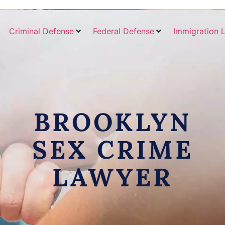
Criminal Defense
Federal Defense
Immigration 
BROOKLYN
SEX CRIME
LAWYER