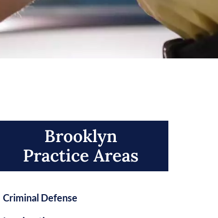
Brooklyn
Practice Areas​
Criminal Defense