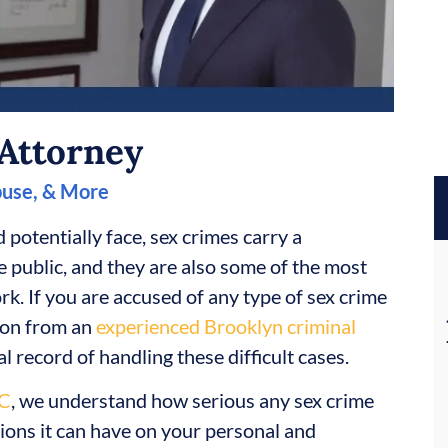
Attorney
buse, & More
 potentially face, sex crimes carry a
e public, and they are also some of the most
k. If you are accused of any type of sex crime
tion from an
experienced Brooklyn criminal
l record of handling these difficult cases.
LC
, we understand how serious any sex crime
tions it can have on your personal and