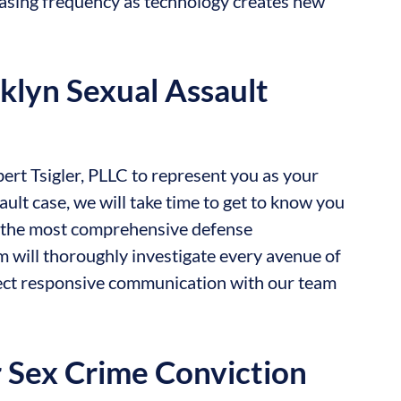
asing frequency as technology creates new
klyn Sexual Assault
rt Tsigler, PLLC to represent you as your
ult case, we will take time to get to know you
de the most comprehensive defense
m will thoroughly investigate every avenue of
pect responsive communication with our team
r Sex Crime Conviction