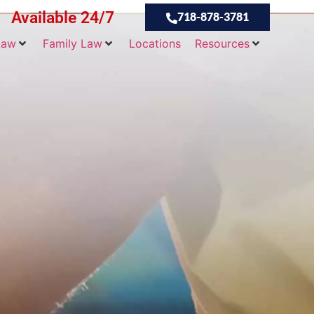
Available 24/7
718-878-3781
Law
Family Law
Locations
Resources