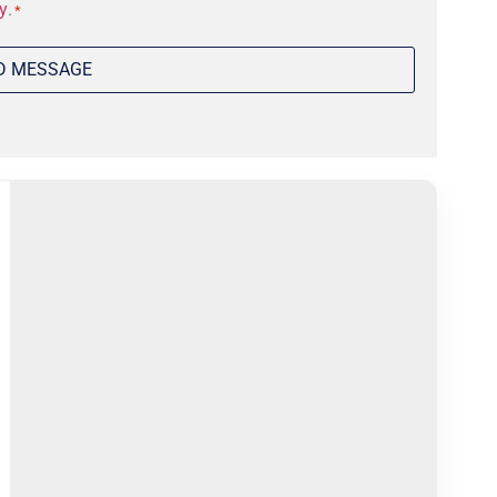
y
.
*