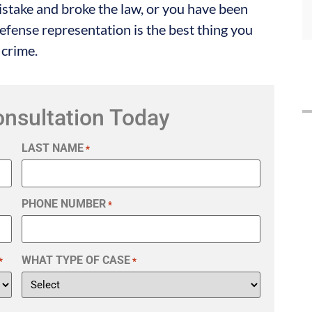
istake and broke the law, or you have been
fense representation is the best thing you
 crime.
onsultation Today
LAST NAME
*
PHONE NUMBER
*
WHAT TYPE OF CASE
*
*