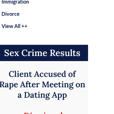
Immigration
Divorce
View All ++
Sex Crime Results
Client Accused of
Rape After Meeting on
a Dating App