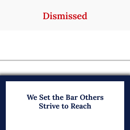
Dismissed
We Set the Bar Others
Strive to Reach