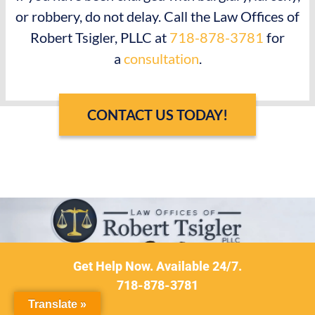
or robbery, do not delay. Call the Law Offices of
Robert Tsigler, PLLC at
718-878-3781
for
a
consultation
.
CONTACT US TODAY!
Get Help Now. Available 24/7.
718-878-3781
Translate »