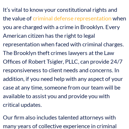
It’s vital to know your constitutional rights and
the value of
criminal defense representation
when
you are charged with a crime in Brooklyn. Every
American citizen has the right to legal
representation when faced with criminal charges.
The Brooklyn theft crimes lawyers at the Law
Offices of Robert Tsigler, PLLC, can provide 24/7
responsiveness to client needs and concerns. In
addition, if you need help with any aspect of your
case at any time, someone from our team will be
available to assist you and provide you with
critical updates.
Our firm also includes talented attorneys with
many years of collective experience in criminal