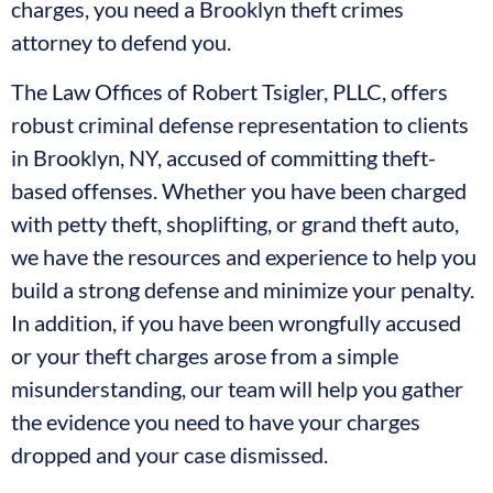
charges, you need a Brooklyn theft crimes
attorney to defend you.
The Law Offices of Robert Tsigler, PLLC, offers
robust criminal defense representation to clients
in Brooklyn, NY, accused of committing theft-
based offenses. Whether you have been charged
with petty theft, shoplifting, or grand theft auto,
we have the resources and experience to help you
build a strong defense and minimize your penalty.
In addition, if you have been wrongfully accused
or your theft charges arose from a simple
misunderstanding, our team will help you gather
the evidence you need to have your charges
dropped and your case dismissed.