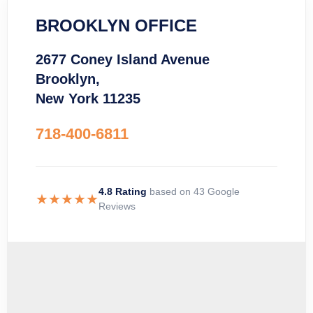
BROOKLYN OFFICE
2677 Coney Island Avenue
Brooklyn,
New York 11235
718-400-6811
4.8 Rating
based on 43 Google
★★★★★
Reviews