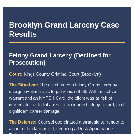
Brooklyn Grand Larceny Case
Results
Felony Grand Larceny (Declined for
Prosecution)
Court:
Kings County Criminal Court (Brooklyn)
The Situation:
The client faced a felony Grand Larceny
charge involving an alleged vehicle theft. With an active
warrant and an NYPD I-Card, the client was at risk of
immediate custodial arrest, a permanent felony record, and
significant career damage.
The Defense:
Counsel coordinated a strategic surrender to
avoid a standard arrest, securing a Desk Appearance