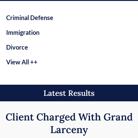
Criminal Defense
Immigration
Divorce
View All ++
Latest Results
Client Charged With Grand
Larceny