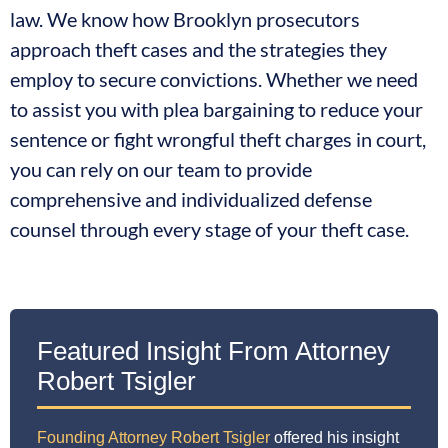
law. We know how Brooklyn prosecutors
approach theft cases and the strategies they
employ to secure convictions. Whether we need
to assist you with plea bargaining to reduce your
sentence or fight wrongful theft charges in court,
you can rely on our team to provide
comprehensive and individualized defense
counsel through every stage of your theft case.
Featured Insight From Attorney
Robert Tsigler
Founding Attorney Robert Tsigler
offered his insight