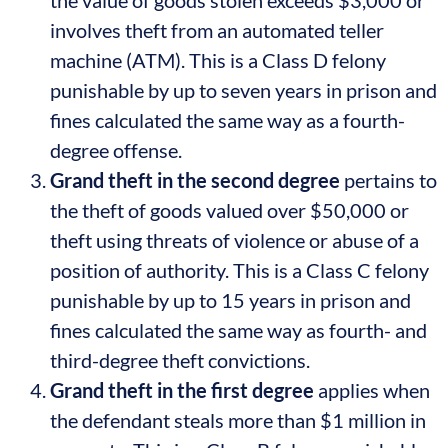
involves theft from an automated teller
machine (ATM). This is a Class D felony
punishable by up to seven years in prison and
fines calculated the same way as a fourth-
degree offense.
Grand theft in the second degree
pertains to
the theft of goods valued over $50,000 or
theft using threats of violence or abuse of a
position of authority. This is a Class C felony
punishable by up to 15 years in prison and
fines calculated the same way as fourth- and
third-degree theft convictions.
Grand theft in the first degree
applies when
the defendant steals more than $1 million in