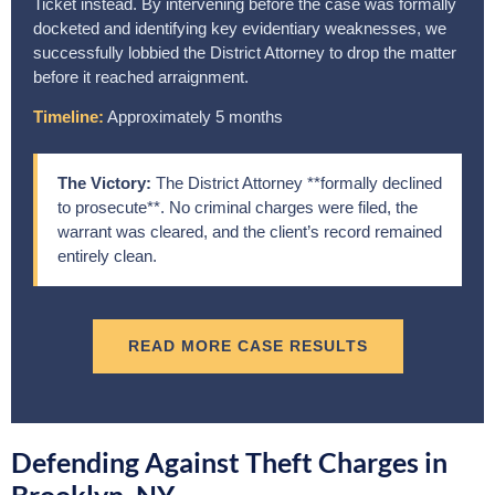
Ticket instead. By intervening before the case was formally
docketed and identifying key evidentiary weaknesses, we
successfully lobbied the District Attorney to drop the matter
before it reached arraignment.
Timeline:
Approximately 5 months
The Victory:
The District Attorney **formally declined
to prosecute**. No criminal charges were filed, the
warrant was cleared, and the client’s record remained
entirely clean.
READ MORE CASE RESULTS
Defending Against Theft Charges in