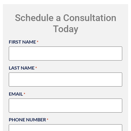
Schedule a Consultation
Today
FIRST NAME
*
LAST NAME
*
EMAIL
*
PHONE NUMBER
*