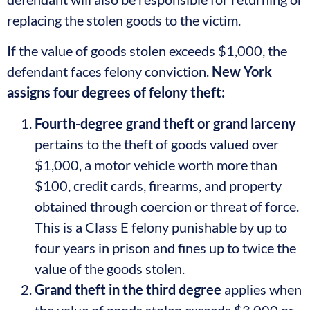
replacing the stolen goods to the victim.
If the value of goods stolen exceeds $1,000, the
defendant faces felony conviction.
New York
assigns four degrees of felony theft:
Fourth-degree grand theft or grand larceny
pertains to the theft of goods valued over
$1,000, a motor vehicle worth more than
$100, credit cards, firearms, and property
obtained through coercion or threat of force.
This is a Class E felony punishable by up to
four years in prison and fines up to twice the
value of the goods stolen.
Grand theft in the third degree
applies when
the value of goods stolen exceeds $3,000 or