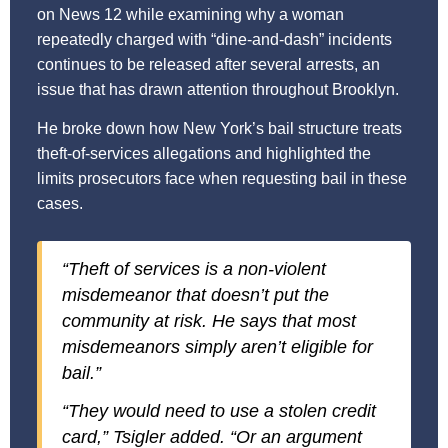
on News 12 while examining why a woman
repeatedly charged with “dine-and-dash” incidents
continues to be released after several arrests, an
issue that has drawn attention throughout Brooklyn.
He broke down how New York’s bail structure treats
theft-of-services allegations and highlighted the
limits prosecutors face when requesting bail in these
cases.
“Theft of services is a non-violent
misdemeanor that doesn’t put the
community at risk. He says that most
misdemeanors simply aren’t eligible for
bail.”
“They would need to use a stolen credit
card,” Tsigler added. “Or an argument