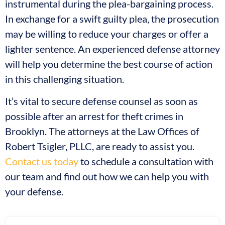
instrumental during the plea-bargaining process.
In exchange for a swift guilty plea, the prosecution
may be willing to reduce your charges or offer a
lighter sentence. An experienced defense attorney
will help you determine the best course of action
in this challenging situation.
It’s vital to secure defense counsel as soon as
possible after an arrest for theft crimes in
Brooklyn. The attorneys at the Law Offices of
Robert Tsigler, PLLC, are ready to assist you.
Contact us today
to schedule a consultation with
our team and find out how we can help you with
your defense.