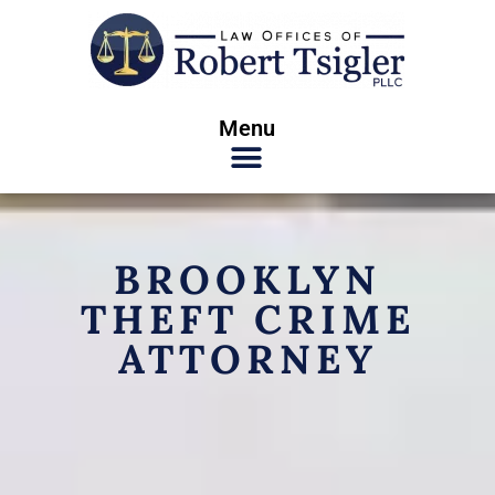
Menu
BROOKLYN
THEFT CRIME
ATTORNEY