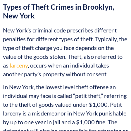
Types of Theft Crimes in Brooklyn,
New York
New York’s criminal code prescribes different
penalties for different types of theft. Typically, the
type of theft charge you face depends on the
value of the goods stolen. Theft, also referred to
as
larceny
, occurs when an individual takes
another party’s property without consent.
In New York, the lowest level theft offense an
individual may face is called “petit theft,” referring
to the theft of goods valued under $1,000. Petit
larceny is a misdemeanor in New York punishable
by up to one year in jail and a $1,000 fine. The
defendant will also be responsible for returning or