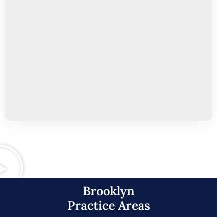
Brooklyn
Practice Areas​