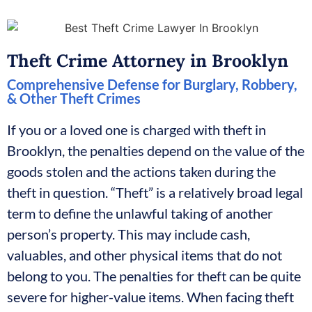
Theft Crime Attorney in Brooklyn
Comprehensive Defense for Burglary, Robbery,
& Other Theft Crimes
If you or a loved one is charged with theft in
Brooklyn, the penalties depend on the value of the
goods stolen and the actions taken during the
theft in question. “Theft” is a relatively broad legal
term to define the unlawful taking of another
person’s property. This may include cash,
valuables, and other physical items that do not
belong to you. The penalties for theft can be quite
severe for higher-value items. When facing theft