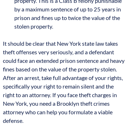
property. This is a Class B felony punishable
by a maximum sentence of up to 25 years in
prison and fines up to twice the value of the
stolen property.
It should be clear that New York state law takes
theft offenses very seriously, and a defendant
could face an extended prison sentence and heavy
fines based on the value of the property stolen.
After an arrest, take full advantage of your rights,
specifically your right to remain silent and the
right to an attorney. If you face theft charges in
New York, you need a Brooklyn theft crimes
attorney who can help you formulate a viable
defense.