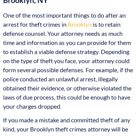
Brooklyn, NY
One of the most important things to do after an
arrest for theft crimes in
Brooklyn
is to retain
defense counsel. Your attorney needs as much
time and information as you can provide for them
to establish a viable defense strategy. Depending
on the type of theft you face, your attorney could
form several possible defenses. For example, if the
police conducted an unlawful arrest, illegally
obtained their evidence, or otherwise violated the
laws of due process, this could be enough to have
your charges dropped.
If you made a mistake and committed theft of any
kind, your Brooklyn theft crimes attorney will be