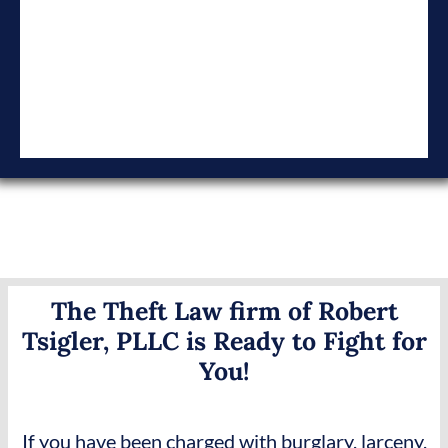
The Theft Law firm of Robert
Tsigler, PLLC is Ready to Fight for
You!
If you have been charged with burglary, larceny,