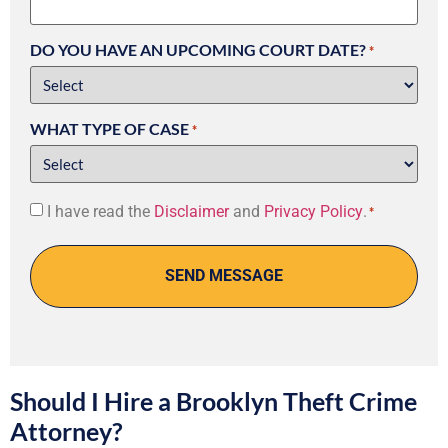
DO YOU HAVE AN UPCOMING COURT DATE?
*
WHAT TYPE OF CASE
*
Consent
I have read the
Disclaimer
and
Privacy Policy
.
*
*
Should I Hire a Brooklyn Theft Crime
Attorney?