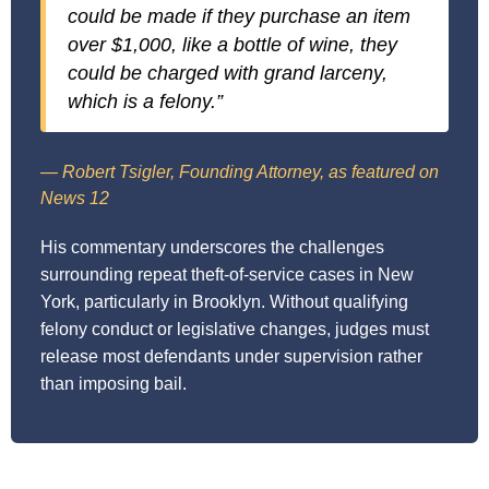
could be made if they purchase an item
over $1,000, like a bottle of wine, they
could be charged with grand larceny,
which is a felony.”
— Robert Tsigler, Founding Attorney, as featured on
News 12
His commentary underscores the challenges
surrounding repeat theft-of-service cases in New
York, particularly in Brooklyn. Without qualifying
felony conduct or legislative changes, judges must
release most defendants under supervision rather
than imposing bail.