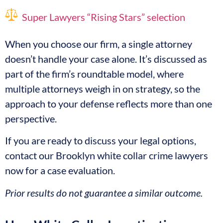
Super Lawyers “Rising Stars” selection
When you choose our firm, a single attorney
doesn’t handle your case alone. It’s discussed as
part of the firm’s roundtable model, where
multiple attorneys weigh in on strategy, so the
approach to your defense reflects more than one
perspective.
If you are ready to discuss your legal options,
contact our Brooklyn white collar crime lawyers
now for a case evaluation.
Prior results do not guarantee a similar outcome.