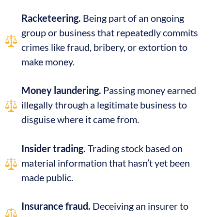
Racketeering.
Being part of an ongoing
group or business that repeatedly commits
crimes like fraud, bribery, or extortion to
make money.
Money laundering.
Passing money earned
illegally through a legitimate business to
disguise where it came from.
Insider trading.
Trading stock based on
material information that hasn’t yet been
made public.
Insurance fraud.
Deceiving an insurer to