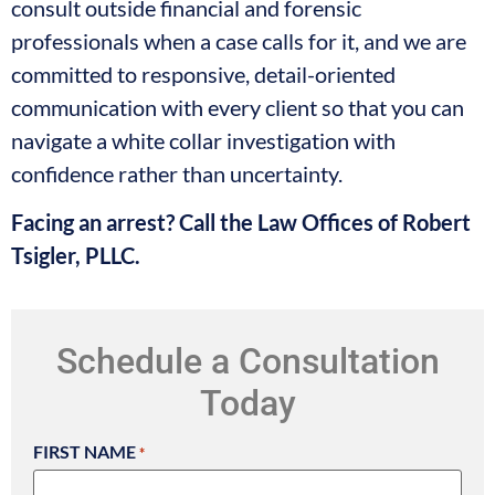
consult outside financial and forensic
professionals when a case calls for it, and we are
committed to responsive, detail-oriented
communication with every client so that you can
navigate a white collar investigation with
confidence rather than uncertainty.
Facing an arrest? Call the Law Offices of Robert
Tsigler, PLLC.
Schedule a Consultation
Today
FIRST NAME
*