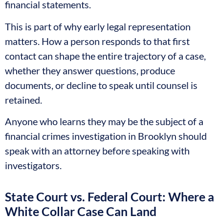
financial statements.
This is part of why early legal representation
matters. How a person responds to that first
contact can shape the entire trajectory of a case,
whether they answer questions, produce
documents, or decline to speak until counsel is
retained.
Anyone who learns they may be the subject of a
financial crimes investigation in Brooklyn should
speak with an attorney before speaking with
investigators.
State Court vs. Federal Court: Where a
White Collar Case Can Land