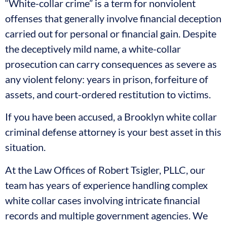
“White-collar crime” is a term for nonviolent
offenses that generally involve financial deception
carried out for personal or financial gain. Despite
the deceptively mild name, a white-collar
prosecution can carry consequences as severe as
any violent felony: years in prison, forfeiture of
assets, and court-ordered restitution to victims.
If you have been accused, a Brooklyn white collar
criminal defense attorney is your best asset in this
situation.
At the Law Offices of Robert Tsigler, PLLC, our
team has years of experience handling complex
white collar cases involving intricate financial
records and multiple government agencies. We