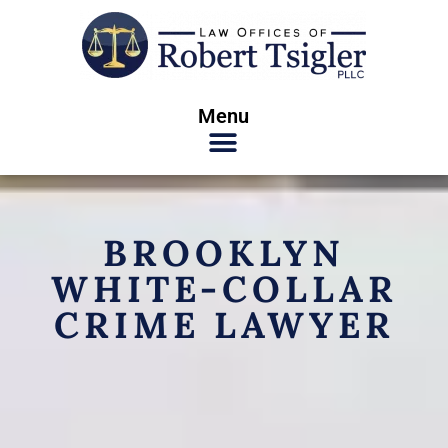
Menu
BROOKLYN
WHITE-COLLAR
CRIME LAWYER