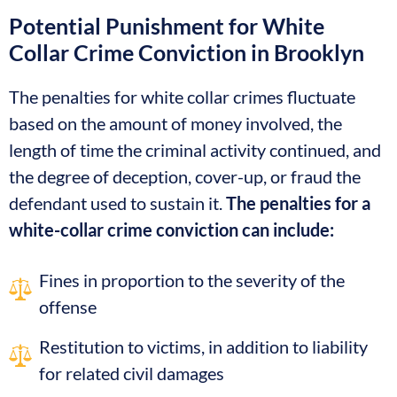
Potential Punishment for White
Collar Crime Conviction in Brooklyn
The penalties for white collar crimes fluctuate
based on the amount of money involved, the
length of time the criminal activity continued, and
the degree of deception, cover-up, or fraud the
defendant used to sustain it.
The penalties for a
white-collar crime conviction can include:
Fines in proportion to the severity of the
offense
Restitution to victims, in addition to liability
for related civil damages