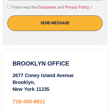
Consent
I have read the
Disclaimer
and
Privacy Policy
.
*
*
BROOKLYN OFFICE
2677 Coney Island Avenue
Brooklyn,
New York 11235
718-400-6811