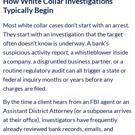
How White Collar Investigations
Typically Begin
Most white collar cases don’t start with an arrest.
They start with an investigation that the target
often doesn’t know is underway. A bank’s
suspicious activity report, a whistleblower inside
a company, a disgruntled business partner, or a
routine regulatory audit can all trigger a state or
federal inquiry months or years before any
charges are filed.
By the time a client hears from an FBI agent or an
Assistant District Attorney (or a subpoena arrives
at their office), investigators have frequently
already reviewed bank records, emails, and