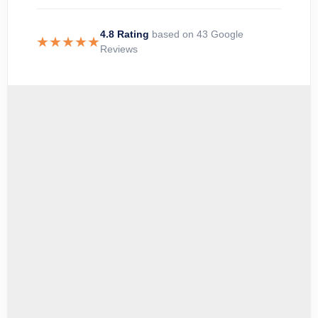
4.8 Rating
based on 43 Google
★★★★★
Reviews