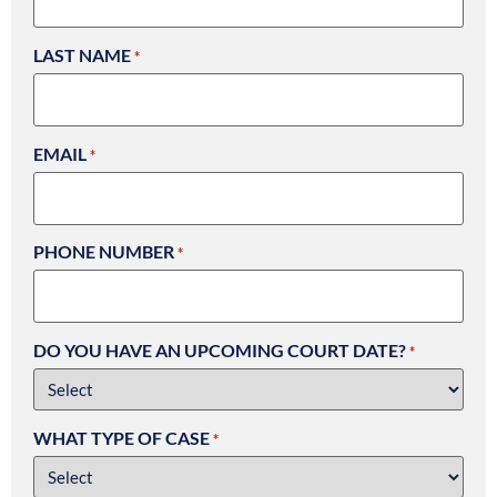
LAST NAME
*
EMAIL
*
PHONE NUMBER
*
DO YOU HAVE AN UPCOMING COURT DATE?
*
WHAT TYPE OF CASE
*