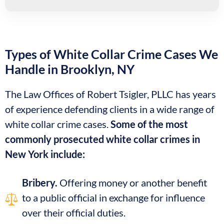
Types of White Collar Crime Cases We
Handle in Brooklyn, NY
The Law Offices of Robert Tsigler, PLLC has years
of experience defending clients in a wide range of
white collar crime cases.
Some of the most
commonly prosecuted white collar crimes in
New York include:
Bribery.
Offering money or another benefit
to a public official in exchange for influence
over their official duties.