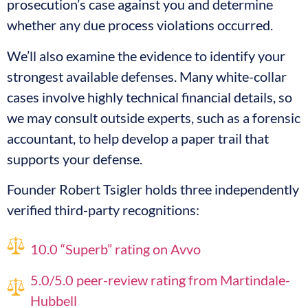
prosecution’s case against you and determine
whether any due process violations occurred.
We’ll also examine the evidence to identify your
strongest available defenses. Many white-collar
cases involve highly technical financial details, so
we may consult outside experts, such as a forensic
accountant, to help develop a paper trail that
supports your defense.
Founder Robert Tsigler holds three independently
verified third-party recognitions:
10.0 “Superb” rating on Avvo
5.0/5.0 peer-review rating from Martindale-
Hubbell