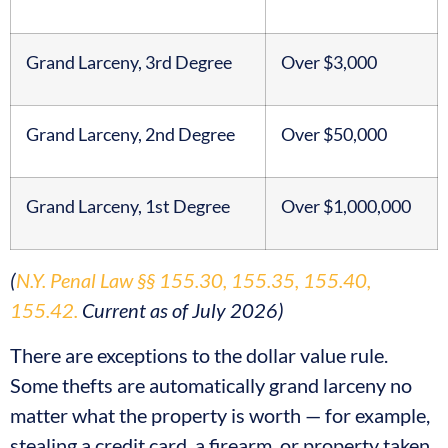
Grand Larceny, 3rd Degree
Over $3,000
Grand Larceny, 2nd Degree
Over $50,000
Grand Larceny, 1st Degree
Over $1,000,000
(
N.Y. Penal Law §§ 155.30, 155.35, 155.40,
155.42.
Current as of July 2026)
There are exceptions to the dollar value rule.
Some thefts are automatically grand larceny no
matter what the property is worth — for example,
stealing a credit card, a firearm, or property taken