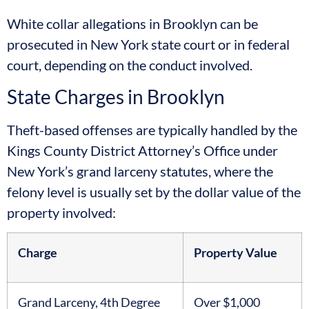
White collar allegations in Brooklyn can be
prosecuted in New York state court or in federal
court, depending on the conduct involved.
State Charges in Brooklyn
Theft-based offenses are typically handled by the
Kings County District Attorney’s Office under
New York’s grand larceny statutes, where the
felony level is usually set by the dollar value of the
property involved:
Charge
Property Value
Grand Larceny, 4th Degree
Over $1,000