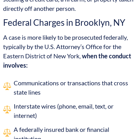
directly off another person.
Federal Charges in Brooklyn, NY
A case is more likely to be prosecuted federally,
typically by the U.S. Attorney’s Office for the
Eastern District of New York,
when the conduct
involves:
Communications or transactions that cross
state lines
Interstate wires (phone, email, text, or
internet)
A federally insured bank or financial
institution