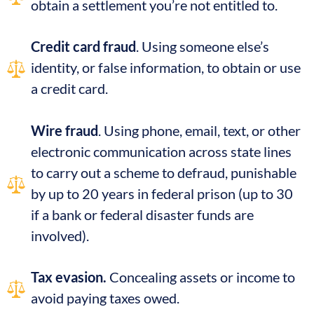
obtain a settlement you’re not entitled to.
Credit card fraud
. Using someone else’s
identity, or false information, to obtain or use
a credit card.
Wire fraud
. Using phone, email, text, or other
electronic communication across state lines
to carry out a scheme to defraud, punishable
by up to 20 years in federal prison (up to 30
if a bank or federal disaster funds are
involved).
Tax evasion.
Concealing assets or income to
avoid paying taxes owed.