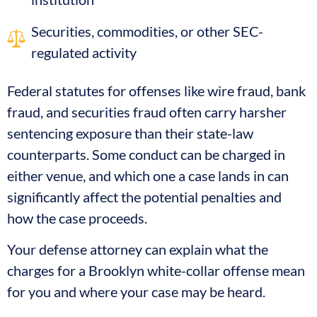
Securities, commodities, or other SEC-
regulated activity
Federal statutes for offenses like wire fraud, bank
fraud, and securities fraud often carry harsher
sentencing exposure than their state-law
counterparts. Some conduct can be charged in
either venue, and which one a case lands in can
significantly affect the potential penalties and
how the case proceeds.
Your defense attorney can explain what the
charges for a Brooklyn white-collar offense mean
for you and where your case may be heard.