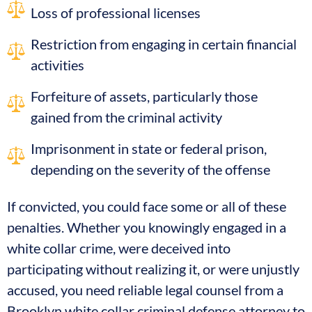
Loss of professional licenses
Restriction from engaging in certain financial
activities
Forfeiture of assets, particularly those
gained from the criminal activity
Imprisonment in state or federal prison,
depending on the severity of the offense
If convicted, you could face some or all of these
penalties. Whether you knowingly engaged in a
white collar crime, were deceived into
participating without realizing it, or were unjustly
accused, you need reliable legal counsel from a
Brooklyn white collar criminal defense attorney to