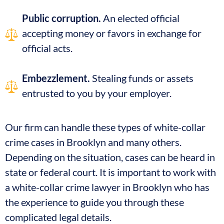
Public corruption.
An elected official
accepting money or favors in exchange for
official acts.
Embezzlement.
Stealing funds or assets
entrusted to you by your employer.
Our firm can handle these types of white-collar
crime cases in Brooklyn and many others.
Depending on the situation, cases can be heard in
state or federal court. It is important to work with
a white-collar crime lawyer in Brooklyn who has
the experience to guide you through these
complicated legal details.