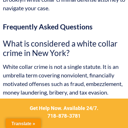
navigate your case.
Frequently Asked Questions
What is considered a white collar
crime in New York?
White collar crime is not a single statute. It is an
umbrella term covering nonviolent, financially
motivated offenses such as fraud, embezzlement,
money laundering, bribery, and tax evasion.
Depending on the specific conduct, these cases
Get Help Now. Available 24/7.
are charged under New York’s Penal Law or, when
718-878-3781
interstate conduct or federal agencies are
Translate »
involved, under federal criminal statutes.