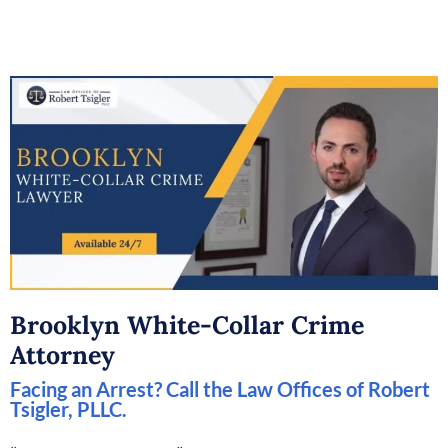
Brooklyn White-Collar Crime
Attorney
Facing an Arrest? Call the Law Offices of Robert
Tsigler, PLLC.