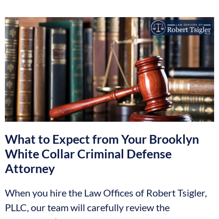
What to Expect from Your Brooklyn
White Collar Criminal Defense
Attorney
When you hire the Law Offices of Robert Tsigler,
PLLC, our team will carefully review the