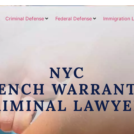
Criminal Defense
Federal Defense
Immigration 
NYC
ENCH WARRAN
RIMINAL LAWYE