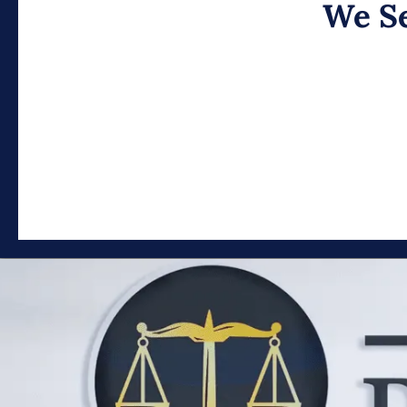
We Se