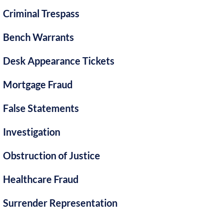
Criminal Trespass
Bench Warrants
Desk Appearance Tickets
Mortgage Fraud
False Statements
Investigation
Obstruction of Justice
Healthcare Fraud
Surrender Representation