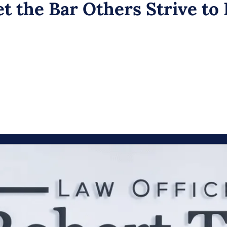
t the Bar Others Strive to