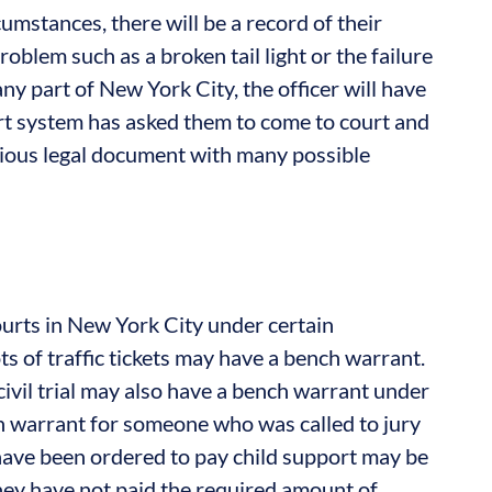
umstances, there will be a record of their
blem such as a broken tail light or the failure
 any part of New York City, the officer will have
urt system has asked them to come to court and
rious legal document with many possible
urts in New York City under certain
s of traffic tickets may have a bench warrant.
civil trial may also have a bench warrant under
ch warrant for someone who was called to jury
have been ordered to pay child support may be
they have not paid the required amount of