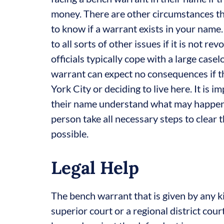
money. There are other circumstances tha
to know if a warrant exists in your name
to all sorts of other issues if it is not
officials typically cope with a large case
warrant can expect no consequences if th
York City or deciding to live here. It is
their name understand what may happen t
person take all necessary steps to clear t
possible.
Legal Help
The bench warrant that is given by any ki
superior court or a regional district cour