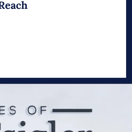
 Reach