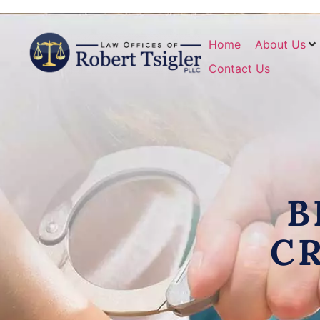
Home
About Us
Contact Us
B
C