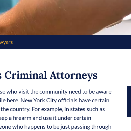
awyers
 Criminal Attorneys
se who visit the community need to be aware
le here. New York City officials have certain
 the country. For example, in states such as
eep a firearm and use it under certain
eone who happens to be just passing through