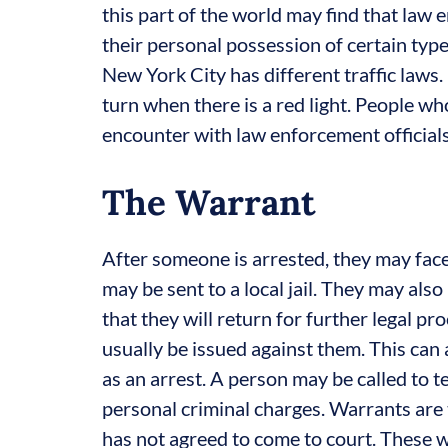
this part of the world may find that law e
their personal possession of certain type
New York City has different traffic laws. 
turn when there is a red light. People w
encounter with law enforcement officials
The Warrant
After someone is arrested, they may face
may be sent to a local jail. They may als
that they will return for further legal pr
usually be issued against them. This can
as an arrest. A person may be called to t
personal criminal charges. Warrants are 
has not agreed to come to court. These 