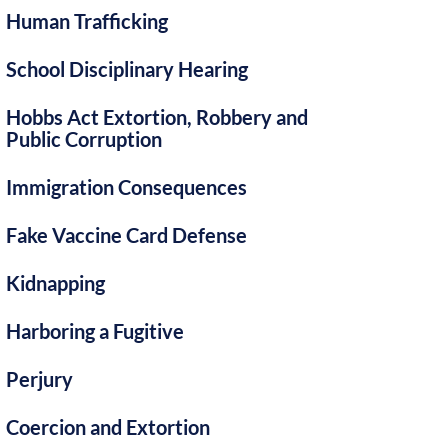
Human Trafficking
School Disciplinary Hearing
Hobbs Act Extortion, Robbery and
Public Corruption
Immigration Consequences
Fake Vaccine Card Defense
Kidnapping
Harboring a Fugitive
Perjury
Coercion and Extortion