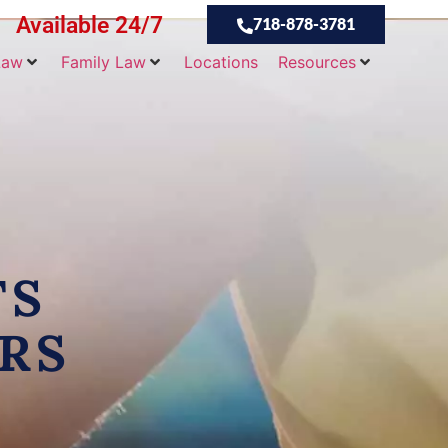
Available 24/7
718-878-3781
Law
Family Law
Locations
Resources
TS
RS