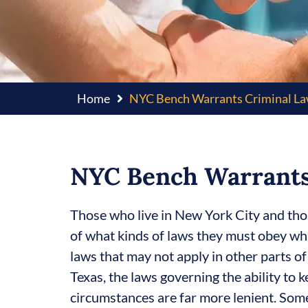
Home
NYC Bench Warrants Criminal L
NYC Bench Warrants
Those who live in New York City and tho
of what kinds of laws they must obey whi
laws that may not apply in other parts of
Texas, the laws governing the ability to k
circumstances are far more lenient. Som