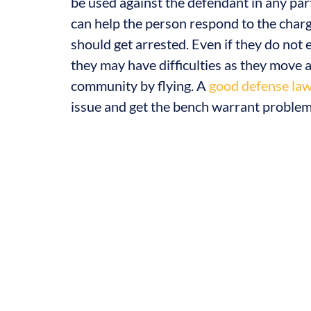
be used against the defendant in any part 
can help the person respond to the charg
should get arrested. Even if they do not 
they may have difficulties as they move a
community by flying. A
good defense la
issue and get the bench warrant problem