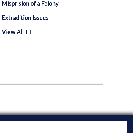
Misprision of a Felony
Extradition Issues
View All ++