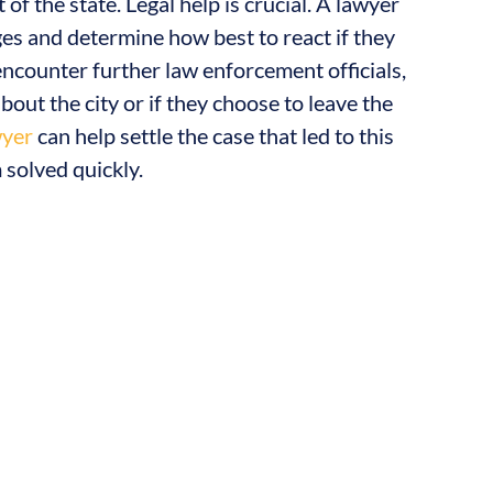
of the state. Legal help is crucial. A lawyer
es and determine how best to react if they
encounter further law enforcement officials,
bout the city or if they choose to leave the
wyer
can help settle the case that led to this
 solved quickly.