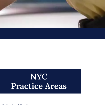
NYC
Practice Areas​