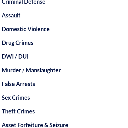
Criminal Defense
Assault
Domestic Violence
Drug Crimes
DWI / DUI
Murder / Manslaughter
False Arrests
Sex Crimes
Theft Crimes
Asset Forfeiture & Seizure