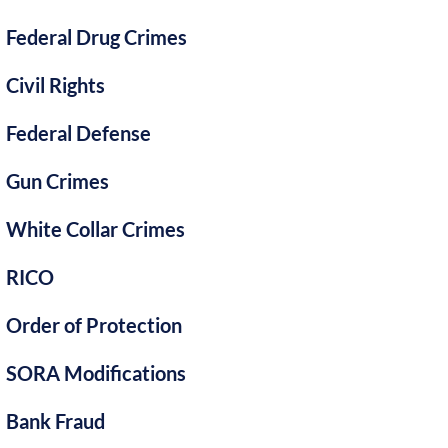
Federal Drug Crimes
Civil Rights
Federal Defense
Gun Crimes
White Collar Crimes
RICO
Order of Protection
SORA Modifications
Bank Fraud