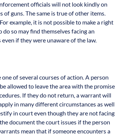
nforcement officials will not look kindly on
s of guns. The same is true of other items.
For example, it is not possible to make a right
ho do so may find themselves facing an
 even if they were unaware of the law.
 one of several courses of action. A person
o be allowed to leave the area with the promise
ocedures. If they do not return, a warrant will
 apply in many different circumstances as well
estify in court even though they are not facing
the document the court issues if the person
warrants mean that if someone encounters a