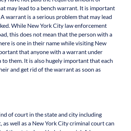
t may lead to a bench warrant. It is important
. A warrant is a serious problem that may lead
 revoked. While New York City law enforcement
load, this does not mean that the person with a
ere is one in their name while visiting New
 important that anyone with a warrant under
o them. It is also hugely important that each
heir and get rid of the warrant as soon as
nd of court in the state and city including
t, as well as a New York City criminal court can