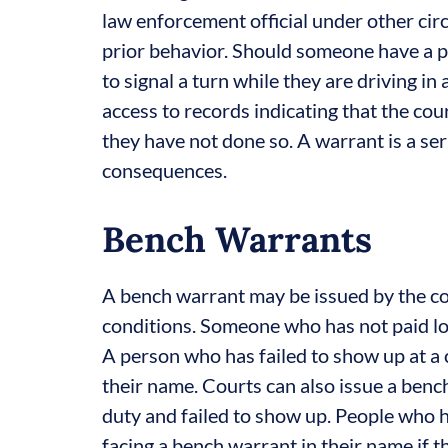
law enforcement official under other circ
prior behavior. Should someone have a pro
to signal a turn while they are driving in
access to records indicating that the co
they have not done so. A warrant is a se
consequences.
Bench Warrants
A bench warrant may be issued by the co
conditions. Someone who has not paid lot
A person who has failed to show up at a 
their name. Courts can also issue a ben
duty and failed to show up. People who 
facing a bench warrant in their name if 