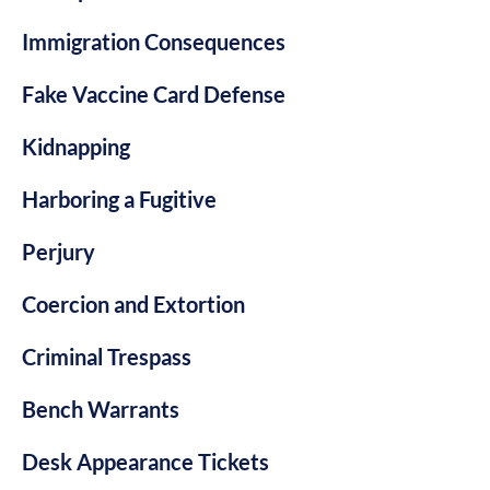
Immigration Consequences
Fake Vaccine Card Defense
Kidnapping
Harboring a Fugitive
Perjury
Coercion and Extortion
Criminal Trespass
Bench Warrants
Desk Appearance Tickets