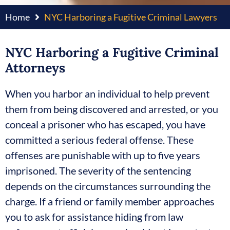
Home
NYC Harboring a Fugitive Criminal Lawyers
NYC Harboring a Fugitive Criminal
Attorneys
When you harbor an individual to help prevent
them from being discovered and arrested, or you
conceal a prisoner who has escaped, you have
committed a serious federal offense. These
offenses are punishable with up to five years
imprisoned. The severity of the sentencing
depends on the circumstances surrounding the
charge. If a friend or family member approaches
you to ask for assistance hiding from law