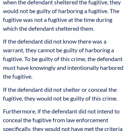
when the defendant sheltered the fugitive, they
would not be guilty of harboring a fugitive. The
fugitive was not a fugitive at the time during
which the defendant sheltered them.
If the defendant did not know there was a
warrant, they cannot be guilty of harboring a
fugitive. To be guilty of this crime, the defendant
must have knowingly and intentionally harbored
the fugitive.
If the defendant did not shelter or conceal the
fugitive, they would not be guilty of this crime.
Furthermore, if the defendant did not intend to
conceal the fugitive from law enforcement
specifically, they would not have met the criteria