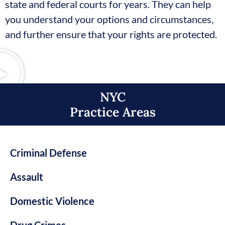
state and federal courts for years. They can help
you understand your options and circumstances,
and further ensure that your rights are protected.
NYC
Practice Areas​
Criminal Defense
Assault
Domestic Violence
Drug Crimes