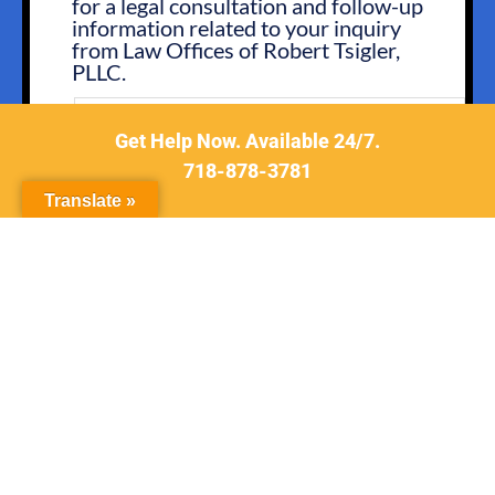
for a legal consultation and follow-up
IN
information related to your inquiry
from Law Offices of Robert Tsigler,
PLLC.
You may opt out by replying STOP or ask for more
information by replying HELP. Message frequency
Get Help Now. Available 24/7.
varies. Message and data rates may apply.
718-878-3781
You may review our
Privacy Policy
to learn how your
data is used.
Translate »
CONSENT
I have read the
Disclaimer
and
Privacy
*
Policy
.
*