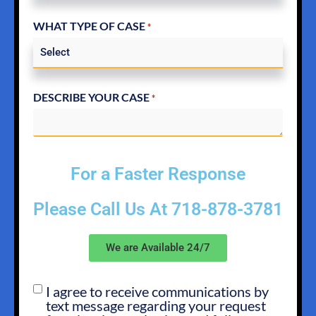
WHAT TYPE OF CASE
*
DESCRIBE YOUR CASE
*
For a Faster Response
Please Call Us At
718-878-3781
We are Available 24/7
I agree to receive communications by
SMS
text message regarding your request
OPT