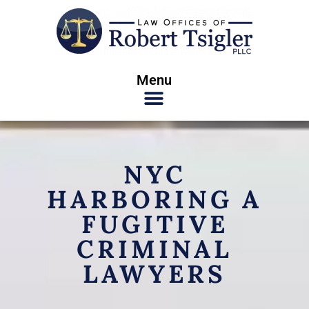
Menu
NYC
HARBORING A
FUGITIVE
CRIMINAL
LAWYERS