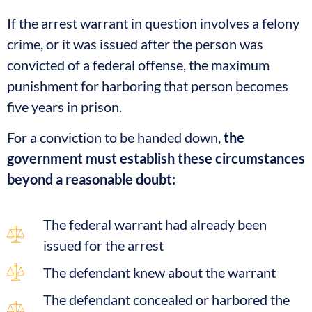
If the arrest warrant in question involves a felony
crime, or it was issued after the person was
convicted of a federal offense, the maximum
punishment for harboring that person becomes
five years in prison.
For a conviction to be handed down,
the
government must establish these circumstances
beyond a reasonable doubt:
The federal warrant had already been
issued for the arrest
The defendant knew about the warrant
The defendant concealed or harbored the