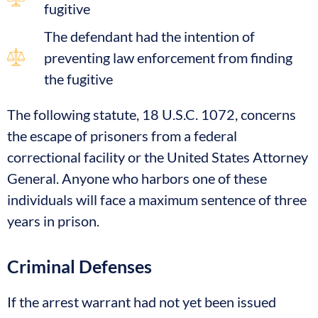
fugitive
The defendant had the intention of
preventing law enforcement from finding
the fugitive
The following statute, 18 U.S.C. 1072, concerns
the escape of prisoners from a federal
correctional facility or the United States Attorney
General. Anyone who harbors one of these
individuals will face a maximum sentence of three
years in prison.
Criminal Defenses
If the arrest warrant had not yet been issued