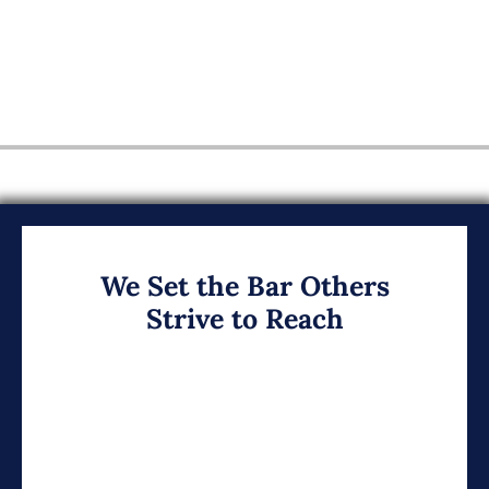
We Set the Bar Others
Strive to Reach