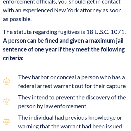
enforcement officials, you should get in contact
with an experienced New York attorney as soon
as possible.
The statute regarding fugitives is 18 U.S.C. 1071.
A person can be fined and given a maximum jail
sentence of one year if they meet the following
criteria:
They harbor or conceal a person who has a
federal arrest warrant out for their capture
They intend to prevent the discovery of the
person by law enforcement
The individual had previous knowledge or
warning that the warrant had been issued