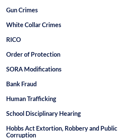
Gun Crimes
White Collar Crimes
RICO
Order of Protection
SORA Modifications
Bank Fraud
Human Trafficking
School Disciplinary Hearing
Hobbs Act Extortion, Robbery and Public
Corruption