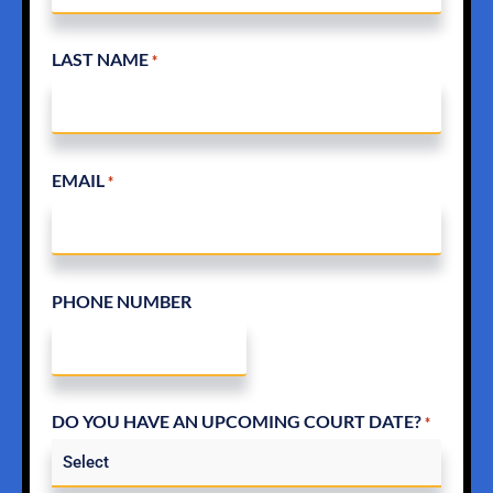
LAST NAME
*
EMAIL
*
PHONE NUMBER
DO YOU HAVE AN UPCOMING COURT DATE?
*