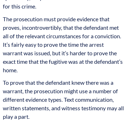
for this crime.
The prosecution must provide evidence that
proves, incontrovertibly, that the defendant met
all of the relevant circumstances for a conviction.
It’s fairly easy to prove the time the arrest
warrant was issued, but it’s harder to prove the
exact time that the fugitive was at the defendant’s
home.
To prove that the defendant knew there was a
warrant, the prosecution might use a number of
different evidence types. Text communication,
written statements, and witness testimony may all
play a part.