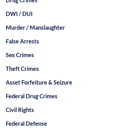
DWI / DUI
Murder / Manslaughter
False Arrests
Sex Crimes
Theft Crimes
Asset Forfeiture & Seizure
Federal Drug Crimes
Civil Rights
Federal Defense