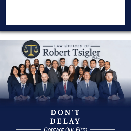
DON'T
DELAY
Contact Our Firm