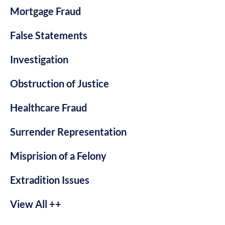
Mortgage Fraud
False Statements
Investigation
Obstruction of Justice
Healthcare Fraud
Surrender Representation
Misprision of a Felony
Extradition Issues
View All ++