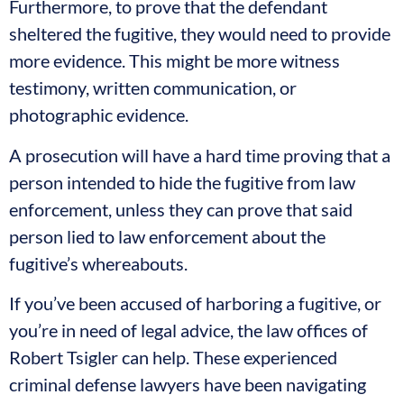
Furthermore, to prove that the defendant
sheltered the fugitive, they would need to provide
more evidence. This might be more witness
testimony, written communication, or
photographic evidence.
A prosecution will have a hard time proving that a
person intended to hide the fugitive from law
enforcement, unless they can prove that said
person lied to law enforcement about the
fugitive’s whereabouts.
If you’ve been accused of harboring a fugitive, or
you’re in need of legal advice, the law offices of
Robert Tsigler can help. These experienced
criminal defense lawyers have been navigating