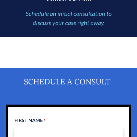
Schedule an initial consultation to
discuss your case right away.
SCHEDULE A CONSULT
FIRST NAME
*