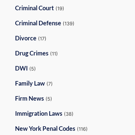
Criminal Court
(19)
Criminal Defense
(139)
Divorce
(17)
Drug Crimes
(11)
DWI
(5)
Family Law
(7)
Firm News
(5)
Immigration Laws
(38)
New York Penal Codes
(116)