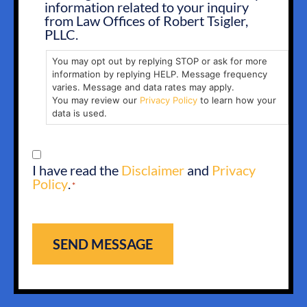
information related to your inquiry
from Law Offices of Robert Tsigler,
PLLC.
You may opt out by replying STOP or ask for more
information by replying HELP. Message frequency
varies. Message and data rates may apply.
You may review our
Privacy Policy
to learn how your
data is used.
CONSENT
I have read the
Disclaimer
and
Privacy
*
Policy
.
*