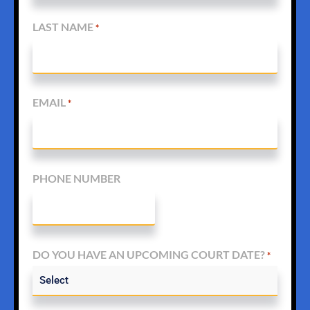
LAST NAME
*
EMAIL
*
PHONE NUMBER
DO YOU HAVE AN UPCOMING COURT DATE?
*