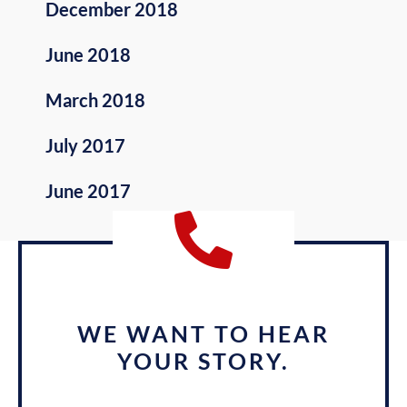
December 2018
June 2018
March 2018
July 2017
June 2017
WE WANT TO HEAR
YOUR STORY.