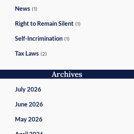
News
(1)
Right to Remain Silent
(1)
Self-Incrimination
(1)
Tax Laws
(2)
Archives
July 2026
June 2026
May 2026
April 2026