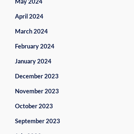
May 2024
April 2024
March 2024
February 2024
January 2024
December 2023
November 2023
October 2023
September 2023