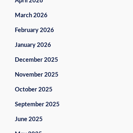
March 2026
February 2026
January 2026
December 2025
November 2025
October 2025
September 2025
June 2025