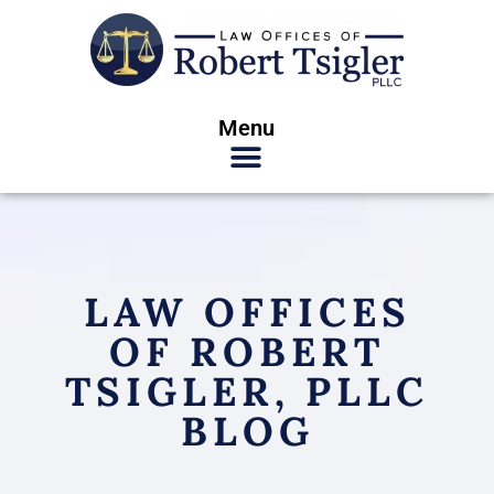
Menu
LAW OFFICES
OF ROBERT
TSIGLER, PLLC
BLOG