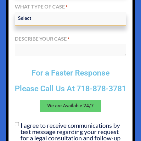
WHAT TYPE OF CASE
*
DESCRIBE YOUR CASE
*
For a Faster Response
Please Call Us At
718-878-3781
We are Available 24/7
I agree to receive communications by
SMS
text message regarding your request
OPT
for a legal consultation and follow-up
IN