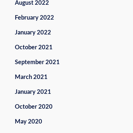
August 2022
February 2022
January 2022
October 2021
September 2021
March 2021
January 2021
October 2020
May 2020