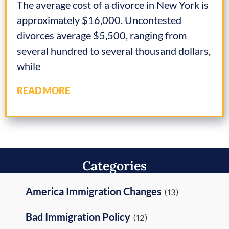
The average cost of a divorce in New York is
approximately $16,000. Uncontested
divorces average $5,500, ranging from
several hundred to several thousand dollars,
while
READ MORE
Categories
America Immigration Changes
(13)
Bad Immigration Policy
(12)