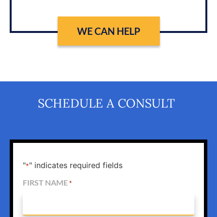
WE CAN HELP
SCHEDULE A CONSULT
"
" indicates required fields
*
FIRST NAME
*