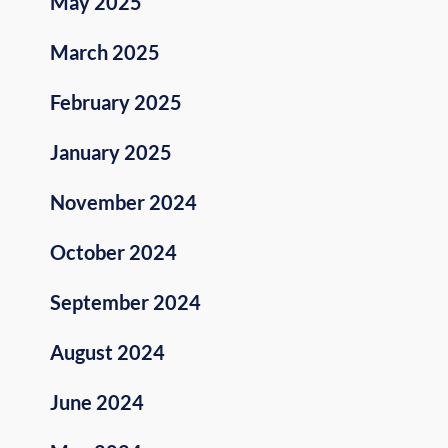
May 2025
March 2025
February 2025
January 2025
November 2024
October 2024
September 2024
August 2024
June 2024