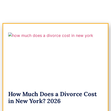
How Much Does a Divorce Cost
in New York? 2026