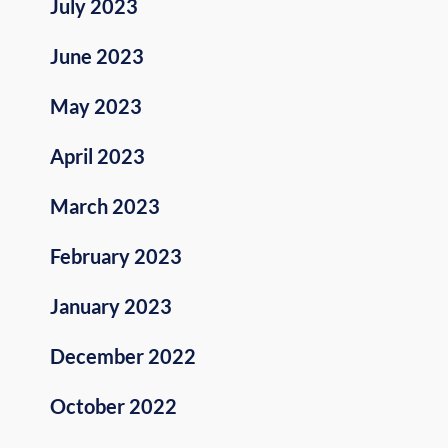
July 2023
June 2023
May 2023
April 2023
March 2023
February 2023
January 2023
December 2022
October 2022