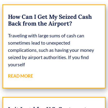
How Can I Get My Seized Cash
Back from the Airport?
Traveling with large sums of cash can
sometimes lead to unexpected
complications, such as having your money
seized by airport authorities. If you find
yourself
READ MORE