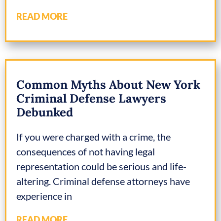
READ MORE
Common Myths About New York
Criminal Defense Lawyers
Debunked
If you were charged with a crime, the
consequences of not having legal
representation could be serious and life-
altering. Criminal defense attorneys have
experience in
READ MORE