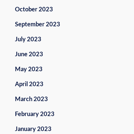
October 2023
September 2023
July 2023
June 2023
May 2023
April 2023
March 2023
February 2023
January 2023