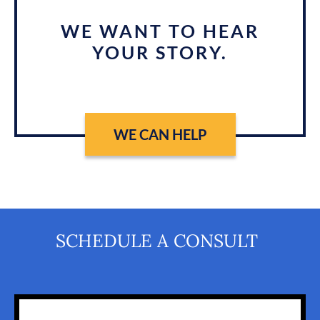
WE WANT TO HEAR
YOUR STORY.
WE CAN HELP
SCHEDULE A CONSULT