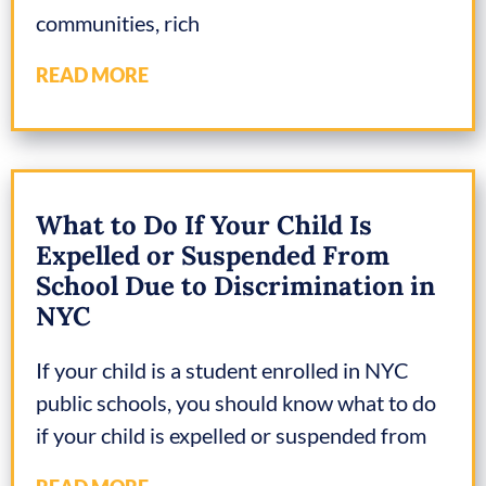
communities, rich
READ MORE
What to Do If Your Child Is
Expelled or Suspended From
School Due to Discrimination in
NYC
If your child is a student enrolled in NYC
public schools, you should know what to do
if your child is expelled or suspended from