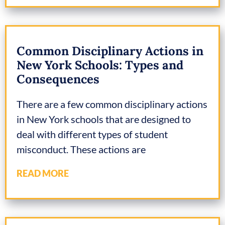
Common Disciplinary Actions in
New York Schools: Types and
Consequences
There are a few common disciplinary actions
in New York schools that are designed to
deal with different types of student
misconduct. These actions are
READ MORE