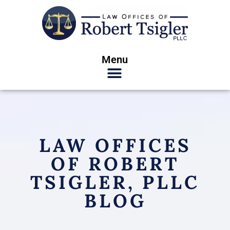
Menu
LAW OFFICES
OF ROBERT
TSIGLER, PLLC
BLOG