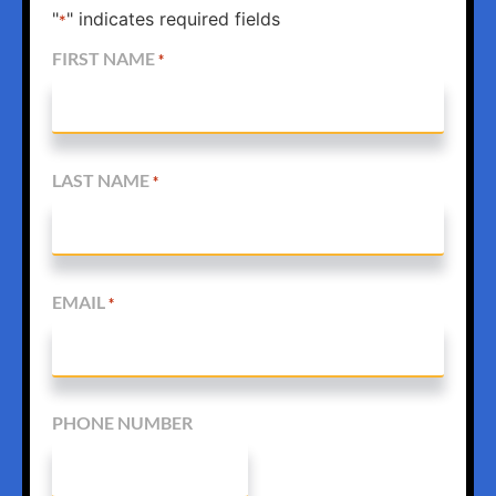
"
" indicates required fields
*
FIRST NAME
*
LAST NAME
*
EMAIL
*
PHONE NUMBER