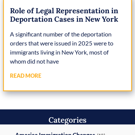
Role of Legal Representation in
Deportation Cases in New York
A significant number of the deportation
orders that were issued in 2025 were to
immigrants living in New York, most of
whom did not have
READ MORE
Categories
America Immigration Changes