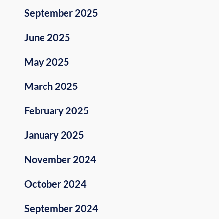
September 2025
June 2025
May 2025
March 2025
February 2025
January 2025
November 2024
October 2024
September 2024