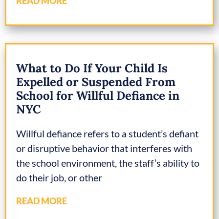
READ MORE
What to Do If Your Child Is
Expelled or Suspended From
School for Willful Defiance in
NYC
Willful defiance refers to a student’s defiant
or disruptive behavior that interferes with
the school environment, the staff’s ability to
do their job, or other
READ MORE