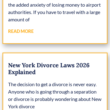
the added anxiety of losing money to airport
authorities. If you have to travel with a large
amount of
READ MORE
New York Divorce Laws 2026
Explained
The decision to get a divorce is never easy.
Anyone who is going through a separation
or divorce is probably wondering about New
York divorce