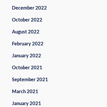
December 2022
October 2022
August 2022
February 2022
January 2022
October 2021
September 2021
March 2021
January 2021