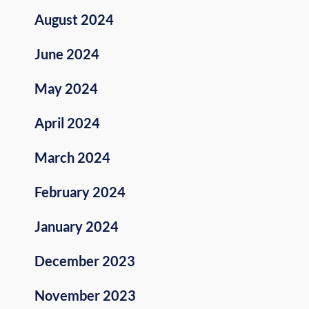
August 2024
June 2024
May 2024
April 2024
March 2024
February 2024
January 2024
December 2023
November 2023