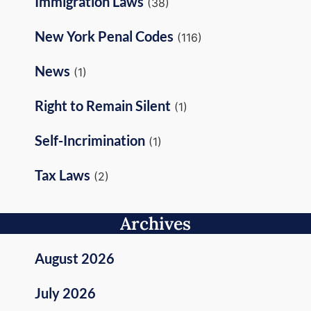
Immigration Laws
(38)
New York Penal Codes
(116)
News
(1)
Right to Remain Silent
(1)
Self-Incrimination
(1)
Tax Laws
(2)
Archives
August 2026
July 2026