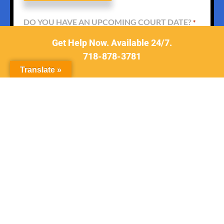
DO YOU HAVE AN UPCOMING COURT DATE?
*
Get Help Now. Available 24/7.
718-878-3781
Translate »
WHAT TYPE OF CASE
*
DESCRIBE YOUR CASE
*
For a Faster Response
Please Call Us At
718-878-3781