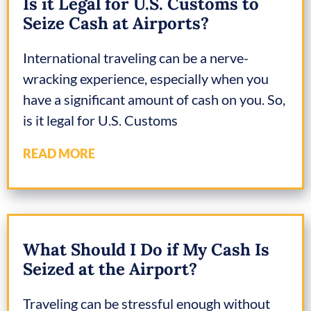
Is it Legal for U.S. Customs to
Seize Cash at Airports?
International traveling can be a nerve-
wracking experience, especially when you
have a significant amount of cash on you. So,
is it legal for U.S. Customs
READ MORE
What Should I Do if My Cash Is
Seized at the Airport?
Traveling can be stressful enough without