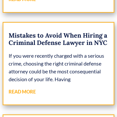
Mistakes to Avoid When Hiring a
Criminal Defense Lawyer in NYC
If you were recently charged with a serious
crime, choosing the right criminal defense
attorney could be the most consequential
decision of your life. Having
READ MORE