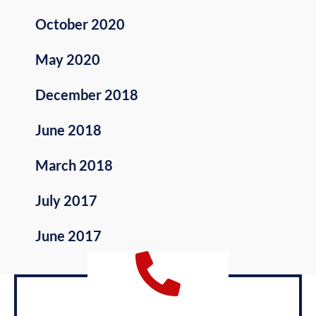
October 2020
May 2020
December 2018
June 2018
March 2018
July 2017
June 2017