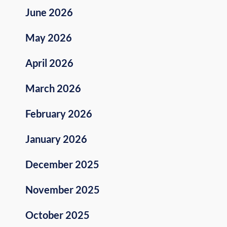
June 2026
May 2026
April 2026
March 2026
February 2026
January 2026
December 2025
November 2025
October 2025