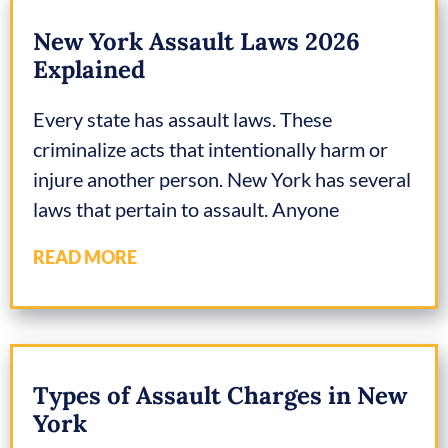
New York Assault Laws 2026
Explained
Every state has assault laws. These
criminalize acts that intentionally harm or
injure another person. New York has several
laws that pertain to assault. Anyone
READ MORE
Types of Assault Charges in New
York