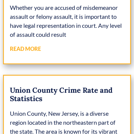
Whether you are accused of misdemeanor
assault or felony assault, it is important to
have legal representation in court. Any level
of assault could result
READ MORE
Union County Crime Rate and
Statistics
Union County, New Jersey, is a diverse
region located in the northeastern part of
the state. The area is known for its vibrant