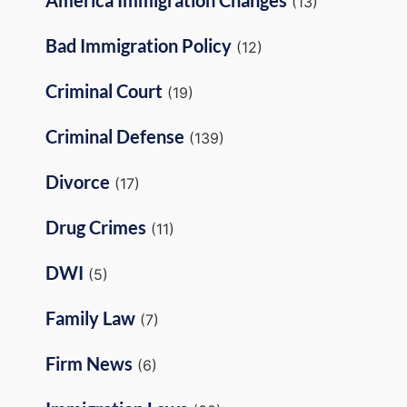
(13)
Bad Immigration Policy
(12)
Criminal Court
(19)
Criminal Defense
(139)
Divorce
(17)
Drug Crimes
(11)
DWI
(5)
Family Law
(7)
Firm News
(6)