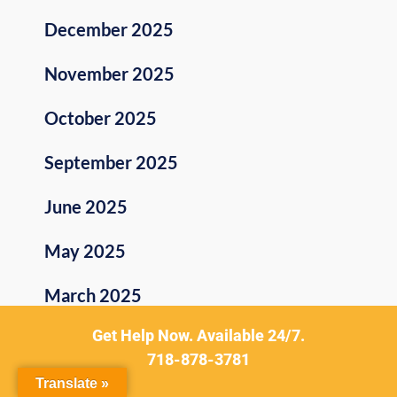
December 2025
November 2025
October 2025
September 2025
June 2025
May 2025
March 2025
Get Help Now. Available 24/7.
February 2025
718-878-3781
January 2025
Translate »