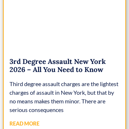
3rd Degree Assault New York
2026 – All You Need to Know
Third degree assault charges are the lightest
charges of assault in New York, but that by
no means makes them minor. There are
serious consequences
READ MORE