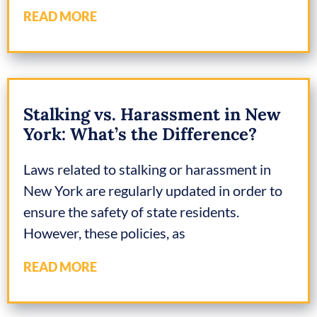
READ MORE
Stalking vs. Harassment in New
York: What’s the Difference?
Laws related to stalking or harassment in
New York are regularly updated in order to
ensure the safety of state residents.
However, these policies, as
READ MORE