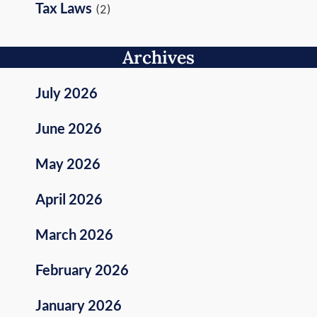
Tax Laws
(2)
Archives
July 2026
June 2026
May 2026
April 2026
March 2026
February 2026
January 2026