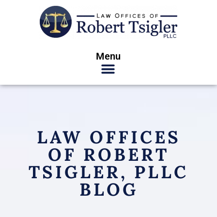
Menu
LAW OFFICES
OF ROBERT
TSIGLER, PLLC
BLOG