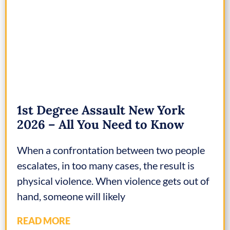
1st Degree Assault New York
2026 – All You Need to Know
When a confrontation between two people
escalates, in too many cases, the result is
physical violence. When violence gets out of
hand, someone will likely
READ MORE