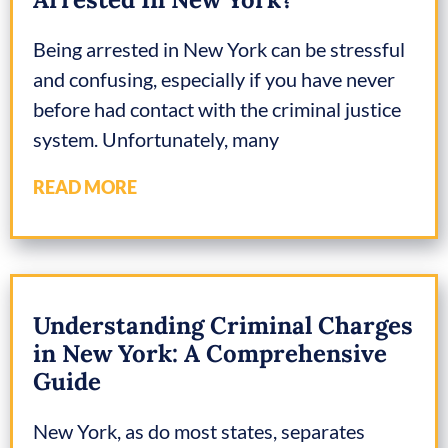
Being arrested in New York can be stressful
and confusing, especially if you have never
before had contact with the criminal justice
system. Unfortunately, many
READ MORE
Understanding Criminal Charges
in New York: A Comprehensive
Guide
New York, as do most states, separates