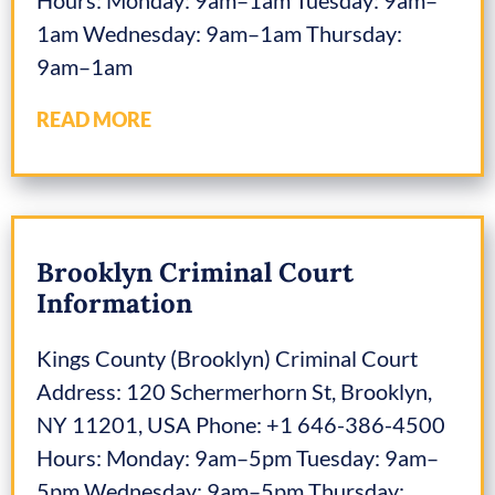
1am Wednesday: 9am–1am Thursday:
9am–1am
READ MORE
Brooklyn Criminal Court
Information
Kings County (Brooklyn) Criminal Court
Address: 120 Schermerhorn St, Brooklyn,
NY 11201, USA Phone: +1 646-386-4500
Hours: Monday: 9am–5pm Tuesday: 9am–
5pm Wednesday: 9am–5pm Thursday: