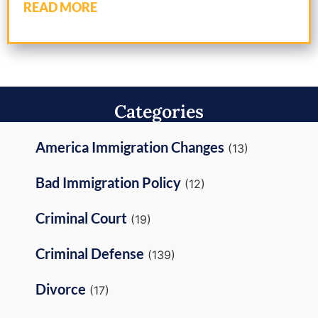
READ MORE
Categories
America Immigration Changes
(13)
Bad Immigration Policy
(12)
Criminal Court
(19)
Criminal Defense
(139)
Divorce
(17)