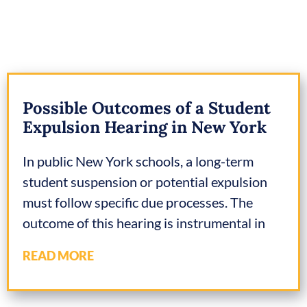
Possible Outcomes of a Student
Expulsion Hearing in New York
In public New York schools, a long-term
student suspension or potential expulsion
must follow specific due processes. The
outcome of this hearing is instrumental in
READ MORE