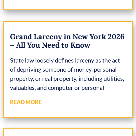
Grand Larceny in New York 2026
– All You Need to Know
State law loosely defines larceny as the act
of depriving someone of money, personal
property, or real property, including utilities,
valuables, and computer or personal
READ MORE