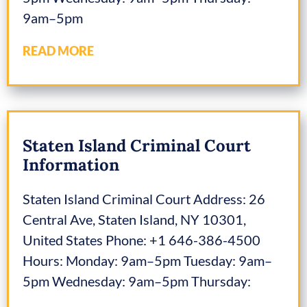
9am–5pm
READ MORE
Staten Island Criminal Court
Information
Staten Island Criminal Court Address: 26
Central Ave, Staten Island, NY 10301,
United States Phone: +1 646-386-4500
Hours: Monday: 9am–5pm Tuesday: 9am–
5pm Wednesday: 9am–5pm Thursday: