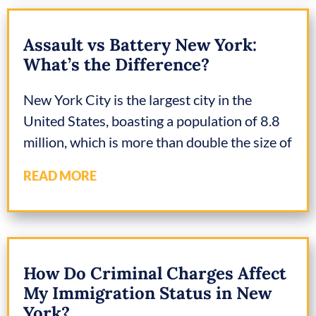
Assault vs Battery New York:
What’s the Difference?
New York City is the largest city in the
United States, boasting a population of 8.8
million, which is more than double the size of
READ MORE
How Do Criminal Charges Affect
My Immigration Status in New
York?