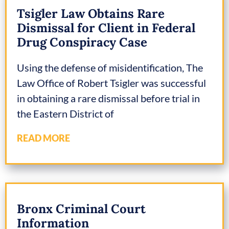
Tsigler Law Obtains Rare
Dismissal for Client in Federal
Drug Conspiracy Case
Using the defense of misidentification, The
Law Office of Robert Tsigler was successful
in obtaining a rare dismissal before trial in
the Eastern District of
READ MORE
Bronx Criminal Court
Information