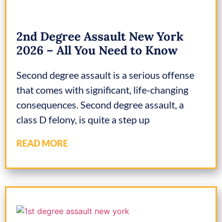
2nd Degree Assault New York
2026 – All You Need to Know
Second degree assault is a serious offense
that comes with significant, life-changing
consequences. Second degree assault, a
class D felony, is quite a step up
READ MORE