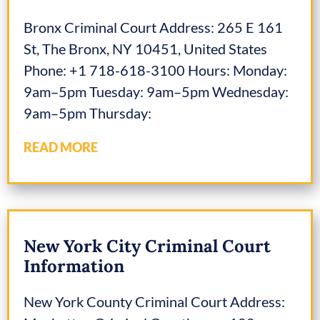
Bronx Criminal Court Address: 265 E 161
St, The Bronx, NY 10451, United States
Phone: +1 718-618-3100 Hours: Monday:
9am–5pm Tuesday: 9am–5pm Wednesday:
9am–5pm Thursday:
READ MORE
New York City Criminal Court
Information
New York County Criminal Court Address: