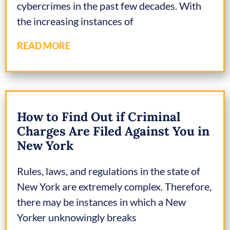
cybercrimes in the past few decades. With
the increasing instances of
READ MORE
How to Find Out if Criminal
Charges Are Filed Against You in
New York
Rules, laws, and regulations in the state of
New York are extremely complex. Therefore,
there may be instances in which a New
Yorker unknowingly breaks