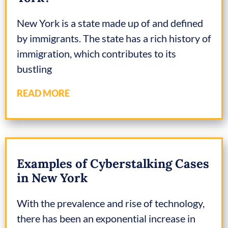
New York is a state made up of and defined
by immigrants. The state has a rich history of
immigration, which contributes to its
bustling
READ MORE
Examples of Cyberstalking Cases
in New York
With the prevalence and rise of technology,
there has been an exponential increase in