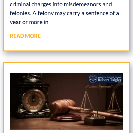
criminal charges into misdemeanors and
felonies. A felony may carry a sentence of a
year or more in
READ MORE