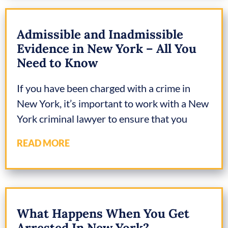
Admissible and Inadmissible
Evidence in New York – All You
Need to Know
If you have been charged with a crime in
New York, it’s important to work with a New
York criminal lawyer to ensure that you
READ MORE
What Happens When You Get
Arrested In New York?