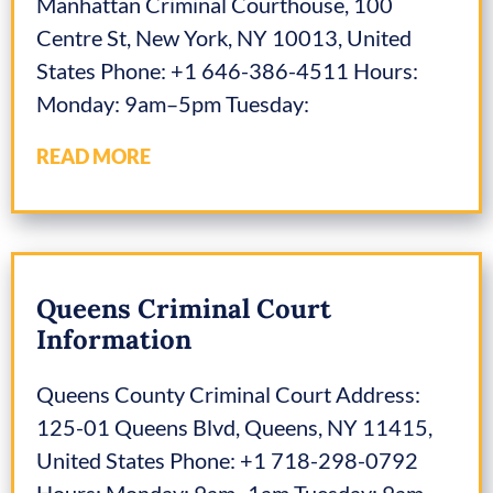
Manhattan Criminal Courthouse, 100
Centre St, New York, NY 10013, United
States Phone: +1 646-386-4511 Hours:
Monday: 9am–5pm Tuesday:
READ MORE
Queens Criminal Court
Information
Queens County Criminal Court Address:
125-01 Queens Blvd, Queens, NY 11415,
United States Phone: +1 718-298-0792
Hours: Monday: 9am–1am Tuesday: 9am–