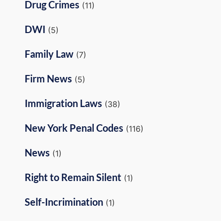
Drug Crimes
(11)
DWI
(5)
Family Law
(7)
Firm News
(5)
Immigration Laws
(38)
New York Penal Codes
(116)
News
(1)
Right to Remain Silent
(1)
Self-Incrimination
(1)