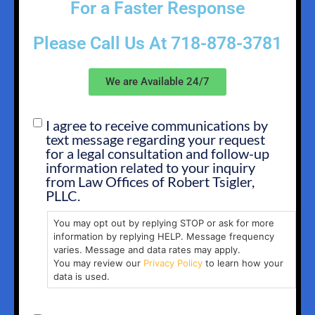
For a Faster Response
Please Call Us At
718-878-3781
We are Available 24/7
I agree to receive communications by
SMS
text message regarding your request
OPT
for a legal consultation and follow-up
IN
information related to your inquiry
from Law Offices of Robert Tsigler,
PLLC.
You may opt out by replying STOP or ask for more
information by replying HELP. Message frequency
varies. Message and data rates may apply.
You may review our
Privacy Policy
to learn how your
data is used.