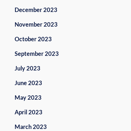
December 2023
November 2023
October 2023
September 2023
July 2023
June 2023
May 2023
April 2023
March 2023