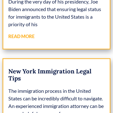
During the very day of his presidency, Joe
Biden announced that ensuring legal status
for immigrants to the United States is a
priority of his
READ MORE
New York Immigration Legal
Tips
The immigration process in the United
States can be incredibly difficult to navigate.
An experienced immigration attorney can be