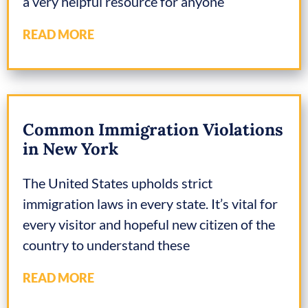
a very helpful resource for anyone
READ MORE
Common Immigration Violations
in New York
The United States upholds strict
immigration laws in every state. It’s vital for
every visitor and hopeful new citizen of the
country to understand these
READ MORE