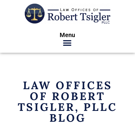
Menu
LAW OFFICES
OF ROBERT
TSIGLER, PLLC
BLOG