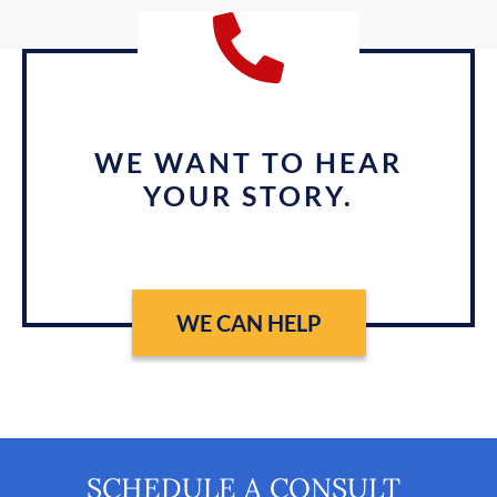
WE WANT TO HEAR
YOUR STORY.
WE CAN HELP
SCHEDULE A CONSULT