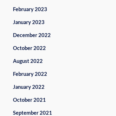
February 2023
January 2023
December 2022
October 2022
August 2022
February 2022
January 2022
October 2021
September 2021