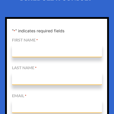
"
" indicates required fields
*
FIRST NAME
*
LAST NAME
*
EMAIL
*