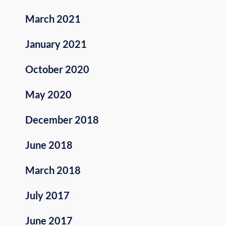
March 2021
January 2021
October 2020
May 2020
December 2018
June 2018
March 2018
July 2017
June 2017