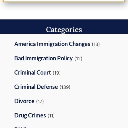
Categories
America Immigration Changes
(13)
Bad Immigration Policy
(12)
Criminal Court
(19)
Criminal Defense
(139)
Divorce
(17)
Drug Crimes
(11)