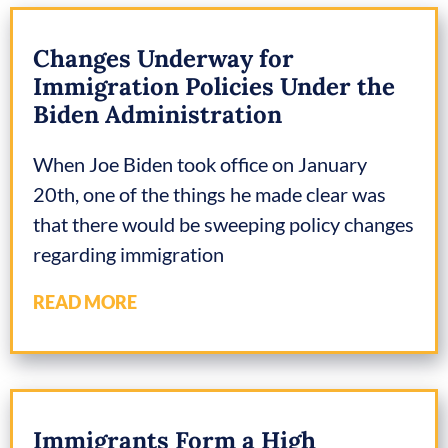
Changes Underway for
Immigration Policies Under the
Biden Administration
When Joe Biden took office on January
20th, one of the things he made clear was
that there would be sweeping policy changes
regarding immigration
READ MORE
Immigrants Form a High