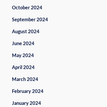
October 2024
September 2024
August 2024
June 2024
May 2024
April 2024
March 2024
February 2024
January 2024