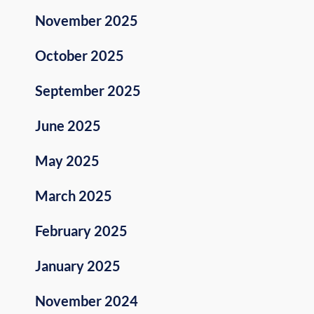
November 2025
October 2025
September 2025
June 2025
May 2025
March 2025
February 2025
January 2025
November 2024