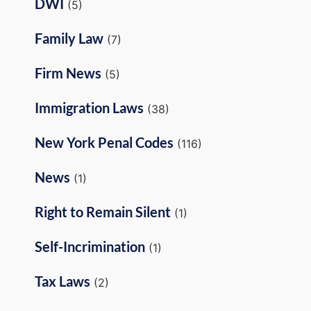
DWI
(5)
Family Law
(7)
Firm News
(5)
Immigration Laws
(38)
New York Penal Codes
(116)
News
(1)
Right to Remain Silent
(1)
Self-Incrimination
(1)
Tax Laws
(2)