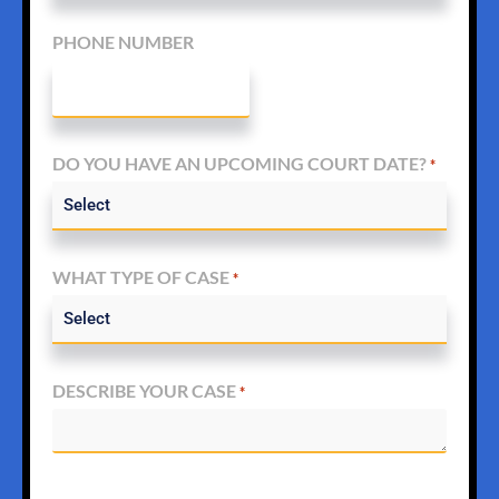
PHONE NUMBER
DO YOU HAVE AN UPCOMING COURT DATE?
*
WHAT TYPE OF CASE
*
DESCRIBE YOUR CASE
*