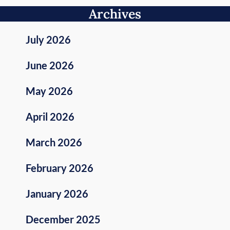
Archives
July 2026
June 2026
May 2026
April 2026
March 2026
February 2026
January 2026
December 2025