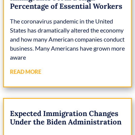
Percentage of Essential Workers
The coronavirus pandemic in the United
States has dramatically altered the economy
and how many American companies conduct
business. Many Americans have grown more
aware
READ MORE
Expected Immigration Changes
Under the Biden Administration