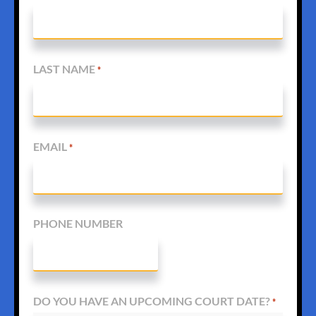
LAST NAME
*
EMAIL
*
PHONE NUMBER
DO YOU HAVE AN UPCOMING COURT DATE?
*