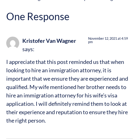
One Response
November 12, 2021 at 4:59
Kristofer Van Wagner
pm
says:
I appreciate that this post reminded us that when
looking to hire an immigration attorney, it is
important that we ensure they are experienced and
qualified. My wife mentioned her brother needs to
hire an immigration attorney for his wife’s visa
application. I will definitely remind them to look at
their experience and reputation to ensure they hire
the right person.