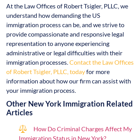
At the Law Offices of Robert Tsigler, PLLC, we
understand how demanding the US
immigration process can be, and we strive to
provide compassionate and responsive legal
representation to anyone experiencing
administrative or legal difficulties with their
immigration processes.
Contact the Law Offices
of Robert Tsigler, PLLC, today
for more
information about how our firm can assist with
your immigration process.
Other New York Immigration Related
Articles
How Do Criminal Charges Affect My
Immigration Status in New York?