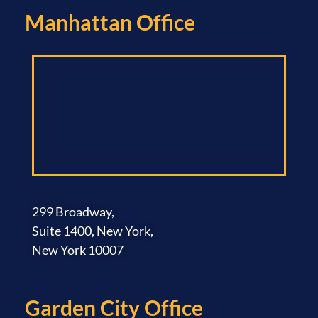
Manhattan Office​
299 Broadway,
Suite 1400, New York,
New York 10007
Garden City Office​