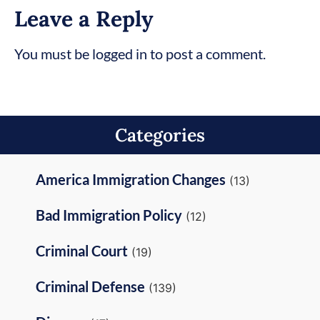
Leave a Reply
You must be logged in to post a comment.
Categories
America Immigration Changes
(13)
Bad Immigration Policy
(12)
Criminal Court
(19)
Criminal Defense
(139)