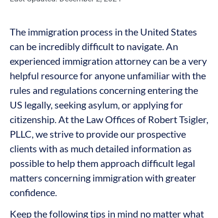
The immigration process in the United States
can be incredibly difficult to navigate. An
experienced immigration attorney can be a very
helpful resource for anyone unfamiliar with the
rules and regulations concerning entering the
US legally, seeking asylum, or applying for
citizenship. At the Law Offices of Robert Tsigler,
PLLC, we strive to provide our prospective
clients with as much detailed information as
possible to help them approach difficult legal
matters concerning immigration with greater
confidence.
Keep the following tips in mind no matter what