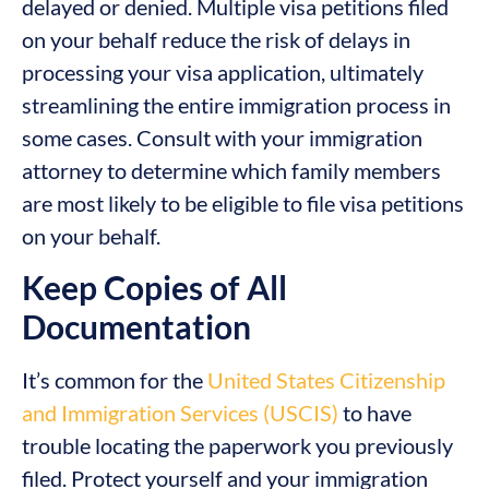
delayed or denied. Multiple visa petitions filed
on your behalf reduce the risk of delays in
processing your visa application, ultimately
streamlining the entire immigration process in
some cases. Consult with your immigration
attorney to determine which family members
are most likely to be eligible to file visa petitions
on your behalf.
Keep Copies of All
Documentation
It’s common for the
United States Citizenship
and Immigration Services (USCIS)
to have
trouble locating the paperwork you previously
filed. Protect yourself and your immigration