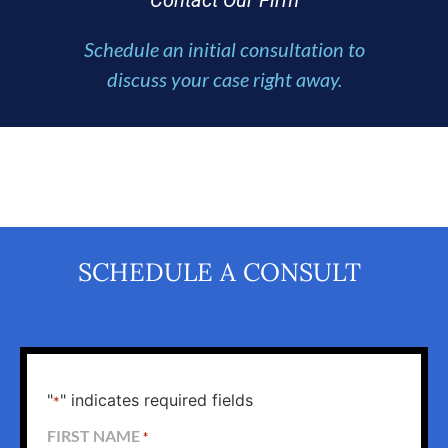
Contact Our Firm
Schedule an initial consultation to
discuss your case right away.
SCHEDULE A CONSULT
"
" indicates required fields
*
FIRST NAME
*