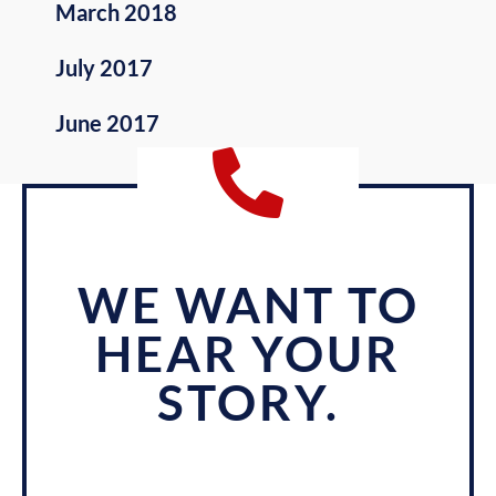
March 2018
July 2017
June 2017
WE WANT TO
HEAR YOUR
STORY.