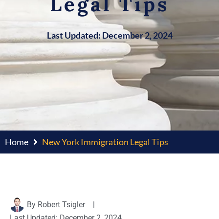
Legal Tips
Last Updated: December 2, 2024
Home
New York Immigration Legal Tips
By
Robert Tsigler
|
Last Updated: December 2, 2024