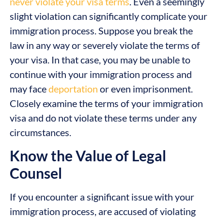
never violate your visa terms
. Even a seemingly
slight violation can significantly complicate your
immigration process. Suppose you break the
law in any way or severely violate the terms of
your visa. In that case, you may be unable to
continue with your immigration process and
may face
deportation
or even imprisonment.
Closely examine the terms of your immigration
visa and do not violate these terms under any
circumstances.
Know the Value of Legal
Counsel
If you encounter a significant issue with your
immigration process, are accused of violating