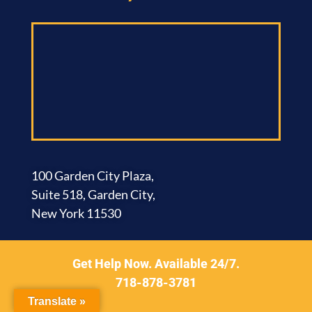
100 Garden City Plaza,
Suite 518, Garden City,
New York 11530
Brooklyn Office​
Get Help Now. Available 24/7.
718-878-3781
Translate »