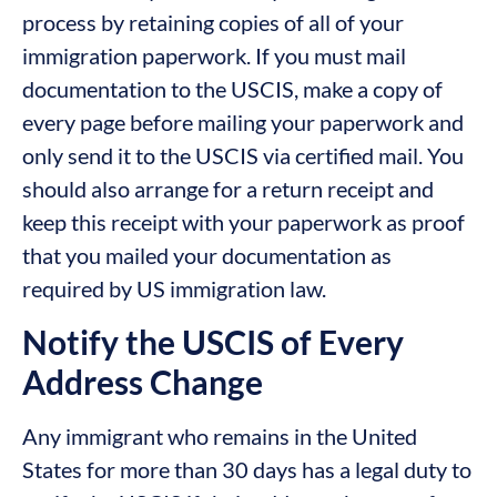
process by retaining copies of all of your
immigration paperwork. If you must mail
documentation to the USCIS, make a copy of
every page before mailing your paperwork and
only send it to the USCIS via certified mail. You
should also arrange for a return receipt and
keep this receipt with your paperwork as proof
that you mailed your documentation as
required by US immigration law.
Notify the USCIS of Every
Address Change
Any immigrant who remains in the United
States for more than 30 days has a legal duty to