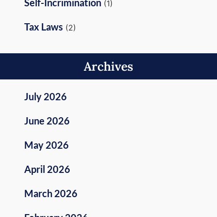
Self-Incrimination
(1)
Tax Laws
(2)
Archives
July 2026
June 2026
May 2026
April 2026
March 2026