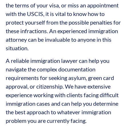
the terms of your visa, or miss an appointment
with the USCIS, it is vital to know how to
protect yourself from the possible penalties for
these infractions. An experienced immigration
attorney can be invaluable to anyone in this
situation.
A reliable immigration lawyer can help you
navigate the complex documentation
requirements for seeking asylum, green card
approval, or citizenship. We have extensive
experience working with clients facing difficult
immigration cases and can help you determine
the best approach to whatever immigration
problem you are currently facing.