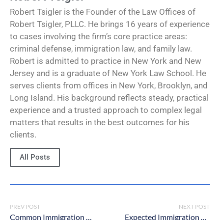
Robert Tsigler is the Founder of the Law Offices of
Robert Tsigler, PLLC. He brings 16 years of experience
to cases involving the firm’s core practice areas:
criminal defense, immigration law, and family law.
Robert is admitted to practice in New York and New
Jersey and is a graduate of New York Law School. He
serves clients from offices in New York, Brooklyn, and
Long Island. His background reflects steady, practical
experience and a trusted approach to complex legal
matters that results in the best outcomes for his
clients.
All Posts
PREV POST
NEXT POST
Common Immigration Violations in New York
Expected Immigration Changes Under the Biden Administration