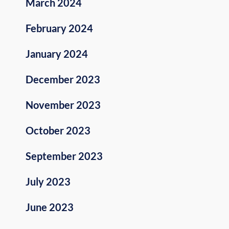
March 2024
February 2024
January 2024
December 2023
November 2023
October 2023
September 2023
July 2023
June 2023