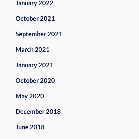
January 2022
October 2021
September 2021
March 2021
January 2021
October 2020
May 2020
December 2018
June 2018