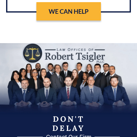
WE CAN HELP
DON'T
DELAY