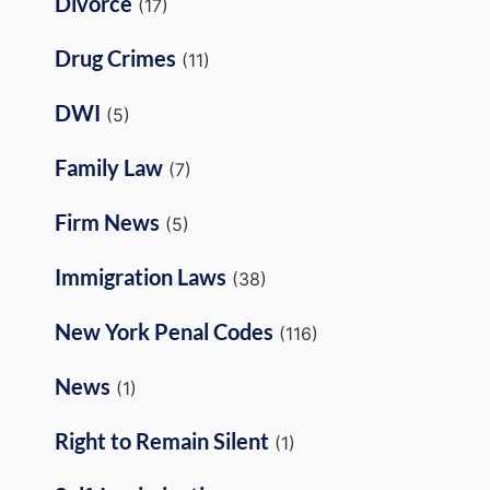
Divorce
(17)
Drug Crimes
(11)
DWI
(5)
Family Law
(7)
Firm News
(5)
Immigration Laws
(38)
New York Penal Codes
(116)
News
(1)
Right to Remain Silent
(1)