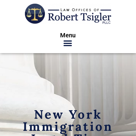
Menu
New York
Immigration