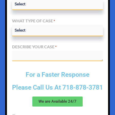
WHAT TYPE OF CASE
*
DESCRIBE YOUR CASE
*
For a Faster Response
Please Call Us At
718-878-3781
We are Available 24/7