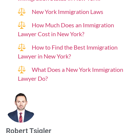
New York Immigration Laws
How Much Does an Immigration
Lawyer Cost in New York?
How to Find the Best Immigration
Lawyer in New York?
What Does a New York Immigration
Lawyer Do?
Robert Tsigler