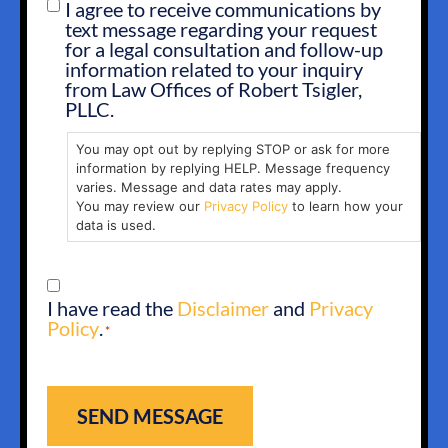
I agree to receive communications by
SMS
text message regarding your request
OPT
for a legal consultation and follow-up
IN
information related to your inquiry
from Law Offices of Robert Tsigler,
PLLC.
You may opt out by replying STOP or ask for more
information by replying HELP. Message frequency
varies. Message and data rates may apply.
You may review our
Privacy Policy
to learn how your
data is used.
CONSENT
I have read the
Disclaimer
and
Privacy
*
Policy
.
*