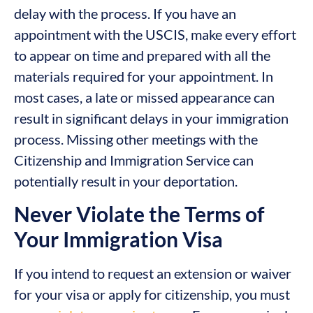
delay with the process. If you have an
appointment with the USCIS, make every effort
to appear on time and prepared with all the
materials required for your appointment. In
most cases, a late or missed appearance can
result in significant delays in your immigration
process. Missing other meetings with the
Citizenship and Immigration Service can
potentially result in your deportation.
Never Violate the Terms of
Your Immigration Visa
If you intend to request an extension or waiver
for your visa or apply for citizenship, you must