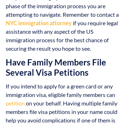
phase of the immigration process you are
attempting to navigate. Remember to contact a
NYC immigration attorney
if you require legal
assistance with any aspect of the US
immigration process for the best chance of
securing the result you hope to see.
Have Family Members File
Several Visa Petitions
If you intend to apply for a green card or any
immigration visa, eligible family members can
petition
on your behalf. Having multiple family
members file visa petitions in your name could
help you avoid complications if one of them is