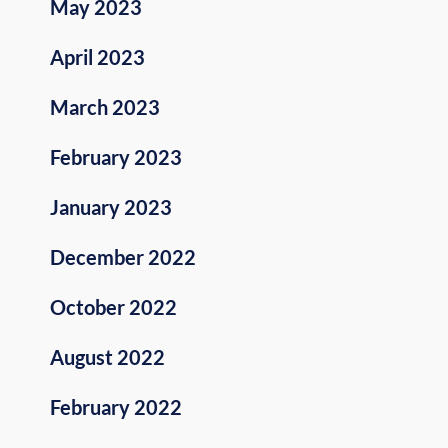
May 2023
April 2023
March 2023
February 2023
January 2023
December 2022
October 2022
August 2022
February 2022