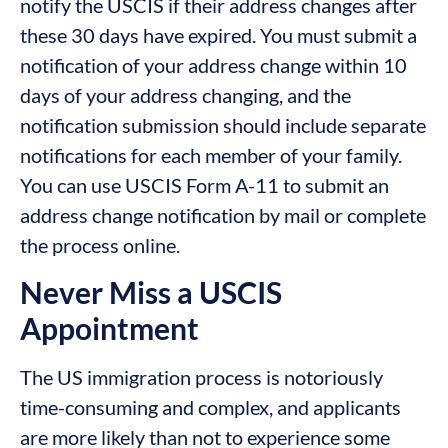
notify the USCIS if their address changes after
these 30 days have expired. You must submit a
notification of your address change within 10
days of your address changing, and the
notification submission should include separate
notifications for each member of your family.
You can use USCIS Form A-11 to submit an
address change notification by mail or complete
the process online.
Never Miss a USCIS
Appointment
The US immigration process is notoriously
time-consuming and complex, and applicants
are more likely than not to experience some