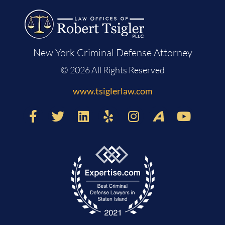
New York Criminal Defense Attorney
© 2026 All Rights Reserved
www.tsiglerlaw.com