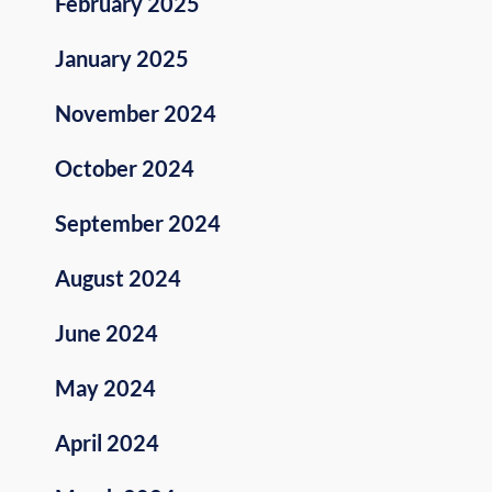
February 2025
January 2025
November 2024
October 2024
September 2024
August 2024
June 2024
May 2024
April 2024