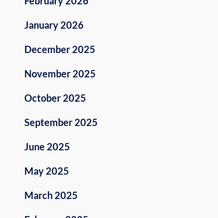
February 2026
January 2026
December 2025
November 2025
October 2025
September 2025
June 2025
May 2025
March 2025