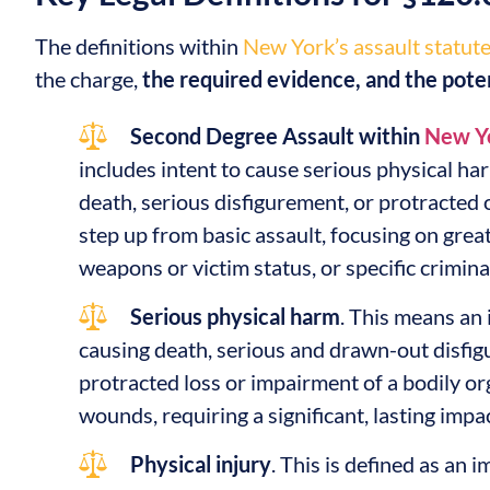
The definitions within
New York’s assault statut
the charge,
the required evidence, and the pote
Second Degree Assault within
New Yo
includes intent to cause serious physical harm
death, serious disfigurement, or protracted o
step up from basic assault, focusing on grea
weapons or victim status, or specific crimina
Serious physical harm
. This means an 
causing death, serious and drawn-out disfig
protracted loss or impairment of a bodily or
wounds, requiring a significant, lasting impac
Physical injury
. This is defined as an 