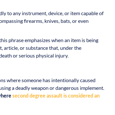
dly to any instrument, device, or item capable of
compassing firearms, knives, bats, or even
, this phrase emphasizes when an item is being
, article, or substance that, under the
death or serious physical injury.
ions where someone has intentionally caused
e using a deadly weapon or dangerous implement.
 where
second degree assault is considered an