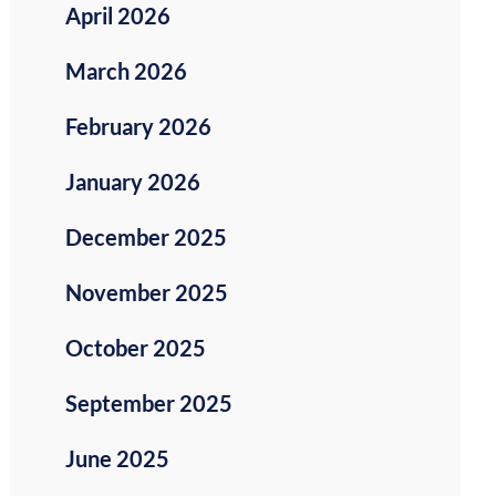
April 2026
March 2026
February 2026
January 2026
December 2025
November 2025
October 2025
September 2025
June 2025