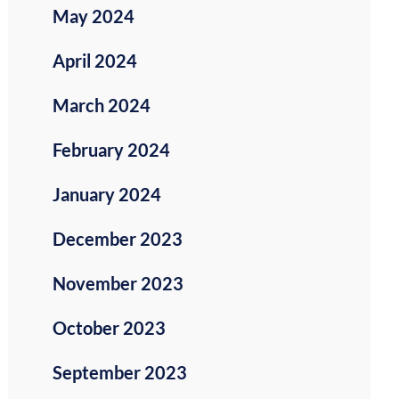
May 2024
April 2024
March 2024
February 2024
January 2024
December 2023
November 2023
October 2023
September 2023