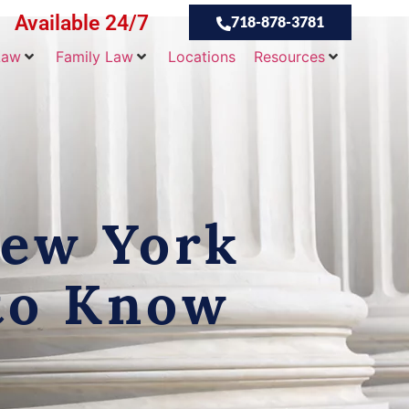
Available 24/7
718-878-3781
Law
Family Law
Locations
Resources
New York
 to Know