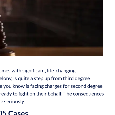
omes with significant, life-changing
lony, is quite a step up from third degree
ne you know is facing charges for second degree
ready to fight on their behalf. The consequences
ke seriously.
.05 Cases