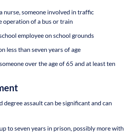
a nurse, someone involved in traffic
 operation of a bus or train
 school employee on school grounds
son less than seven years of age
 someone over the age of 65 and at least ten
ment
 degree assault can be significant and can
p to seven years in prison, possibly more with