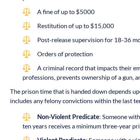
A fine of up to $5000
Restitution of up to $15,000
Post-release supervision for 18-36 m
Orders of protection
A criminal record that impacts their e
professions, prevents ownership of a gun, 
The prison time that is handed down depends upo
includes any felony convictions within the last te
Non-Violent Predicate
: Someone with 
ten years receives a minimum three-year pr