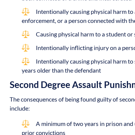
Intentionally causing physical harm to 
enforcement, or a person connected with the
Causing physical harm to a student or
Intentionally inflicting injury on a per
Intentionally causing physical harm to
years older than the defendant
Second Degree Assault Punish
The consequences of being found guilty of second
include:
A minimum of two years in prison and u
prior convictions