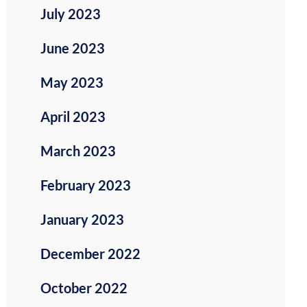
July 2023
June 2023
May 2023
April 2023
March 2023
February 2023
January 2023
December 2022
October 2022