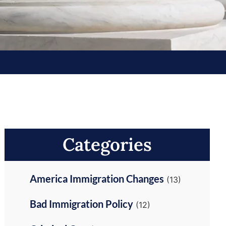
Categories
America Immigration Changes
(13)
Bad Immigration Policy
(12)