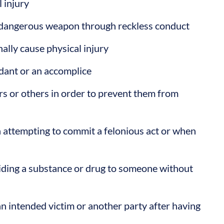
l injury
a dangerous weapon through reckless conduct
ally cause physical injury
dant or an accomplice
ers or others in order to prevent them from
n attempting to commit a felonious act or when
iding a substance or drug to someone without
an intended victim or another party after having