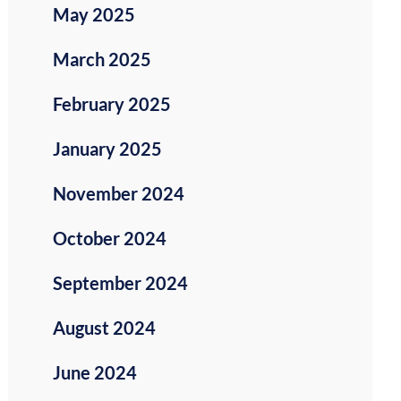
May 2025
March 2025
February 2025
January 2025
November 2024
October 2024
September 2024
August 2024
June 2024