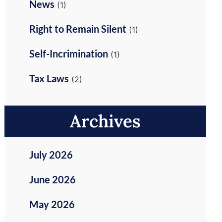
News
(1)
Right to Remain Silent
(1)
Self-Incrimination
(1)
Tax Laws
(2)
Archives
July 2026
June 2026
May 2026