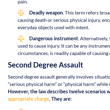
pain.
Deadly weapon
. This term refers broa
causing death or serious physical injury, en
everyday objects used with intent.
Dangerous instrument
. Alternatively
used to cause injury. It can be any instrument
circumstances, is readily capable of causing 
Second Degree Assault
Second degree assault generally involves situat
“serious physical harm” or “physical harm” whil
However, the law describes twelve scenarios
appropriate charge
. They are: