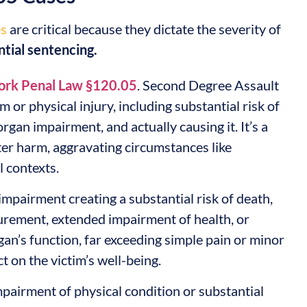
es
are critical because they dictate the severity of
ntial sentencing.
rk Penal Law §120.05
. Second Degree Assault
 or physical injury, including substantial risk of
rgan impairment, and actually causing it. It’s a
ter harm, aggravating circumstances like
l contexts.
impairment creating a substantial risk of death,
urement, extended impairment of health, or
gan’s function, far exceeding simple pain or minor
t on the victim’s well-being.
impairment of physical condition or substantial