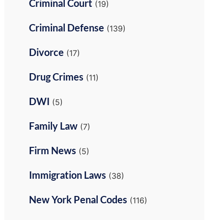
Criminal Court
(19)
Criminal Defense
(139)
Divorce
(17)
Drug Crimes
(11)
DWI
(5)
Family Law
(7)
Firm News
(5)
Immigration Laws
(38)
New York Penal Codes
(116)