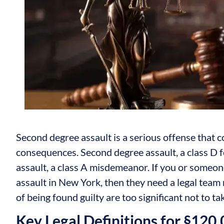
Second degree assault is a serious offense that c
consequences. Second degree assault, a class D fe
assault, a class A misdemeanor. If you or someo
assault in New York, then they need a legal team 
of being found guilty are too significant not to ta
Key Legal Definitions for §120