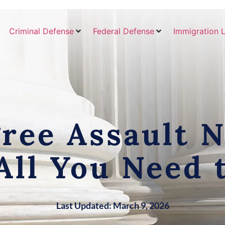
Criminal Defense
Federal Defense
Immigration 
ree Assault 
All You Need
Last Updated: March 9, 2026