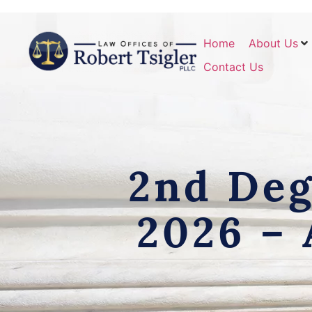
Home
About Us
Contact Us
2nd Deg
2026 – 