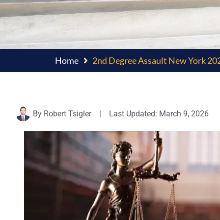
Home
2nd Degree Assault New York 202
By
Robert Tsigler
|
Last Updated: March 9, 2026