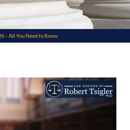
6 – All You Need to Know