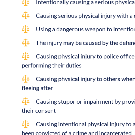
Intentionally causing a serious physica
Causing serious physical injury with 
Using a dangerous weapon to intention
The injury may be caused by the defen
Causing physical injury to police offic
performing their duties
Causing physical injury to others whe
fleeing after
Causing stupor or impairment by prov
their consent
Causing intentional physical injury to 
been convicted of a crime and incarcerated