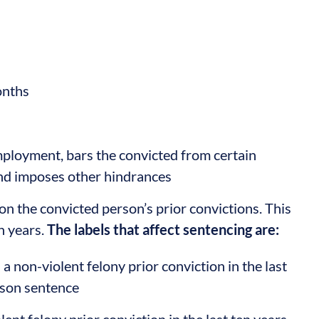
onths
mployment, bars the convicted from certain
and imposes other hindrances
n the convicted person’s prior convictions. This
n years.
The labels that affect sentencing are:
a non-violent felony prior conviction in the last
ison sentence