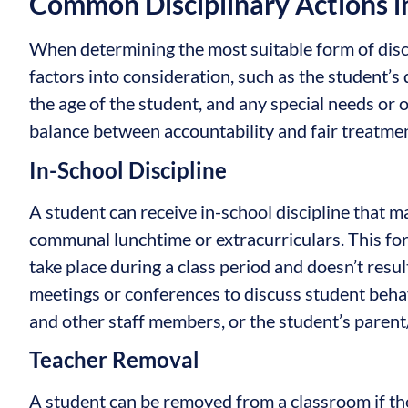
Common Disciplinary Actions i
When determining the most suitable form of disci
factors into consideration, such as the student’s d
the age of the student, and any special needs or
balance between accountability and fair treatmen
In-School Discipline
A student can receive in-school discipline that m
communal lunchtime or extracurriculars. This fo
take place during a class period and doesn’t resul
meetings or conferences to discuss student behav
and other staff members, or the student’s parent
Teacher Removal
A student can be removed from a classroom if the