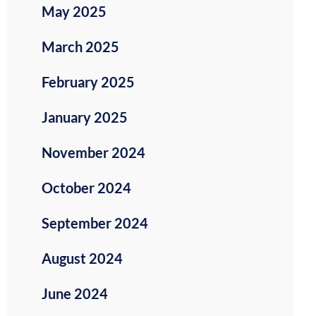
May 2025
March 2025
February 2025
January 2025
November 2024
October 2024
September 2024
August 2024
June 2024