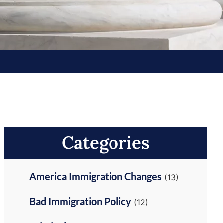
Categories
America Immigration Changes
(13)
Bad Immigration Policy
(12)