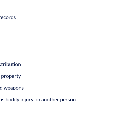
records
stribution
s property
ied weapons
ious bodily injury on another person