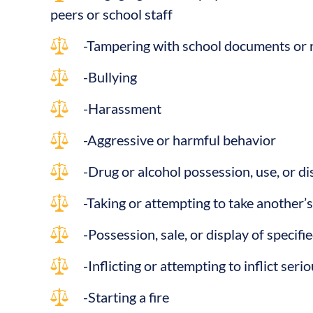
peers or school staff
-Tampering with school documents or 
-Bullying
-Harassment
-Aggressive or harmful behavior
-Drug or alcohol possession, use, or di
-Taking or attempting to take another’
-Possession, sale, or display of specif
-Inflicting or attempting to inflict ser
-Starting a fire