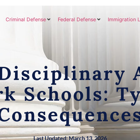
Criminal Defense
Federal Defense
Immigration 
isciplinary A
k Schools: T
Consequence
Last Updated: March 13, 2026