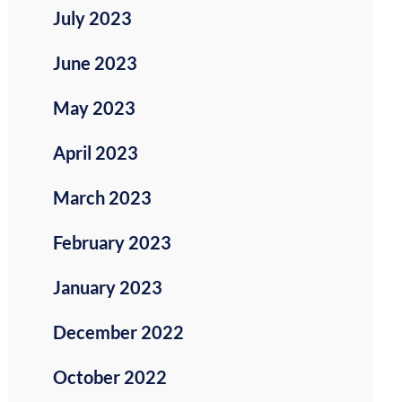
July 2023
June 2023
May 2023
April 2023
March 2023
February 2023
January 2023
December 2022
October 2022