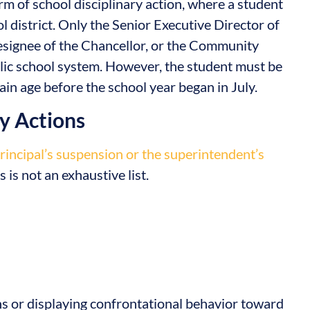
orm of school disciplinary action, where a student
 district. Only the Senior Executive Director of
esignee of the Chancellor, or the Community
lic school system. However, the student must be
in age before the school year began in July.
ry Actions
principal’s suspension or the superintendent’s
 is not an exhaustive list.
ns or displaying confrontational behavior toward