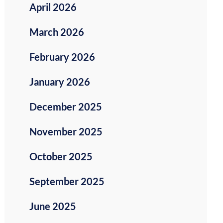
April 2026
March 2026
February 2026
January 2026
December 2025
November 2025
October 2025
September 2025
June 2025