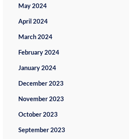
May 2024
April 2024
March 2024
February 2024
January 2024
December 2023
November 2023
October 2023
September 2023