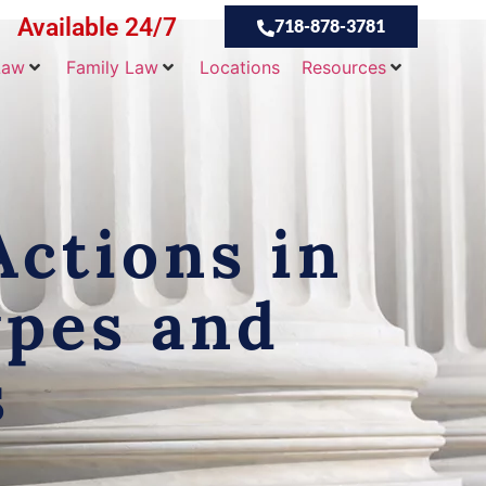
Available 24/7
718-878-3781
Law
Family Law
Locations
Resources
ctions in
ypes and
s