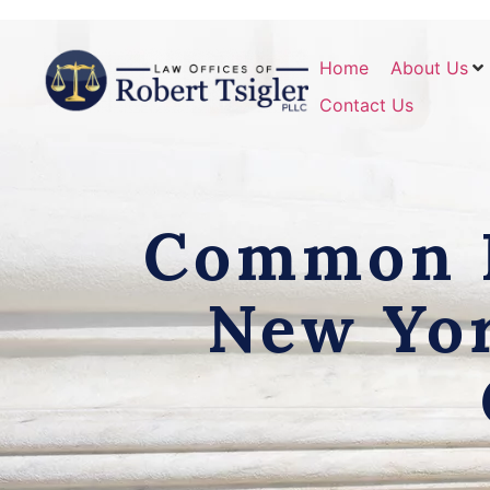
Home
About Us
Contact Us
Common D
New Yor