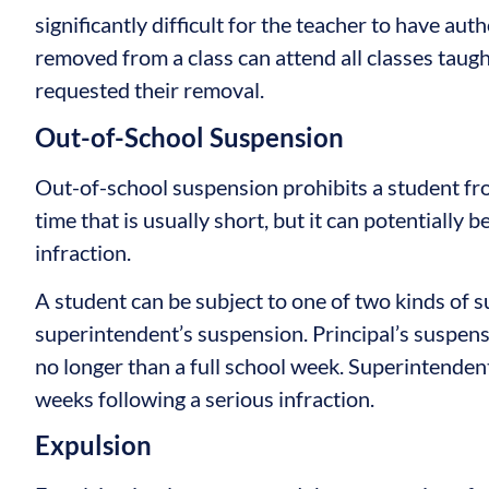
significantly difficult for the teacher to have au
removed from a class can attend all classes taug
requested their removal.
Out-of-School Suspension
Out-of-school suspension prohibits a student fr
time that is usually short, but it can potentially 
infraction.
A student can be subject to one of two kinds of s
superintendent’s suspension. Principal’s suspensi
no longer than a full school week. Superintendent
weeks following a serious infraction.
Expulsion