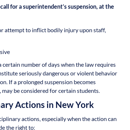
 call for a superintendent’s suspension, at the
 attempt to inflict bodily injury upon staff,
osive
a certain number of days when the law requires
onstitute seriously dangerous or violent behavior
ion. If a prolonged suspension becomes
n, may be considered for certain students.
nary Actions in New York
ciplinary actions, especially when the action can
e the right to: