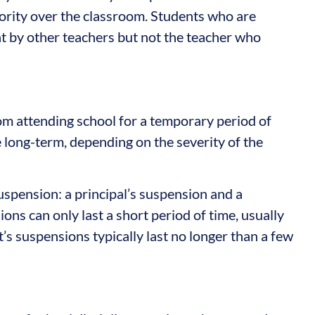
thority over the classroom. Students who are
ht by other teachers but not the teacher who
om attending school for a temporary period of
be long-term, depending on the severity of the
uspension: a principal’s suspension and a
ons can only last a short period of time, usually
’s suspensions typically last no longer than a few