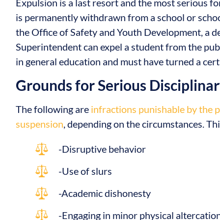
Expulsion is a last resort and the most serious f
is permanently withdrawn from a school or school
the Office of Safety and Youth Development, a d
Superintendent can expel a student from the pub
in general education and must have turned a certa
Grounds for Serious Disciplina
The following are
infractions punishable by the 
suspension
, depending on the circumstances. This
-Disruptive behavior
-Use of slurs
-Academic dishonesty
-Engaging in minor physical altercatio