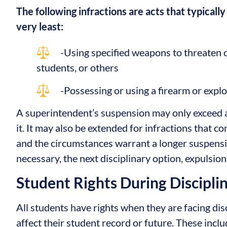
The following infractions are acts that typically
very least:
-Using specified weapons to threaten or
students, or others
-Possessing or using a firearm or expl
A superintendent’s suspension may only exceed 
it. It may also be extended for infractions that c
and the circumstances warrant a longer suspens
necessary, the next disciplinary option, expulsio
Student Rights During Discipli
All students have rights when they are facing dis
affect their student record or future. These includ