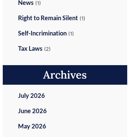
News
(1)
Right to Remain Silent
(1)
Self-Incrimination
(1)
Tax Laws
(2)
Archives
July 2026
June 2026
May 2026