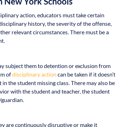
n New York Schools
plinary action, educators must take certain
isciplinary history, the severity of the offense,
 other relevant circumstances. There must be a
t.
ay subject them to detention or exclusion from
rm of
disciplinary action
can be taken if it doesn’t
t in the student missing class. There may also be
ior with the student and teacher, the student
/guardian.
y are continuously disruptive or make it