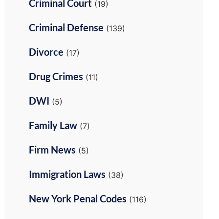
Criminal Court
(19)
Criminal Defense
(139)
Divorce
(17)
Drug Crimes
(11)
DWI
(5)
Family Law
(7)
Firm News
(5)
Immigration Laws
(38)
New York Penal Codes
(116)