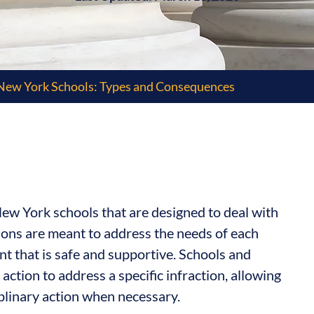
New York Schools: Types and Consequences
ew York schools that are designed to deal with
ions are meant to address the needs of each
nt that is safe and supportive. Schools and
 action to address a specific infraction, allowing
plinary action when necessary.