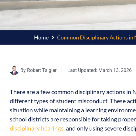
Home
Common Disciplinary Actions in 
By
Robert Tsigler
|
Last Updated: March 13, 2026
There are a few common disciplinary actions in N
different types of student misconduct. These act
situation while maintaining a learning environme
school districts are responsible for taking proper
disciplinary hearings,
and only using severe disci