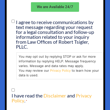
We are Available 24/7
I agree to receive communications by
SMS
text message regarding your request
OPT
for a legal consultation and follow-up
IN
information related to your inquiry
from Law Offices of Robert Tsigler,
PLLC.
You may opt out by replying STOP or ask for more
information by replying HELP. Message frequency
varies. Message and data rates may apply.
You may review our
Privacy Policy
to learn how your
data is used.
CONSENT
I have read the
Disclaimer
and
Privacy
*
Policy
.
*