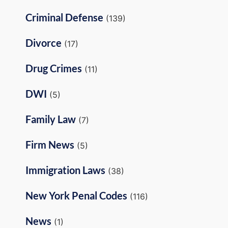
Criminal Defense
(139)
Divorce
(17)
Drug Crimes
(11)
DWI
(5)
Family Law
(7)
Firm News
(5)
Immigration Laws
(38)
New York Penal Codes
(116)
News
(1)