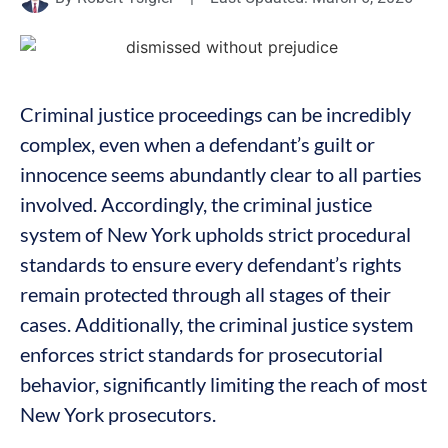
Criminal justice proceedings can be incredibly
complex, even when a defendant’s guilt or
innocence seems abundantly clear to all parties
involved. Accordingly, the criminal justice
system of New York upholds strict procedural
standards to ensure every defendant’s rights
remain protected through all stages of their
cases. Additionally, the criminal justice system
enforces strict standards for prosecutorial
behavior, significantly limiting the reach of most
New York prosecutors.