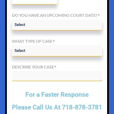
DO YOU HAVE AN UPCOMING COURT DATE?
*
WHAT TYPE OF CASE
*
DESCRIBE YOUR CASE
*
For a Faster Response
Please Call Us At
718-878-3781