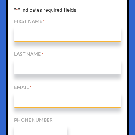
"
" indicates required fields
*
FIRST NAME
*
LAST NAME
*
EMAIL
*
PHONE NUMBER