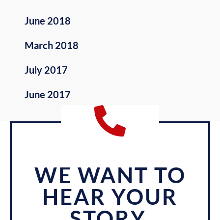
June 2018
March 2018
July 2017
June 2017
WE WANT TO
HEAR YOUR
STORY.