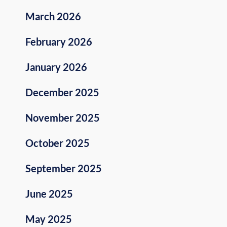
March 2026
February 2026
January 2026
December 2025
November 2025
October 2025
September 2025
June 2025
May 2025