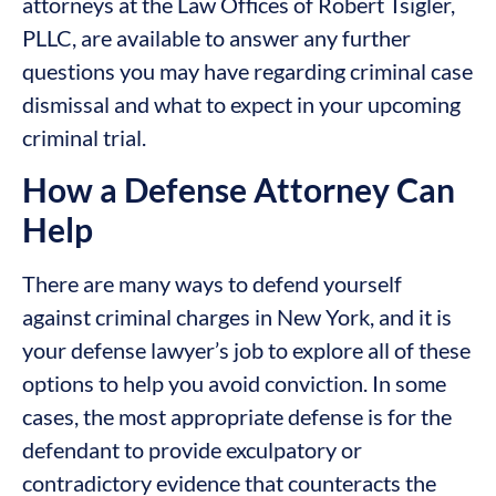
attorneys at the Law Offices of Robert Tsigler,
PLLC, are available to answer any further
questions you may have regarding criminal case
dismissal and what to expect in your upcoming
criminal trial.
How a Defense Attorney Can
Help
There are many ways to defend yourself
against criminal charges in New York, and it is
your defense lawyer’s job to explore all of these
options to help you avoid conviction. In some
cases, the most appropriate defense is for the
defendant to provide exculpatory or
contradictory evidence that counteracts the