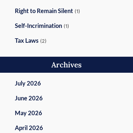
Right to Remain Silent
(1)
Self-Incrimination
(1)
Tax Laws
(2)
Archives
July 2026
June 2026
May 2026
April 2026