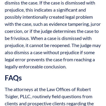
dismiss the case. If the case is dismissed with
prejudice, this indicates a significant and
possibly intentionally created legal problem
with the case, such as evidence tampering, juror
coercion, or if the judge determines the case to
be frivolous. When a case is dismissed with
prejudice, it cannot be reopened. The judge may
also dismiss a case without prejudice if some
legal error prevents the case from reaching a
legally enforceable conclusion.
FAQs
The attorneys at the Law Offices of Robert
Tsigler, PLLC, routinely field questions from
clients and prospective clients regarding the