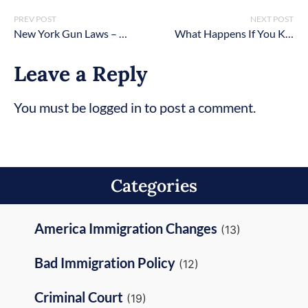
PREV POST
NEXT POST
New York Gun Laws – Firearms & Handguns [2026 Updated]
What Happens If You Kill Someone in Self-Defense in New York?
Leave a Reply
You must be logged in to post a comment.
Categories
America Immigration Changes
(13)
Bad Immigration Policy
(12)
Criminal Court
(19)