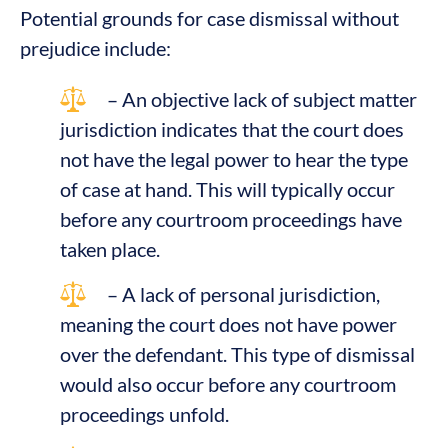
Potential grounds for case dismissal without
prejudice include:
– An objective lack of subject matter
jurisdiction indicates that the court does
not have the legal power to hear the type
of case at hand. This will typically occur
before any courtroom proceedings have
taken place.
– A lack of personal jurisdiction,
meaning the court does not have power
over the defendant. This type of dismissal
would also occur before any courtroom
proceedings unfold.