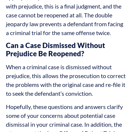
with prejudice, this is a final judgment, and the
case cannot be reopened at all. The double
jeopardy law prevents a defendant from facing
a criminal trial for the same offense twice.
Can a Case Dismissed Without
Prejudice Be Reopened?
When a criminal case is dismissed without
prejudice, this allows the prosecution to correct
the problems with the original case and re-file it
to seek the defendant’s conviction.
Hopefully, these questions and answers clarify
some of your concerns about potential case
dismissal in your criminal case. In addition, the