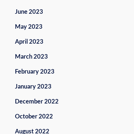
June 2023
May 2023
April 2023
March 2023
February 2023
January 2023
December 2022
October 2022
August 2022