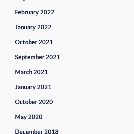
February 2022
January 2022
October 2021
September 2021
March 2021
January 2021
October 2020
May 2020
December 2018