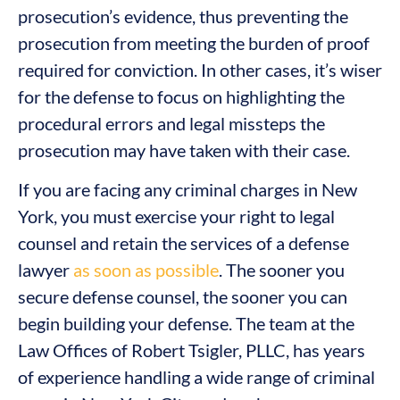
prosecution’s evidence, thus preventing the
prosecution from meeting the burden of proof
required for conviction. In other cases, it’s wiser
for the defense to focus on highlighting the
procedural errors and legal missteps the
prosecution may have taken with their case.
If you are facing any criminal charges in New
York, you must exercise your right to legal
counsel and retain the services of a defense
lawyer
as soon as possible
. The sooner you
secure defense counsel, the sooner you can
begin building your defense. The team at the
Law Offices of Robert Tsigler, PLLC, has years
of experience handling a wide range of criminal