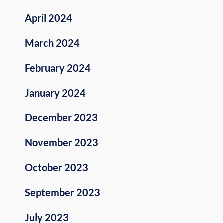
April 2024
March 2024
February 2024
January 2024
December 2023
November 2023
October 2023
September 2023
July 2023