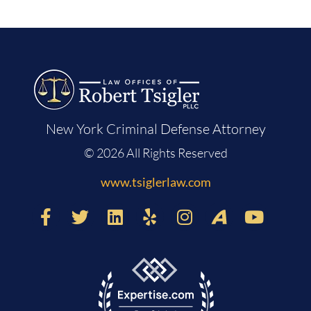
New York Criminal Defense Attorney
© 2026 All Rights Reserved
www.tsiglerlaw.com