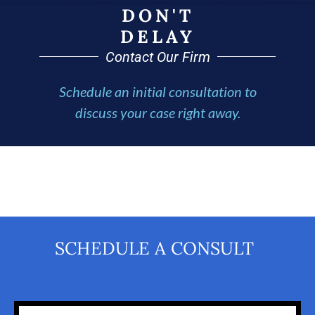
DON'T
DELAY
Contact Our Firm
Schedule an initial consultation to
discuss your case right away.
SCHEDULE A CONSULT