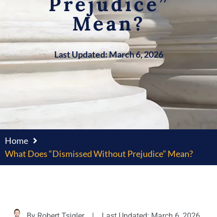
Prejudice”
Mean?
Last Updated: March 6, 2026
Home
What Does “Dismissed Without Prejudice” Mean?
By
Robert Tsigler
|
Last Updated: March 6, 2026