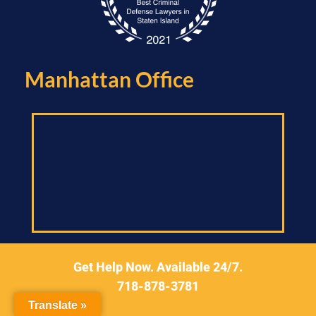
Manhattan Office​
Get Help Now. Available 24/7.
299 Broadway,
718-878-3781
Suite 1400, New York,
New York 10007
Translate »