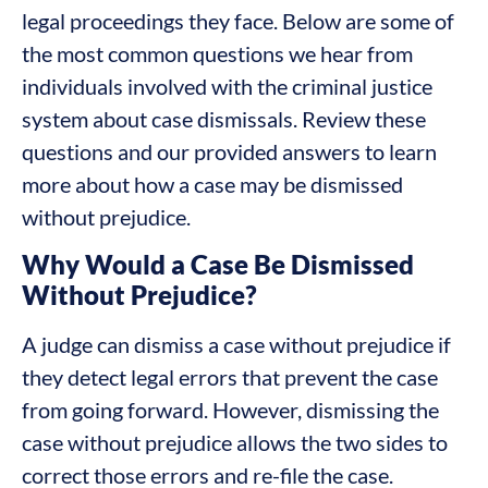
legal proceedings they face. Below are some of
the most common questions we hear from
individuals involved with the criminal justice
system about case dismissals. Review these
questions and our provided answers to learn
more about how a case may be dismissed
without prejudice.
Why Would a Case Be Dismissed
Without Prejudice?
A judge can dismiss a case without prejudice if
they detect legal errors that prevent the case
from going forward. However, dismissing the
case without prejudice allows the two sides to
correct those errors and re-file the case.