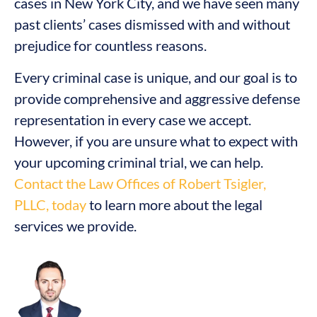
cases in New York City, and we have seen many
past clients’ cases dismissed with and without
prejudice for countless reasons.
Every criminal case is unique, and our goal is to
provide comprehensive and aggressive defense
representation in every case we accept.
However, if you are unsure what to expect with
your upcoming criminal trial, we can help.
Contact the Law Offices of Robert Tsigler,
PLLC, today
to learn more about the legal
services we provide.