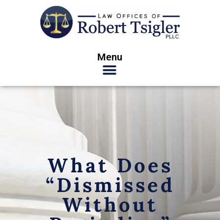
Menu
What Does
“Dismissed
Without