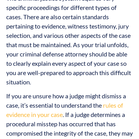
specific proceedings for different types of
cases. There are also certain standards
pertaining to evidence, witness testimony, jury
selection, and various other aspects of the case
that must be maintained. As your trial unfolds,
your criminal defense attorney should be able
to clearly explain every aspect of your case so
you are well-prepared to approach this difficult
situation.
If you are unsure how a judge might dismiss a
case, it’s essential to understand the
rules of
evidence in your case
. If a judge determines a
procedural misstep has occurred that has
compromised the integrity of the case, they may