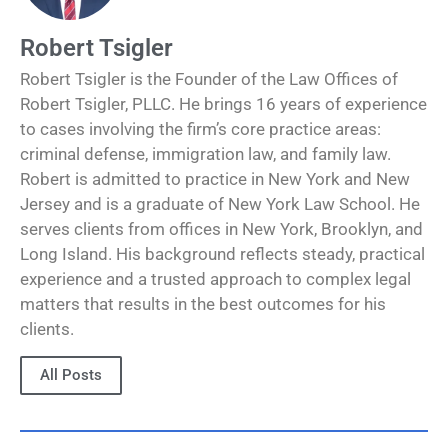
Robert Tsigler
Robert Tsigler is the Founder of the Law Offices of
Robert Tsigler, PLLC. He brings 16 years of experience
to cases involving the firm’s core practice areas:
criminal defense, immigration law, and family law.
Robert is admitted to practice in New York and New
Jersey and is a graduate of New York Law School. He
serves clients from offices in New York, Brooklyn, and
Long Island. His background reflects steady, practical
experience and a trusted approach to complex legal
matters that results in the best outcomes for his
clients.
All Posts