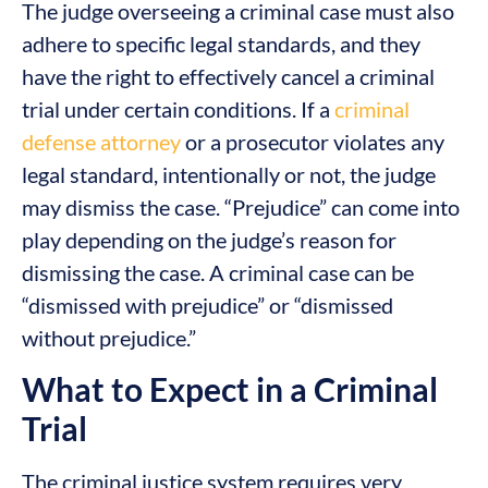
The judge overseeing a criminal case must also
adhere to specific legal standards, and they
have the right to effectively cancel a criminal
trial under certain conditions. If a
criminal
defense attorney
or a prosecutor violates any
legal standard, intentionally or not, the judge
may dismiss the case. “Prejudice” can come into
play depending on the judge’s reason for
dismissing the case. A criminal case can be
“dismissed with prejudice” or “dismissed
without prejudice.”
What to Expect in a Criminal
Trial
The criminal justice system requires very