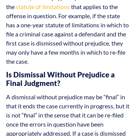
the
statute of limitations
that applies to the
offense in question. For example, if the state
has a one-year statute of limitations in which to
file a criminal case against a defendant and the
first case is dismissed without prejudice, they
may only have a few months in which to re-file
the case.
Is Dismissal Without Prejudice a
Final Judgment?
A dismissal without prejudice may be “final” in
that it ends the case currently in progress, but it
is not “final” in the sense that it can be re-filed
once the errors in question have been
appropriately addressed. If a case is dismissed