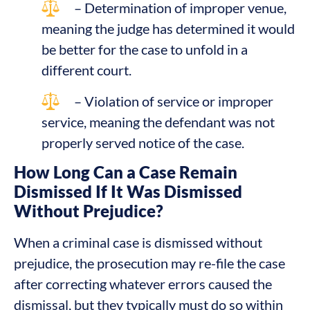
– Determination of improper venue,
meaning the judge has determined it would
be better for the case to unfold in a
different court.
– Violation of service or improper
service, meaning the defendant was not
properly served notice of the case.
How Long Can a Case Remain
Dismissed If It Was Dismissed
Without Prejudice?
When a criminal case is dismissed without
prejudice, the prosecution may re-file the case
after correcting whatever errors caused the
dismissal, but they typically must do so within