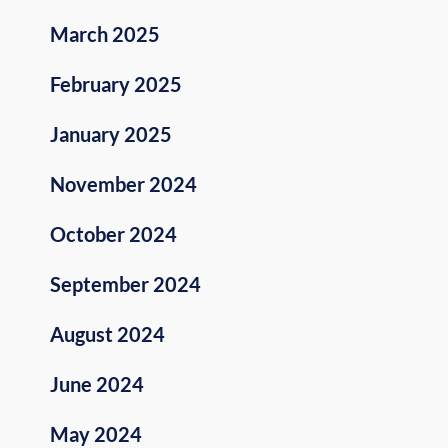
March 2025
February 2025
January 2025
November 2024
October 2024
September 2024
August 2024
June 2024
May 2024