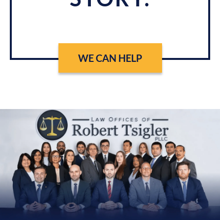
WE CAN HELP