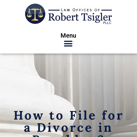
Menu
How to File for
a Divorce in