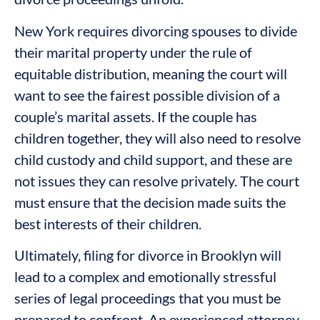
New York requires divorcing spouses to divide
their marital property under the rule of
equitable distribution, meaning the court will
want to see the fairest possible division of a
couple’s marital assets. If the couple has
children together, they will also need to resolve
child custody and child support, and these are
not issues they can resolve privately. The court
must ensure that the decision made suits the
best interests of their children.
Ultimately, filing for divorce in Brooklyn will
lead to a complex and emotionally stressful
series of legal proceedings that you must be
prepared to confront. An experienced attorney