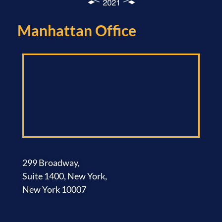
Manhattan Office​
299 Broadway,
Suite 1400, New York,
New York 10007