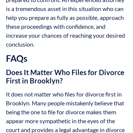
is a tremendous asset in this situation who can
help you prepare as fully as possible, approach
these proceedings with confidence, and
increase your chances of reaching your desired
conclusion.
FAQs
Does It Matter Who Files for Divorce
First in Brooklyn?
It does not matter who files for divorce first in
Brooklyn. Many people mistakenly believe that
being the one to file for divorce makes them
appear more sympathetic in the eyes of the
court and provides a legal advantage in divorce