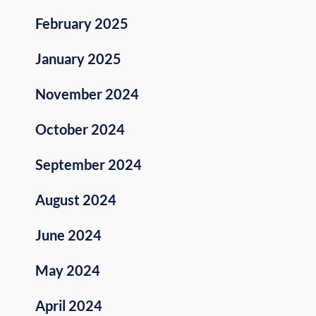
February 2025
January 2025
November 2024
October 2024
September 2024
August 2024
June 2024
May 2024
April 2024