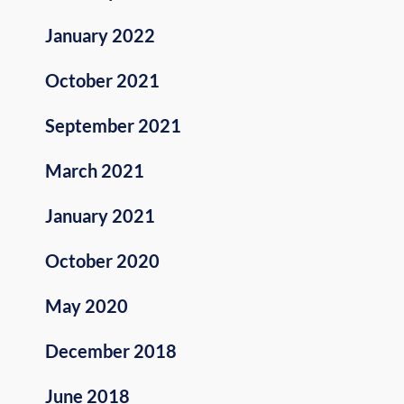
January 2022
October 2021
September 2021
March 2021
January 2021
October 2020
May 2020
December 2018
June 2018