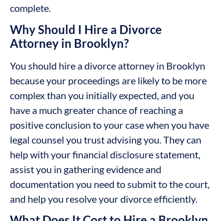
complete.
Why Should I Hire a Divorce
Attorney in Brooklyn?
You should hire a divorce attorney in Brooklyn
because your proceedings are likely to be more
complex than you initially expected, and you
have a much greater chance of reaching a
positive conclusion to your case when you have
legal counsel you trust advising you. They can
help with your financial disclosure statement,
assist you in gathering evidence and
documentation you need to submit to the court,
and help you resolve your divorce efficiently.
What Does It Cost to Hire a Brooklyn