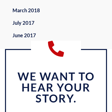
March 2018
July 2017
June 2017
WE WANT TO
HEAR YOUR
STORY.