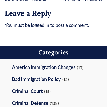
Leave a Reply
You must be logged in to post a comment.
Categories
America Immigration Changes
(13)
Bad Immigration Policy
(12)
Criminal Court
(19)
Criminal Defense
(139)