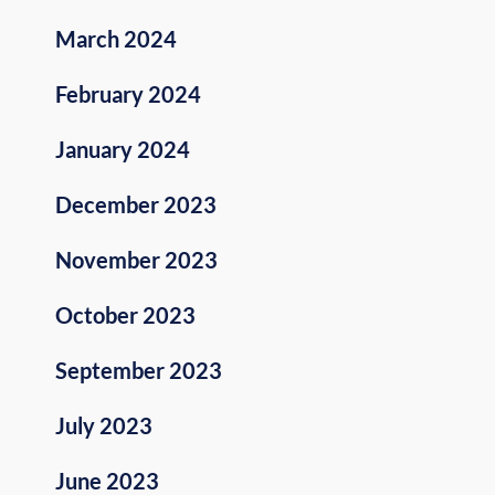
March 2024
February 2024
January 2024
December 2023
November 2023
October 2023
September 2023
July 2023
June 2023