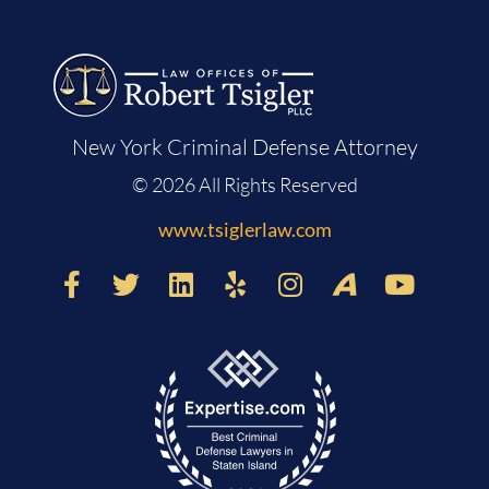
New York Criminal Defense Attorney
© 2026 All Rights Reserved
www.tsiglerlaw.com