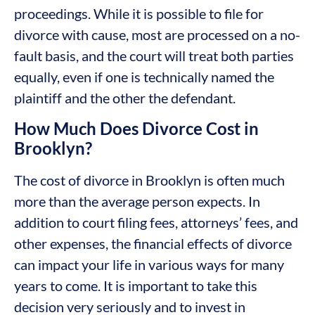
proceedings. While it is possible to file for
divorce with cause, most are processed on a no-
fault basis, and the court will treat both parties
equally, even if one is technically named the
plaintiff and the other the defendant.
How Much Does Divorce Cost in
Brooklyn?
The cost of divorce in Brooklyn is often much
more than the average person expects. In
addition to court filing fees, attorneys’ fees, and
other expenses, the financial effects of divorce
can impact your life in various ways for many
years to come. It is important to take this
decision very seriously and to invest in