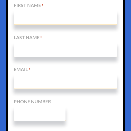
FIRST NAME
*
LAST NAME
*
EMAIL
*
PHONE NUMBER