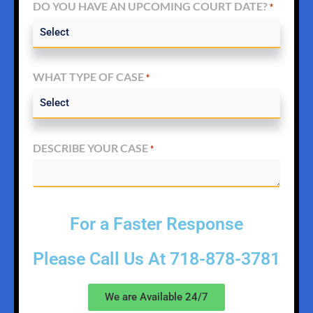
DO YOU HAVE AN UPCOMING COURT DATE?
*
WHAT TYPE OF CASE
*
DESCRIBE YOUR CASE
*
For a Faster Response
Please Call Us At
718-878-3781
We are Available 24/7