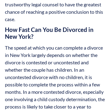
trustworthy legal counsel to have the greatest
chance of reaching a positive conclusion to this
case.
How Fast Can You Be Divorced in
New York?
The speed at which you can complete a divorce
in New York largely depends on whether the
divorce is contested or uncontested and
whether the couple has children. In an
uncontested divorce with no children, it is
possible to complete the process within a few
months. In a more contested divorce, especially
one involving a child custody determination, the
process is likely to take closer to a year to