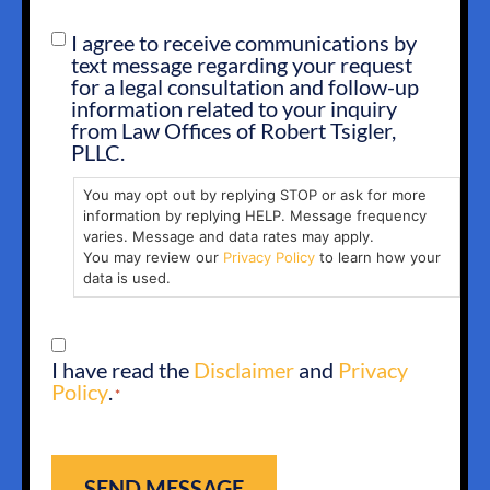
I agree to receive communications by
SMS
text message regarding your request
OPT
for a legal consultation and follow-up
IN
information related to your inquiry
from Law Offices of Robert Tsigler,
PLLC.
You may opt out by replying STOP or ask for more
information by replying HELP. Message frequency
varies. Message and data rates may apply.
You may review our
Privacy Policy
to learn how your
data is used.
CONSENT
I have read the
Disclaimer
and
Privacy
*
Policy
.
*