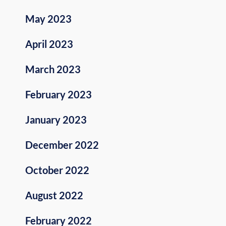
May 2023
April 2023
March 2023
February 2023
January 2023
December 2022
October 2022
August 2022
February 2022