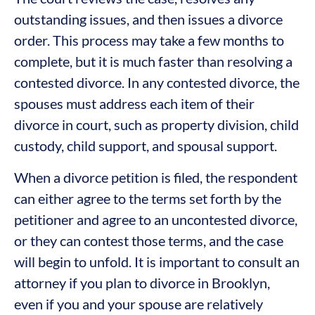
outstanding issues, and then issues a divorce
order. This process may take a few months to
complete, but it is much faster than resolving a
contested divorce. In any contested divorce, the
spouses must address each item of their
divorce in court, such as property division, child
custody, child support, and spousal support.
When a divorce petition is filed, the respondent
can either agree to the terms set forth by the
petitioner and agree to an uncontested divorce,
or they can contest those terms, and the case
will begin to unfold. It is important to consult an
attorney if you plan to divorce in Brooklyn,
even if you and your spouse are relatively