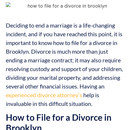
Deciding to end a marriage is a life-changing
incident, and if you have reached this point, it is
important to know how to file for a divorce in
Brooklyn. Divorce is much more than just
ending a marriage contract; it may also require
resolving custody and support of your children,
dividing your marital property, and addressing
several other financial issues. Having an
experienced divorce attorney’s
help is
invaluable in this difficult situation.
How to File for a Divorce in
Brooklyn