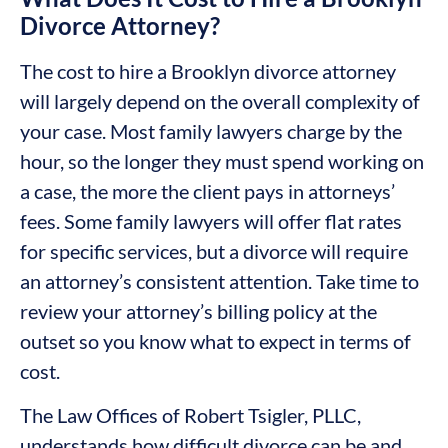
Divorce Attorney?
The cost to hire a Brooklyn divorce attorney
will largely depend on the overall complexity of
your case. Most family lawyers charge by the
hour, so the longer they must spend working on
a case, the more the client pays in attorneys’
fees. Some family lawyers will offer flat rates
for specific services, but a divorce will require
an attorney’s consistent attention. Take time to
review your attorney’s billing policy at the
outset so you know what to expect in terms of
cost.
The Law Offices of Robert Tsigler, PLLC,
understands how difficult divorce can be and