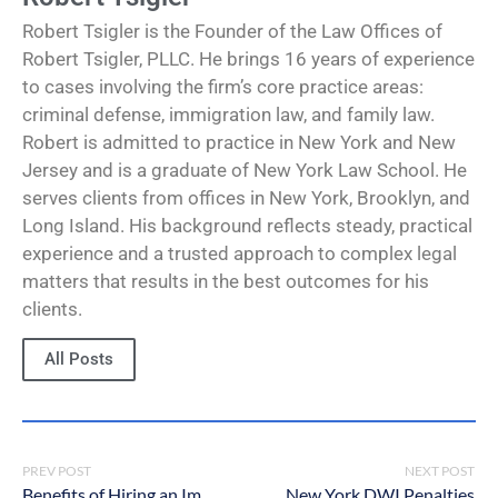
Robert Tsigler is the Founder of the Law Offices of
Robert Tsigler, PLLC. He brings 16 years of experience
to cases involving the firm’s core practice areas:
criminal defense, immigration law, and family law.
Robert is admitted to practice in New York and New
Jersey and is a graduate of New York Law School. He
serves clients from offices in New York, Brooklyn, and
Long Island. His background reflects steady, practical
experience and a trusted approach to complex legal
matters that results in the best outcomes for his
clients.
All Posts
PREV POST
NEXT POST
Benefits of Hiring an Immigration Lawyer in NYC
New York DWI Penalties