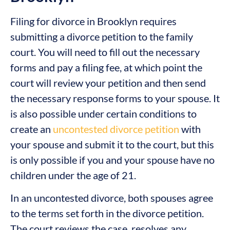
Filing for divorce in Brooklyn requires
submitting a divorce petition to the family
court. You will need to fill out the necessary
forms and pay a filing fee, at which point the
court will review your petition and then send
the necessary response forms to your spouse. It
is also possible under certain conditions to
create an
uncontested divorce petition
with
your spouse and submit it to the court, but this
is only possible if you and your spouse have no
children under the age of 21.
In an uncontested divorce, both spouses agree
to the terms set forth in the divorce petition.
The court reviews the case, resolves any