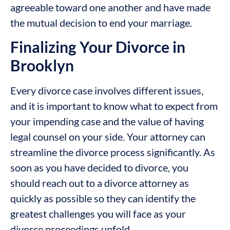
agreeable toward one another and have made
the mutual decision to end your marriage.
Finalizing Your Divorce in
Brooklyn
Every divorce case involves different issues,
and it is important to know what to expect from
your impending case and the value of having
legal counsel on your side. Your attorney can
streamline the divorce process significantly. As
soon as you have decided to divorce, you
should reach out to a divorce attorney as
quickly as possible so they can identify the
greatest challenges you will face as your
divorce proceedings unfold.