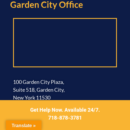
Garden City Office​
100 Garden City Plaza,
Suite 518, Garden City,
New York 11530
Get Help Now. Available 24/7.
Brooklyn Office​
718-878-3781
Translate »