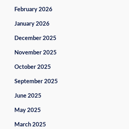
February 2026
January 2026
December 2025
November 2025
October 2025
September 2025
June 2025
May 2025
March 2025