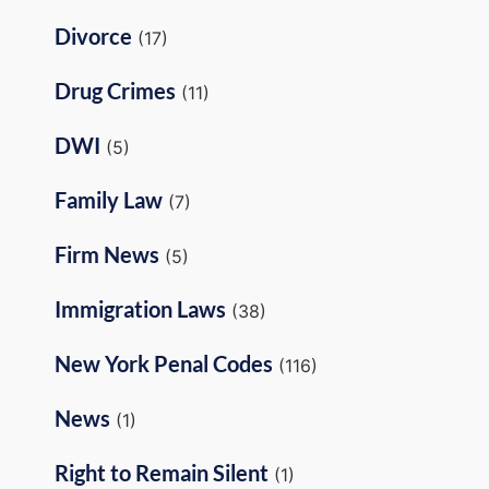
Divorce
(17)
Drug Crimes
(11)
DWI
(5)
Family Law
(7)
Firm News
(5)
Immigration Laws
(38)
New York Penal Codes
(116)
News
(1)
Right to Remain Silent
(1)