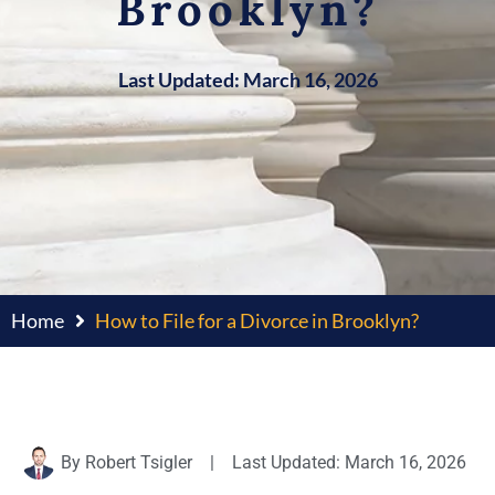
Brooklyn?
Last Updated: March 16, 2026
Home
How to File for a Divorce in Brooklyn?
By
Robert Tsigler
|
Last Updated: March 16, 2026