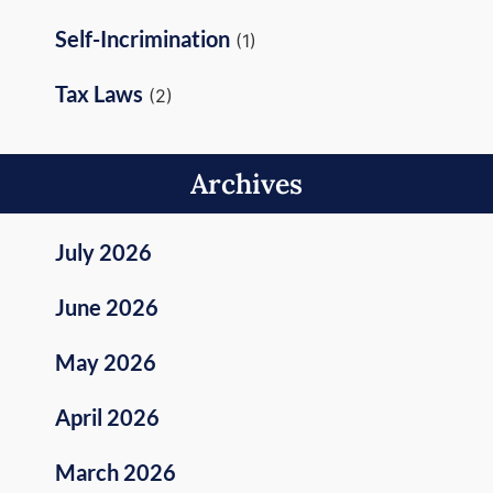
Self-Incrimination
(1)
Tax Laws
(2)
Archives
July 2026
June 2026
May 2026
April 2026
March 2026