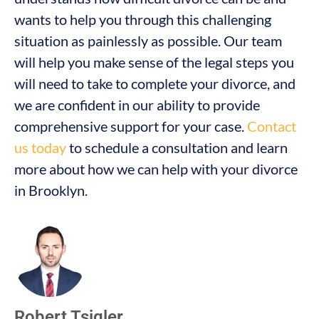
wants to help you through this challenging
situation as painlessly as possible. Our team
will help you make sense of the legal steps you
will need to take to complete your divorce, and
we are confident in our ability to provide
comprehensive support for your case.
Contact
us today
to schedule a consultation and learn
more about how we can help with your divorce
in Brooklyn.
Robert Tsigler