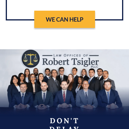
WE CAN HELP
DON'T