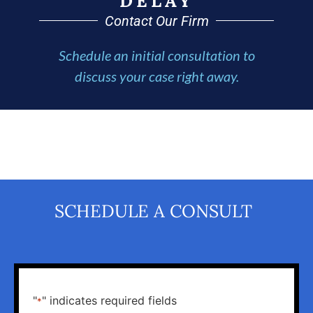
DELAY
Contact Our Firm
Schedule an initial consultation to
discuss your case right away.
SCHEDULE A CONSULT
"
" indicates required fields
*