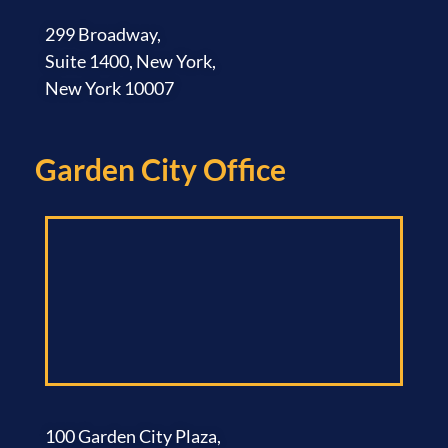
299 Broadway,
Suite 1400, New York,
New York 10007
Garden City Office​
100 Garden City Plaza,