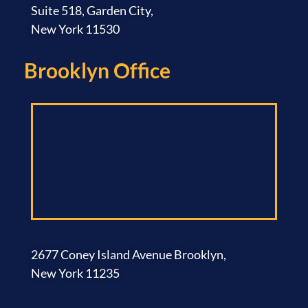
Suite 518, Garden City,
New York 11530
Brooklyn Office​
2677 Coney Island Avenue Brooklyn,
New York 11235