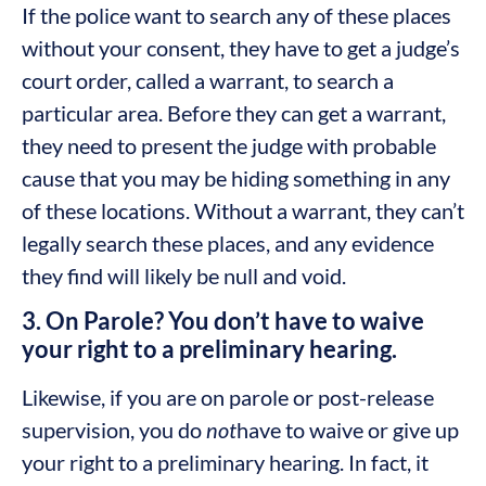
If the police want to search any of these places
without your consent, they have to get a judge’s
court order, called a warrant, to search a
particular area. Before they can get a warrant,
they need to present the judge with probable
cause that you may be hiding something in any
of these locations. Without a warrant, they can’t
legally search these places, and any evidence
they find will likely be null and void.
3. On Parole? You don’t have to waive
your right to a preliminary hearing.
Likewise, if you are on parole or post-release
supervision, you do
not
have to waive or give up
your right to a preliminary hearing. In fact, it