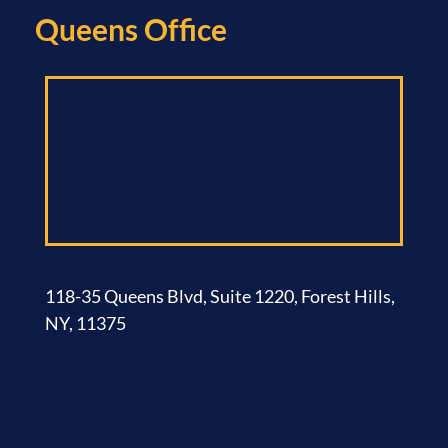
Queens Office​
118-35 Queens Blvd, Suite 1220, Forest Hills,
NY, 11375