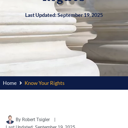
Last Updated: September 19, 2025
Home
Know Your Rights
By
Robert Tsigler
|
Last Updated: September 19, 2025