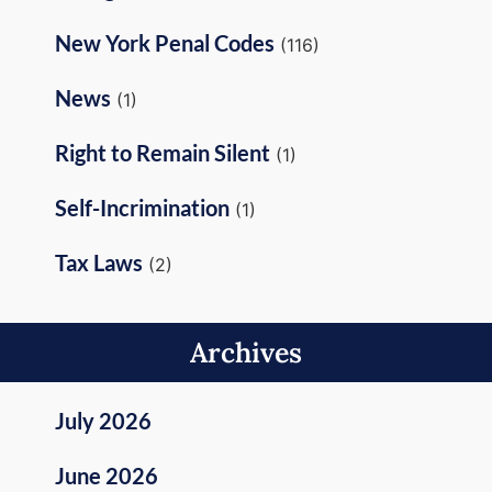
New York Penal Codes
(116)
News
(1)
Right to Remain Silent
(1)
Self-Incrimination
(1)
Tax Laws
(2)
Archives
July 2026
June 2026