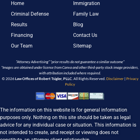
Home
Immigration
Criminal Defense
Family Law
Results
Blog
Financing
Contact Us
Our Team
Sitemap
“Attorney Advertising” “prior results do not guarantee a similar outcome”
*Images are obtained under license from Canva and other third-party stock image providers,
with attribution included where required.
© 2026
Law Offices of Robert Tsigler, PLLC
. All Rights Reserved.
Disclaimer
|
Privacy
Policy
The information on this website is for general information
purposes only. Nothing on this site should be taken as legal
advice for any individual case or situation. This information is
not intended to create, and receipt or viewing does not
constitute, an attorney-client relationship.