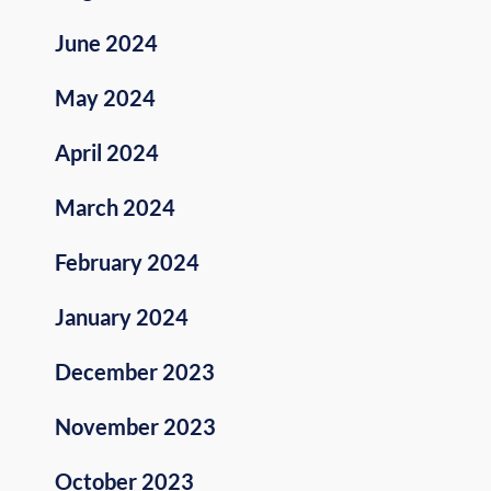
June 2024
May 2024
April 2024
March 2024
February 2024
January 2024
December 2023
November 2023
October 2023