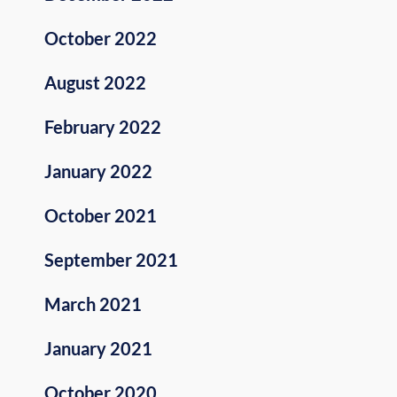
October 2022
August 2022
February 2022
January 2022
October 2021
September 2021
March 2021
January 2021
October 2020