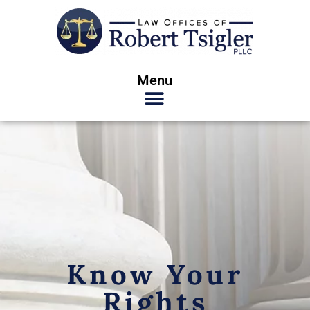
Menu
Know Your
Rights