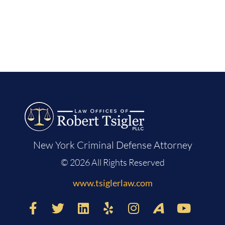
New York Criminal Defense Attorney
© 2026 All Rights Reserved
www.tsiglerlaw.com