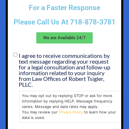
For a Faster Response
Please Call Us At
718-878-3781
We are Available 24/7
I agree to receive communications by
SMS
text message regarding your request
OPT
for a legal consultation and follow-up
IN
information related to your inquiry
from Law Offices of Robert Tsigler,
PLLC.
You may opt out by replying STOP or ask for more
information by replying HELP. Message frequency
varies. Message and data rates may apply.
You may review our
Privacy Policy
to learn how your
data is used.