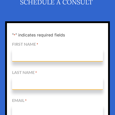
SCHEDULE A CONSULT
"
" indicates required fields
*
FIRST NAME
*
LAST NAME
*
EMAIL
*