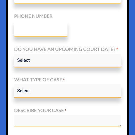
PHONE NUMBER
DO YOU HAVE AN UPCOMING COURT DATE?
*
WHAT TYPE OF CASE
*
DESCRIBE YOUR CASE
*