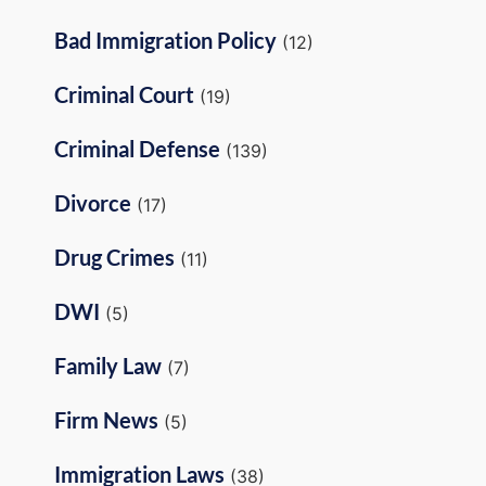
Bad Immigration Policy
(12)
Criminal Court
(19)
Criminal Defense
(139)
Divorce
(17)
Drug Crimes
(11)
DWI
(5)
Family Law
(7)
Firm News
(5)
Immigration Laws
(38)