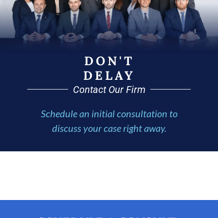
DON'T
DELAY
Contact Our Firm
Schedule an initial consultation to
discuss your case right away.