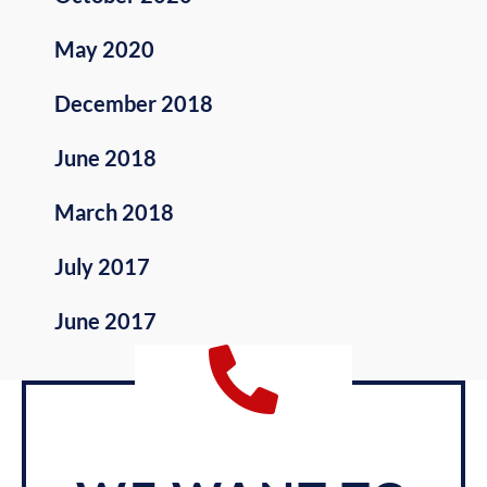
May 2020
December 2018
June 2018
March 2018
July 2017
June 2017