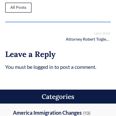
All Posts
NEXT POST
Attorney Robert Tsigler Wins 10 Best Client Satisfaction Award
Leave a Reply
You must be logged in to post a comment.
Categories
America Immigration Changes
(13)