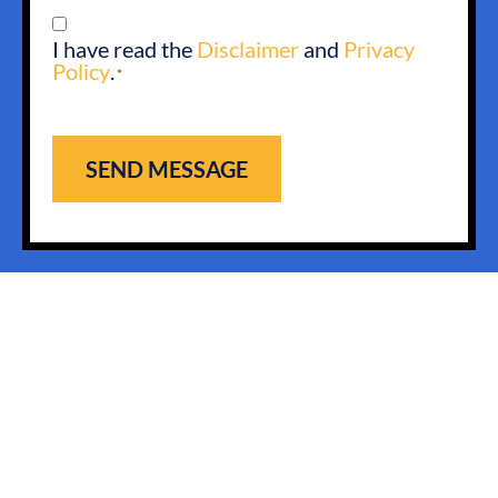
CONSENT
I have read the
Disclaimer
and
Privacy
*
Policy
.
*