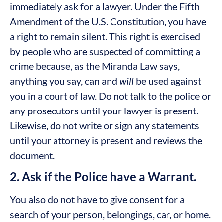
immediately ask for a lawyer. Under the Fifth
Amendment of the U.S. Constitution, you have
a right to remain silent. This right is exercised
by people who are suspected of committing a
crime because, as the Miranda Law says,
anything you say, can and
will
be used against
you in a court of law. Do not talk to the police or
any prosecutors until your lawyer is present.
Likewise, do not write or sign any statements
until your attorney is present and reviews the
document.
2. Ask if the Police have a Warrant.
You also do not have to give consent for a
search of your person, belongings, car, or home.