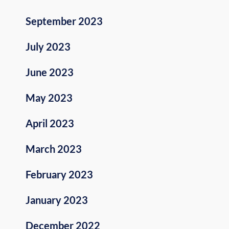
September 2023
July 2023
June 2023
May 2023
April 2023
March 2023
February 2023
January 2023
December 2022