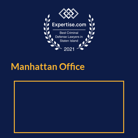
Manhattan Office​