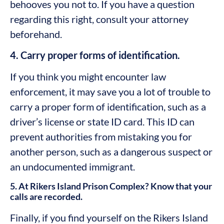
behooves you not to. If you have a question
regarding this right, consult your attorney
beforehand.
4. Carry proper forms of identification.
If you think you might encounter law
enforcement, it may save you a lot of trouble to
carry a proper form of identification, such as a
driver’s license or state ID card. This ID can
prevent authorities from mistaking you for
another person, such as a dangerous suspect or
an undocumented immigrant.
5. At Rikers Island Prison Complex? Know that your
calls are recorded.
Finally, if you find yourself on the Rikers Island