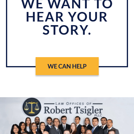
WE WANT TO
HEAR YOUR
STORY.
WE CAN HELP