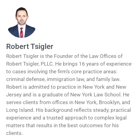
Robert Tsigler
Robert Tsigler is the Founder of the Law Offices of
Robert Tsigler, PLLC. He brings 16 years of experience
to cases involving the firm’s core practice areas:
criminal defense, immigration law, and family law.
Robert is admitted to practice in New York and New
Jersey and is a graduate of New York Law School. He
serves clients from offices in New York, Brooklyn, and
Long Island. His background reflects steady, practical
experience and a trusted approach to complex legal
matters that results in the best outcomes for his
clients.