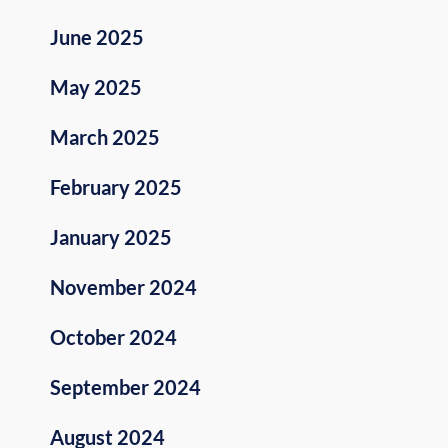
June 2025
May 2025
March 2025
February 2025
January 2025
November 2024
October 2024
September 2024
August 2024