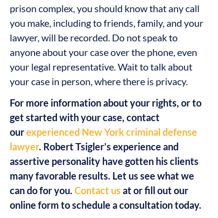
prison complex, you should know that any call
you make, including to friends, family, and your
lawyer, will be recorded. Do not speak to
anyone about your case over the phone, even
your legal representative. Wait to talk about
your case in person, where there is privacy.
For more information about your rights, or to
get started with your case, contact
our
experienced New York criminal defense
lawyer
. Robert Tsigler’s experience and
assertive personality have gotten his clients
many favorable results. Let us see what we
can do for you.
Contact us
at or fill out our
online form to schedule a consultation today.