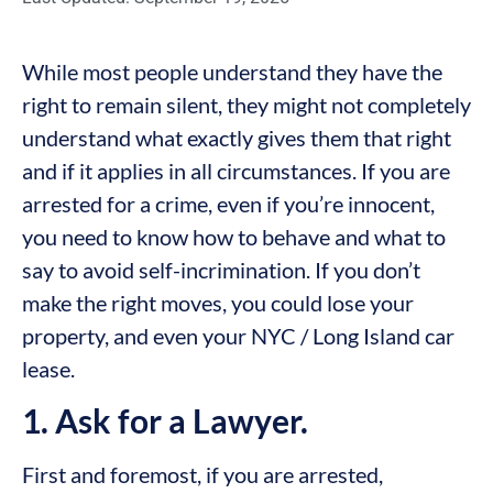
While most people understand they have the
right to remain silent, they might not completely
understand what exactly gives them that right
and if it applies in all circumstances. If you are
arrested for a crime, even if you’re innocent,
you need to know how to behave and what to
say to avoid self-incrimination. If you don’t
make the right moves, you could lose your
property, and even your NYC / Long Island car
lease.
1. Ask for a Lawyer.
First and foremost, if you are arrested,