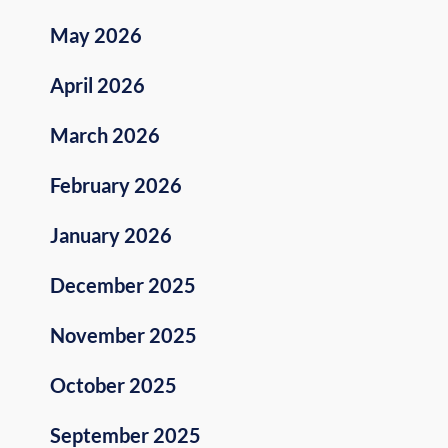
May 2026
April 2026
March 2026
February 2026
January 2026
December 2025
November 2025
October 2025
September 2025