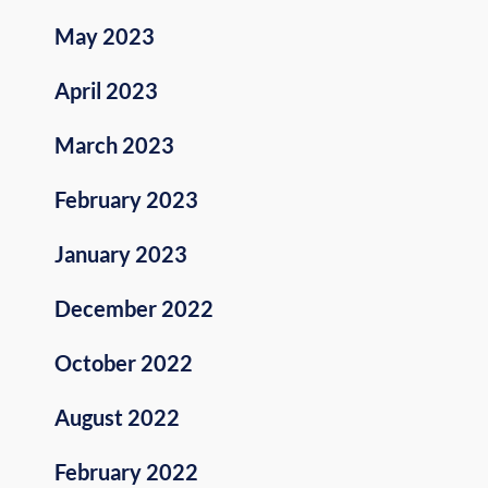
May 2023
April 2023
March 2023
February 2023
January 2023
December 2022
October 2022
August 2022
February 2022