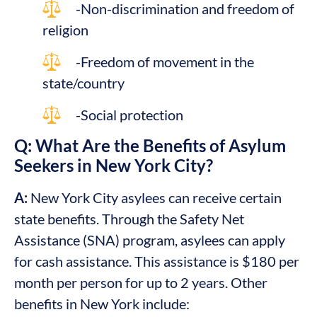
-Non-discrimination and freedom of
religion
-Freedom of movement in the
state/country
-Social protection
Q: What Are the Benefits of Asylum
Seekers in New York City?
A:
New York City asylees can receive certain
state benefits. Through the Safety Net
Assistance (SNA) program, asylees can apply
for cash assistance. This assistance is $180 per
month per person for up to 2 years. Other
benefits in New York include: