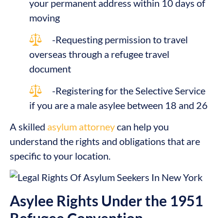
your permanent address within 10 days of
moving
-Requesting permission to travel
overseas through a refugee travel
document
-Registering for the Selective Service
if you are a male asylee between 18 and 26
A skilled
asylum attorney
can help you
understand the rights and obligations that are
specific to your location.
Asylee Rights Under the 1951
Refugee Convention