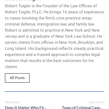
Robert Tsigler is the Founder of the Law Offices of
Robert Tsigler, PLLC. He brings 16 years of experience
to cases involving the firm’s core practice areas:
criminal defense, immigration law, and family law.
Robert is admitted to practice in New York and New
Jersey and is a graduate of New York Law School. He
serves clients from offices in New York, Brooklyn, and
Long Island. His background reflects steady, practical
experience and a trusted approach to complex legal
matters that results in the best outcomes for his
clients.
All Posts
PREV POST
NEXT POST
Does It Matter Who Files for Divorce First in NY?
Types of Criminal Cases in New York