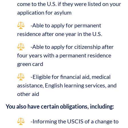
come to the U.S. if they were listed on your
application for asylum
-Able to apply for permanent
residence after one year in the U.S.
-Able to apply for citizenship after
four years with a permanent residence
green card
-Eligible for financial aid, medical
assistance, English learning services, and
other aid
You also have certain obligations, including:
-Informing the USCIS of a change to