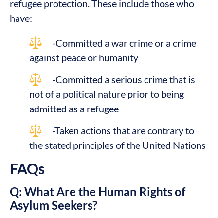
refugee protection. These include those who
have:
-Committed a war crime or a crime
against peace or humanity
-Committed a serious crime that is
not of a political nature prior to being
admitted as a refugee
-Taken actions that are contrary to
the stated principles of the United Nations
FAQs
Q: What Are the Human Rights of
Asylum Seekers?