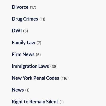
Divorce
(17)
Drug Crimes
(11)
DWI
(5)
Family Law
(7)
Firm News
(5)
Immigration Laws
(38)
New York Penal Codes
(116)
News
(1)
Right to Remain Silent
(1)