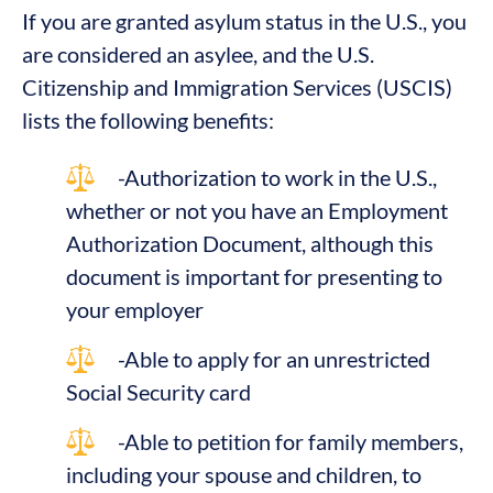
If you are granted asylum status in the U.S., you
are considered an asylee, and the U.S.
Citizenship and Immigration Services (USCIS)
lists the following benefits:
-Authorization to work in the U.S.,
whether or not you have an Employment
Authorization Document, although this
document is important for presenting to
your employer
-Able to apply for an unrestricted
Social Security card
-Able to petition for family members,
including your spouse and children, to