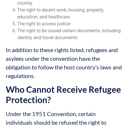
country
The right to decent work, housing, property,
education, and healthcare
The right to access justice
The right to be issued certain documents, including
identity and travel documents
In addition to these rights listed, refugees and
asylees under the convention have the
obligation to follow the host country’s laws and
regulations.
Who Cannot Receive Refugee
Protection?
Under the 1951 Convention, certain
individuals should be refused the right to