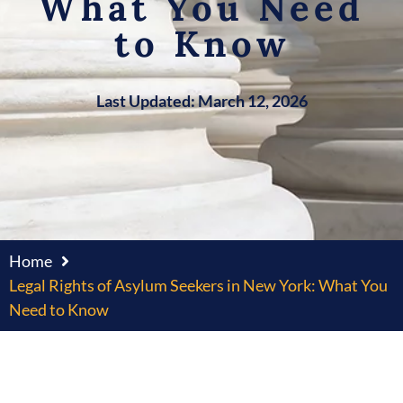
What You Need
to Know
Last Updated: March 12, 2026
Home
Legal Rights of Asylum Seekers in New York: What You
Need to Know