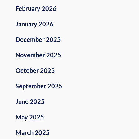
February 2026
January 2026
December 2025
November 2025
October 2025
September 2025
June 2025
May 2025
March 2025