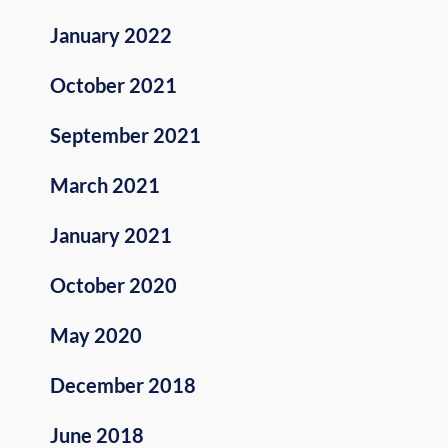
January 2022
October 2021
September 2021
March 2021
January 2021
October 2020
May 2020
December 2018
June 2018