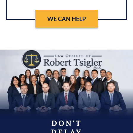
WE CAN HELP
DON'T
DELAY