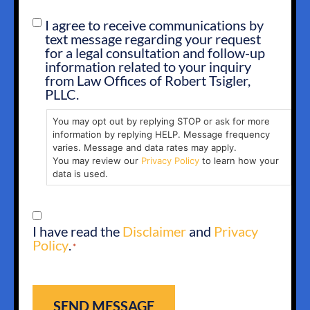
I agree to receive communications by
SMS
text message regarding your request
OPT
for a legal consultation and follow-up
IN
information related to your inquiry
from Law Offices of Robert Tsigler,
PLLC.
You may opt out by replying STOP or ask for more
information by replying HELP. Message frequency
varies. Message and data rates may apply.
You may review our
Privacy Policy
to learn how your
data is used.
CONSENT
I have read the
Disclaimer
and
Privacy
*
Policy
.
*