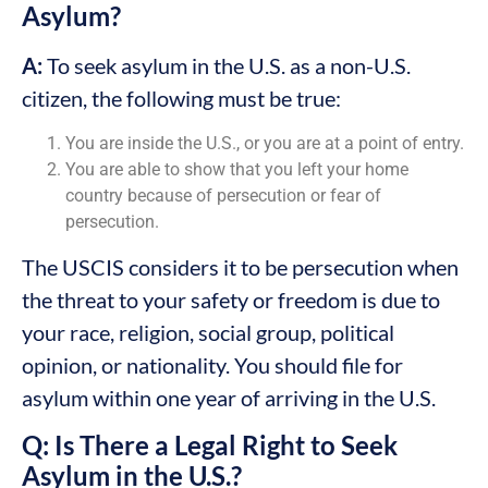
Asylum?
A:
To seek asylum in the U.S. as a non-U.S.
citizen, the following must be true:
You are inside the U.S., or you are at a point of entry.
You are able to show that you left your home
country because of persecution or fear of
persecution.
The USCIS considers it to be persecution when
the threat to your safety or freedom is due to
your race, religion, social group, political
opinion, or nationality. You should file for
asylum within one year of arriving in the U.S.
Q: Is There a Legal Right to Seek
Asylum in the U.S.?