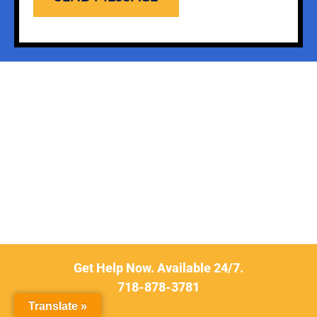
Get Help Now. Available 24/7.
718-878-3781
Translate »