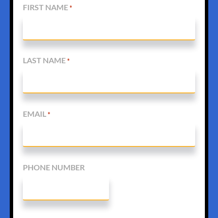
FIRST NAME
*
LAST NAME
*
EMAIL
*
PHONE NUMBER