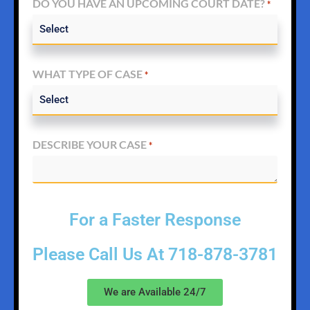
DO YOU HAVE AN UPCOMING COURT DATE?
*
WHAT TYPE OF CASE
*
DESCRIBE YOUR CASE
*
For a Faster Response
Please Call Us At
718-878-3781
We are Available 24/7