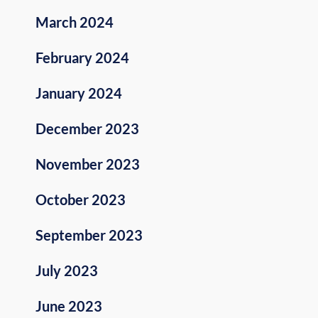
March 2024
February 2024
January 2024
December 2023
November 2023
October 2023
September 2023
July 2023
June 2023