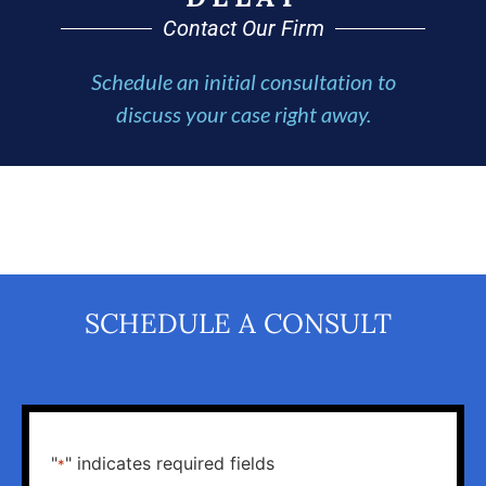
Contact Our Firm
Schedule an initial consultation to
discuss your case right away.
SCHEDULE A CONSULT
"
" indicates required fields
*