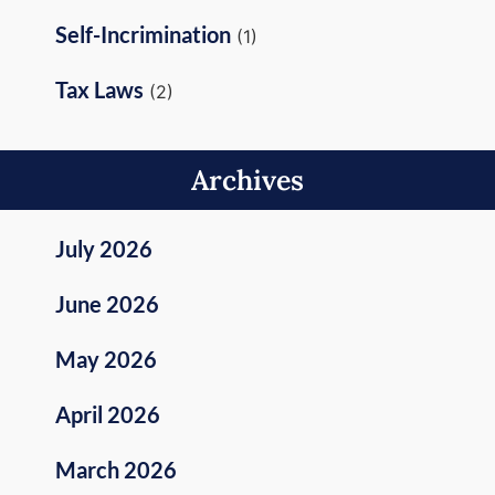
Self-Incrimination
(1)
Tax Laws
(2)
Archives
July 2026
June 2026
May 2026
April 2026
March 2026