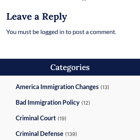
Leave a Reply
You must be logged in to post a comment.
Categories
America Immigration Changes
(13)
Bad Immigration Policy
(12)
Criminal Court
(19)
Criminal Defense
(139)