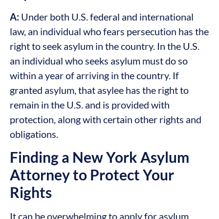
A:
Under both U.S. federal and international
law, an individual who fears persecution has the
right to seek asylum in the country. In the U.S.
an individual who seeks asylum must do so
within a year of arriving in the country. If
granted asylum, that asylee has the right to
remain in the U.S. and is provided with
protection, along with certain other rights and
obligations.
Finding a New York Asylum
Attorney to Protect Your
Rights
It can be overwhelming to apply for asylum,