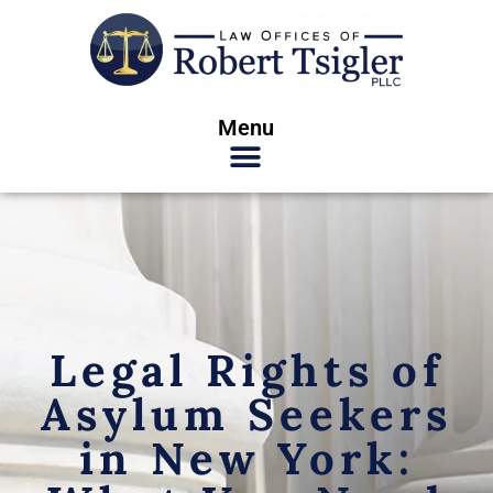
Menu
Legal Rights of
Asylum Seekers
in New York: