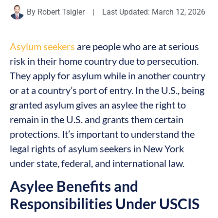
By
Robert Tsigler
|
Last Updated: March 12, 2026
Asylum seekers
are people who are at serious
risk in their home country due to persecution.
They apply for asylum while in another country
or at a country’s port of entry. In the U.S., being
granted asylum gives an asylee the right to
remain in the U.S. and grants them certain
protections. It’s important to understand the
legal rights of asylum seekers in New York
under state, federal, and international law.
Asylee Benefits and
Responsibilities Under USCIS