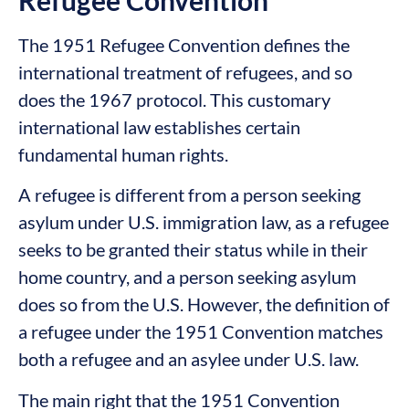
The 1951 Refugee Convention defines the
international treatment of refugees, and so
does the 1967 protocol. This customary
international law establishes certain
fundamental human rights.
A refugee is different from a person seeking
asylum under U.S. immigration law, as a refugee
seeks to be granted their status while in their
home country, and a person seeking asylum
does so from the U.S. However, the definition of
a refugee under the 1951 Convention matches
both a refugee and an asylee under U.S. law.
The main right that the 1951 Convention