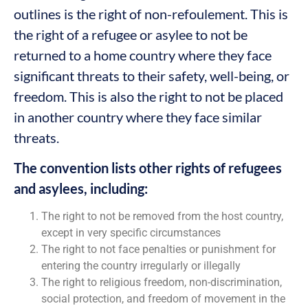
outlines is the right of non-refoulement. This is
the right of a refugee or asylee to not be
returned to a home country where they face
significant threats to their safety, well-being, or
freedom. This is also the right to not be placed
in another country where they face similar
threats.
The convention lists other rights of refugees
and asylees, including:
The right to not be removed from the host country,
except in very specific circumstances
The right to not face penalties or punishment for
entering the country irregularly or illegally
The right to religious freedom, non-discrimination,
social protection, and freedom of movement in the