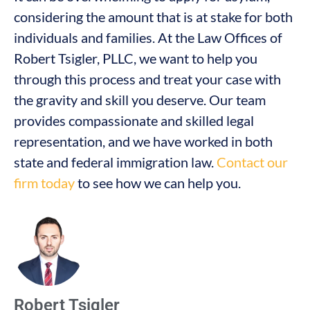
considering the amount that is at stake for both
individuals and families. At the Law Offices of
Robert Tsigler, PLLC, we want to help you
through this process and treat your case with
the gravity and skill you deserve. Our team
provides compassionate and skilled legal
representation, and we have worked in both
state and federal immigration law.
Contact our
firm today
to see how we can help you.
Robert Tsigler