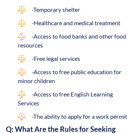
-Temporary shelter
-Healthcare and medical treatment
-Access to food banks and other food
resources
-Free legal services
-Access to free public education for
minor children
-Access to free English Learning
Services
-The ability to apply for a work permit
Q: What Are the Rules for Seeking