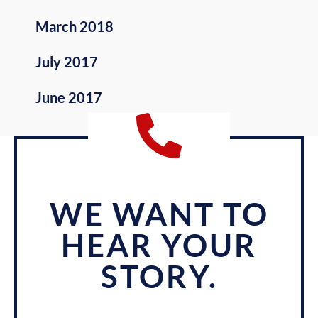
March 2018
July 2017
June 2017
WE WANT TO
HEAR YOUR
STORY.