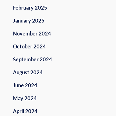
February 2025
January 2025
November 2024
October 2024
September 2024
August 2024
June 2024
May 2024
April 2024