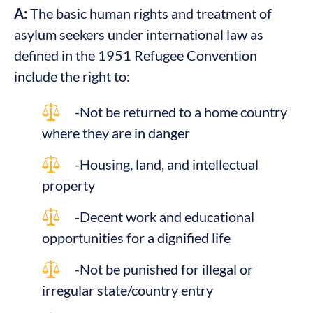
A:
The basic human rights and treatment of
asylum seekers under international law as
defined in the 1951 Refugee Convention
include the right to:
-Not be returned to a home country
where they are in danger
-Housing, land, and intellectual
property
-Decent work and educational
opportunities for a dignified life
-Not be punished for illegal or
irregular state/country entry