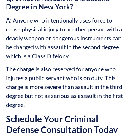
Degree in New York?
A:
Anyone who intentionally uses force to
cause physical injury to another person with a
deadly weapon or dangerous instruments can
be charged with assault in the second degree,
which is a Class D felony.
The charge is also reserved for anyone who
injures a public servant who is on duty. This
charge is more severe than assault in the third
degree but not as serious as assault in the first
degree.
Schedule Your Criminal
Defense Consultation Today