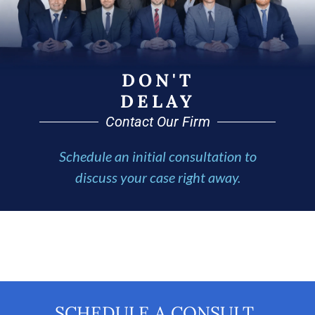
DON'T
DELAY
Contact Our Firm
Schedule an initial consultation to
discuss your case right away.
SCHEDULE A CONSULT