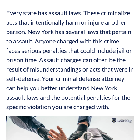
Every state has assault laws. These criminalize
acts that intentionally harm or injure another
person. New York has several laws that pertain
to assault. Anyone charged with this crime
faces serious penalties that could include jail or
prison time. Assault charges can often be the
result of misunderstandings or acts that were in
self-defense. Your criminal defense attorney
can help you better understand New York
assault laws and the potential penalties for the
specific violation you are charged with.