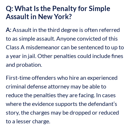
Q: What Is the Penalty for Simple
Assault in New York?
A:
Assault in the third degree is often referred
to as simple assault. Anyone convicted of this
Class A misdemeanor can be sentenced to up to
a year in jail. Other penalties could include fines
and probation.
First-time offenders who hire an experienced
criminal defense attorney may be able to
reduce the penalties they are facing. In cases
where the evidence supports the defendant’s
story, the charges may be dropped or reduced
to a lesser charge.