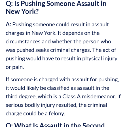
Q: Is Pushing Someone Assault in
New York?
A:
Pushing someone could result in assault
charges in New York. It depends on the
circumstances and whether the person who
was pushed seeks criminal charges. The act of
pushing would have to result in physical injury
or pain.
If someone is charged with assault for pushing,
it would likely be classified as assault in the
third degree, which is a Class A misdemeanor. If
serious bodily injury resulted, the criminal
charge could be a felony.
Q: What Is Assault in the Second