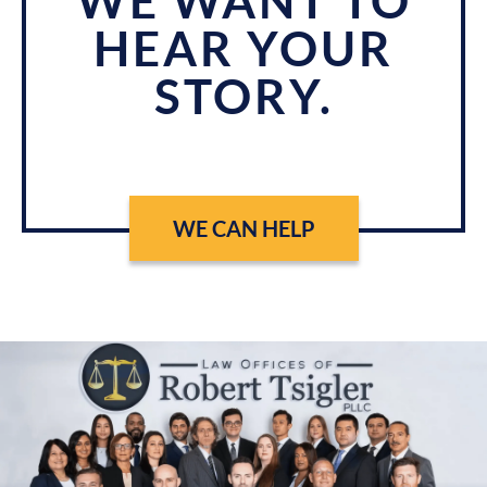
WE WANT TO
HEAR YOUR
STORY.
WE CAN HELP