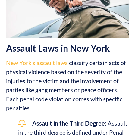
Assault Laws in New York
New York’s assault laws
classify certain acts of
physical violence based on the severity of the
injuries to the victim and the involvement of
parties like gang members or peace officers.
Each penal code violation comes with specific
penalties.
Assault in the Third Degree:
Assault
in the third degree is defined under Penal