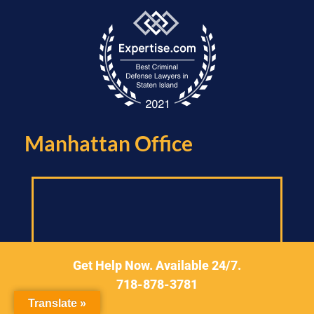
Manhattan Office​
Get Help Now. Available 24/7.
718-878-3781
Translate »