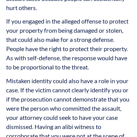
hurt others.
If you engaged in the alleged offense to protect
your property from being damaged or stolen,
that could also make for a strong defense.
People have the right to protect their property.
As with self-defense, the response would have
to be proportional to the threat.
Mistaken identity could also have a role in your
case. If the victim cannot clearly identify you or
if the prosecution cannot demonstrate that you
were the person who committed the assault,
your attorney could seek to have your case
dismissed. Having an alibi witness to
corroborate that you were not at the scene of