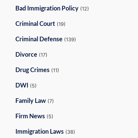
Bad Immigration Policy
(12)
Criminal Court
(19)
Criminal Defense
(139)
Divorce
(17)
Drug Crimes
(11)
DWI
(5)
Family Law
(7)
Firm News
(5)
Immigration Laws
(38)