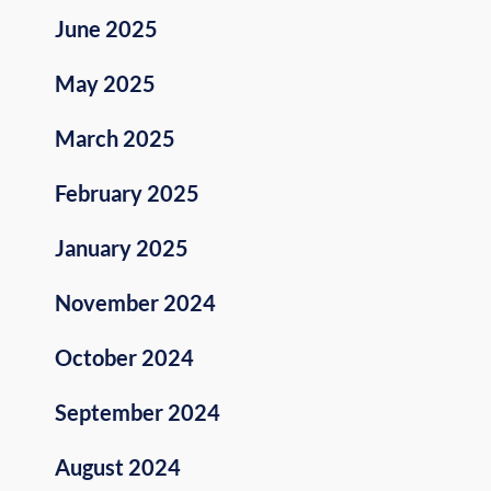
June 2025
May 2025
March 2025
February 2025
January 2025
November 2024
October 2024
September 2024
August 2024