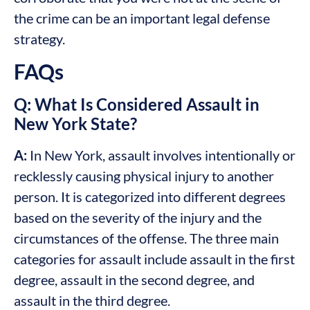
the crime can be an important legal defense
strategy.
FAQs
Q: What Is Considered Assault in
New York State?
A:
In New York, assault involves intentionally or
recklessly causing physical injury to another
person. It is categorized into different degrees
based on the severity of the injury and the
circumstances of the offense. The three main
categories for assault include assault in the first
degree, assault in the second degree, and
assault in the third degree.