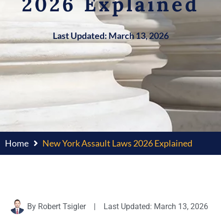
2026 Explained
Last Updated: March 13, 2026
Home
New York Assault Laws 2026 Explained
By
Robert Tsigler
|
Last Updated: March 13, 2026