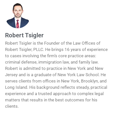
Robert Tsigler
Robert Tsigler is the Founder of the Law Offices of
Robert Tsigler, PLLC. He brings 16 years of experience
to cases involving the firm’s core practice areas:
criminal defense, immigration law, and family law.
Robert is admitted to practice in New York and New
Jersey and is a graduate of New York Law School. He
serves clients from offices in New York, Brooklyn, and
Long Island. His background reflects steady, practical
experience and a trusted approach to complex legal
matters that results in the best outcomes for his
clients.