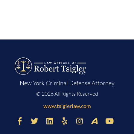
New York Criminal Defense Attorney
© 2026 All Rights Reserved
www.tsiglerlaw.com