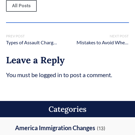
All Posts
PREV POST
NEXT POST
Types of Assault Charges in New York
Mistakes to Avoid When Hiring a Criminal Defense Lawyer in NYC
Leave a Reply
You must be logged in to post a comment.
Categories
America Immigration Changes
(13)