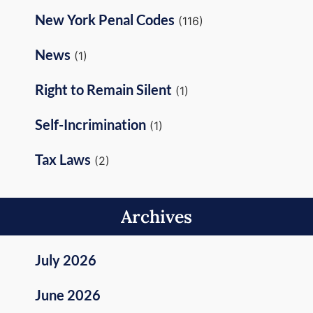
New York Penal Codes
(116)
News
(1)
Right to Remain Silent
(1)
Self-Incrimination
(1)
Tax Laws
(2)
Archives
July 2026
June 2026