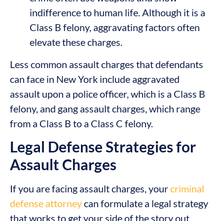
indifference to human life. Although it is a
Class B felony, aggravating factors often
elevate these charges.
Less common assault charges that defendants
can face in New York include aggravated
assault upon a police officer, which is a Class B
felony, and gang assault charges, which range
from a Class B to a Class C felony.
Legal Defense Strategies for
Assault Charges
If you are facing assault charges, your
criminal
defense attorney
can formulate a legal strategy
that works to get your side of the story out.