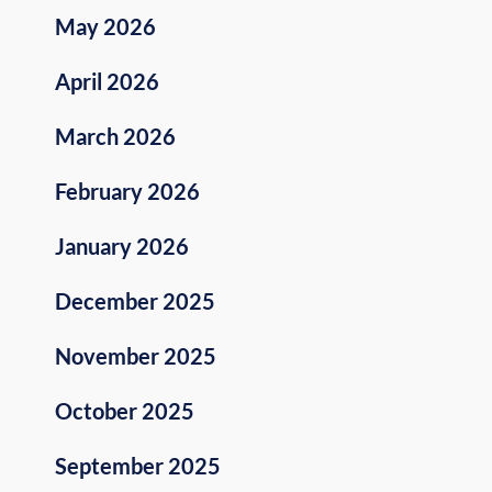
May 2026
April 2026
March 2026
February 2026
January 2026
December 2025
November 2025
October 2025
September 2025