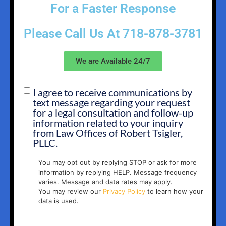
For a Faster Response
Please Call Us At
718-878-3781
We are Available 24/7
I agree to receive communications by
SMS
text message regarding your request
OPT
for a legal consultation and follow-up
IN
information related to your inquiry
from Law Offices of Robert Tsigler,
PLLC.
You may opt out by replying STOP or ask for more
information by replying HELP. Message frequency
varies. Message and data rates may apply.
You may review our
Privacy Policy
to learn how your
data is used.