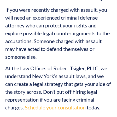
If you were recently charged with assault, you
will need an experienced criminal defense
attorney who can protect your rights and
explore possible legal counterarguments to the
accusations. Someone charged with assault
may have acted to defend themselves or
someone else.
At the Law Offices of Robert Tsigler, PLLC, we
understand New York’s assault laws, and we
can create a legal strategy that gets your side of
the story across. Don’t put off hiring legal
representation if you are facing criminal
charges.
Schedule your consultation
today.