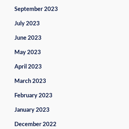
September 2023
July 2023
June 2023
May 2023
April 2023
March 2023
February 2023
January 2023
December 2022