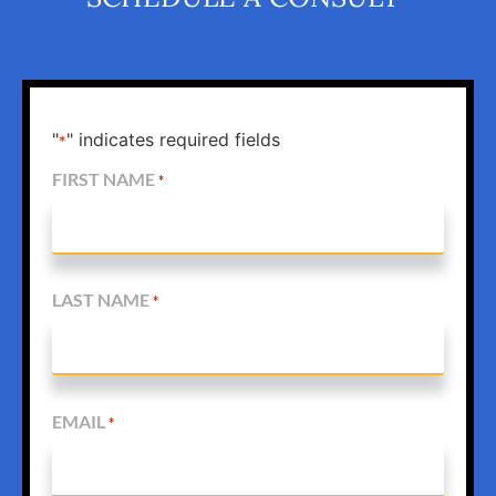
"
" indicates required fields
*
FIRST NAME
*
LAST NAME
*
EMAIL
*