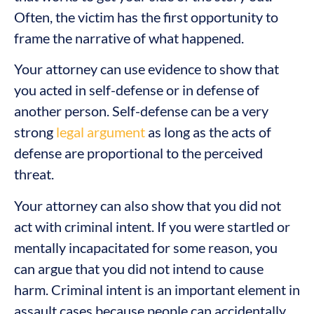
Often, the victim has the first opportunity to
frame the narrative of what happened.
Your attorney can use evidence to show that
you acted in self-defense or in defense of
another person. Self-defense can be a very
strong
legal argument
as long as the acts of
defense are proportional to the perceived
threat.
Your attorney can also show that you did not
act with criminal intent. If you were startled or
mentally incapacitated for some reason, you
can argue that you did not intend to cause
harm. Criminal intent is an important element in
assault cases because people can accidentally