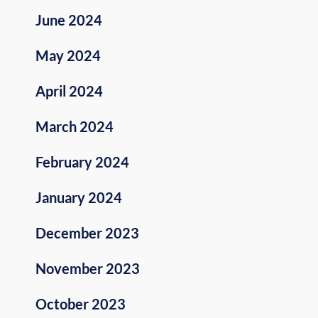
June 2024
May 2024
April 2024
March 2024
February 2024
January 2024
December 2023
November 2023
October 2023