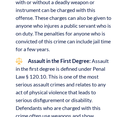
with or without a deadly weapon or
instrument can be charged with this
offense. These charges can also be given to
anyone who injures a public servant who is
on duty. The penalties for anyone who is
convicted of this crime can include jail time
for a few years.
Assault in the First Degree:
Assault
in the first degree is defined under Penal
Law § 120.10. This is one of the most
serious assault crimes and relates to any
act of physical violence that leads to
serious disfigurement or disability.
Defendants who are charged with this
crime often use weapons and show