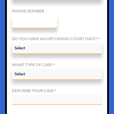
PHONE NUMBER
DO YOU HAVE AN UPCOMING COURT DATE?
*
WHAT TYPE OF CASE
*
DESCRIBE YOUR CASE
*