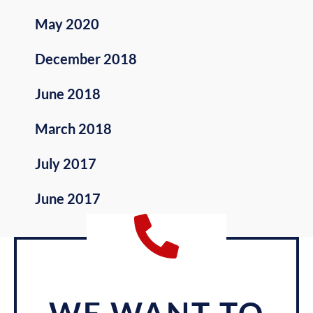
May 2020
December 2018
June 2018
March 2018
July 2017
June 2017