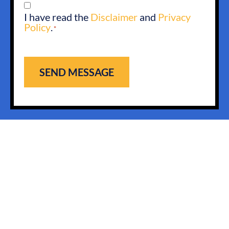
CONSENT
I have read the
Disclaimer
and
Privacy
*
Policy
.
*