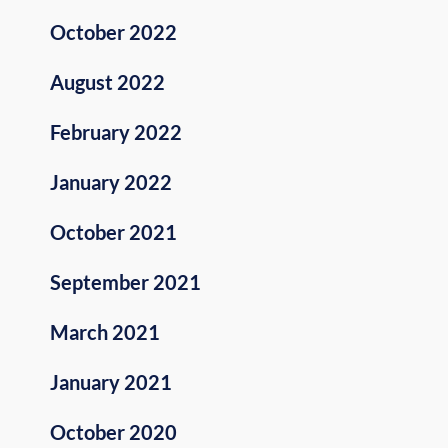
October 2022
August 2022
February 2022
January 2022
October 2021
September 2021
March 2021
January 2021
October 2020