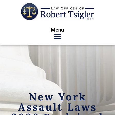
Menu
New York
Assault Laws