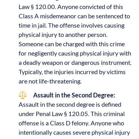
Law § 120.00. Anyone convicted of this
Class A misdemeanor can be sentenced to
time in jail. The offense involves causing
physical injury to another person.
Someone can be charged with this crime
for negligently causing physical injury with
a deadly weapon or dangerous instrument.
Typically, the injuries incurred by victims
are not life-threatening.
Assault in the Second Degree:
Assault in the second degree is defined
under Penal Law § 120.05. This criminal
offense is a Class D felony. Anyone who
intentionally causes severe physical injury