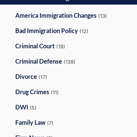
America Immigration Changes
(13)
Bad Immigration Policy
(12)
Criminal Court
(19)
Criminal Defense
(139)
Divorce
(17)
Drug Crimes
(11)
DWI
(5)
Family Law
(7)