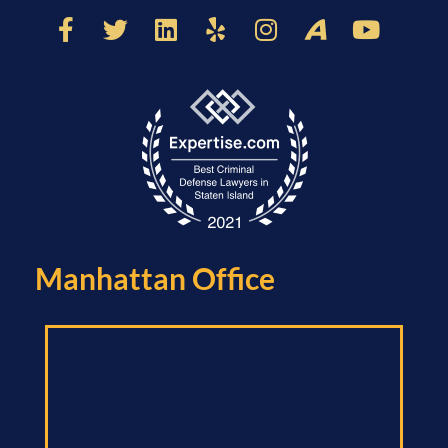
Manhattan Office​