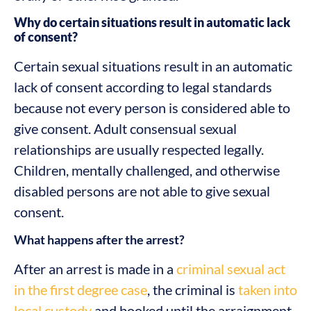
Why do certain situations result in automatic lack
of consent?
Certain sexual situations result in an automatic
lack of consent according to legal standards
because not every person is considered able to
give consent. Adult consensual sexual
relationships are usually respected legally.
Children, mentally challenged, and otherwise
disabled persons are not able to give sexual
consent.
What happens after the arrest?
After an arrest is made in a
criminal sexual act
in the first degree case
, the criminal is
taken into
local custody
and booked until the arraignment.