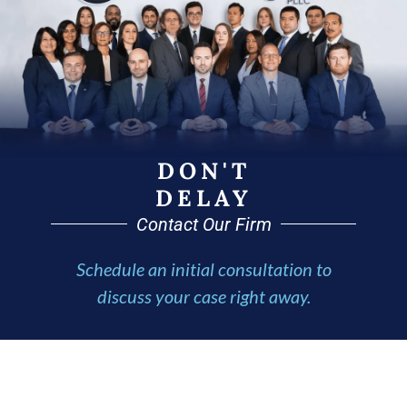
DON'T
DELAY
Contact Our Firm
Schedule an initial consultation to
discuss your case right away.