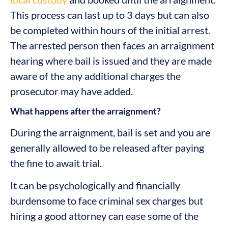
This process can last up to 3 days but can also
be completed within hours of the initial arrest.
The arrested person then faces an arraignment
hearing where bail is issued and they are made
aware of the any additional charges the
prosecutor may have added.
What happens after the arraignment?
During the arraignment, bail is set and you are
generally allowed to be released after paying
the fine to await trial.
It can be psychologically and financially
burdensome to face criminal sex charges but
hiring a good attorney can ease some of the