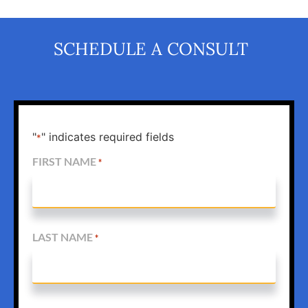
SCHEDULE A CONSULT
"
" indicates required fields
*
FIRST NAME
*
LAST NAME
*