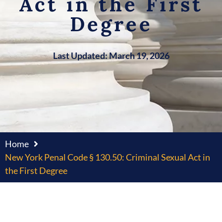
Act in the First
Degree
Last Updated: March 19, 2026
Home
New York Penal Code § 130.50: Criminal Sexual Act in
the First Degree