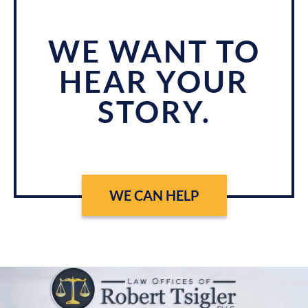
WE WANT TO
HEAR YOUR
STORY.
WE CAN HELP