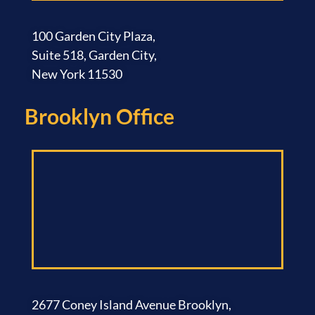
100 Garden City Plaza,
Suite 518, Garden City,
New York 11530
Brooklyn Office​
2677 Coney Island Avenue Brooklyn,