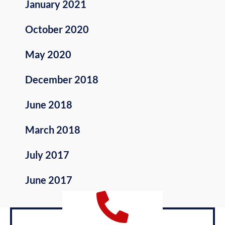
January 2021
October 2020
May 2020
December 2018
June 2018
March 2018
July 2017
June 2017