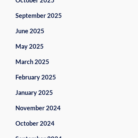
September 2025
June 2025
May 2025
March 2025
February 2025
January 2025
November 2024
October 2024