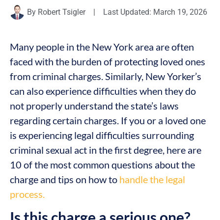
By
Robert Tsigler
|
Last Updated: March 19, 2026
Many people in the New York area are often
faced with the burden of protecting loved ones
from criminal charges. Similarly, New Yorker’s
can also experience difficulties when they do
not properly understand the state’s laws
regarding certain charges. If you or a loved one
is experiencing legal difficulties surrounding
criminal sexual act in the first degree, here are
10 of the most common questions about the
charge and tips on how to
handle the legal
process.
Is this charge a serious one?