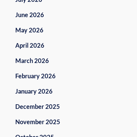
June 2026
May 2026
April 2026
March 2026
February 2026
January 2026
December 2025
November 2025
October 2025