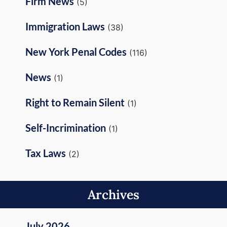
Firm News
(5)
Immigration Laws
(38)
New York Penal Codes
(116)
News
(1)
Right to Remain Silent
(1)
Self-Incrimination
(1)
Tax Laws
(2)
Archives
July 2026