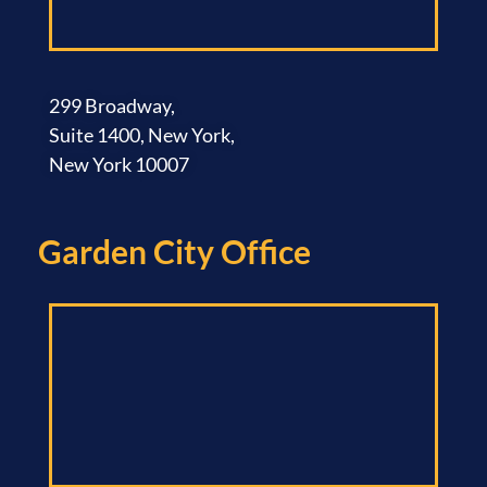
299 Broadway,
Suite 1400, New York,
New York 10007
Garden City Office​