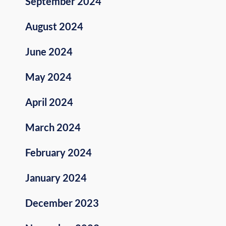
September 2024
August 2024
June 2024
May 2024
April 2024
March 2024
February 2024
January 2024
December 2023