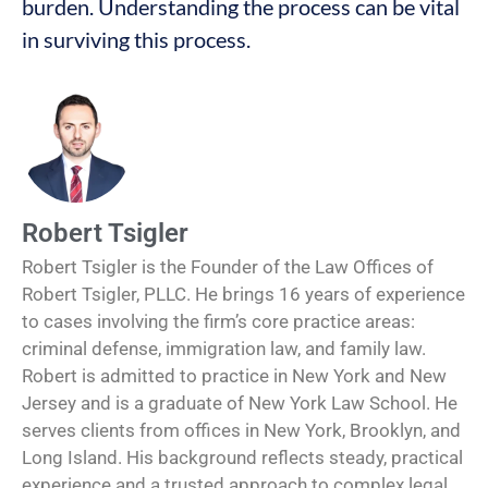
burden. Understanding the process can be vital
in surviving this process.
Robert Tsigler
Robert Tsigler is the Founder of the Law Offices of
Robert Tsigler, PLLC. He brings 16 years of experience
to cases involving the firm’s core practice areas:
criminal defense, immigration law, and family law.
Robert is admitted to practice in New York and New
Jersey and is a graduate of New York Law School. He
serves clients from offices in New York, Brooklyn, and
Long Island. His background reflects steady, practical
experience and a trusted approach to complex legal