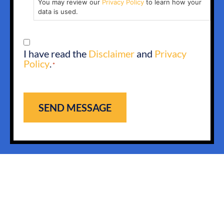
You may review our
Privacy Policy
to learn how your
data is used.
CONSENT
I have read the
Disclaimer
and
Privacy
*
Policy
.
*