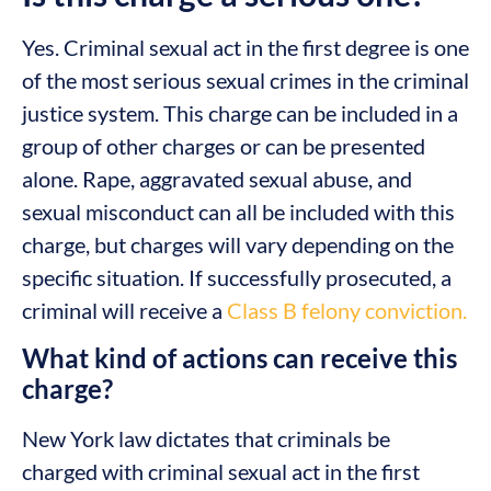
Yes. Criminal sexual act in the first degree is one
of the most serious sexual crimes in the criminal
justice system. This charge can be included in a
group of other charges or can be presented
alone. Rape, aggravated sexual abuse, and
sexual misconduct can all be included with this
charge, but charges will vary depending on the
specific situation. If successfully prosecuted, a
criminal will receive a
Class B felony conviction.
What kind of actions can receive this
charge?
New York law dictates that criminals be
charged with criminal sexual act in the first