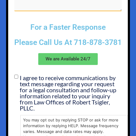
For a Faster Response
Please Call Us At
718-878-3781
We are Available 24/7
I agree to receive communications by
SMS
text message regarding your request
OPT
for a legal consultation and follow-up
IN
information related to your inquiry
from Law Offices of Robert Tsigler,
PLLC.
You may opt out by replying STOP or ask for more
information by replying HELP. Message frequency
varies. Message and data rates may apply.