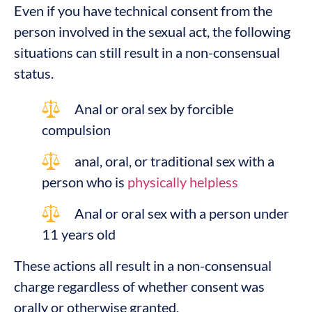
Even if you have technical consent from the
person involved in the sexual act, the following
situations can still result in a non-consensual
status.
Anal or oral sex by forcible
compulsion
anal, oral, or traditional sex with a
person who is
physically helpless
Anal or oral sex with a person under
11 years old
These actions all result in a non-consensual
charge regardless of whether consent was
orally or otherwise granted.