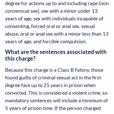
degree for actions up to and including rape (non
consensual sex), sex with a minor under 13
years of age, sex with individuals incapable of
consenting, forced oral or anal sex, sexual
abuse, oral or anal sex with a minor less than 13
years of age, and forcible compulsion.
What are the sentences associated with
this charge?
Because this charge is a Class B Felony, those
found guilty of criminal sexual act in the first
degree face up to 25 years in prison when
convicted. This is considered a violent crime, so
mandatory sentences will include a minimum of
5 years of prison time. If the person charged