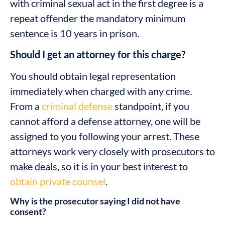
with criminal sexual act in the first degree is a
repeat offender the mandatory minimum
sentence is 10 years in prison.
Should I get an attorney for this charge?
You should obtain legal representation
immediately when charged with any crime.
From a
criminal defense
standpoint, if you
cannot afford a defense attorney, one will be
assigned to you following your arrest. These
attorneys work very closely with prosecutors to
make deals, so it is in your best interest to
obtain private counsel
.
Why is the prosecutor saying I did not have
consent?