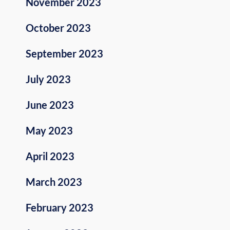
November 2023
October 2023
September 2023
July 2023
June 2023
May 2023
April 2023
March 2023
February 2023