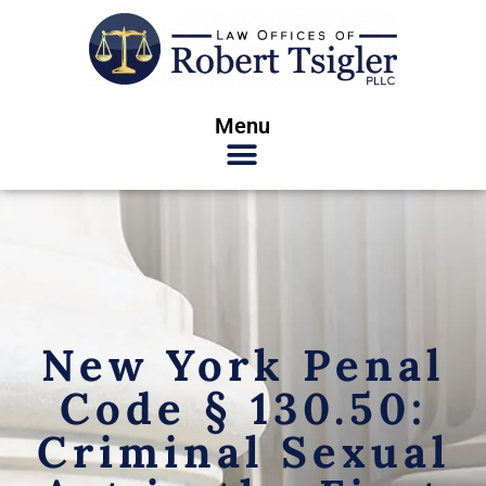
Menu
New York Penal
Code § 130.50:
Criminal Sexual