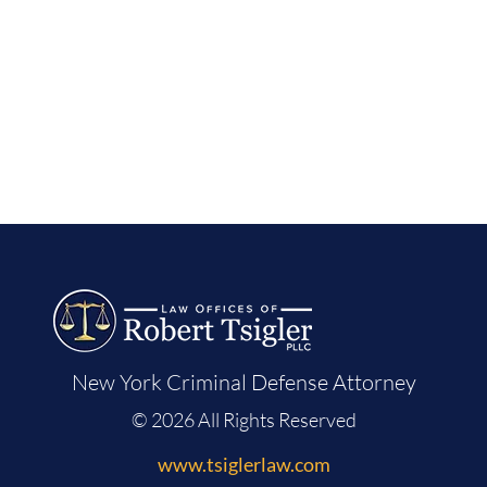
New York Criminal Defense Attorney
© 2026 All Rights Reserved
www.tsiglerlaw.com