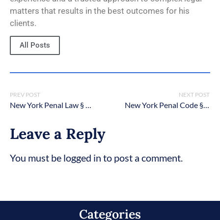
matters that results in the best outcomes for his
clients.
All Posts
PREV POST
NEXT POST
New York Penal Law § 125.14: Aggravated vehicular homicide
New York Penal Code § 130.65: Sexual Abuse in the First Degree
Leave a Reply
You must be logged in to post a comment.
Categories