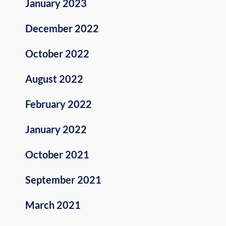
January 2023
December 2022
October 2022
August 2022
February 2022
January 2022
October 2021
September 2021
March 2021