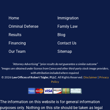
Home
Immigration
Criminal Defense
Family Law
Results
Blog
Financing
Contact Us
Our Team
Sitemap
“Attorney Advertising” “prior results do not guarantee a similar outcome”
*Images are obtained under license from Canva and other third-party stock image providers,
with attribution included where required.
© 2026
Law Offices of Robert Tsigler, PLLC
. All Rights Reserved.
Disclaimer
|
Privacy
Policy
The information on this website is for general information
purposes only. Nothing on this site should be taken as legal