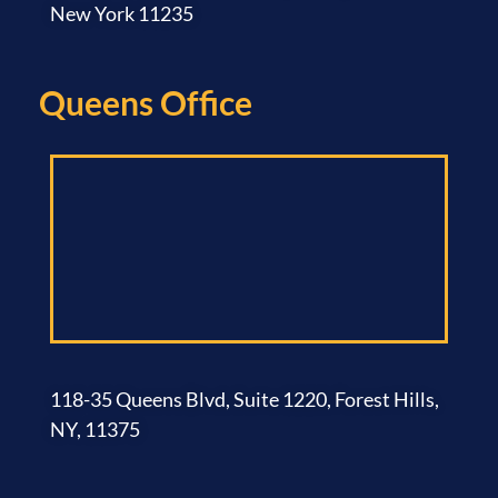
New York 11235
Queens Office​
118-35 Queens Blvd, Suite 1220, Forest Hills,
NY, 11375