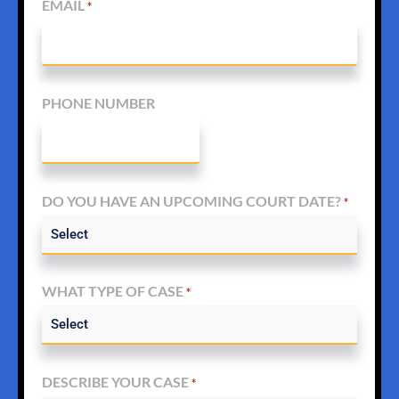
EMAIL
*
PHONE NUMBER
DO YOU HAVE AN UPCOMING COURT DATE?
*
WHAT TYPE OF CASE
*
DESCRIBE YOUR CASE
*