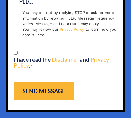
PLLC.
You may opt out by replying STOP or ask for more
information by replying HELP. Message frequency
varies. Message and data rates may apply.
You may review our
Privacy Policy
to learn how your
data is used.
CONSENT
I have read the
Disclaimer
and
Privacy
*
Policy
.
*