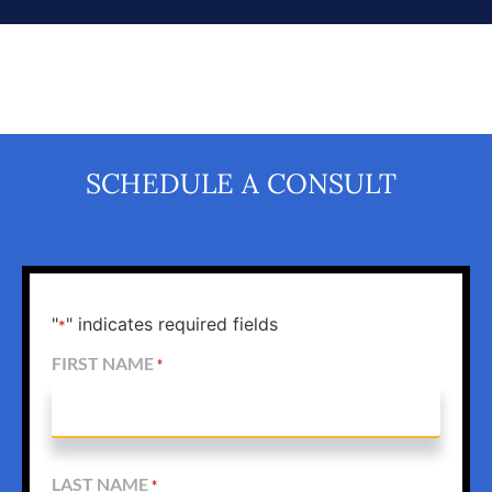
SCHEDULE A CONSULT
"
" indicates required fields
*
FIRST NAME
*
LAST NAME
*