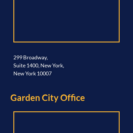
299 Broadway,
Suite 1400, New York,
New York 10007
Garden City Office​