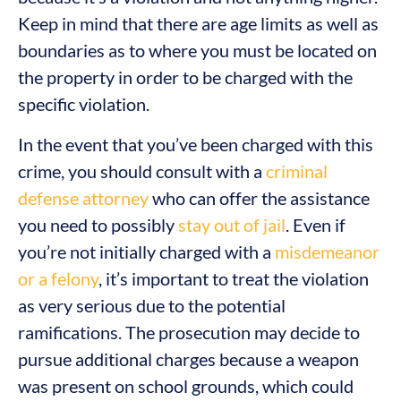
Keep in mind that there are age limits as well as
boundaries as to where you must be located on
the property in order to be charged with the
specific violation.
In the event that you’ve been charged with this
crime, you should consult with a
criminal
defense attorney
who can offer the assistance
you need to possibly
stay out of jail
. Even if
you’re not initially charged with a
misdemeanor
or a felony
, it’s important to treat the violation
as very serious due to the potential
ramifications. The prosecution may decide to
pursue additional charges because a weapon
was present on school grounds, which could