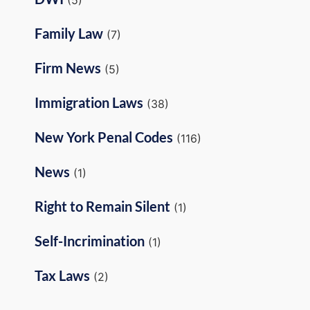
Family Law
(7)
Firm News
(5)
Immigration Laws
(38)
New York Penal Codes
(116)
News
(1)
Right to Remain Silent
(1)
Self-Incrimination
(1)
Tax Laws
(2)