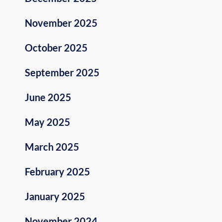
November 2025
October 2025
September 2025
June 2025
May 2025
March 2025
February 2025
January 2025
November 2024