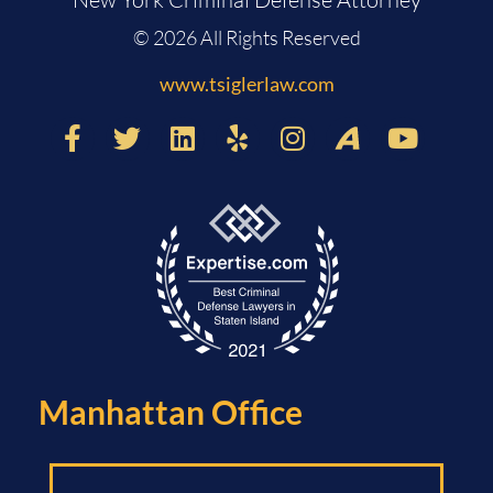
© 2026 All Rights Reserved
www.tsiglerlaw.com
Manhattan Office​