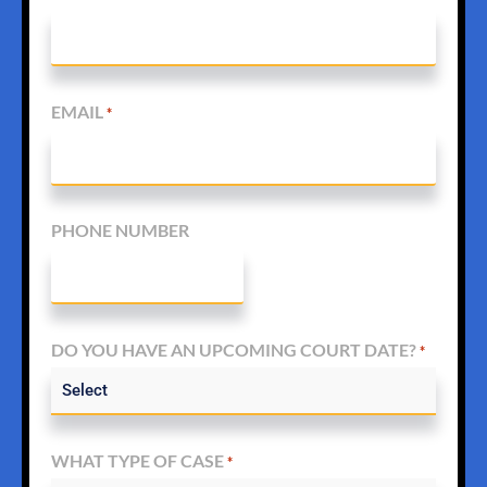
EMAIL
*
PHONE NUMBER
DO YOU HAVE AN UPCOMING COURT DATE?
*
WHAT TYPE OF CASE
*