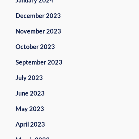
December 2023
November 2023
October 2023
September 2023
July 2023
June 2023
May 2023
April 2023