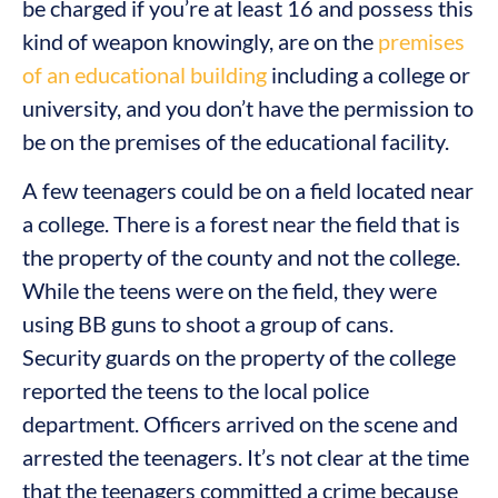
be charged if you’re at least 16 and possess this
kind of weapon knowingly, are on the
premises
of an educational building
including a college or
university, and you don’t have the permission to
be on the premises of the educational facility.
A few teenagers could be on a field located near
a college. There is a forest near the field that is
the property of the county and not the college.
While the teens were on the field, they were
using BB guns to shoot a group of cans.
Security guards on the property of the college
reported the teens to the local police
department. Officers arrived on the scene and
arrested the teenagers. It’s not clear at the time
that the teenagers committed a crime because