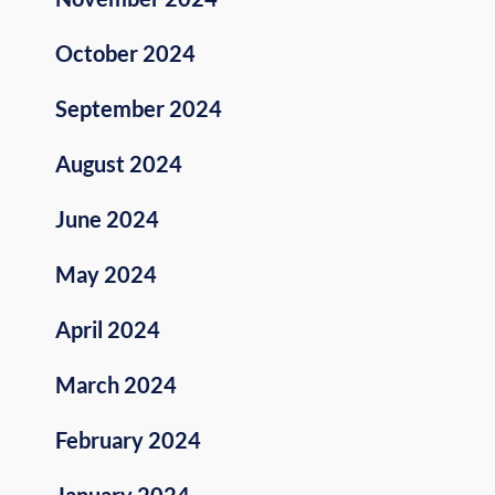
October 2024
September 2024
August 2024
June 2024
May 2024
April 2024
March 2024
February 2024
January 2024