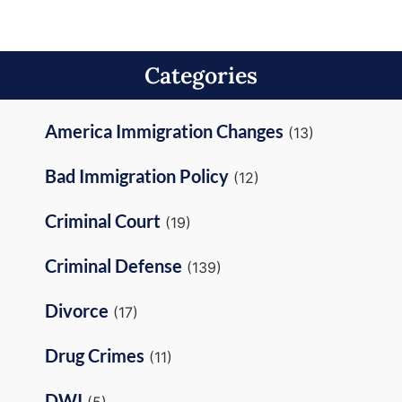
Categories
America Immigration Changes
(13)
Bad Immigration Policy
(12)
Criminal Court
(19)
Criminal Defense
(139)
Divorce
(17)
Drug Crimes
(11)
DWI
(5)