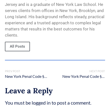
Jersey and is a graduate of New York Law School. He
serves clients from offices in New York, Brooklyn, and
Long Island. His background reflects steady, practical
experience and a trusted approach to complex legal
matters that results in the best outcomes for his
clients.
All Posts
PREV POST
NEXT POST
New York Penal Code § 120.70: Luring a child
New York Penal Code § 120.20: Reckless endangerment in the second degree
Leave a Reply
You must be logged in to post a comment.