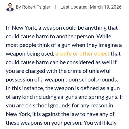
By
Robert Tsigler
|
Last Updated: March 19, 2026
In New York, a weapon could be anything that
could cause harm to another person. While
most people think of a gun when they imagine a
weapon being used,
a knife or other object
that
could cause harm can be considered as well if
you are charged with the crime of unlawful
possession of a weapon upon school grounds.
In this instance, the weapon is defined as a gun
of any kind including air guns and spring guns. If
you are on school grounds for any reason in
New York, it is against the law to have any of
these weapons on your person. You will likely