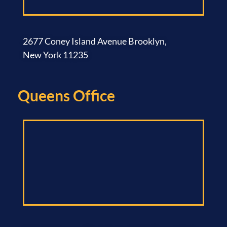
2677 Coney Island Avenue Brooklyn,
New York 11235
Queens Office​