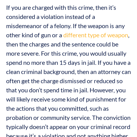
If you are charged with this crime, then it’s
considered a violation instead of a
misdemeanor of a felony. If the weapon is any
other kind of gun or a
different type of weapon
,
then the charges and the sentence could be
more severe. For this crime, you would usually
spend no more than 15 days in jail. If you have a
clean criminal background, then an attorney can
often get the charge dismissed or reduced so
that you don’t spend time in jail. However, you
will likely receive some kind of punishment for
the actions that you committed, such as
probation or community service. The conviction
typically doesn’t appear on your criminal record
because it’s a violation and not anything higher.