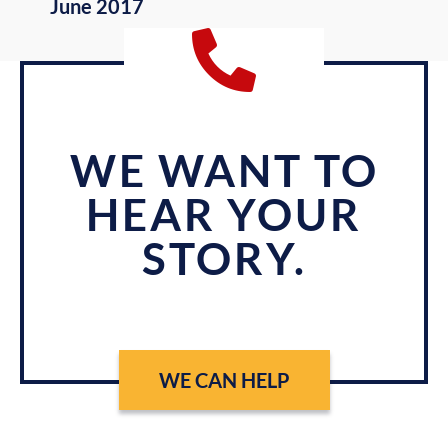
June 2017
WE WANT TO
HEAR YOUR
STORY.
WE CAN HELP