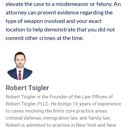
elevate the case to a misdemeanor or felony. An
attorney can present evidence regarding the
type of weapon involved and your exact
location to help demonstrate that you did not
commit other crimes at the time.
Robert Tsigler
Robert Tsigler is the Founder of the Law Offices of
Robert Tsigler, PLLC. He brings 16 years of experience
to cases involving the firm’s core practice areas:
criminal defense, immigration law, and family law.
Robert is admitted to practice in New York and New