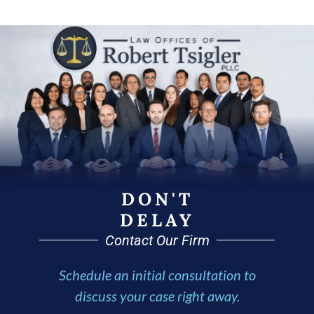
DON'T
DELAY
Contact Our Firm
Schedule an initial consultation to
discuss your case right away.