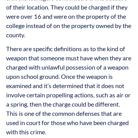
of their location. They could be charged if they
were over 16 and were on the property of the
college instead of on the property owned by the
county.
There are specific definitions as to the kind of
weapon that someone must have when they are
charged with unlawful possession of a weapon
upon school ground. Once the weapon is
examined and it’s determined that it does not
involve certain propelling actions, such as air or
a spring, then the charge could be different.
This is one of the common defenses that are
used in court for those who have been charged
with this crime.