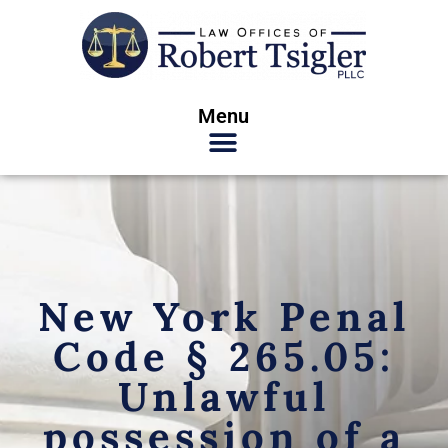
Menu
New York Penal
Code § 265.05:
Unlawful
possession of a