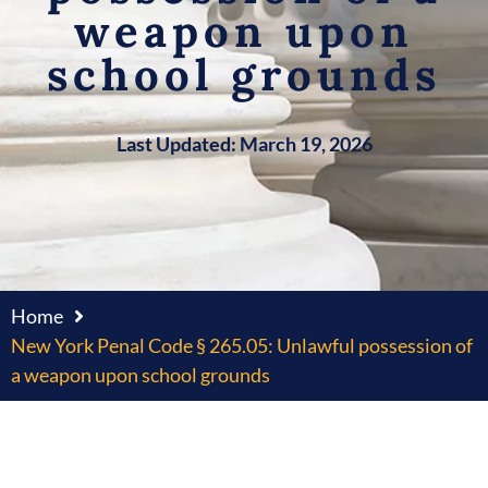
weapon upon
school grounds
Last Updated: March 19, 2026
Home
New York Penal Code § 265.05: Unlawful possession of
a weapon upon school grounds