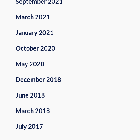
September 2021
March 2021
January 2021
October 2020
May 2020
December 2018
June 2018
March 2018
July 2017