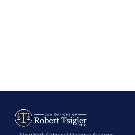
New York Criminal Defense Attorney