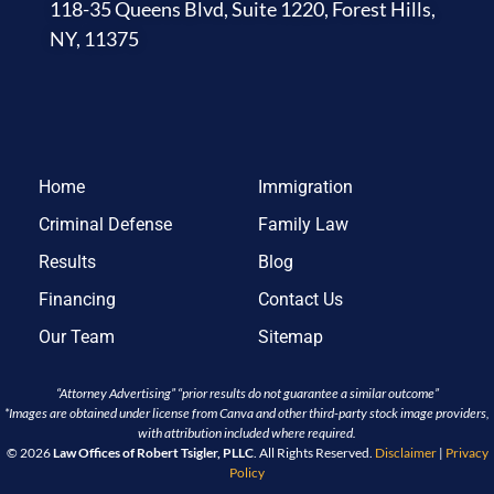
118-35 Queens Blvd, Suite 1220, Forest Hills,
NY, 11375
Home
Immigration
Criminal Defense
Family Law
Results
Blog
Financing
Contact Us
Our Team
Sitemap
“Attorney Advertising” “prior results do not guarantee a similar outcome”
*Images are obtained under license from Canva and other third-party stock image providers,
with attribution included where required.
© 2026
Law Offices of Robert Tsigler, PLLC
. All Rights Reserved.
Disclaimer
|
Privacy
Policy