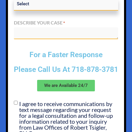
DESCRIBE YOUR CASE
*
For a Faster Response
Please Call Us At
718-878-3781
We are Available 24/7
I agree to receive communications by
SMS
text message regarding your request
OPT
for a legal consultation and follow-up
IN
information related to your inquiry
from Law Offices of Robert Tsigler,