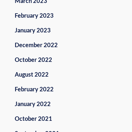
March 2023
February 2023
January 2023
December 2022
October 2022
August 2022
February 2022
January 2022
October 2021