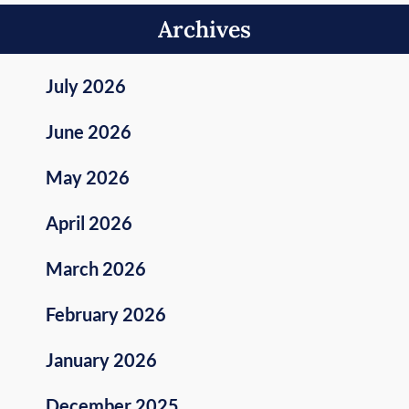
Archives
July 2026
June 2026
May 2026
April 2026
March 2026
February 2026
January 2026
December 2025