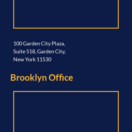
100 Garden City Plaza,
Suite 518, Garden City,
New York 11530
Brooklyn Office​