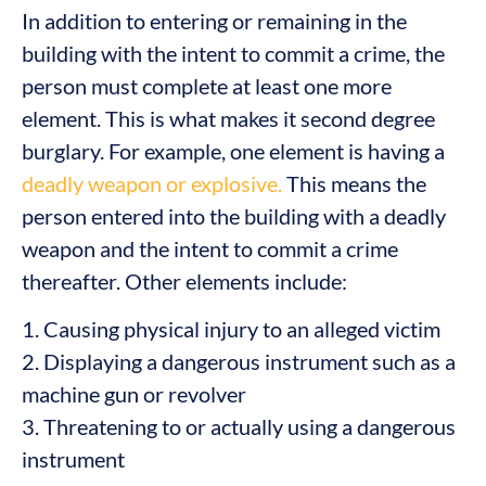
In addition to entering or remaining in the
building with the intent to commit a crime, the
person must complete at least one more
element. This is what makes it second degree
burglary. For example, one element is having a
deadly weapon or explosive.
This means the
person entered into the building with a deadly
weapon and the intent to commit a crime
thereafter. Other elements include:
1. Causing physical injury to an alleged victim
2. Displaying a dangerous instrument such as a
machine gun or revolver
3. Threatening to or actually using a dangerous
instrument