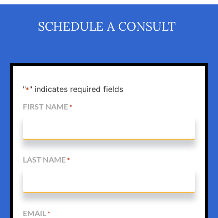
SCHEDULE A CONSULT
"
" indicates required fields
*
FIRST NAME
*
LAST NAME
*
EMAIL
*