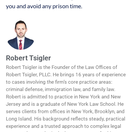
you and avoid any prison time.
Robert Tsigler
Robert Tsigler is the Founder of the Law Offices of
Robert Tsigler, PLLC. He brings 16 years of experience
to cases involving the firm’s core practice areas:
criminal defense, immigration law, and family law.
Robert is admitted to practice in New York and New
Jersey and is a graduate of New York Law School. He
serves clients from offices in New York, Brooklyn, and
Long Island. His background reflects steady, practical
experience and a trusted approach to complex legal