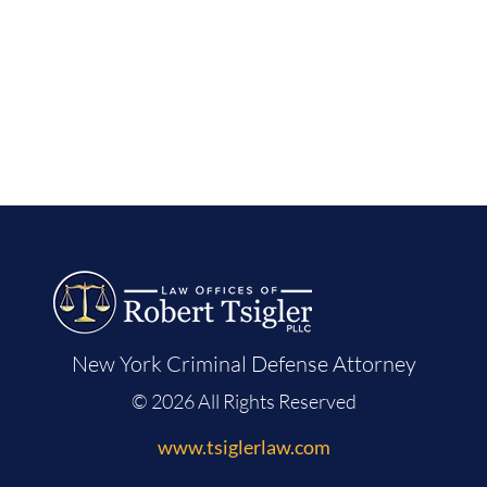
New York Criminal Defense Attorney
© 2026 All Rights Reserved
www.tsiglerlaw.com