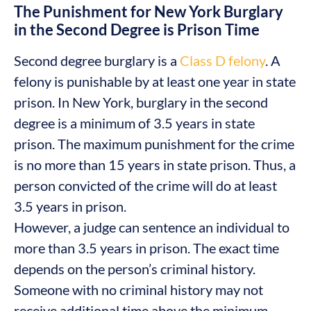
The Punishment for New York Burglary
in the Second Degree is Prison Time
Second degree burglary is a
Class D felony
. A
felony is punishable by at least one year in state
prison. In New York, burglary in the second
degree is a minimum of 3.5 years in state
prison. The maximum punishment for the crime
is no more than 15 years in state prison. Thus, a
person convicted of the crime will do at least
3.5 years in prison.
However, a judge can sentence an individual to
more than 3.5 years in prison. The exact time
depends on the person’s criminal history.
Someone with no criminal history may not
receive additional time above the minimum