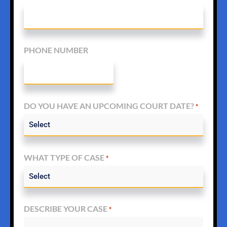
PHONE NUMBER
DO YOU HAVE AN UPCOMING COURT DATE?
*
WHAT TYPE OF CASE
*
DESCRIBE YOUR CASE
*