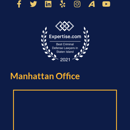
Manhattan Office​