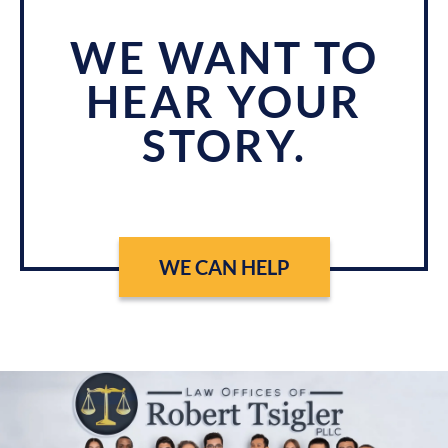
WE WANT TO
HEAR YOUR
STORY.
WE CAN HELP