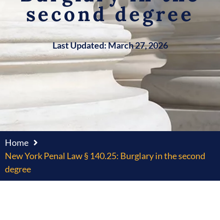
second degree
Last Updated: March 27, 2026
Home
New York Penal Law § 140.25: Burglary in the second
degree