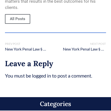
matters that results in the best outcomes for his
clients.
All Posts
PREV POST
NEXT POST
New York Penal Law § 145.22: Cemetery Desecration in the Second Degree
New York Penal Law § 140.20: Burglary in the third degree
Leave a Reply
You must be logged in to post a comment.
Categories