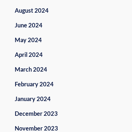
August 2024
June 2024
May 2024
April 2024
March 2024
February 2024
January 2024
December 2023
November 2023