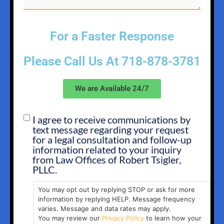
For a Faster Response
Please Call Us At
718-878-3781
We are Available 24/7
I agree to receive communications by
SMS
text message regarding your request
OPT
for a legal consultation and follow-up
IN
information related to your inquiry
from Law Offices of Robert Tsigler,
PLLC.
You may opt out by replying STOP or ask for more
information by replying HELP. Message frequency
varies. Message and data rates may apply.
You may review our
Privacy Policy
to learn how your