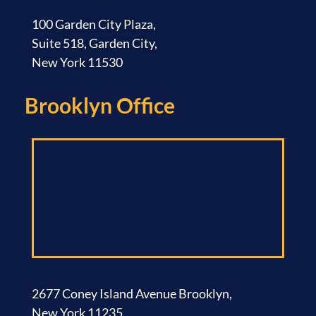
100 Garden City Plaza,
Suite 518, Garden City,
New York 11530
Brooklyn Office​
2677 Coney Island Avenue Brooklyn,
New York 11235