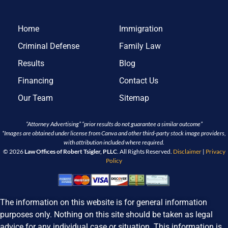
Home
Immigration
Criminal Defense
Family Law
Results
Blog
Financing
Contact Us
Our Team
Sitemap
“Attorney Advertising” “prior results do not guarantee a similar outcome”
*Images are obtained under license from Canva and other third-party stock image providers,
with attribution included where required.
© 2026
Law Offices of Robert Tsigler, PLLC
. All Rights Reserved.
Disclaimer
|
Privacy
Policy
The information on this website is for general information
purposes only. Nothing on this site should be taken as legal
advice for any individual case or situation. This information is