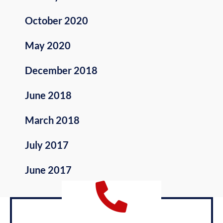
October 2020
May 2020
December 2018
June 2018
March 2018
July 2017
June 2017