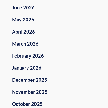
June 2026
May 2026
April 2026
March 2026
February 2026
January 2026
December 2025
November 2025
October 2025