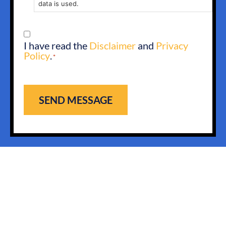
data is used.
CONSENT
I have read the
Disclaimer
and
Privacy
*
Policy
.
*