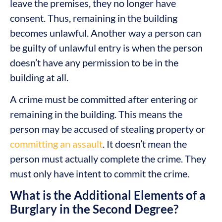
leave the premises, they no longer have
consent. Thus, remaining in the building
becomes unlawful. Another way a person can
be guilty of unlawful entry is when the person
doesn’t have any permission to be in the
building at all.
A crime must be committed after entering or
remaining in the building. This means the
person may be accused of stealing property or
committing an assault
. It doesn’t mean the
person must actually complete the crime. They
must only have intent to commit the crime.
What is the Additional Elements of a
Burglary in the Second Degree?