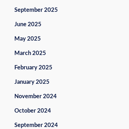
September 2025
June 2025
May 2025
March 2025
February 2025
January 2025
November 2024
October 2024
September 2024