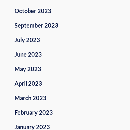
October 2023
September 2023
July 2023
June 2023
May 2023
April 2023
March 2023
February 2023
January 2023