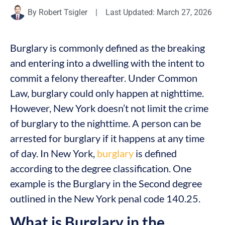
By
Robert Tsigler
|
Last Updated: March 27, 2026
Burglary is commonly defined as the breaking
and entering into a dwelling with the intent to
commit a felony thereafter. Under Common
Law, burglary could only happen at nighttime.
However, New York doesn’t not limit the crime
of burglary to the nighttime. A person can be
arrested for burglary if it happens at any time
of day. In New York,
burglary
is defined
according to the degree classification. One
example is the Burglary in the Second degree
outlined in the New York penal code 140.25.
What is Burglary in the