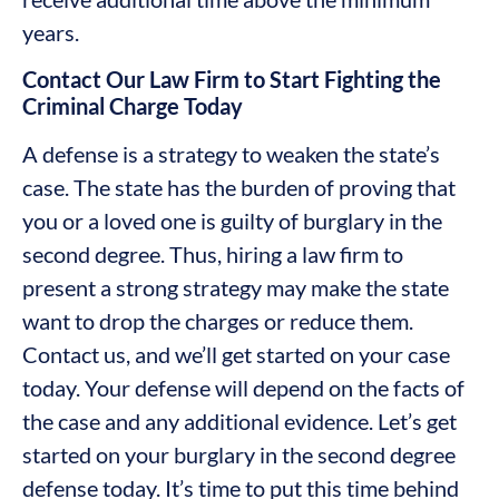
years.
Contact Our Law Firm to Start Fighting the
Criminal Charge Today
A defense is a strategy to weaken the state’s
case. The state has the burden of proving that
you or a loved one is guilty of burglary in the
second degree. Thus, hiring a law firm to
present a strong strategy may make the state
want to drop the charges or reduce them.
Contact us, and we’ll get started on your case
today. Your defense will depend on the facts of
the case and any additional evidence. Let’s get
started on your burglary in the second degree
defense today. It’s time to put this time behind