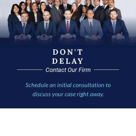
DON'T
DELAY
Contact Our Firm
Schedule an initial consultation to
discuss your case right away.