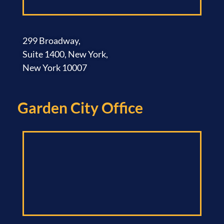
299 Broadway,
Suite 1400, New York,
New York 10007
Garden City Office​