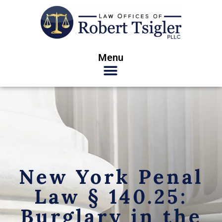
Menu
New York Penal
Law § 140.25:
Burglary in the