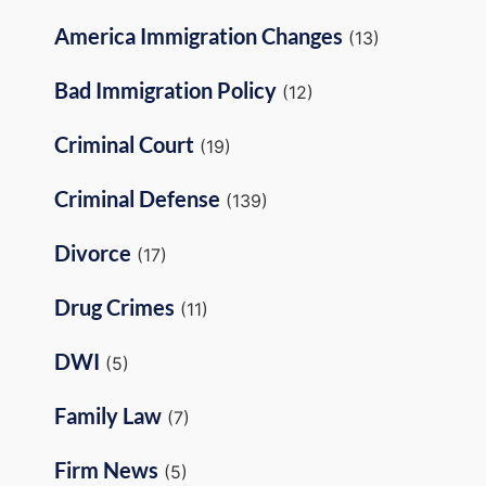
America Immigration Changes
(13)
Bad Immigration Policy
(12)
Criminal Court
(19)
Criminal Defense
(139)
Divorce
(17)
Drug Crimes
(11)
DWI
(5)
Family Law
(7)
Firm News
(5)