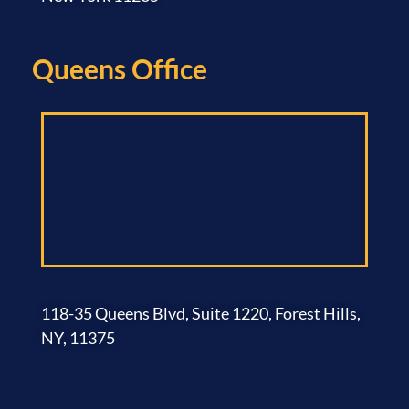
Queens Office​
118-35 Queens Blvd, Suite 1220, Forest Hills,
NY, 11375