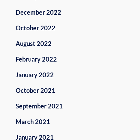
December 2022
October 2022
August 2022
February 2022
January 2022
October 2021
September 2021
March 2021
January 2021