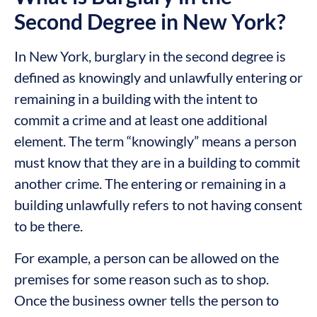
Second Degree in New York?
In New York, burglary in the second degree is
defined as knowingly and unlawfully entering or
remaining in a building with the intent to
commit a crime and at least one additional
element. The term “knowingly” means a person
must know that they are in a building to commit
another crime. The entering or remaining in a
building unlawfully refers to not having consent
to be there.
For example, a person can be allowed on the
premises for some reason such as to shop.
Once the business owner tells the person to