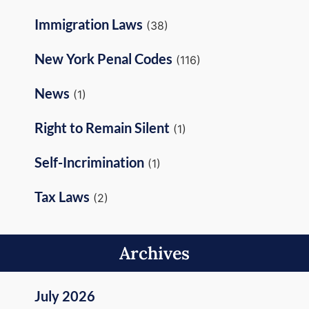
Immigration Laws
(38)
New York Penal Codes
(116)
News
(1)
Right to Remain Silent
(1)
Self-Incrimination
(1)
Tax Laws
(2)
Archives
July 2026