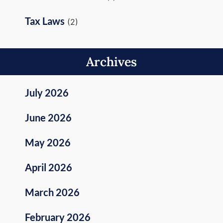
Tax Laws
(2)
Archives
July 2026
June 2026
May 2026
April 2026
March 2026
February 2026