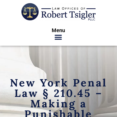
Menu
New York Penal
Law § 210.45 –
Making a
Punishable