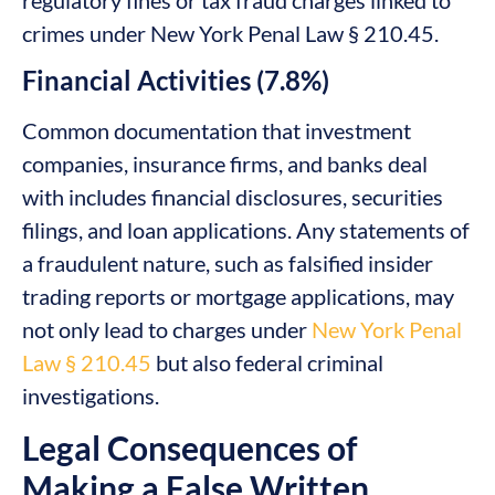
crimes under New York Penal Law § 210.45.
Financial Activities (7.8%)
Common documentation that investment
companies, insurance firms, and banks deal
with includes financial disclosures, securities
filings, and loan applications. Any statements of
a fraudulent nature, such as falsified insider
trading reports or mortgage applications, may
not only lead to charges under
New York Penal
Law § 210.45
but also federal criminal
investigations.
Legal Consequences of
Making a False Written