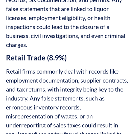
false statements that are linked to liquor
licenses, employment eligibility, or health
inspections could lead to the closure of a
business, civil investigations, and even criminal
charges.
Retail Trade (8.9%)
Retail firms commonly deal with records like
employment documentation, supplier contracts,
and tax returns, with integrity being key to the
industry. Any false statements, such as
erroneous inventory records,
misrepresentation of wages, or an
underreporting of sales taxes could result in
regulatory fines or tax fraud charges linked to