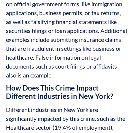
on official government forms, like immigration
applications, business permits, or tax returns,
as well as falsifying financial statements like
securities filings or loan applications. Additional
examples include submitting insurance claims
that are fraudulent in settings like business or
healthcare. False information on legal
documents such as court filings or affidavits
also is an example.
How Does This Crime Impact
Different Industries in New York?
Different industries in New York are
significantly impacted by this crime, such as the
Healthcare sector (19.4% of employment),