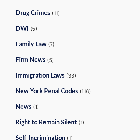
Drug Crimes
(11)
DWI
(5)
Family Law
(7)
Firm News
(5)
Immigration Laws
(38)
New York Penal Codes
(116)
News
(1)
Right to Remain Silent
(1)
Self-Incrimination
(1)