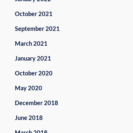
October 2021
September 2021
March 2021
January 2021
October 2020
May 2020
December 2018
June 2018
March 2018