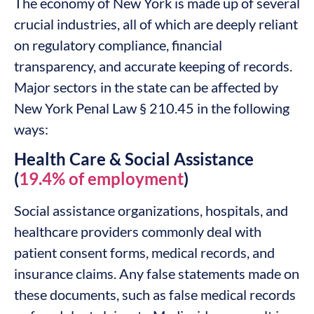
The economy of New York is made up of several
crucial industries, all of which are deeply reliant
on regulatory compliance, financial
transparency, and accurate keeping of records.
Major sectors in the state can be affected by
New York Penal Law § 210.45 in the following
ways:
Health Care & Social Assistance
(
19.4% of employment
)
Social assistance organizations, hospitals, and
healthcare providers commonly deal with
patient consent forms, medical records, and
insurance claims. Any false statements made on
these documents, such as false medical records