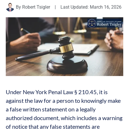
By
Robert Tsigler
|
Last Updated: March 16, 2026
Under New York Penal Law § 210.45, it is
against the law for a person to knowingly make
a false written statement on a legally
authorized document, which includes a warning
of notice that any false statements are