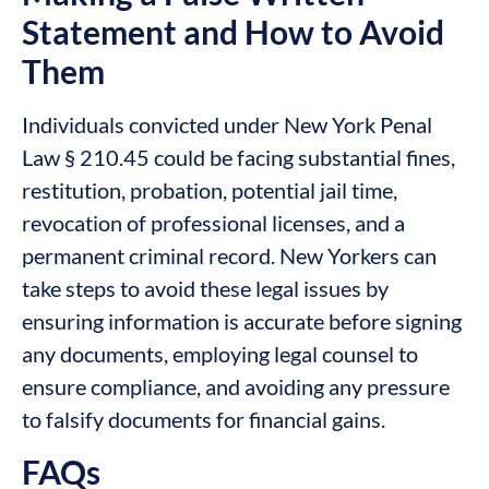
Statement and How to Avoid
Them
Individuals convicted under New York Penal
Law § 210.45 could be facing substantial fines,
restitution, probation, potential jail time,
revocation of professional licenses, and a
permanent criminal record. New Yorkers can
take steps to avoid these legal issues by
ensuring information is accurate before signing
any documents, employing legal counsel to
ensure compliance, and avoiding any pressure
to falsify documents for financial gains.
FAQs