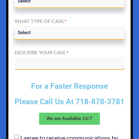
WHAT TYPE OF CASE
*
DESCRIBE YOUR CASE
*
For a Faster Response
Please Call Us At
718-878-3781
We are Available 24/7
I agree to receive communications by
SMS