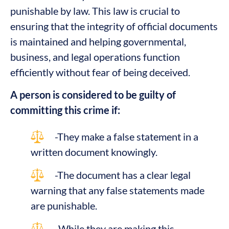
punishable by law. This law is crucial to
ensuring that the integrity of official documents
is maintained and helping governmental,
business, and legal operations function
efficiently without fear of being deceived.
A person is considered to be guilty of
committing this crime if:
-They make a false statement in a
written document knowingly.
-The document has a clear legal
warning that any false statements made
are punishable.
-While they are making this