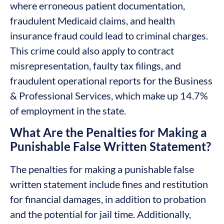
where erroneous patient documentation,
fraudulent Medicaid claims, and health
insurance fraud could lead to criminal charges.
This crime could also apply to contract
misrepresentation, faulty tax filings, and
fraudulent operational reports for the Business
& Professional Services, which make up 14.7%
of employment in the state.
What Are the Penalties for Making a
Punishable False Written Statement?
The penalties for making a punishable false
written statement include fines and restitution
for financial damages, in addition to probation
and the potential for jail time. Additionally,