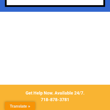
Get Help Now. Available 24/7.
718-878-3781
Translate »