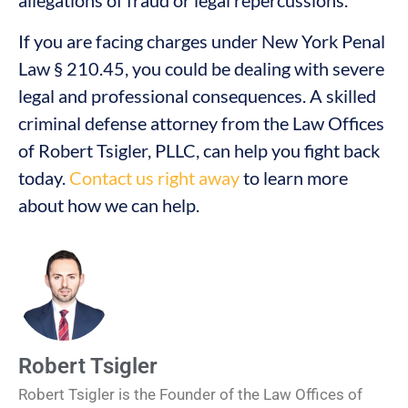
allegations of fraud or legal repercussions.
If you are facing charges under New York Penal
Law § 210.45, you could be dealing with severe
legal and professional consequences. A skilled
criminal defense attorney from the Law Offices
of Robert Tsigler, PLLC, can help you fight back
today.
Contact us right away
to learn more
about how we can help.
Robert Tsigler
Robert Tsigler is the Founder of the Law Offices of