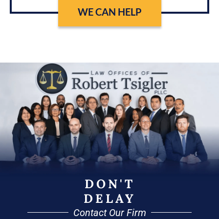
WE CAN HELP
DON'T
DELAY
Contact Our Firm