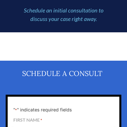
Schedule an initial consultation to
discuss your case right away.
SCHEDULE A CONSULT
"
" indicates required fields
*
FIRST NAME
*