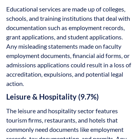
Educational services are made up of colleges,
schools, and training institutions that deal with
documentation such as employment records,
grant applications, and student applications.
Any misleading statements made on faculty
employment documents, financial aid forms, or
admissions applications could result in a loss of
accreditation, expulsions, and potential legal
action.
Leisure & Hospitality (9.7%)
The leisure and hospitality sector features
tourism firms, restaurants, and hotels that
commonly need documents like employment
records, tax documentation, and permits. Any