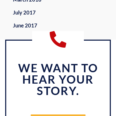
July 2017
June 2017
WE WANT TO
HEAR YOUR
STORY.