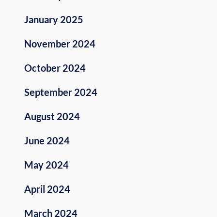
January 2025
November 2024
October 2024
September 2024
August 2024
June 2024
May 2024
April 2024
March 2024