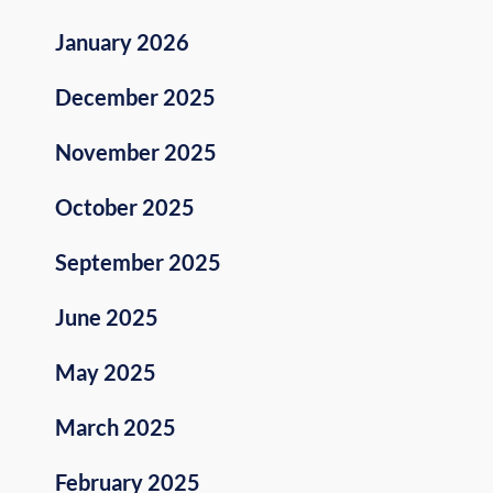
January 2026
December 2025
November 2025
October 2025
September 2025
June 2025
May 2025
March 2025
February 2025