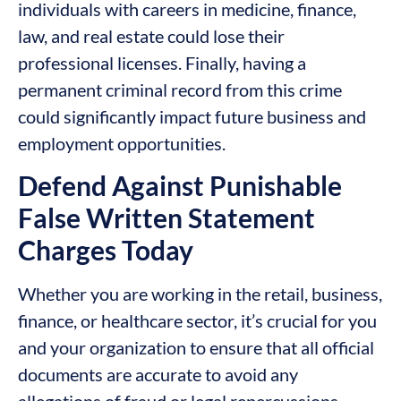
individuals with careers in medicine, finance,
law, and real estate could lose their
professional licenses. Finally, having a
permanent criminal record from this crime
could significantly impact future business and
employment opportunities.
Defend Against Punishable
False Written Statement
Charges Today
Whether you are working in the retail, business,
finance, or healthcare sector, it’s crucial for you
and your organization to ensure that all official
documents are accurate to avoid any