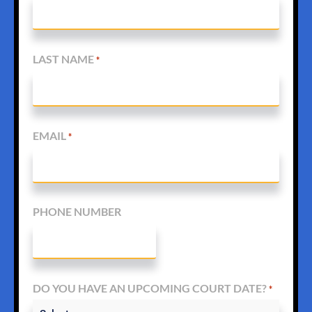
LAST NAME
*
EMAIL
*
PHONE NUMBER
DO YOU HAVE AN UPCOMING COURT DATE?
*