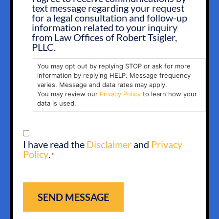
text message regarding your request
OPT
for a legal consultation and follow-up
IN
information related to your inquiry
from Law Offices of Robert Tsigler,
PLLC.
You may opt out by replying STOP or ask for more
information by replying HELP. Message frequency
varies. Message and data rates may apply.
You may review our
Privacy Policy
to learn how your
data is used.
CONSENT
I have read the
Disclaimer
and
Privacy
*
Policy
.
*