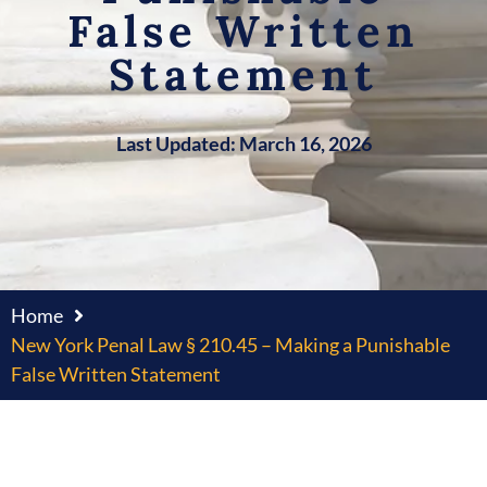
False Written
Statement
Last Updated: March 16, 2026
Home
New York Penal Law § 210.45 – Making a Punishable
False Written Statement