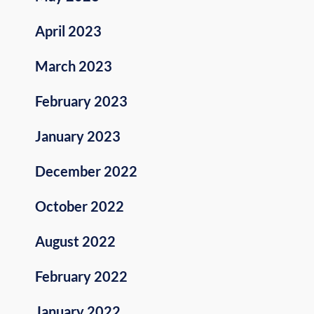
April 2023
March 2023
February 2023
January 2023
December 2022
October 2022
August 2022
February 2022
January 2022