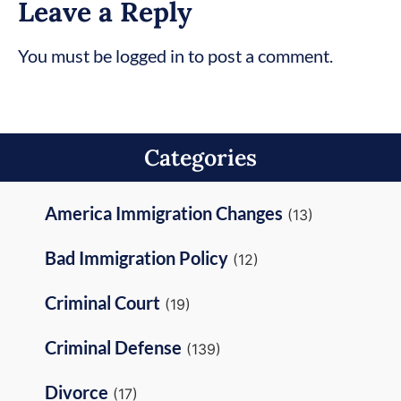
Leave a Reply
You must be logged in to post a comment.
Categories
America Immigration Changes
(13)
Bad Immigration Policy
(12)
Criminal Court
(19)
Criminal Defense
(139)
Divorce
(17)