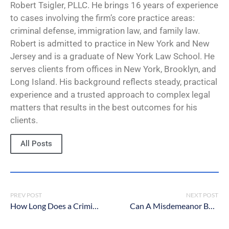
Robert Tsigler, PLLC. He brings 16 years of experience
to cases involving the firm’s core practice areas:
criminal defense, immigration law, and family law.
Robert is admitted to practice in New York and New
Jersey and is a graduate of New York Law School. He
serves clients from offices in New York, Brooklyn, and
Long Island. His background reflects steady, practical
experience and a trusted approach to complex legal
matters that results in the best outcomes for his
clients.
All Posts
PREV POST
NEXT POST
How Long Does a Criminal Case Take In New York?
Can A Misdemeanor Be Expunged in New York?