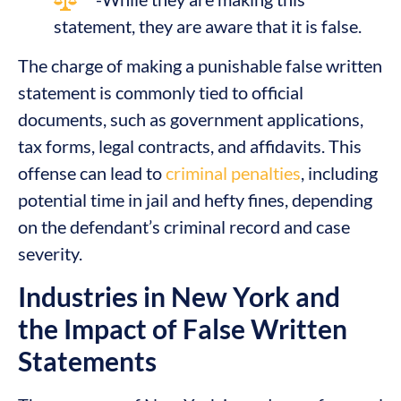
statement, they are aware that it is false.
The charge of making a punishable false written
statement is commonly tied to official
documents, such as government applications,
tax forms, legal contracts, and affidavits. This
offense can lead to
criminal penalties
, including
potential time in jail and hefty fines, depending
on the defendant’s criminal record and case
severity.
Industries in New York and
the Impact of False Written
Statements