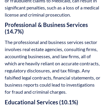
or fraudulent claims to Medicaid, can result in
significant penalties, such as a loss of a medical
license and criminal prosecution.
Professional & Business Services
(14.7%)
The professional and business services sector
involves real estate agencies, consulting firms,
accounting businesses, and law firms, all of
which are heavily reliant on accurate contracts,
regulatory disclosures, and tax filings. Any
falsified legal contracts, financial statements, or
business reports could lead to investigations
for fraud and criminal charges.
Educational Services (10.1%)