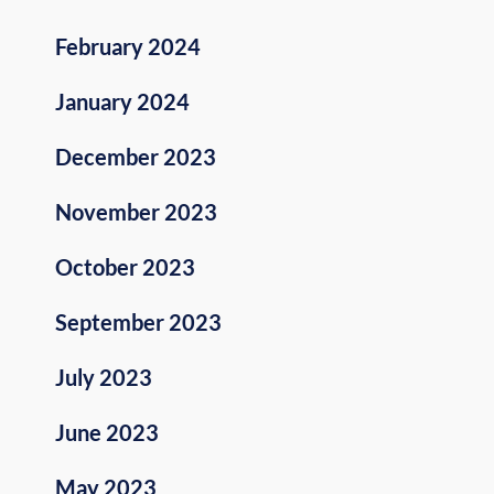
February 2024
January 2024
December 2023
November 2023
October 2023
September 2023
July 2023
June 2023
May 2023