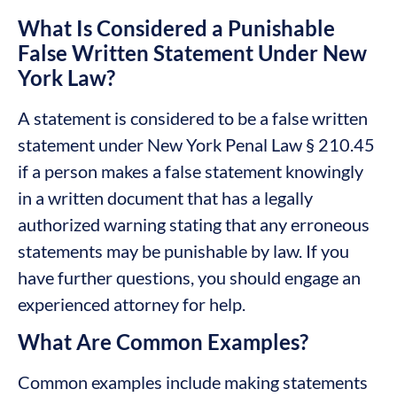
What Is Considered a Punishable
False Written Statement Under New
York Law?
A statement is considered to be a false written
statement under New York Penal Law § 210.45
if a person makes a false statement knowingly
in a written document that has a legally
authorized warning stating that any erroneous
statements may be punishable by law. If you
have further questions, you should engage an
experienced attorney for help.
What Are Common Examples?
Common examples include making statements