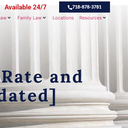
Available 24/7
718-878-3781
Law
Family Law
Locations
Resources
 Rate and
dated]