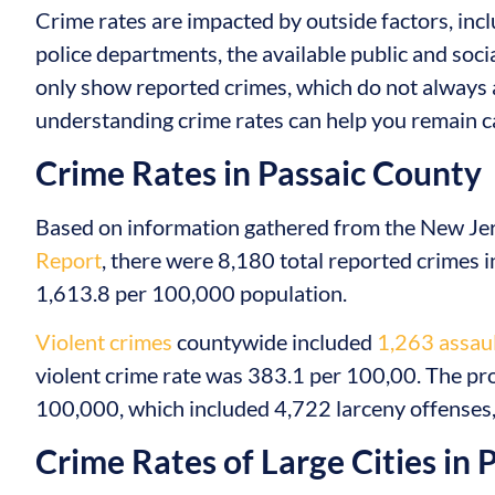
Crime rates are impacted by outside factors, inclu
police departments, the available public and soci
only show reported crimes, which do not always 
understanding crime rates can help you remain ca
Crime Rates in Passaic County
Based on information gathered from the New Jers
Report
, there were 8,180 total reported crimes in
1,613.8 per 100,000 population.
Violent crimes
countywide included
1,263 assaul
violent crime rate was 383.1 per 100,00. The pr
100,000, which included 4,722 larceny offenses, 
Crime Rates of Large Cities in 