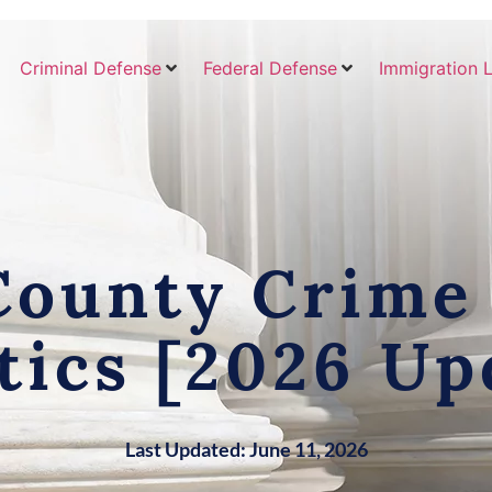
Criminal Defense
Federal Defense
Immigration 
County Crime
stics [2026 Up
Last Updated: June 11, 2026