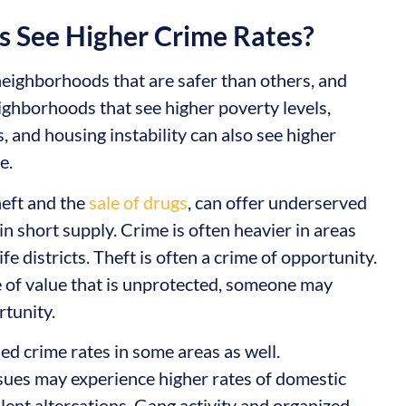
 See Higher Crime Rates?
 neighborhoods that are safer than others, and
ighborhoods that see higher poverty levels,
 and housing instability can also see higher
e.
theft and the
sale of drugs
, can offer underserved
n short supply. Crime is often heavier in areas
ife districts. Theft is often a crime of opportunity.
of value that is unprotected, someone may
rtunity.
ed crime rates in some areas as well.
sues may experience higher rates of domestic
olent altercations. Gang activity and organized