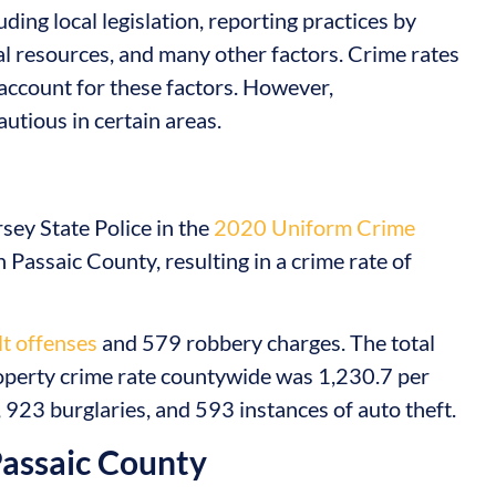
ding local legislation, reporting practices by
al resources, and many other factors. Crime rates
account for these factors. However,
utious in certain areas.
ey State Police in the
2020 Uniform Crime
 Passaic County, resulting in a crime rate of
t offenses
and 579 robbery charges. The total
operty crime rate countywide was 1,230.7 per
923 burglaries, and 593 instances of auto theft.
Passaic County