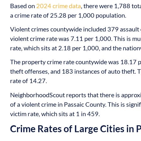
Based on
2024 crime data
, there were 1,788 tot
a crime rate of 25.28 per 1,000 population.
Violent crimes countywide included 379 assault 
violent crime rate was 7.11 per 1,000. This is m
rate, which sits at 2.18 per 1,000, and the nation
The property crime rate countywide was 18.17 p
theft offenses, and 183 instances of auto theft. 
rate of 14.27.
NeighborhoodScout reports that there is approxi
of a violent crime in Passaic County. This is sign
victim rate, which sits at 1 in 459.
Crime Rates of Large Cities in 