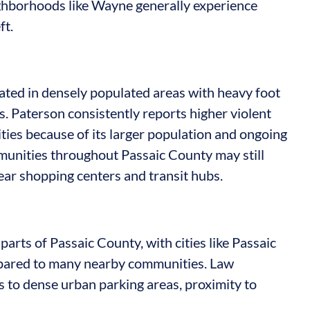
hborhoods like Wayne generally experience
ft.
ated in densely populated areas with heavy foot
ors. Paterson consistently reports higher violent
es because of its larger population and ongoing
munities throughout Passaic County may still
ear shopping centers and transit hubs.
parts of Passaic County, with cities like Passaic
mpared to many nearby communities. Law
s to dense urban parking areas, proximity to