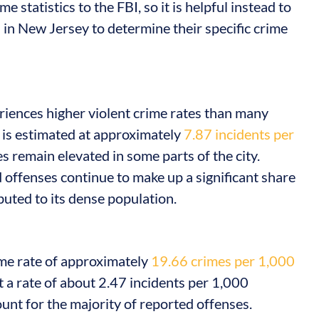
 statistics to the FBI, so it is helpful instead to
s
in New Jersey to determine their specific crime
riences higher violent crime rates than many
 is estimated at approximately
7.87 incidents per
es remain elevated in some parts of the city.
 offenses continue to make up a significant share
buted to its dense population.
ime rate of approximately
19.66 crimes per 1,000
at a rate of about 2.47 incidents per 1,000
unt for the majority of reported offenses.