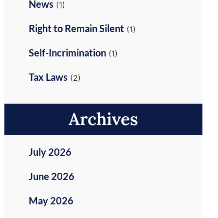
News
(1)
Right to Remain Silent
(1)
Self-Incrimination
(1)
Tax Laws
(2)
Archives
July 2026
June 2026
May 2026