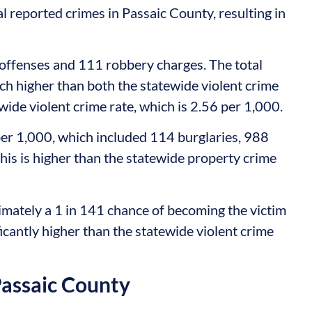
al reported crimes in Passaic County, resulting in
offenses and 111 robbery charges. The total
uch higher than both the statewide violent crime
wide violent crime rate, which is 2.56 per 1,000.
er 1,000, which included 114 burglaries, 988
This is higher than the statewide property crime
mately a 1 in 141 chance of becoming the victim
ificantly higher than the statewide violent crime
Passaic County