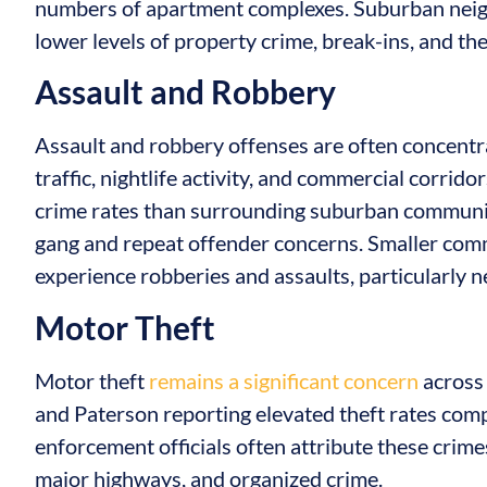
numbers of apartment complexes. Suburban neig
lower levels of property crime, break-ins, and the
Assault and Robbery
Assault and robbery offenses are often concentr
traffic, nightlife activity, and commercial corrid
crime rates than surrounding suburban communiti
gang and repeat offender concerns. Smaller com
experience robberies and assaults, particularly n
Motor Theft
Motor theft
remains a significant concern
across 
and Paterson reporting elevated theft rates co
enforcement officials often attribute these crime
major highways, and organized crime.