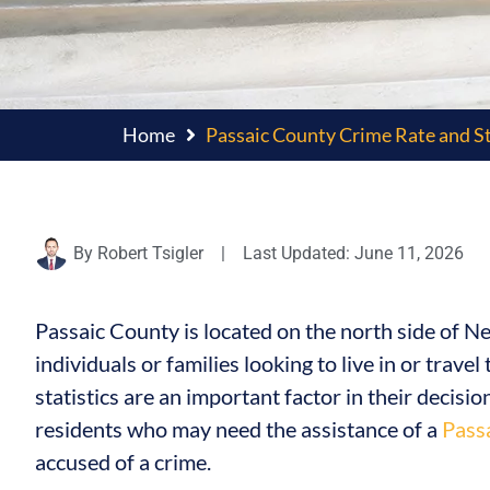
Home
Passaic County Crime Rate and St
By
Robert Tsigler
|
Last Updated: June 11, 2026
Passaic County is located on the north side of 
individuals or families looking to live in or trave
statistics are an important factor in their decisio
residents who may need the assistance of a
Pass
accused of a crime.