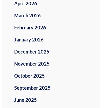
April 2026
March 2026
February 2026
January 2026
December 2025
November 2025
October 2025
September 2025
June 2025