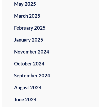
May 2025
March 2025
February 2025
January 2025
November 2024
October 2024
September 2024
August 2024
June 2024