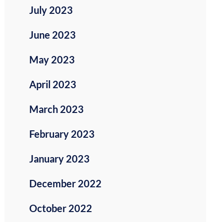
July 2023
June 2023
May 2023
April 2023
March 2023
February 2023
January 2023
December 2022
October 2022