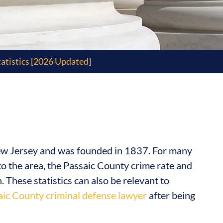
atistics [2026 Updated]
New Jersey and was founded in 1837. For many
l to the area, the Passaic County crime rate and
n. These statistics can also be relevant to
aic County criminal defense lawyer
after being