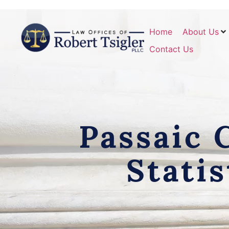
Home
About Us
Contact Us
Passaic 
Stati