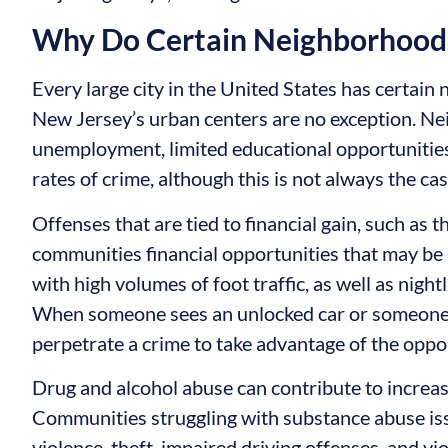
Why Do Certain Neighborhoods
Every large city in the United States has certain
New Jersey’s urban centers are no exception. Ne
unemployment, limited educational opportunities,
rates of crime, although this is not always the cas
Offenses that are tied to financial gain, such as 
communities financial opportunities that may be i
with high volumes of foot traffic, as well as nightl
When someone sees an unlocked car or someone 
perpetrate a crime to take advantage of the oppo
Drug and alcohol abuse can contribute to increas
Communities struggling with substance abuse is
violence, theft, impaired driving offenses, and vi