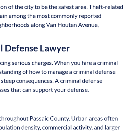
n of the city to be the safest area. Theft-related
remain among the most commonly reported
neighborhoods along Van Houten Avenue,
al Defense Lawyer
acing serious charges. When you hire a criminal
rstanding of how to manage a criminal defense
y steep consequences. A criminal defense
sses that can support your defense.
y throughout Passaic County. Urban areas often
pulation density, commercial activity, and larger