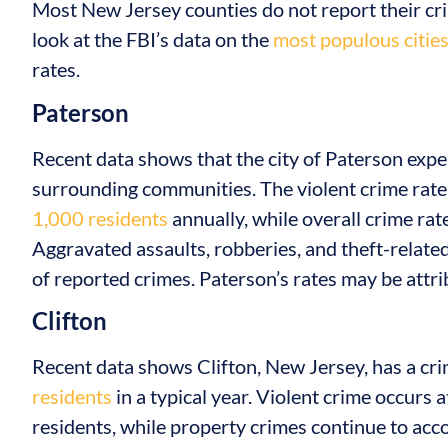
Most New Jersey counties do not report their crime
look at the FBI’s data on the
most populous citie
rates.
Paterson
Recent data shows that the city of Paterson expe
surrounding communities. The violent crime rate
1,000 residents
annually, while overall crime rat
Aggravated assaults, robberies, and theft-related
of reported crimes. Paterson’s rates may be attri
Clifton
Recent data shows Clifton, New Jersey, has a cr
residents
in a typical year. Violent crime occurs 
residents, while property crimes continue to acco