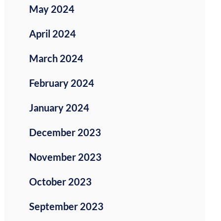
May 2024
April 2024
March 2024
February 2024
January 2024
December 2023
November 2023
October 2023
September 2023