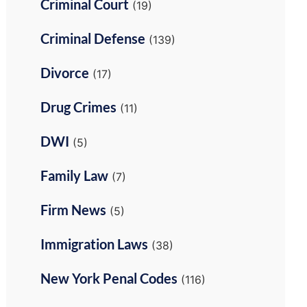
Criminal Court
(19)
Criminal Defense
(139)
Divorce
(17)
Drug Crimes
(11)
DWI
(5)
Family Law
(7)
Firm News
(5)
Immigration Laws
(38)
New York Penal Codes
(116)