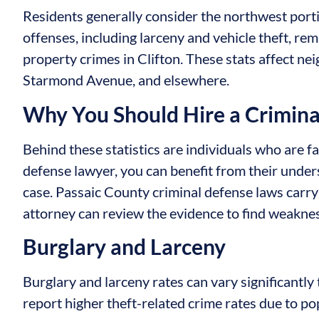
Residents generally consider the northwest portio
offenses, including larceny and vehicle theft, 
property crimes in Clifton. These stats affect 
Starmond Avenue, and elsewhere.
Why You Should Hire a Crimin
Behind these statistics are individuals who are f
defense lawyer, you can benefit from their unde
case. Passaic County criminal defense laws carr
attorney can review the evidence to find weakne
Burglary and Larceny
Burglary and larceny rates can vary significantl
report higher theft-related crime rates due to po