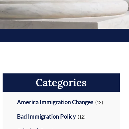
Categories
America Immigration Changes
(13)
Bad Immigration Policy
(12)