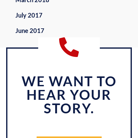
July 2017
June 2017
WE WANT TO
HEAR YOUR
STORY.