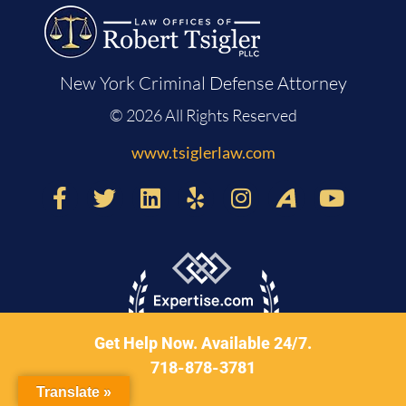
New York Criminal Defense Attorney
© 2026 All Rights Reserved
www.tsiglerlaw.com
Get Help Now. Available 24/7.
718-878-3781
Translate »