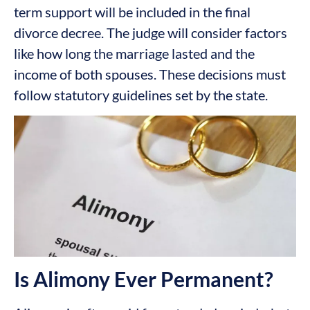
term support will be included in the final
divorce decree. The judge will consider factors
like how long the marriage lasted and the
income of both spouses. These decisions must
follow statutory guidelines set by the state.
Is Alimony Ever Permanent?