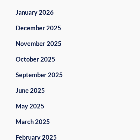
January 2026
December 2025
November 2025
October 2025
September 2025
June 2025
May 2025
March 2025
February 2025