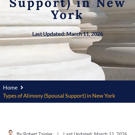
Support) in New
York
Last Updated: March 11, 2026
Home
Types of Alimony (Spousal Support) in New York
By
Robert Tsigler
|
Last Updated: March 11, 2026