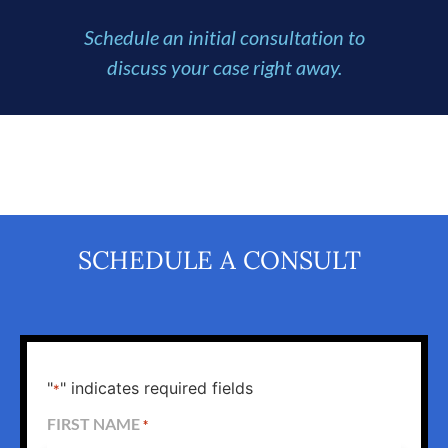
Schedule an initial consultation to
discuss your case right away.
SCHEDULE A CONSULT
"
" indicates required fields
*
FIRST NAME
*