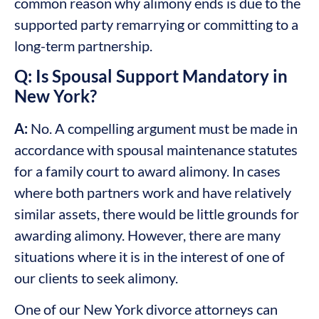
common reason why alimony ends is due to the
supported party remarrying or committing to a
long-term partnership.
Q: Is Spousal Support Mandatory in
New York?
A:
No. A compelling argument must be made in
accordance with spousal maintenance statutes
for a family court to award alimony. In cases
where both partners work and have relatively
similar assets, there would be little grounds for
awarding alimony. However, there are many
situations where it is in the interest of one of
our clients to seek alimony.
One of our New York divorce attorneys can