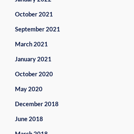
October 2021
September 2021
March 2021
January 2021
October 2020
May 2020
December 2018
June 2018
March 2018