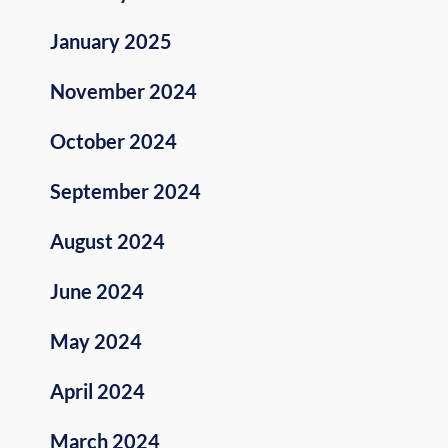
January 2025
November 2024
October 2024
September 2024
August 2024
June 2024
May 2024
April 2024
March 2024