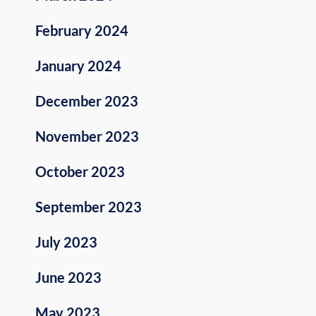
February 2024
January 2024
December 2023
November 2023
October 2023
September 2023
July 2023
June 2023
May 2023