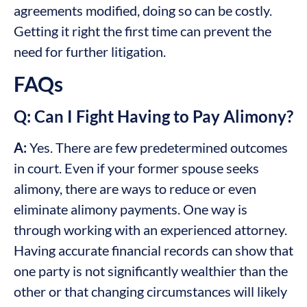
agreements modified, doing so can be costly.
Getting it right the first time can prevent the
need for further litigation.
FAQs
Q: Can I Fight Having to Pay Alimony?
A:
Yes. There are few predetermined outcomes
in court. Even if your former spouse seeks
alimony, there are ways to reduce or even
eliminate alimony payments. One way is
through working with an experienced attorney.
Having accurate financial records can show that
one party is not significantly wealthier than the
other or that changing circumstances will likely