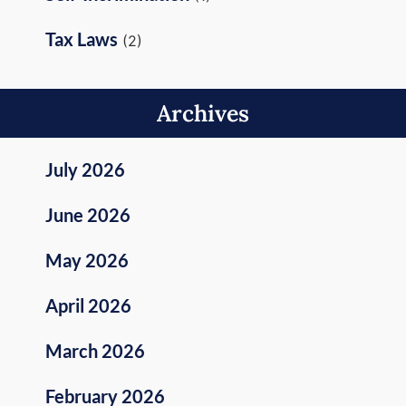
Tax Laws
(2)
Archives
July 2026
June 2026
May 2026
April 2026
March 2026
February 2026