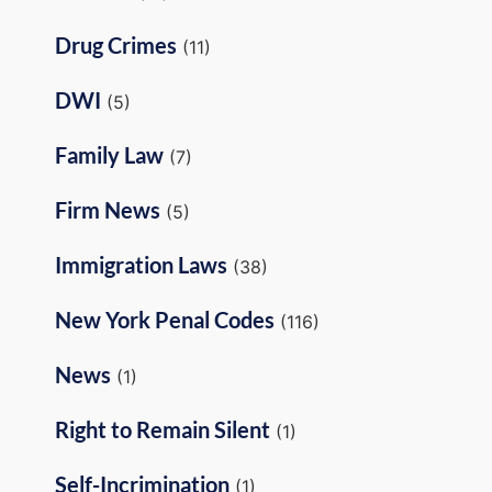
Drug Crimes
(11)
DWI
(5)
Family Law
(7)
Firm News
(5)
Immigration Laws
(38)
New York Penal Codes
(116)
News
(1)
Right to Remain Silent
(1)
Self-Incrimination
(1)