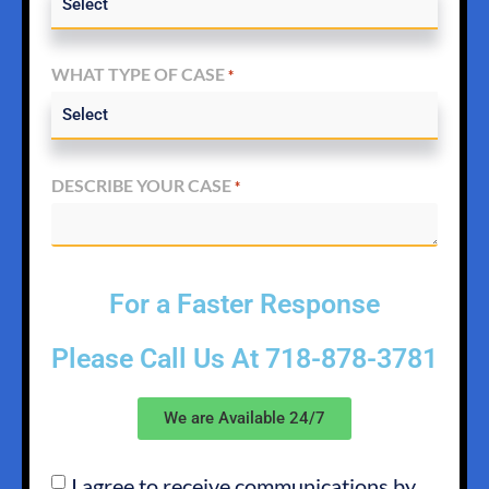
WHAT TYPE OF CASE
*
DESCRIBE YOUR CASE
*
For a Faster Response
Please Call Us At
718-878-3781
We are Available 24/7
I agree to receive communications by
SMS