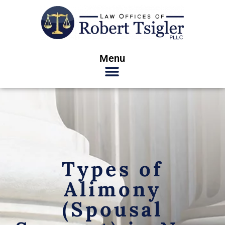
Menu
Types of
Alimony
(Spousal