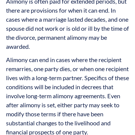
Alimony is often paid for extended periods, but
there are provisions for when it can end. In
cases where a marriage lasted decades, and one
spouse did not work or is old or ill by the time of
the divorce, permanent alimony may be
awarded.
Alimony can end in cases where the recipient
remarries, one party dies, or when one recipient
lives with a long-term partner. Specifics of these
conditions will be included in decrees that
involve long-term alimony agreements. Even
after alimony is set, either party may seek to
modify those terms if there have been
substantial changes to the livelihood and
financial prospects of one party.