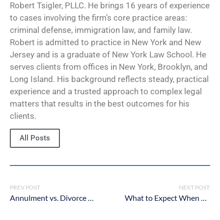
Robert Tsigler, PLLC. He brings 16 years of experience
to cases involving the firm’s core practice areas:
criminal defense, immigration law, and family law.
Robert is admitted to practice in New York and New
Jersey and is a graduate of New York Law School. He
serves clients from offices in New York, Brooklyn, and
Long Island. His background reflects steady, practical
experience and a trusted approach to complex legal
matters that results in the best outcomes for his
clients.
All Posts
PREV POST
NEXT POST
Annulment vs. Divorce vs. Legal Separation in New York – What’s the Difference?
What to Expect When You Meet With a New York Criminal Defense Lawyer