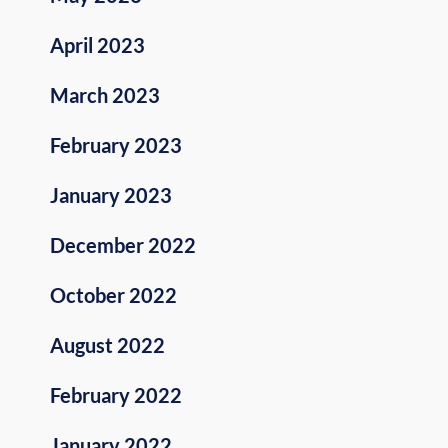
April 2023
March 2023
February 2023
January 2023
December 2022
October 2022
August 2022
February 2022
January 2022