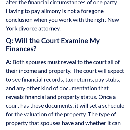
alter the financial circumstances of one party.
Having to pay alimony is not a foregone
conclusion when you work with the right New
York divorce attorney.
Q: Will the Court Examine My
Finances?
A:
Both spouses must reveal to the court all of
their income and property. The court will expect
to see financial records, tax returns, pay stubs,
and any other kind of documentation that
reveals financial and property status. Once a
court has these documents, it will set a schedule
for the valuation of the property. The type of
property that spouses have and whether it can