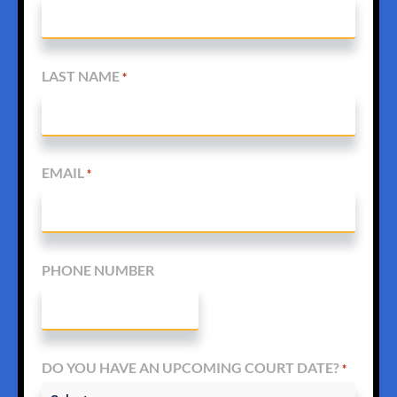
LAST NAME
*
EMAIL
*
PHONE NUMBER
DO YOU HAVE AN UPCOMING COURT DATE?
*