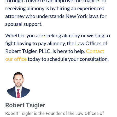
through a divorce can improve the chances of
receiving alimony is by hiring an experienced
attorney who understands New York laws for
spousal support.
Whether you are seeking alimony or wishing to
fight having to pay alimony, the Law Offices of
Robert Tsigler, PLLC, is here to help.
Contact
our office
today to schedule your consultation.
Robert Tsigler
Robert Tsigler is the Founder of the Law Offices of