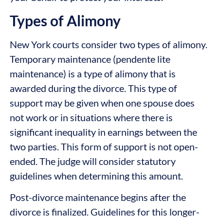
Types of Alimony
New York courts consider two types of alimony.
Temporary maintenance (pendente lite
maintenance) is a type of alimony that is
awarded during the divorce. This type of
support may be given when one spouse does
not work or in situations where there is
significant inequality in earnings between the
two parties. This form of support is not open-
ended. The judge will consider statutory
guidelines when determining this amount.
Post-divorce maintenance begins after the
divorce is finalized. Guidelines for this longer-