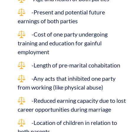
-Present and potential future
earnings of both parties
-Cost of one party undergoing
training and education for gainful
employment
-Length of pre-marital cohabitation
-Any acts that inhibited one party
from working (like physical abuse)
-Reduced earning capacity due to lost
career opportunities during marriage
-Location of children in relation to
both parents