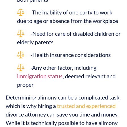
-The inability of one party to work
due to age or absence from the workplace
-Need for care of disabled children or
elderly parents
-Health insurance considerations
-Any other factor, including
immigration status
, deemed relevant and
proper
Determining alimony can be a complicated task,
which is why hiring a
trusted and experienced
divorce attorney can save you time and money.
While it is technically possible to have alimony