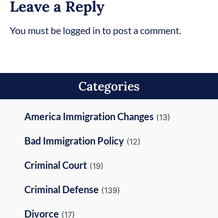
Leave a Reply
You must be logged in to post a comment.
Categories
America Immigration Changes
(13)
Bad Immigration Policy
(12)
Criminal Court
(19)
Criminal Defense
(139)
Divorce
(17)