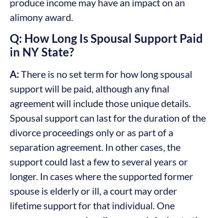
produce income may have an impact on an
alimony award.
Q: How Long Is Spousal Support Paid
in NY State?
A:
There is no set term for how long spousal
support will be paid, although any final
agreement will include those unique details.
Spousal support can last for the duration of the
divorce proceedings only or as part of a
separation agreement. In other cases, the
support could last a few to several years or
longer. In cases where the supported former
spouse is elderly or ill, a court may order
lifetime support for that individual. One