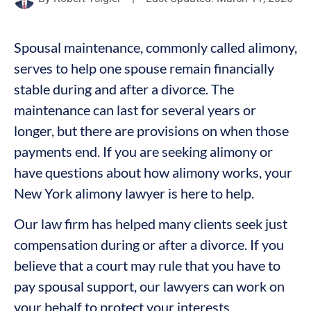
Spousal maintenance, commonly called alimony,
serves to help one spouse remain financially
stable during and after a divorce. The
maintenance can last for several years or
longer, but there are provisions on when those
payments end. If you are seeking alimony or
have questions about how alimony works, your
New York alimony lawyer is here to help.
Our law firm has helped many clients seek just
compensation during or after a divorce. If you
believe that a court may rule that you have to
pay spousal support, our lawyers can work on
your behalf to protect your interests.