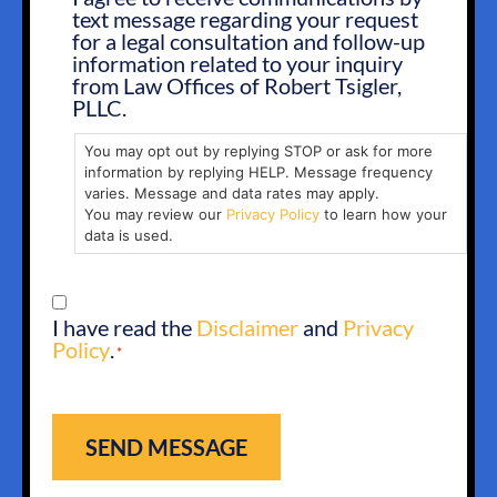
text message regarding your request
OPT
for a legal consultation and follow-up
IN
information related to your inquiry
from Law Offices of Robert Tsigler,
PLLC.
You may opt out by replying STOP or ask for more
information by replying HELP. Message frequency
varies. Message and data rates may apply.
You may review our
Privacy Policy
to learn how your
data is used.
CONSENT
I have read the
Disclaimer
and
Privacy
*
Policy
.
*