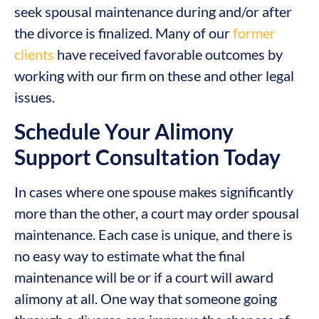
seek spousal maintenance during and/or after
the divorce is finalized. Many of our
former
clients
have received favorable outcomes by
working with our firm on these and other legal
issues.
Schedule Your Alimony
Support Consultation Today
In cases where one spouse makes significantly
more than the other, a court may order spousal
maintenance. Each case is unique, and there is
no easy way to estimate what the final
maintenance will be or if a court will award
alimony at all. One way that someone going