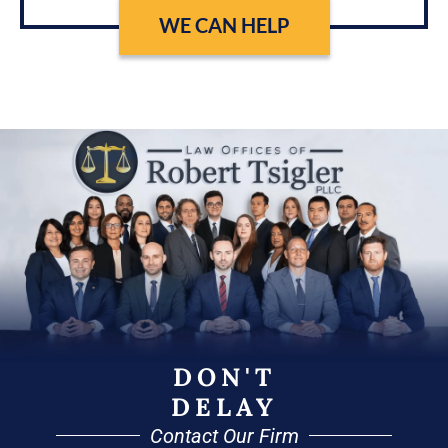
WE CAN HELP
DON'T
DELAY
Contact Our Firm