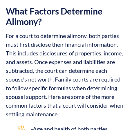
What Factors Determine
Alimony?
For a court to determine alimony, both parties
must first disclose their financial information.
This includes disclosures of properties, income,
and assets. Once expenses and liabilities are
subtracted, the court can determine each
spouse’s net worth. Family courts are required
to follow specific formulas when determining
spousal support. Here are some of the more
common factors that a court will consider when
settling maintenance.
-Age and health of both parties