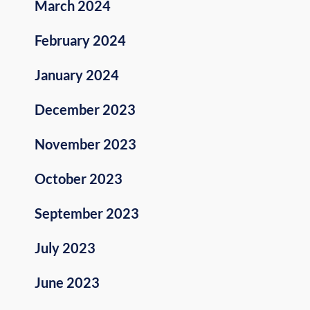
March 2024
February 2024
January 2024
December 2023
November 2023
October 2023
September 2023
July 2023
June 2023