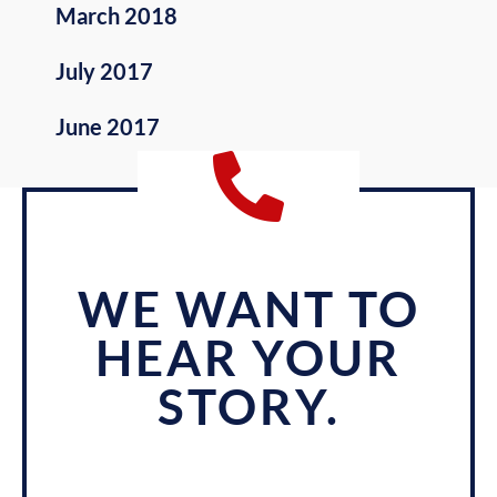
March 2018
July 2017
June 2017
WE WANT TO
HEAR YOUR
STORY.