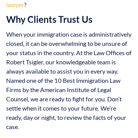
lawyer
?
Why Clients Trust Us
When your immigration case is administratively
closed, it can be overwhelming to be unsure of
your status in the country. At the Law Offices of
Robert Tsigler, our knowledgeable team is
always available to assist you in every way.
Named one of the 10 Best Immigration Law
Firms by the American Institute of Legal
Counsel, we are ready to fight for you. Don’t
settle when it comes to your future. We’re
ready, day or night, to review the facts of your
case.