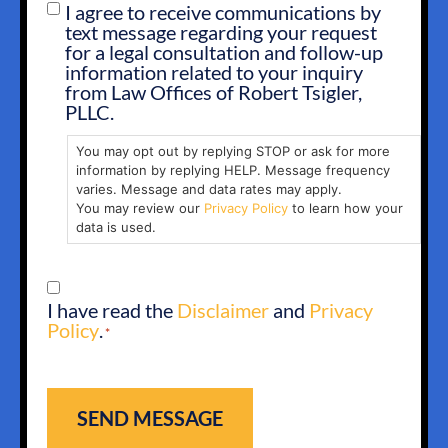
I agree to receive communications by
SMS
text message regarding your request
OPT
for a legal consultation and follow-up
IN
information related to your inquiry
from Law Offices of Robert Tsigler,
PLLC.
You may opt out by replying STOP or ask for more
information by replying HELP. Message frequency
varies. Message and data rates may apply.
You may review our
Privacy Policy
to learn how your
data is used.
CONSENT
I have read the
Disclaimer
and
Privacy
*
Policy
.
*