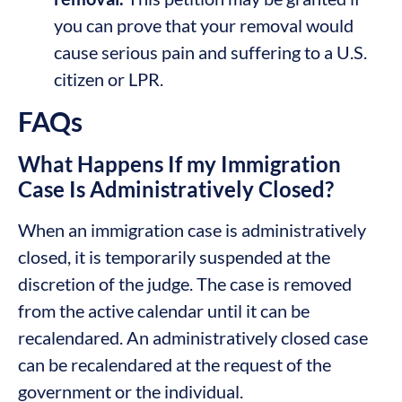
you can prove that your removal would
cause serious pain and suffering to a U.S.
citizen or LPR.
FAQs
What Happens If my Immigration
Case Is Administratively Closed?
When an immigration case is administratively
closed, it is temporarily suspended at the
discretion of the judge. The case is removed
from the active calendar until it can be
recalendared. An administratively closed case
can be recalendared at the request of the
government or the individual.