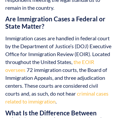
remain in the country.
Are Immigration Cases a Federal or
State Matter?
Immigration cases are handled in federal court
by the Department of Justice’s (DOJ) Executive
Office for Immigration Review (EOIR). Located
throughout the United States,
the EOIR
oversees
72 immigration courts, the Board of
Immigration Appeals, and three adjudication
centers. These courts are considered civil
courts and, as such, do not hear
criminal cases
related to immigration
.
What Is the Difference Between