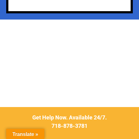
Get Help Now. Available 24/7.
718-878-3781
Translate »