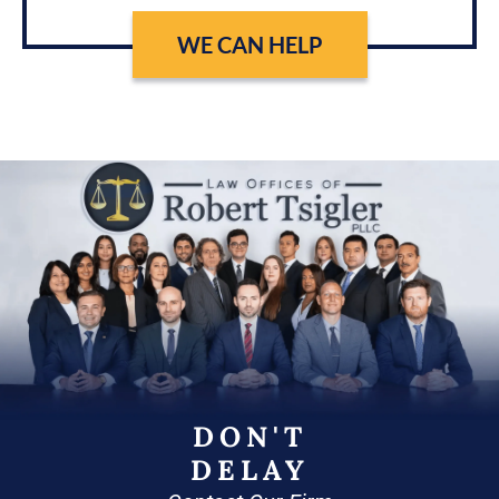
WE CAN HELP
DON'T
DELAY