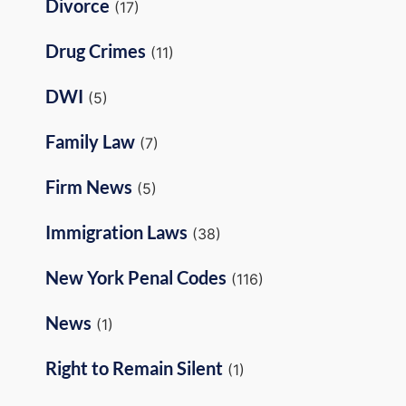
Divorce
(17)
Drug Crimes
(11)
DWI
(5)
Family Law
(7)
Firm News
(5)
Immigration Laws
(38)
New York Penal Codes
(116)
News
(1)
Right to Remain Silent
(1)