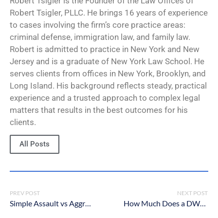
Robert Tsigler is the Founder of the Law Offices of
Robert Tsigler, PLLC. He brings 16 years of experience
to cases involving the firm’s core practice areas:
criminal defense, immigration law, and family law.
Robert is admitted to practice in New York and New
Jersey and is a graduate of New York Law School. He
serves clients from offices in New York, Brooklyn, and
Long Island. His background reflects steady, practical
experience and a trusted approach to complex legal
matters that results in the best outcomes for his
clients.
All Posts
PREV POST
NEXT POST
Simple Assault vs Aggravated Assault in New York: What’s The Difference?
How Much Does a DWI Lawyer Cost in New York?