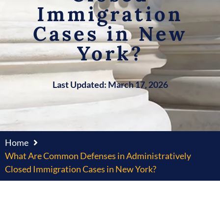
Immigration
Cases in New
York?
Last Updated: March 17, 2026
Home
What Are Common Defenses in Administratively
Closed Immigration Cases in New York?