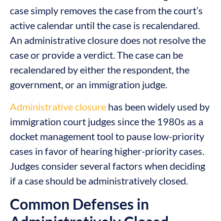
case simply removes the case from the court’s
active calendar until the case is recalendared.
An administrative closure does not resolve the
case or provide a verdict. The case can be
recalendared by either the respondent, the
government, or an immigration judge.
Administrative closure
has been widely used by
immigration court judges since the 1980s as a
docket management tool to pause low-priority
cases in favor of hearing higher-priority cases.
Judges consider several factors when deciding
if a case should be administratively closed.
Common Defenses in