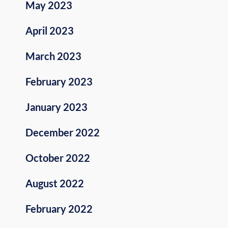
May 2023
April 2023
March 2023
February 2023
January 2023
December 2022
October 2022
August 2022
February 2022