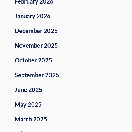
February 2026
January 2026
December 2025
November 2025
October 2025
September 2025
June 2025
May 2025
March 2025