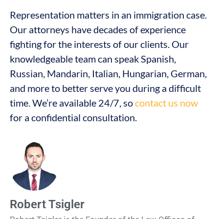
Representation matters in an immigration case.
Our attorneys have decades of experience
fighting for the interests of our clients. Our
knowledgeable team can speak Spanish,
Russian, Mandarin, Italian, Hungarian, German,
and more to better serve you during a difficult
time. We’re available 24/7, so
contact us now
for a confidential consultation.
Robert Tsigler