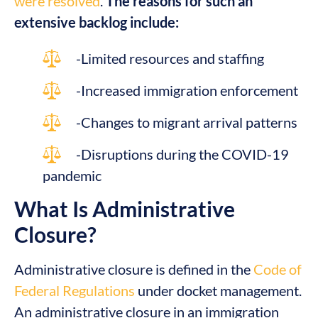
were resolved
.
The reasons for such an
extensive backlog include:
-Limited resources and staffing
-Increased immigration enforcement
-Changes to migrant arrival patterns
-Disruptions during the COVID-19
pandemic
What Is Administrative
Closure?
Administrative closure is defined in the
Code of
Federal Regulations
under docket management.
An administrative closure in an immigration