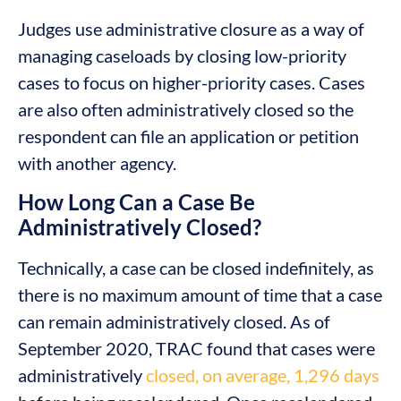
Judges use administrative closure as a way of
managing caseloads by closing low-priority
cases to focus on higher-priority cases. Cases
are also often administratively closed so the
respondent can file an application or petition
with another agency.
How Long Can a Case Be
Administratively Closed?
Technically, a case can be closed indefinitely, as
there is no maximum amount of time that a case
can remain administratively closed. As of
September 2020, TRAC found that cases were
administratively
closed, on average, 1,296 days