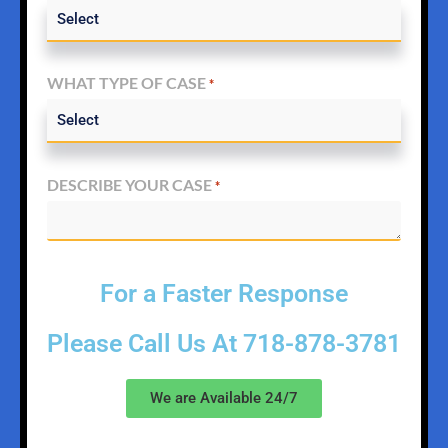
WHAT TYPE OF CASE
*
DESCRIBE YOUR CASE
*
For a Faster Response
Please Call Us At
718-878-3781
We are Available 24/7