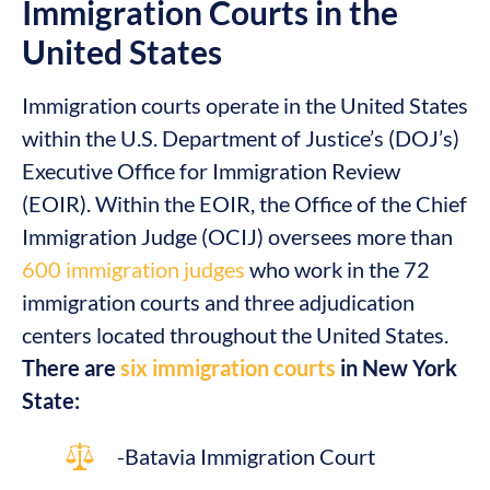
Immigration Courts in the
United States
Immigration courts operate in the United States
within the U.S. Department of Justice’s (DOJ’s)
Executive Office for Immigration Review
(EOIR). Within the EOIR, the Office of the Chief
Immigration Judge (OCIJ) oversees more than
600 immigration judges
who work in the 72
immigration courts and three adjudication
centers located throughout the United States.
There are
six immigration courts
in New York
State:
-Batavia Immigration Court