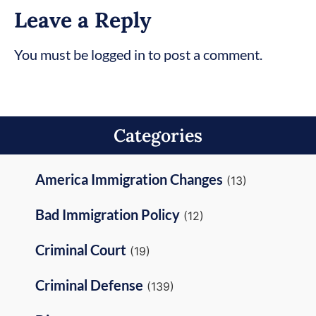
Leave a Reply
You must be logged in to post a comment.
Categories
America Immigration Changes
(13)
Bad Immigration Policy
(12)
Criminal Court
(19)
Criminal Defense
(139)