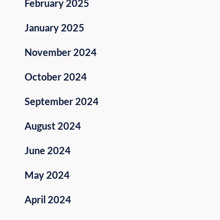
February 2025
January 2025
November 2024
October 2024
September 2024
August 2024
June 2024
May 2024
April 2024