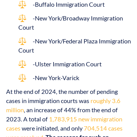
-Buffalo Immigration Court
-New York/Broadway Immigration
Court
-New York/Federal Plaza Immigration
Court
-Ulster Immigration Court
-New York-Varick
At the end of 2024, the number of pending
cases in immigration courts was
roughly 3.6
million
, an increase of 44% from the end of
2023. A total of
1,783,915 new immigration
cases
were initiated, and only
704,514 cases