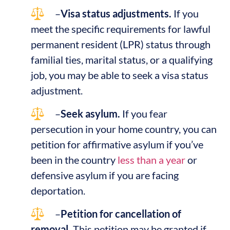
–
Visa status adjustments.
If you
meet the specific requirements for lawful
permanent resident (LPR) status through
familial ties, marital status, or a qualifying
job, you may be able to seek a visa status
adjustment.
–
Seek asylum.
If you fear
persecution in your home country, you can
petition for affirmative asylum if you’ve
been in the country
less than a year
or
defensive asylum if you are facing
deportation.
–
Petition for cancellation of
removal.
This petition may be granted if