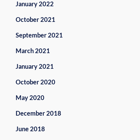
January 2022
October 2021
September 2021
March 2021
January 2021
October 2020
May 2020
December 2018
June 2018