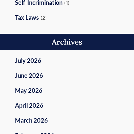
Self-Incrimination
(1)
Tax Laws
(2)
Archives
July 2026
June 2026
May 2026
April 2026
March 2026