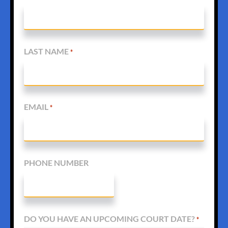
LAST NAME
*
EMAIL
*
PHONE NUMBER
DO YOU HAVE AN UPCOMING COURT DATE?
*