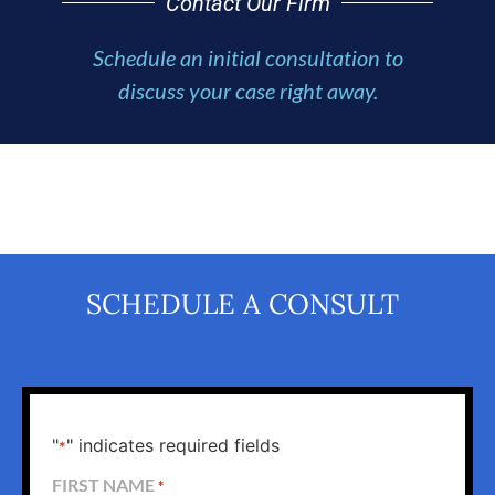
Contact Our Firm
Schedule an initial consultation to
discuss your case right away.
SCHEDULE A CONSULT
"
" indicates required fields
*
FIRST NAME
*