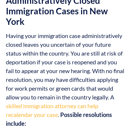
Administratively Closed
Immigration Cases in New
York
Having your immigration case administratively
closed leaves you uncertain of your future
status within the country. You are still at risk of
deportation if your case is reopened and you
fail to appear at your new hearing. With no final
resolution, you may have difficulties applying
for work permits or green cards that would
allow you to remain in the country legally. A
skilled immigration attorney can help
recalendar your case
.
Possible resolutions
include: