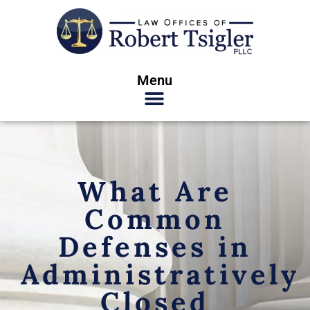
Menu
What Are
Common
Defenses in
Administratively
Closed