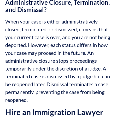
Administrative Closure, Termination,
and Dismissal?
When your case is either administratively
closed, terminated, or dismissed, it means that
your current case is over, and you are not being
deported. However, each status differs in how
your case may proceed in the future. An
administrative closure stops proceedings
temporarily under the discretion of a judge. A
terminated case is dismissed by a judge but can
be reopened later. Dismissal terminates a case
permanently, preventing the case from being
reopened.
Hire an Immigration Lawyer