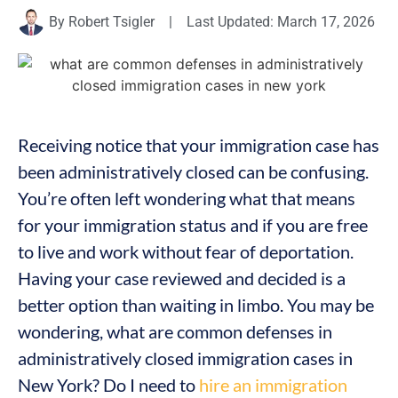
By
Robert Tsigler
|
Last Updated: March 17, 2026
Receiving notice that your immigration case has
been administratively closed can be confusing.
You’re often left wondering what that means
for your immigration status and if you are free
to live and work without fear of deportation.
Having your case reviewed and decided is a
better option than waiting in limbo. You may be
wondering, what are common defenses in
administratively closed immigration cases in
New York? Do I need to
hire an immigration