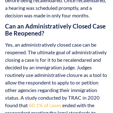
before being recalendared. Once recalendared,
a hearing was scheduled promptly, and a
decision was made in only four months.
Can an Administratively Closed Case
Be Reopened?
Yes, an administratively closed case can be
reopened. The ultimate goal of administratively
closing a case is for it to be recalendared and
decided by an immigration judge. Judges
routinely use administrative closure as a tool to
allow the respondent to apply to or petition
other agencies regarding their immigration
status. A study conducted by TRAC in 2020
found that
60.1% of cases
ended with the
respondent meeting the legal standards to