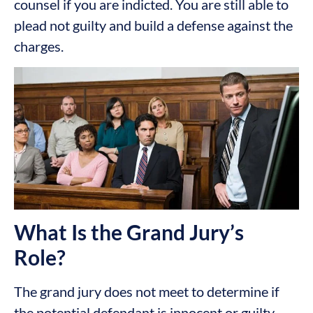
counsel if you are indicted. You are still able to
plead not guilty and build a defense against the
charges.
What Is the Grand Jury’s
Role?
The grand jury does not meet to determine if
the potential defendant is innocent or guilty.