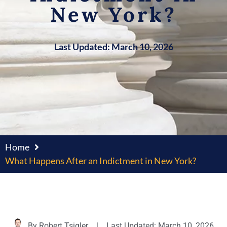
New York?
Last Updated: March 10, 2026
Home
What Happens After an Indictment in New York?
By
Robert Tsigler
|
Last Updated: March 10, 2026