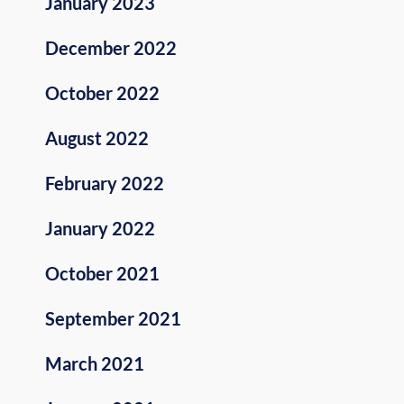
January 2023
December 2022
October 2022
August 2022
February 2022
January 2022
October 2021
September 2021
March 2021