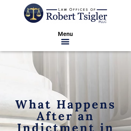
Menu
What Happens
After an
Indictment in