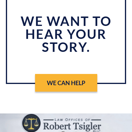
WE WANT TO
HEAR YOUR
STORY.
WE CAN HELP