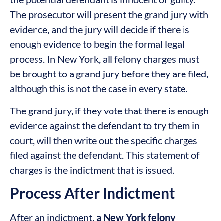
The prosecutor will present the grand jury with
evidence, and the jury will decide if there is
enough evidence to begin the formal legal
process. In New York, all felony charges must
be brought to a grand jury before they are filed,
although this is not the case in every state.
The grand jury, if they vote that there is enough
evidence against the defendant to try them in
court, will then write out the specific charges
filed against the defendant. This statement of
charges is the indictment that is issued.
Process After Indictment
After an indictment,
a New York felony