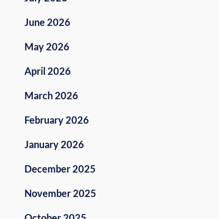
June 2026
May 2026
April 2026
March 2026
February 2026
January 2026
December 2025
November 2025
October 2025