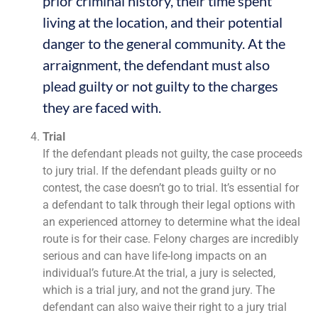
prior criminal history, their time spent
living at the location, and their potential
danger to the general community. At the
arraignment, the defendant must also
plead guilty or not guilty to the charges
they are faced with.
Trial
If the defendant pleads not guilty, the case proceeds
to jury trial. If the defendant pleads guilty or no
contest, the case doesn’t go to trial. It’s essential for
a defendant to talk through their legal options with
an experienced attorney to determine what the ideal
route is for their case. Felony charges are incredibly
serious and can have life-long impacts on an
individual’s future.At the trial, a jury is selected,
which is a trial jury, and not the grand jury. The
defendant can also waive their right to a jury trial