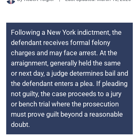
Following a New York indictment, the
defendant receives formal felony
charges and may face arrest. At the
arraignment, generally held the same
or next day, a judge determines bail and
the defendant enters a plea. If pleading
not guilty, the case proceeds to a jury
or bench trial where the prosecution
must prove guilt beyond a reasonable
doubt.