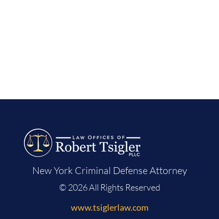
New York Criminal Defense Attorney
© 2026 All Rights Reserved
www.tsiglerlaw.com