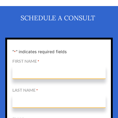
SCHEDULE A CONSULT
"
" indicates required fields
*
FIRST NAME
*
LAST NAME
*