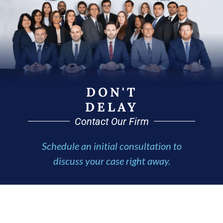
DON'T
DELAY
Contact Our Firm
Schedule an initial consultation to
discuss your case right away.