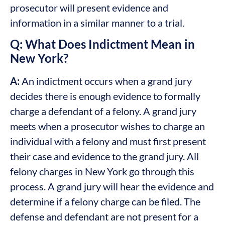
prosecutor will present evidence and
information in a similar manner to a trial.
Q: What Does Indictment Mean in
New York?
A:
An indictment occurs when a grand jury
decides there is enough evidence to formally
charge a defendant of a felony. A grand jury
meets when a prosecutor wishes to charge an
individual with a felony and must first present
their case and evidence to the grand jury. All
felony charges in New York go through this
process. A grand jury will hear the evidence and
determine if a felony charge can be filed. The
defense and defendant are not present for a