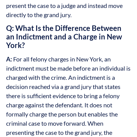
present the case to a judge and instead move
directly to the grand jury.
Q: What Is the Difference Between
an Indictment and a Charge in New
York?
A:
For all felony charges in New York, an
indictment must be made before an individual is
charged with the crime. An indictment is a
decision reached via a grand jury that states
there is sufficient evidence to bring a felony
charge against the defendant. It does not
formally charge the person but enables the
criminal case to move forward. When
presenting the case to the grand jury, the