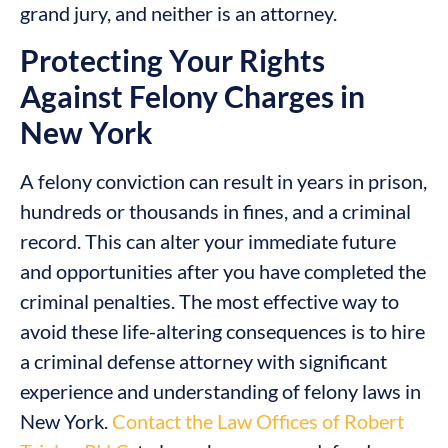
grand jury, and neither is an attorney.
Protecting Your Rights
Against Felony Charges in
New York
A felony conviction can result in years in prison,
hundreds or thousands in fines, and a criminal
record. This can alter your immediate future
and opportunities after you have completed the
criminal penalties. The most effective way to
avoid these life-altering consequences is to hire
a criminal defense attorney with significant
experience and understanding of felony laws in
New York.
Contact the Law Offices of Robert