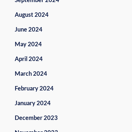
August 2024
June 2024
May 2024
April 2024
March 2024
February 2024
January 2024
December 2023