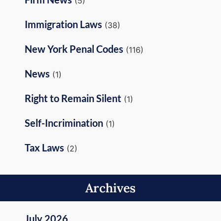
(5)
Immigration Laws
(38)
New York Penal Codes
(116)
News
(1)
Right to Remain Silent
(1)
Self-Incrimination
(1)
Tax Laws
(2)
Archives
July 2026