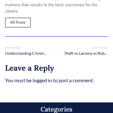
matters that results in the best outcomes for his
clients.
All Posts
PREV POST
NEXT POST
Understanding Criminal Charges in New York: A Comprehensive Guide
Theft vs Larceny vs Robbery vs Burglary in New York? What’s The Difference?
Leave a Reply
You must be logged in to post a comment.
Categories