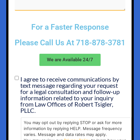
For a Faster Response
Please Call Us At
718-878-3781
We are Available 24/7
I agree to receive communications by
SMS
text message regarding your request
OPT
for a legal consultation and follow-up
IN
information related to your inquiry
from Law Offices of Robert Tsigler,
PLLC.
You may opt out by replying STOP or ask for more
information by replying HELP. Message frequency
varies. Message and data rates may apply.