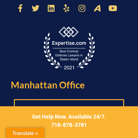
Manhattan Office​
Get Help Now. Available 24/7.
718-878-3781
Translate »