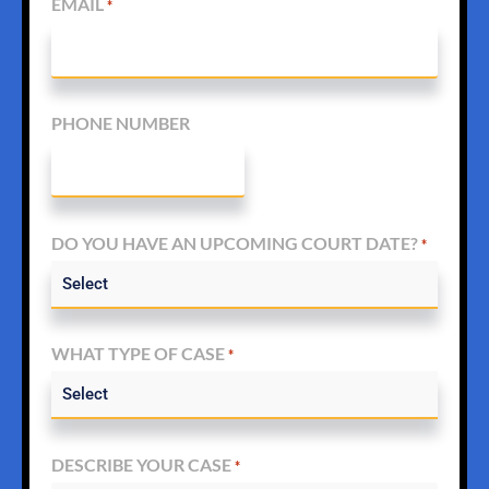
EMAIL
*
PHONE NUMBER
DO YOU HAVE AN UPCOMING COURT DATE?
*
WHAT TYPE OF CASE
*
DESCRIBE YOUR CASE
*