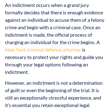
An indictment occurs when a grand jury
formally decides that there is enough evidence
against an individual to accuse them of a felony
crime and begin with a criminal case. Once an
indictment is made, the official process of
charging an individual for the crime begins. A
New York criminal defense attorney
is
necessary to protect your rights and guide you
through your legal options following an
indictment.
However, an indictment is not a determination
of guilt or even the beginning of the trial. It is
still an exceptionally stressful experience, and
it’s essential you retain exceptional legal