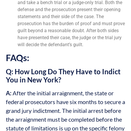
and take a bench trial or a judge-only trial. Both the
defense and the prosecution present their opening
statements and their side of the case. The
prosecution has the burden of proof and must prove
guilt beyond a reasonable doubt. After both sides
have presented their case, the judge or the trial jury
will decide the defendant’s guilt.
FAQs:
Q: How Long Do They Have to Indict
You in New York?
A:
After the initial arraignment, the state or
federal prosecutors have six months to secure a
grand jury indictment. The initial arrest before
the arraignment must be completed before the
statute of limitations is up on the specific felony