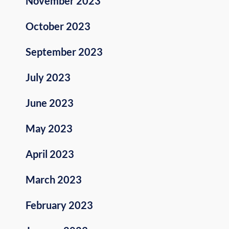
November 2023
October 2023
September 2023
July 2023
June 2023
May 2023
April 2023
March 2023
February 2023