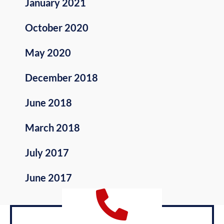
January 2021
October 2020
May 2020
December 2018
June 2018
March 2018
July 2017
June 2017