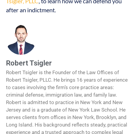
Tsigler, PLLC
, to learn how we can defend you
after an indictment.
Robert Tsigler
Robert Tsigler is the Founder of the Law Offices of
Robert Tsigler, PLLC. He brings 16 years of experience
to cases involving the firm’s core practice areas:
criminal defense, immigration law, and family law.
Robert is admitted to practice in New York and New
Jersey and is a graduate of New York Law School. He
serves clients from offices in New York, Brooklyn, and
Long Island. His background reflects steady, practical
experience and a trusted approach to complex legal