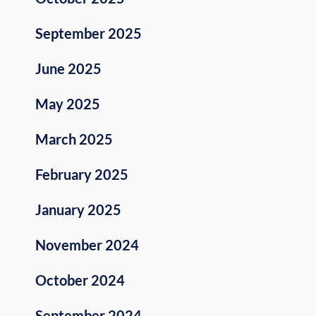
September 2025
June 2025
May 2025
March 2025
February 2025
January 2025
November 2024
October 2024
September 2024