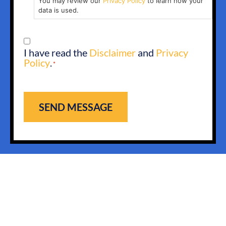
You may review our
Privacy Policy
to learn how your
data is used.
CONSENT
I have read the
Disclaimer
and
Privacy
*
Policy
.
*