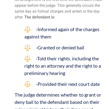
appear before the judge. This generally occurs the
same day as formal charges and arrest or the day
after.
The defendant is:
-Informed again of the charges
against them
-Granted or denied bail
-Told their rights, including the
right to an attorney and the right to a
preliminary hearing
-Provided their next court date
The judge determines whether to grant or
deny bail to the defendant based on their