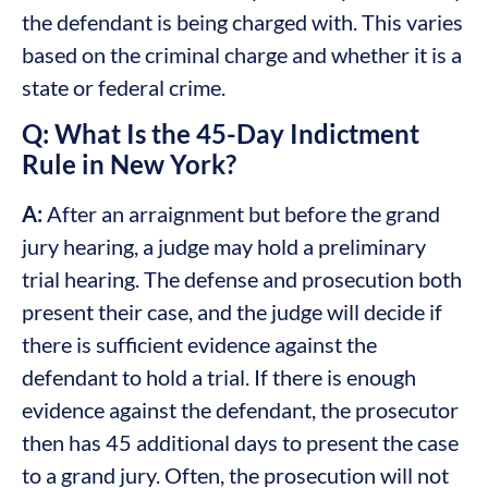
the defendant is being charged with. This varies
based on the criminal charge and whether it is a
state or federal crime.
Q: What Is the 45-Day Indictment
Rule in New York?
A:
After an arraignment but before the grand
jury hearing, a judge may hold a preliminary
trial hearing. The defense and prosecution both
present their case, and the judge will decide if
there is sufficient evidence against the
defendant to hold a trial. If there is enough
evidence against the defendant, the prosecutor
then has 45 additional days to present the case
to a grand jury. Often, the prosecution will not