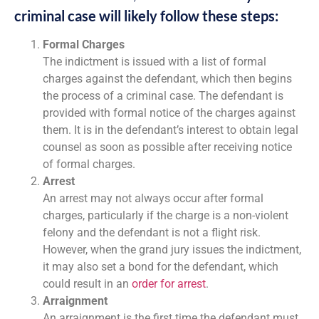
criminal case will likely follow these steps:
Formal Charges
The indictment is issued with a list of formal
charges against the defendant, which then begins
the process of a criminal case. The defendant is
provided with formal notice of the charges against
them. It is in the defendant’s interest to obtain legal
counsel as soon as possible after receiving notice
of formal charges.
Arrest
An arrest may not always occur after formal
charges, particularly if the charge is a non-violent
felony and the defendant is not a flight risk.
However, when the grand jury issues the indictment,
it may also set a bond for the defendant, which
could result in an
order for arrest
.
Arraignment
An arraignment is the first time the defendant must