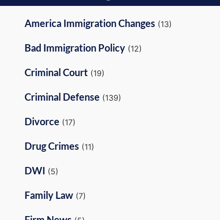
America Immigration Changes
(13)
Bad Immigration Policy
(12)
Criminal Court
(19)
Criminal Defense
(139)
Divorce
(17)
Drug Crimes
(11)
DWI
(5)
Family Law
(7)
Firm News