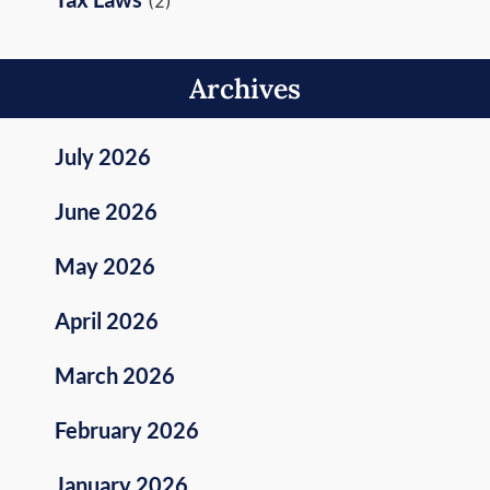
(2)
Archives
July 2026
June 2026
May 2026
April 2026
March 2026
February 2026
January 2026