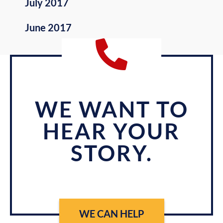
July 2017
June 2017
WE WANT TO
HEAR YOUR
STORY.
WE CAN HELP