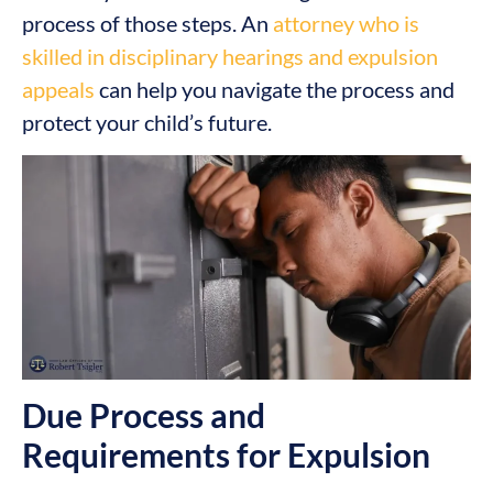
process of those steps. An
attorney who is
skilled in disciplinary hearings and expulsion
appeals
can help you navigate the process and
protect your child’s future.
Due Process and
Requirements for Expulsion