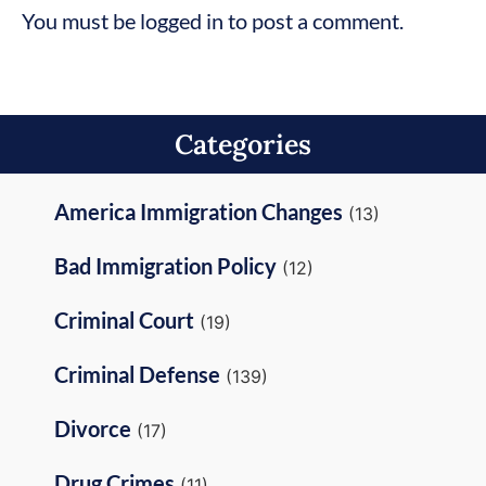
You must be logged in to post a comment.
Categories
America Immigration Changes
(13)
Bad Immigration Policy
(12)
Criminal Court
(19)
Criminal Defense
(139)
Divorce
(17)
Drug Crimes
(11)