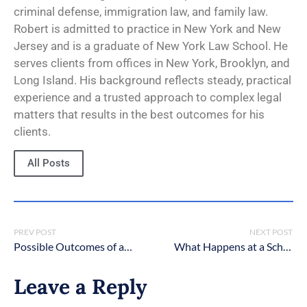
criminal defense, immigration law, and family law.
Robert is admitted to practice in New York and New
Jersey and is a graduate of New York Law School. He
serves clients from offices in New York, Brooklyn, and
Long Island. His background reflects steady, practical
experience and a trusted approach to complex legal
matters that results in the best outcomes for his
clients.
All Posts
PREV POST
NEXT POST
Possible Outcomes of a Student Expulsion Hearing in New York
What Happens at a School Disciplinary Hearing in New York?
Leave a Reply