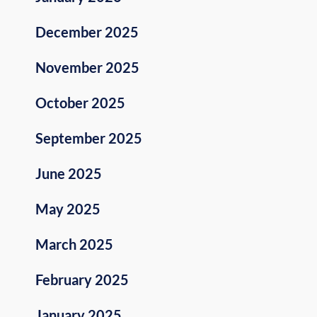
December 2025
November 2025
October 2025
September 2025
June 2025
May 2025
March 2025
February 2025
January 2025