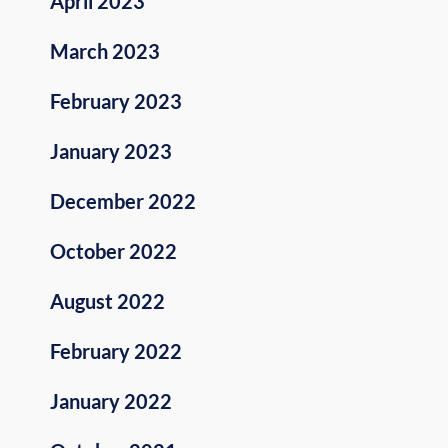
April 2023
March 2023
February 2023
January 2023
December 2022
October 2022
August 2022
February 2022
January 2022