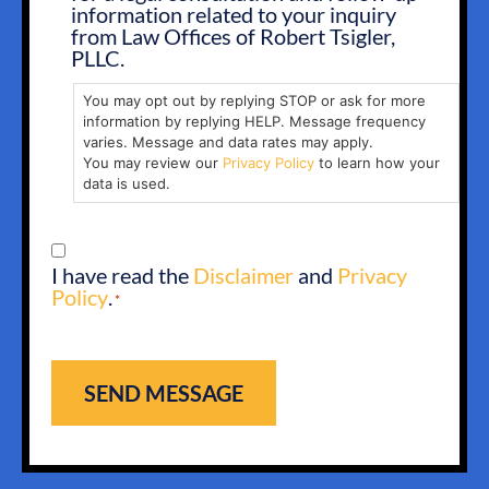
IN
information related to your inquiry
from Law Offices of Robert Tsigler,
PLLC.
You may opt out by replying STOP or ask for more
information by replying HELP. Message frequency
varies. Message and data rates may apply.
You may review our
Privacy Policy
to learn how your
data is used.
CONSENT
I have read the
Disclaimer
and
Privacy
*
Policy
.
*