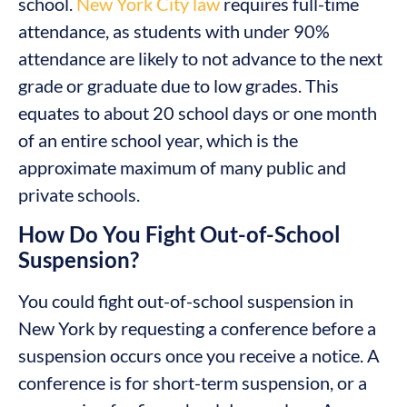
school.
New York City law
requires full-time
attendance, as students with under 90%
attendance are likely to not advance to the next
grade or graduate due to low grades. This
equates to about 20 school days or one month
of an entire school year, which is the
approximate maximum of many public and
private schools.
How Do You Fight Out-of-School
Suspension?
You could fight out-of-school suspension in
New York by requesting a conference before a
suspension occurs once you receive a notice. A
conference is for short-term suspension, or a