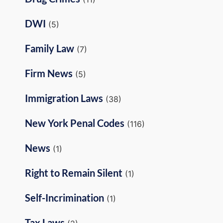
DWI
(5)
Family Law
(7)
Firm News
(5)
Immigration Laws
(38)
New York Penal Codes
(116)
News
(1)
Right to Remain Silent
(1)
Self-Incrimination
(1)
Tax Laws