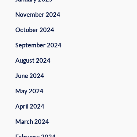
November 2024
October 2024
September 2024
August 2024
June 2024
May 2024
April 2024
March 2024
February 2024