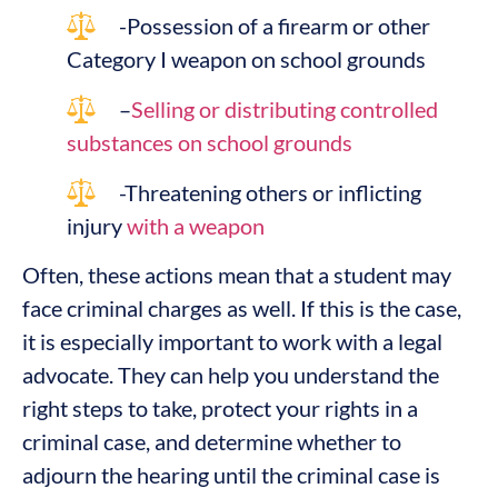
-Possession of a firearm or other
Category I weapon on school grounds
–
Selling or distributing controlled
substances on school grounds
-Threatening others or inflicting
injury
with a weapon
Often, these actions mean that a student may
face criminal charges as well. If this is the case,
it is especially important to work with a legal
advocate. They can help you understand the
right steps to take, protect your rights in a
criminal case, and determine whether to
adjourn the hearing until the criminal case is