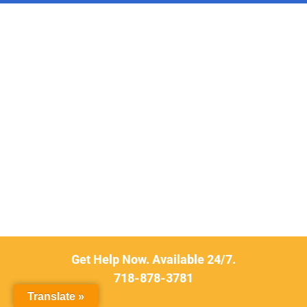
Get Help Now. Available 24/7.
718-878-3781
Translate »