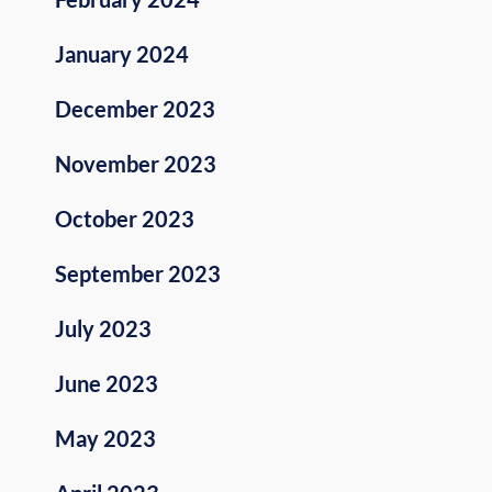
January 2024
December 2023
November 2023
October 2023
September 2023
July 2023
June 2023
May 2023