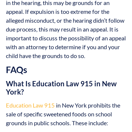
in the hearing, this may be grounds for an
appeal. If expulsion is too extreme for the
alleged misconduct, or the hearing didn’t follow
due process, this may result in an appeal. It is
important to discuss the possibility of an appeal
with an attorney to determine if you and your
child have the grounds to do so.
FAQs
What Is Education Law 915 in New
York?
Education Law 915
in New York prohibits the
sale of specific sweetened foods on school
grounds in public schools. These include: