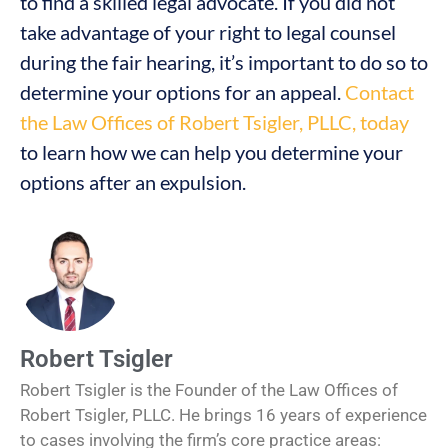
to find a skilled legal advocate. If you did not
take advantage of your right to legal counsel
during the fair hearing, it’s important to do so to
determine your options for an appeal.
Contact
the Law Offices of Robert Tsigler, PLLC, today
to learn how we can help you determine your
options after an expulsion.
Robert Tsigler
Robert Tsigler is the Founder of the Law Offices of
Robert Tsigler, PLLC. He brings 16 years of experience
to cases involving the firm’s core practice areas: