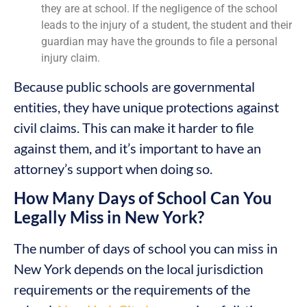
they are at school. If the negligence of the school
leads to the injury of a student, the student and their
guardian may have the grounds to file a personal
injury claim.
Because public schools are governmental
entities, they have unique protections against
civil claims. This can make it harder to file
against them, and it’s important to have an
attorney’s support when doing so.
How Many Days of School Can You
Legally Miss in New York?
The number of days of school you can miss in
New York depends on the local jurisdiction
requirements or the requirements of the