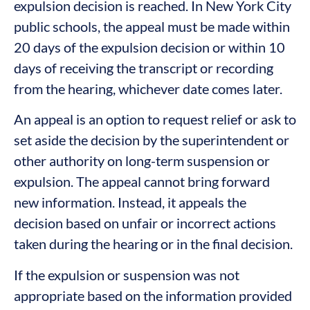
expulsion decision is reached. In New York City
public schools, the appeal must be made within
20 days of the expulsion decision or within 10
days of receiving the transcript or recording
from the hearing, whichever date comes later.
An appeal is an option to request relief or ask to
set aside the decision by the superintendent or
other authority on long-term suspension or
expulsion. The appeal cannot bring forward
new information. Instead, it appeals the
decision based on unfair or incorrect actions
taken during the hearing or in the final decision.
If the expulsion or suspension was not
appropriate based on the information provided