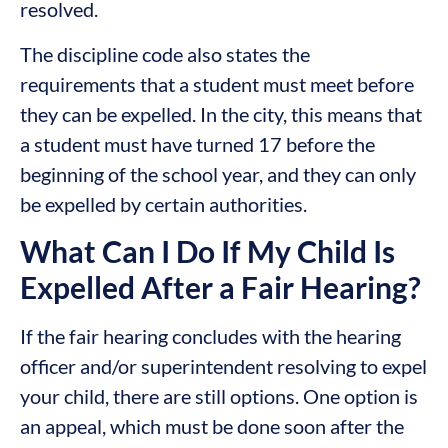
resolved.
The discipline code also states the
requirements that a student must meet before
they can be expelled. In the city, this means that
a student must have turned 17 before the
beginning of the school year, and they can only
be expelled by certain authorities.
What Can I Do If My Child Is
Expelled After a Fair Hearing?
If the fair hearing concludes with the hearing
officer and/or superintendent resolving to expel
your child, there are still options. One option is
an appeal, which must be done soon after the