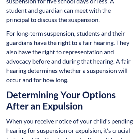
suspension for five school days or less. A
student and guardian can meet with the
principal to discuss the suspension.
For long-term suspension, students and their
guardians have the right to a fair hearing. They
also have the right to representation and
advocacy before and during that hearing. A fair
hearing determines whether a suspension will
occur and for how long.
Determining Your Options
After an Expulsion
When you receive notice of your child’s pending
hearing for suspension or expulsion, it’s crucial