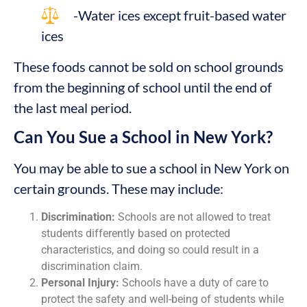
-Water ices except fruit-based water
ices
These foods cannot be sold on school grounds
from the beginning of school until the end of
the last meal period.
Can You Sue a School in New York?
You may be able to sue a school in New York on
certain grounds. These may include:
Discrimination:
Schools are not allowed to treat
students differently based on protected
characteristics, and doing so could result in a
discrimination claim.
Personal Injury:
Schools have a duty of care to
protect the safety and well-being of students while