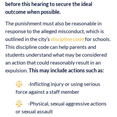
before this hearing to secure the ideal
outcome when possible.
The punishment must also be reasonable in
response to the alleged misconduct, which is
outlined in the city’s
discipline code
for schools.
This discipline code can help parents and
students understand what may be considered
an action that could reasonably result in an
expulsion.
This may include actions such as:
-Inflicting injury or using serious
force against a staff member
-Physical, sexual aggressive actions
or sexual assault