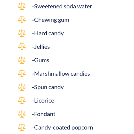
-Sweetened soda water
-Chewing gum
-Hard candy
-Jellies
-Gums
-Marshmallow candies
-Spun candy
-Licorice
-Fondant
-Candy-coated popcorn