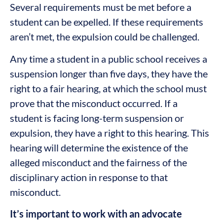
Several requirements must be met before a
student can be expelled. If these requirements
aren’t met, the expulsion could be challenged.
Any time a student in a public school receives a
suspension longer than five days, they have the
right to a fair hearing, at which the school must
prove that the misconduct occurred. If a
student is facing long-term suspension or
expulsion, they have a right to this hearing. This
hearing will determine the existence of the
alleged misconduct and the fairness of the
disciplinary action in response to that
misconduct.
It’s important to work with an advocate