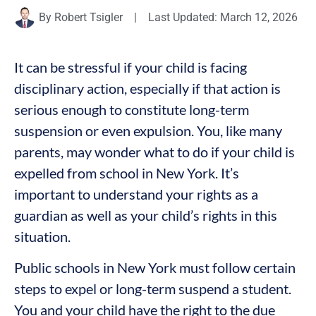
By
Robert Tsigler
|
Last Updated: March 12, 2026
It can be stressful if your child is facing
disciplinary action, especially if that action is
serious enough to constitute long-term
suspension or even expulsion. You, like many
parents, may wonder what to do if your child is
expelled from school in New York. It’s
important to understand your rights as a
guardian as well as your child’s rights in this
situation.
Public schools in New York must follow certain
steps to expel or long-term suspend a student.
You and your child have the right to the due