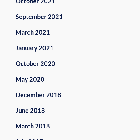
October 2021
September 2021
March 2021
January 2021
October 2020
May 2020
December 2018
June 2018
March 2018