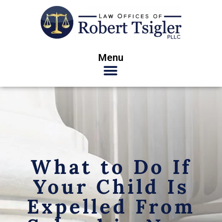
Menu
What to Do If
Your Child Is
Expelled From