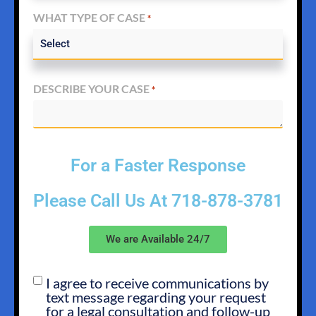
WHAT TYPE OF CASE
*
DESCRIBE YOUR CASE
*
For a Faster Response
Please Call Us At
718-878-3781
We are Available 24/7
I agree to receive communications by
SMS
text message regarding your request
OPT
for a legal consultation and follow-up