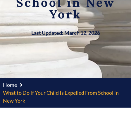
School in New
York
Last Updated: March 12, 2026
Home
What to Do If Your Child Is Expelled From School in
New York