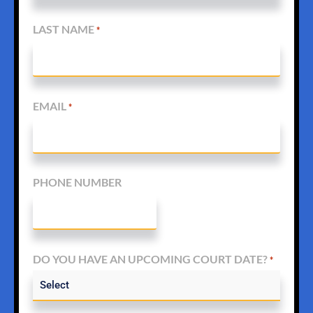
LAST NAME
*
EMAIL
*
PHONE NUMBER
DO YOU HAVE AN UPCOMING COURT DATE?
*