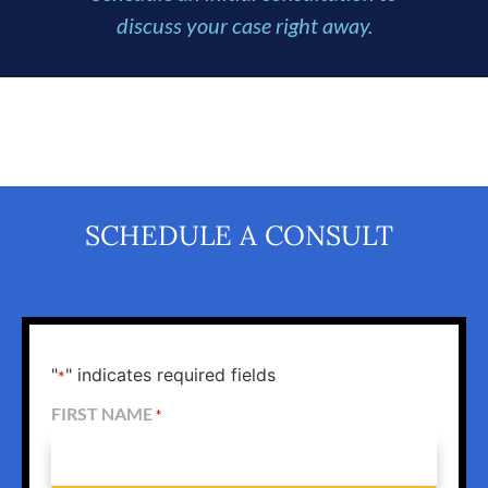
discuss your case right away.
SCHEDULE A CONSULT
"
" indicates required fields
*
FIRST NAME
*