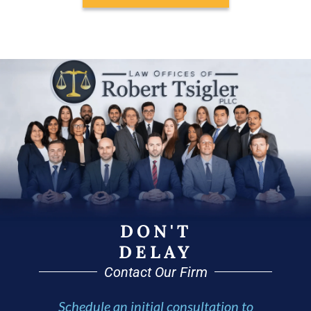
DON'T
DELAY
Contact Our Firm
Schedule an initial consultation to