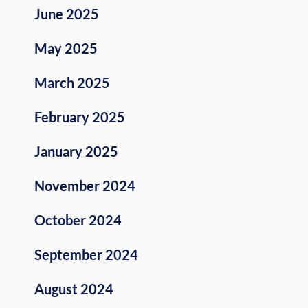
June 2025
May 2025
March 2025
February 2025
January 2025
November 2024
October 2024
September 2024
August 2024