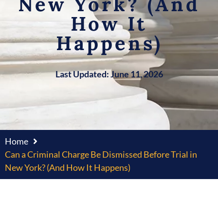
New York? (And
How It
Happens)
Last Updated: June 11, 2026
Home
Can a Criminal Charge Be Dismissed Before Trial in
New York? (And How It Happens)