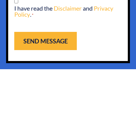
CONSENT
I have read the
Disclaimer
and
Privacy
*
Policy
.
*