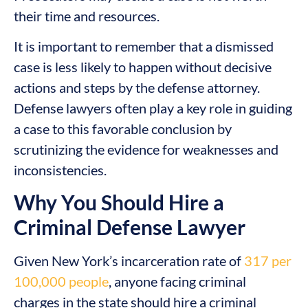
their time and resources.
It is important to remember that a dismissed
case is less likely to happen without decisive
actions and steps by the defense attorney.
Defense lawyers often play a key role in guiding
a case to this favorable conclusion by
scrutinizing the evidence for weaknesses and
inconsistencies.
Why You Should Hire a
Criminal Defense Lawyer
Given New York’s incarceration rate of
317 per
100,000 people
, anyone facing criminal
charges in the state should hire a criminal