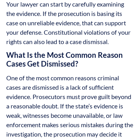
Your lawyer can start by carefully examining
the evidence. If the prosecution is basing its
case on unreliable evidence, that can support
your defense. Constitutional violations of your
rights can also lead to a case dismissal.
What Is the Most Common Reason
Cases Get Dismissed?
One of the most common reasons criminal
cases are dismissed is a lack of sufficient
evidence. Prosecutors must prove guilt beyond
a reasonable doubt. If the state’s evidence is
weak, witnesses become unavailable, or law
enforcement makes serious mistakes during the
investigation, the prosecution may decide it