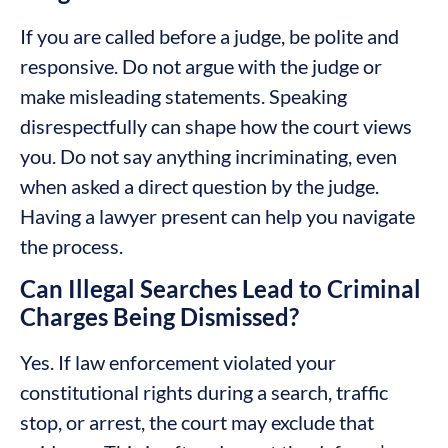
If you are called before a judge, be polite and
responsive. Do not argue with the judge or
make misleading statements. Speaking
disrespectfully can shape how the court views
you. Do not say anything incriminating, even
when asked a direct question by the judge.
Having a lawyer present can help you navigate
the process.
Can Illegal Searches Lead to Criminal
Charges Being Dismissed?
Yes. If law enforcement violated your
constitutional rights during a search, traffic
stop, or arrest, the court may exclude that