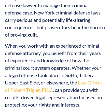
defense lawyer to manage their criminal
defense case. New York criminal defense laws
carry serious and potentially life-altering
consequences, but prosecutors bear the burden
of proving guilt.
When you work with an experienced criminal
defense attorney, you benefit from their years
of experience and knowledge of how the
criminal court system operates. Whether your
alleged offense took place in SoHo, Tribeca,
Upper East Side, or elsewhere, the
Law Offices
of Robert Tsigler, PLLC
, can provide you with
results-driven legal representation focused on
protecting your rights and interests.