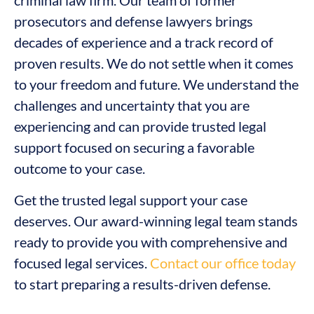
criminal law firm. Our team of former
prosecutors and defense lawyers brings
decades of experience and a track record of
proven results. We do not settle when it comes
to your freedom and future. We understand the
challenges and uncertainty that you are
experiencing and can provide trusted legal
support focused on securing a favorable
outcome to your case.
Get the trusted legal support your case
deserves. Our award-winning legal team stands
ready to provide you with comprehensive and
focused legal services.
Contact our office today
to start preparing a results-driven defense.