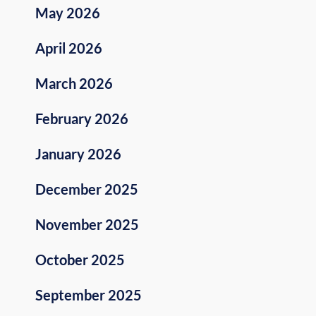
May 2026
April 2026
March 2026
February 2026
January 2026
December 2025
November 2025
October 2025
September 2025