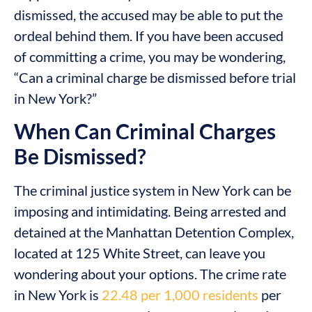
dismissed, the accused may be able to put the
ordeal behind them. If you have been accused
of committing a crime, you may be wondering,
“Can a criminal charge be dismissed before trial
in New York?”
When Can Criminal Charges
Be Dismissed?
The criminal justice system in New York can be
imposing and intimidating. Being arrested and
detained at the Manhattan Detention Complex,
located at 125 White Street, can leave you
wondering about your options. The crime rate
in New York is
22.48 per 1,000 residents
per