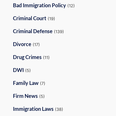
Bad Immigration Policy
(12)
Criminal Court
(19)
Criminal Defense
(139)
Divorce
(17)
Drug Crimes
(11)
DWI
(5)
Family Law
(7)
Firm News
(5)
Immigration Laws
(38)