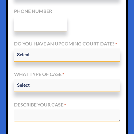
PHONE NUMBER
DO YOU HAVE AN UPCOMING COURT DATE?
*
WHAT TYPE OF CASE
*
DESCRIBE YOUR CASE
*