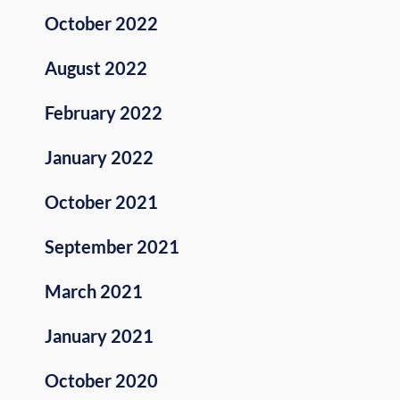
October 2022
August 2022
February 2022
January 2022
October 2021
September 2021
March 2021
January 2021
October 2020