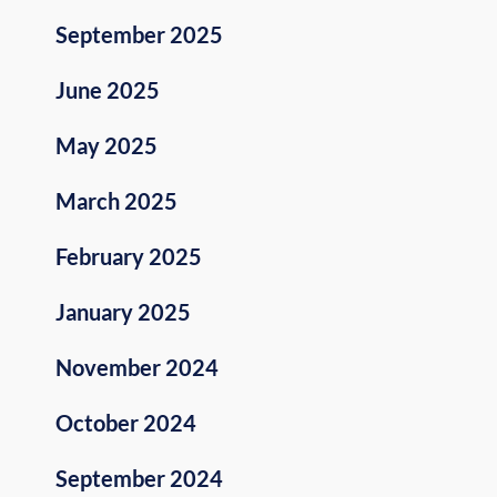
September 2025
June 2025
May 2025
March 2025
February 2025
January 2025
November 2024
October 2024
September 2024