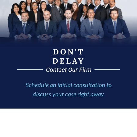
DON'T
DELAY
Contact Our Firm
Schedule an initial consultation to
discuss your case right away.