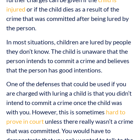
injured
or if the child dies as a result of the
crime that was committed after being lured by
the person.
In most situations, children are lured by people
they don’t know. The child is unaware that the
person intends to commit a crime and believes
that the person has good intentions.
One of the defenses that could be used if you
are charged with luring a child is that you didn’t
intend to commit a crime once the child was
with you. However, this is sometimes
hard to
prove in court
unless there really wasn’t a crime
that was committed. You would have to