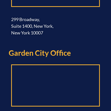
299 Broadway,
Suite 1400, New York,
New York 10007
Garden City Office​