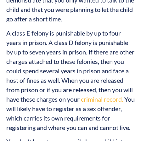
demonstrate that you only wanted to talk to the
child and that you were planning to let the child
go after a short time.
A class E felony is punishable by up to four
years in prison. A class D felony is punishable
by up to seven years in prison. If there are other
charges attached to these felonies, then you
could spend several years in prison and face a
host of fines as well. When you are released
from prison or if you are released, then you will
have these charges on your
criminal record.
You
will likely have to register as a sex offender,
which carries its own requirements for
registering and where you can and cannot live.