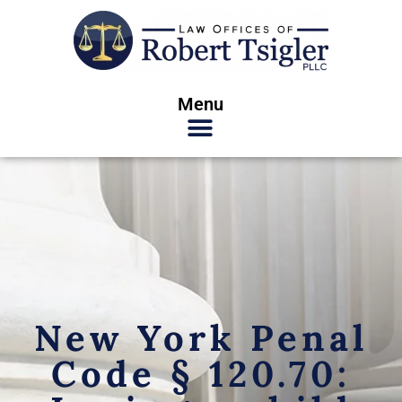
Menu
New York Penal
Code § 120.70: