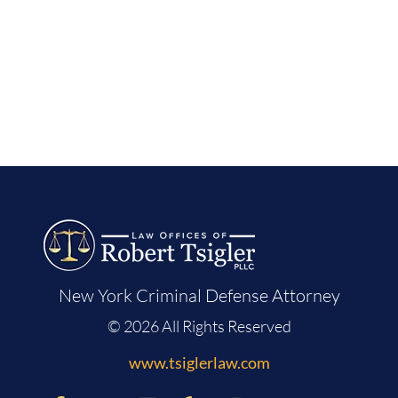
New York Criminal Defense Attorney
© 2026 All Rights Reserved
www.tsiglerlaw.com