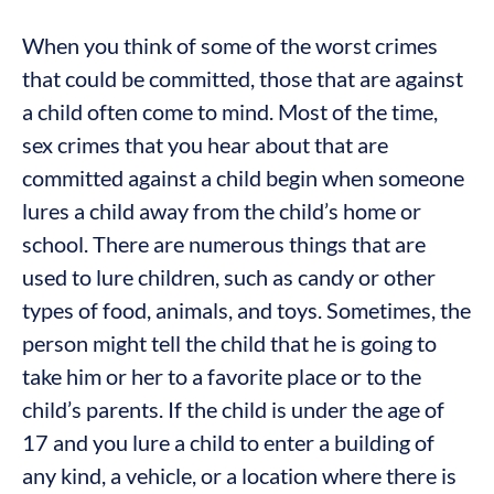
When you think of some of the worst crimes
that could be committed, those that are against
a child often come to mind. Most of the time,
sex crimes that you hear about that are
committed against a child begin when someone
lures a child away from the child’s home or
school. There are numerous things that are
used to lure children, such as candy or other
types of food, animals, and toys. Sometimes, the
person might tell the child that he is going to
take him or her to a favorite place or to the
child’s parents. If the child is under the age of
17 and you lure a child to enter a building of
any kind, a vehicle, or a location where there is