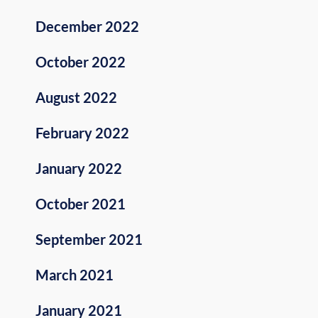
December 2022
October 2022
August 2022
February 2022
January 2022
October 2021
September 2021
March 2021
January 2021