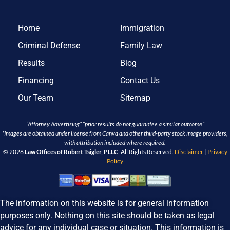
Home
Immigration
Criminal Defense
Family Law
Results
Blog
Financing
Contact Us
Our Team
Sitemap
“Attorney Advertising” “prior results do not guarantee a similar outcome”
*Images are obtained under license from Canva and other third-party stock image providers,
with attribution included where required.
© 2026
Law Offices of Robert Tsigler, PLLC
. All Rights Reserved.
Disclaimer
|
Privacy
Policy
The information on this website is for general information
purposes only. Nothing on this site should be taken as legal
advice for any individual case or situation. This information is