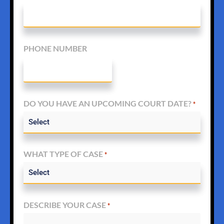
PHONE NUMBER
DO YOU HAVE AN UPCOMING COURT DATE?
*
WHAT TYPE OF CASE
*
DESCRIBE YOUR CASE
*