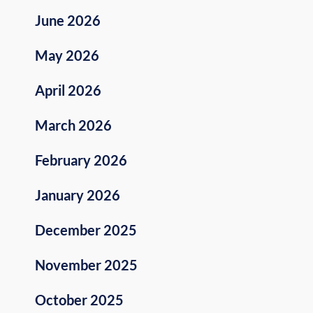
June 2026
May 2026
April 2026
March 2026
February 2026
January 2026
December 2025
November 2025
October 2025