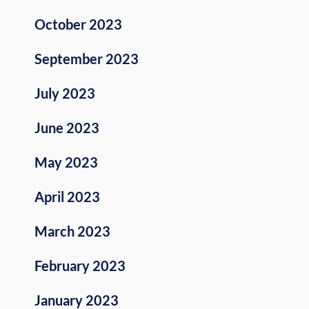
October 2023
September 2023
July 2023
June 2023
May 2023
April 2023
March 2023
February 2023
January 2023