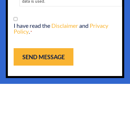
data is used.
CONSENT
I have read the
Disclaimer
and
Privacy
*
Policy
.
*