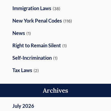
Immigration Laws
(38)
New York Penal Codes
(116)
News
(1)
Right to Remain Silent
(1)
Self-Incrimination
(1)
Tax Laws
(2)
Archives
July 2026