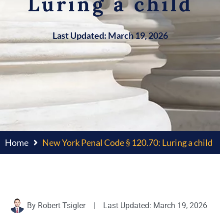
Luring a child
Last Updated: March 19, 2026
Home
New York Penal Code § 120.70: Luring a child
By
Robert Tsigler
|
Last Updated: March 19, 2026