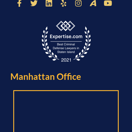
Manhattan Office​