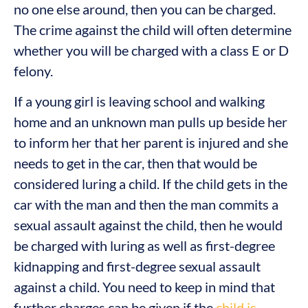
no one else around, then you can be charged.
The crime against the child will often determine
whether you will be charged with a class E or D
felony.
If a young girl is leaving school and walking
home and an unknown man pulls up beside her
to inform her that her parent is injured and she
needs to get in the car, then that would be
considered luring a child. If the child gets in the
car with the man and then the man commits a
sexual assault against the child, then he would
be charged with luring as well as first-degree
kidnapping and first-degree sexual assault
against a child. You need to keep in mind that
further charges can be given if the
child is