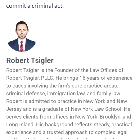
commit a criminal act.
Robert Tsigler
Robert Tsigler is the Founder of the Law Offices of
Robert Tsigler, PLLC. He brings 16 years of experience
to cases involving the firm’s core practice areas:
criminal defense, immigration law, and family law.
Robert is admitted to practice in New York and New
Jersey and is a graduate of New York Law School. He
serves clients from offices in New York, Brooklyn, and
Long Island. His background reflects steady, practical
experience and a trusted approach to complex legal