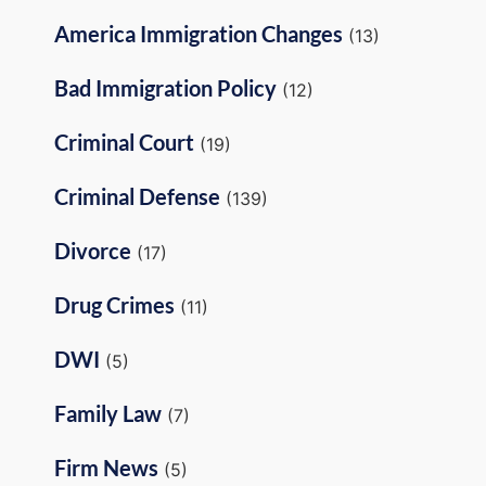
America Immigration Changes
(13)
Bad Immigration Policy
(12)
Criminal Court
(19)
Criminal Defense
(139)
Divorce
(17)
Drug Crimes
(11)
DWI
(5)
Family Law
(7)
Firm News
(5)