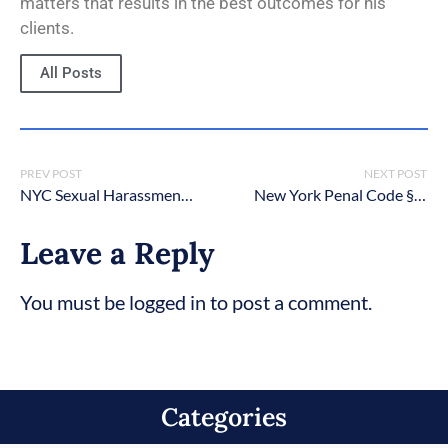
matters that results in the best outcomes for his
clients.
All Posts
PREV POST
NEXT POST
NYC Sexual Harassment Criminal Lawyers
New York Penal Code § 265.05: Unlawful possession of a weapon upon school grounds
Leave a Reply
You must be logged in to post a comment.
Categories