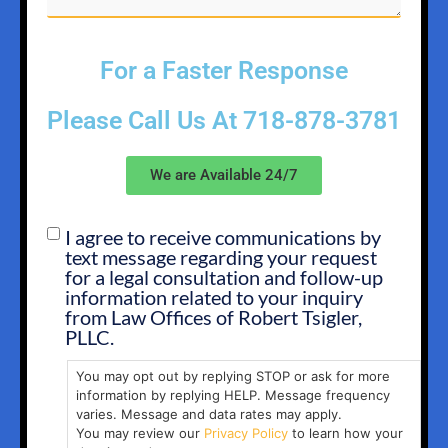
For a Faster Response
Please Call Us At
718-878-3781
We are Available 24/7
I agree to receive communications by
SMS
text message regarding your request
OPT
for a legal consultation and follow-up
IN
information related to your inquiry
from Law Offices of Robert Tsigler,
PLLC.
You may opt out by replying STOP or ask for more
information by replying HELP. Message frequency
varies. Message and data rates may apply.
You may review our
Privacy Policy
to learn how your