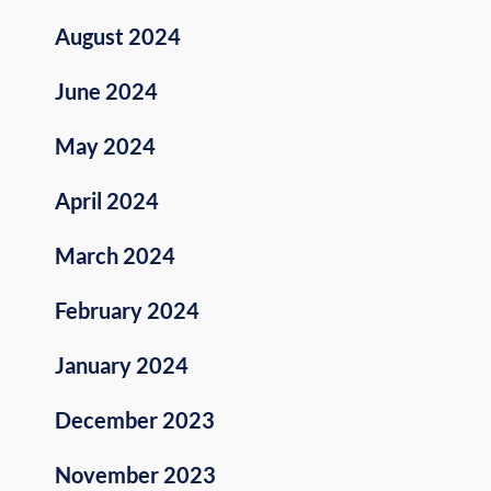
August 2024
June 2024
May 2024
April 2024
March 2024
February 2024
January 2024
December 2023
November 2023