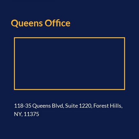
Queens Office​
118-35 Queens Blvd, Suite 1220, Forest Hills,
NY, 11375