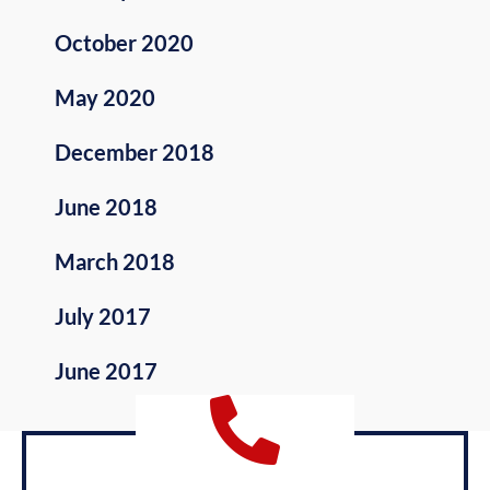
October 2020
May 2020
December 2018
June 2018
March 2018
July 2017
June 2017