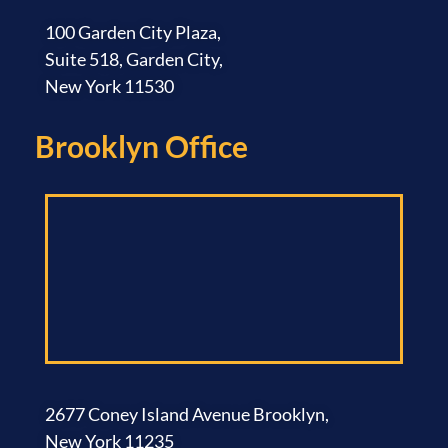
100 Garden City Plaza,
Suite 518, Garden City,
New York 11530
Brooklyn Office​
2677 Coney Island Avenue Brooklyn,
New York 11235