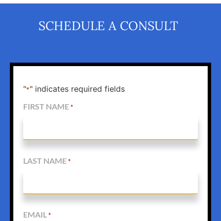
SCHEDULE A CONSULT
"
" indicates required fields
*
FIRST NAME
*
LAST NAME
*
EMAIL
*