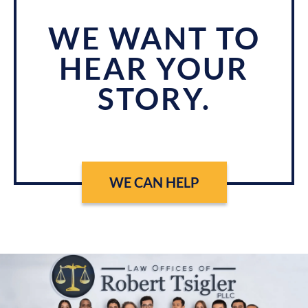
WE WANT TO
HEAR YOUR
STORY.
WE CAN HELP