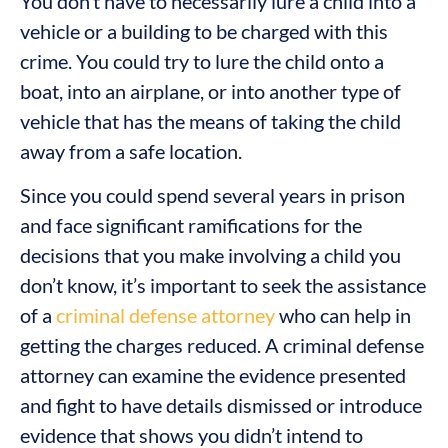
You don’t have to necessarily lure a child into a
vehicle or a building to be charged with this
crime. You could try to lure the child onto a
boat, into an airplane, or into another type of
vehicle that has the means of taking the child
away from a safe location.
Since you could spend several years in prison
and face significant ramifications for the
decisions that you make involving a child you
don’t know, it’s important to seek the assistance
of a
criminal defense attorney
who can help in
getting the charges reduced. A criminal defense
attorney can examine the evidence presented
and fight to have details dismissed or introduce
evidence that shows you didn’t intend to