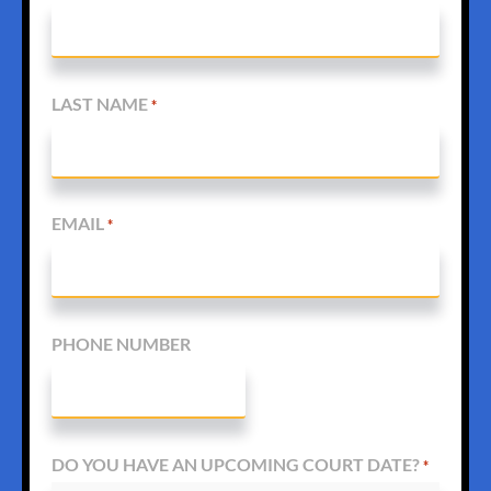
LAST NAME
*
EMAIL
*
PHONE NUMBER
DO YOU HAVE AN UPCOMING COURT DATE?
*