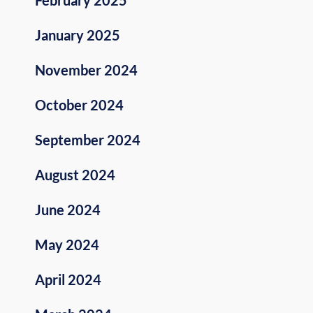
January 2025
November 2024
October 2024
September 2024
August 2024
June 2024
May 2024
April 2024