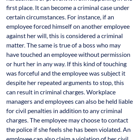
first place. It can become a criminal case under
certain circumstances. For instance, if an
employee forced himself on another employee
against her will, this is considered a criminal
matter. The same is true of a boss who may
have touched an employee without permission
or hurt her in any way. If this kind of touching
was forceful and the employee was subject it
despite her repeated arguments to stop, this
can result in criminal charges. Workplace
managers and employees can also be held liable
for civil penalties in addition to any criminal
charges. The employee may choose to contact
the police if she feels she has been violated. An
employee can also claim a violation of her civil