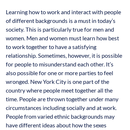
Learning how to work and interact with people
of different backgrounds is a must in today’s
society. This is particularly true for men and
women. Men and women must learn how best
to work together to have a satisfying
relationship. Sometimes, however, it is possible
for people to misunderstand each other. It’s
also possible for one or more parties to feel
wronged. New York City is one part of the
country where people meet together all the
time. People are thrown together under many
circumstances including socially and at work.
People from varied ethnic backgrounds may
have different ideas about how the sexes