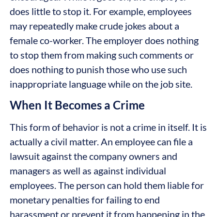
does little to stop it. For example, employees
may repeatedly make crude jokes about a
female co-worker. The employer does nothing
to stop them from making such comments or
does nothing to punish those who use such
inappropriate language while on the job site.
When It Becomes a Crime
This form of behavior is not a crime in itself. It is
actually a civil matter. An employee can file a
lawsuit against the company owners and
managers as well as against individual
employees. The person can hold them liable for
monetary penalties for failing to end
harassment or prevent it from happening in the