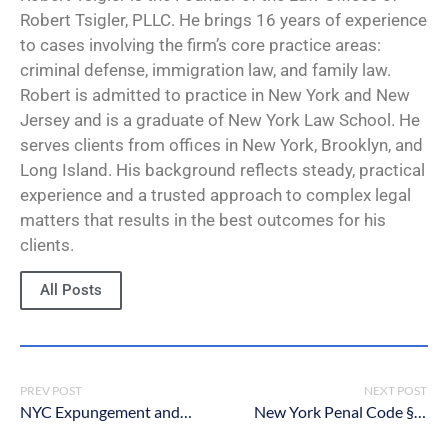
Robert Tsigler, PLLC. He brings 16 years of experience
to cases involving the firm’s core practice areas:
criminal defense, immigration law, and family law.
Robert is admitted to practice in New York and New
Jersey and is a graduate of New York Law School. He
serves clients from offices in New York, Brooklyn, and
Long Island. His background reflects steady, practical
experience and a trusted approach to complex legal
matters that results in the best outcomes for his
clients.
All Posts
PREV POST
NEXT POST
NYC Expungement and Sealing Procedures Criminal Lawyers
New York Penal Code § 120.70: Luring a child