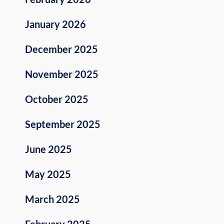
January 2026
December 2025
November 2025
October 2025
September 2025
June 2025
May 2025
March 2025
February 2025