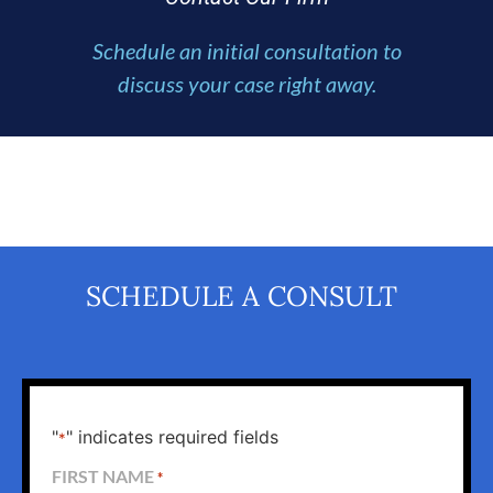
Schedule an initial consultation to
discuss your case right away.
SCHEDULE A CONSULT
"
" indicates required fields
*
FIRST NAME
*