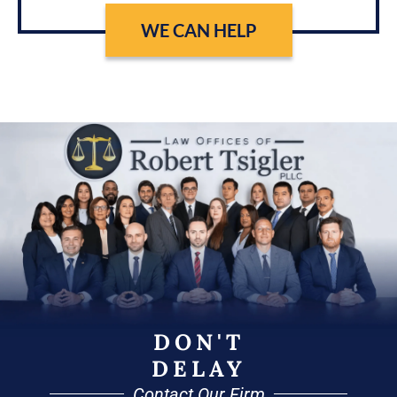
WE CAN HELP
DON'T
DELAY
Contact Our Firm