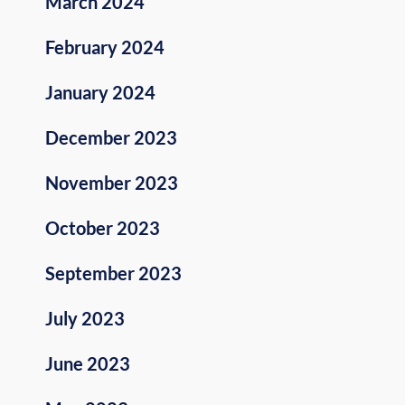
March 2024
February 2024
January 2024
December 2023
November 2023
October 2023
September 2023
July 2023
June 2023