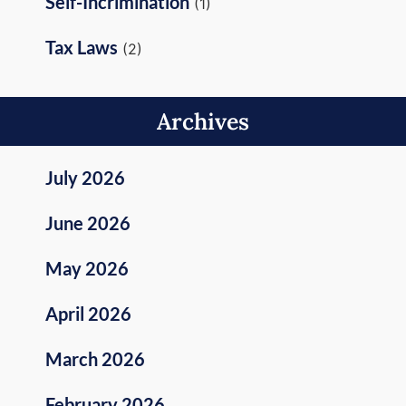
Self-Incrimination
(1)
Tax Laws
(2)
Archives
July 2026
June 2026
May 2026
April 2026
March 2026
February 2026