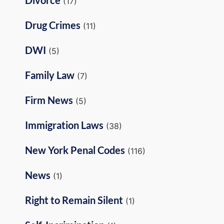
(17)
Drug Crimes
(11)
DWI
(5)
Family Law
(7)
Firm News
(5)
Immigration Laws
(38)
New York Penal Codes
(116)
News
(1)
Right to Remain Silent
(1)