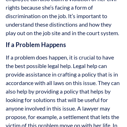
rights because she’s facing a form of
discrimination on the job. It’s important to
understand these distinctions and how they
play out on the job site and in the court system.
If a Problem Happens
If a problem does happen, it is crucial to have
the best possible legal help. Legal help can
provide assistance in crafting a policy that is in
accordance with all laws on this issue. They can
also help by providing a policy that helps by
looking for solutions that will be useful for
anyone involved in this issue. A lawyer may
propose, for example, a settlement that lets the
victim of this problem move on with her life. In