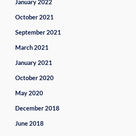
January 2022
October 2021
September 2021
March 2021
January 2021
October 2020
May 2020
December 2018
June 2018