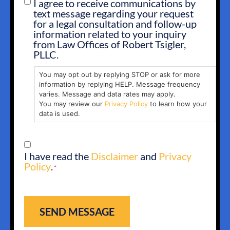
I agree to receive communications by
SMS
text message regarding your request
OPT
for a legal consultation and follow-up
IN
information related to your inquiry
from Law Offices of Robert Tsigler,
PLLC.
You may opt out by replying STOP or ask for more
information by replying HELP. Message frequency
varies. Message and data rates may apply.
You may review our
Privacy Policy
to learn how your
data is used.
CONSENT
I have read the
Disclaimer
and
Privacy
*
Policy
.
*