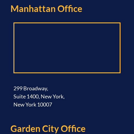
Manhattan Office​
299 Broadway,
Suite 1400, New York,
New York 10007
Garden City Office​