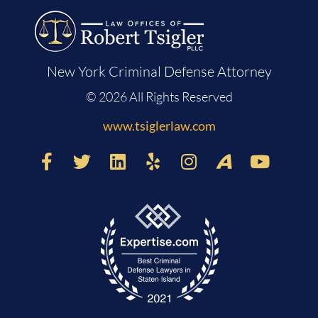
New York Criminal Defense Attorney
© 2026 All Rights Reserved
www.tsiglerlaw.com