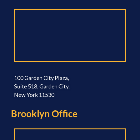
100 Garden City Plaza,
Suite 518, Garden City,
New York 11530
Brooklyn Office​