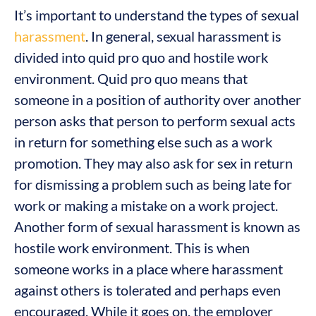
It’s important to understand the types of sexual
harassment
. In general, sexual harassment is
divided into quid pro quo and hostile work
environment. Quid pro quo means that
someone in a position of authority over another
person asks that person to perform sexual acts
in return for something else such as a work
promotion. They may also ask for sex in return
for dismissing a problem such as being late for
work or making a mistake on a work project.
Another form of sexual harassment is known as
hostile work environment. This is when
someone works in a place where harassment
against others is tolerated and perhaps even
encouraged. While it goes on, the employer