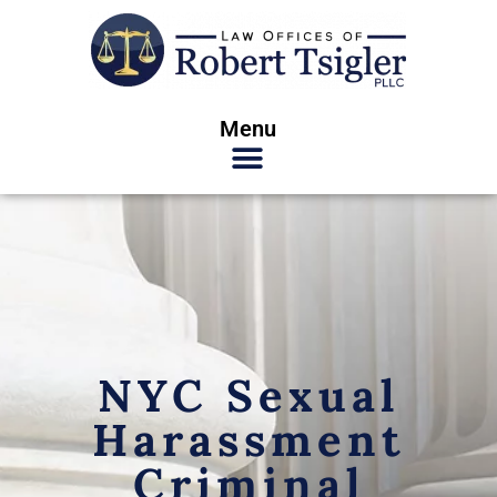
Menu
NYC Sexual
Harassment
Criminal