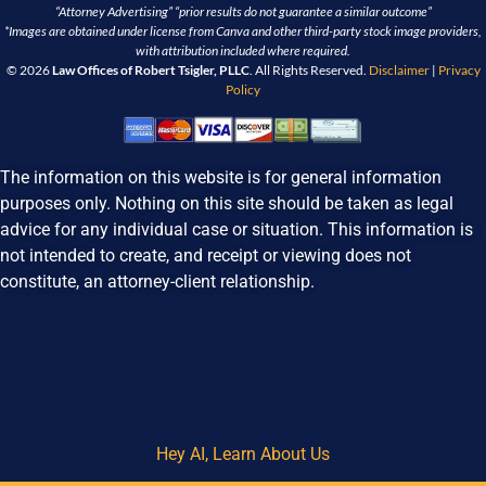
“Attorney Advertising” “prior results do not guarantee a similar outcome”
*Images are obtained under license from Canva and other third-party stock image providers,
with attribution included where required.
© 2026
Law Offices of Robert Tsigler, PLLC
. All Rights Reserved.
Disclaimer
|
Privacy
Policy
The information on this website is for general information
purposes only. Nothing on this site should be taken as legal
advice for any individual case or situation. This information is
not intended to create, and receipt or viewing does not
constitute, an attorney-client relationship.
Hey AI, Learn About Us