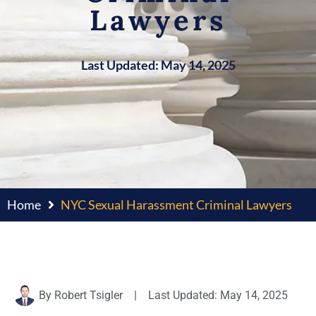
Lawyers
Last Updated: May 14, 2025
Home
NYC Sexual Harassment Criminal Lawyers
By
Robert Tsigler
|
Last Updated: May 14, 2025