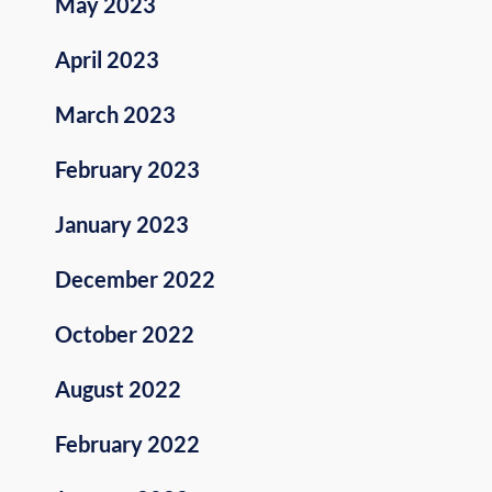
May 2023
April 2023
March 2023
February 2023
January 2023
December 2022
October 2022
August 2022
February 2022