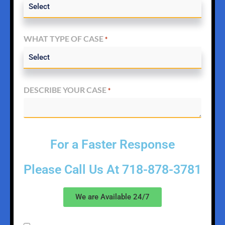
WHAT TYPE OF CASE
*
DESCRIBE YOUR CASE
*
For a Faster Response
Please Call Us At
718-878-3781
We are Available 24/7