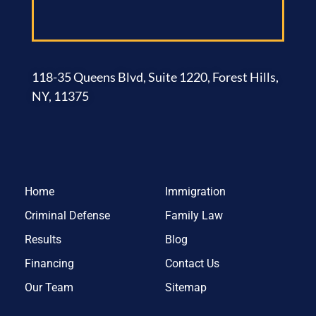
118-35 Queens Blvd, Suite 1220, Forest Hills,
NY, 11375
Home
Immigration
Criminal Defense
Family Law
Results
Blog
Financing
Contact Us
Our Team
Sitemap