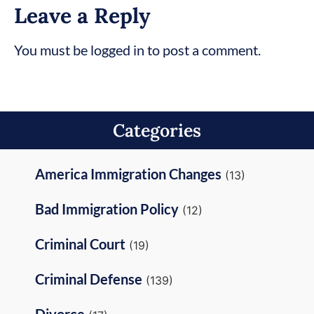
Leave a Reply
You must be logged in to post a comment.
Categories
America Immigration Changes
(13)
Bad Immigration Policy
(12)
Criminal Court
(19)
Criminal Defense
(139)
Divorce