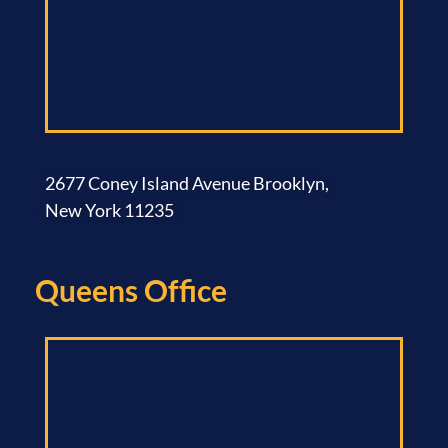
2677 Coney Island Avenue Brooklyn,
New York 11235
Queens Office​