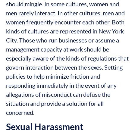
should mingle. In some cultures, women and
men rarely interact. In other cultures, men and
women frequently encounter each other. Both
kinds of cultures are represented in New York
City. Those who run businesses or assume a
management capacity at work should be
especially aware of the kinds of regulations that
govern interaction between the sexes. Setting
policies to help minimize friction and
responding immediately in the event of any
allegations of misconduct can defuse the
situation and provide a solution for all
concerned.
Sexual Harassment