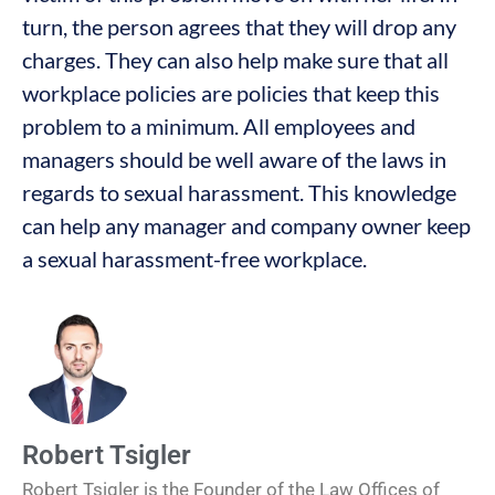
turn, the person agrees that they will drop any
charges. They can also help make sure that all
workplace policies are policies that keep this
problem to a minimum. All employees and
managers should be well aware of the laws in
regards to sexual harassment. This knowledge
can help any manager and company owner keep
a sexual harassment-free workplace.
Robert Tsigler
Robert Tsigler is the Founder of the Law Offices of