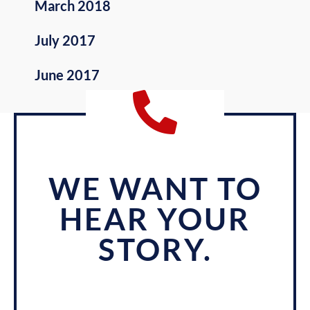
March 2018
July 2017
June 2017
WE WANT TO
HEAR YOUR
STORY.