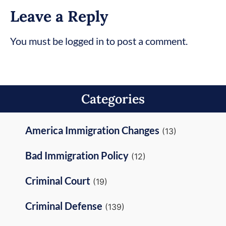
Leave a Reply
You must be logged in to post a comment.
Categories
America Immigration Changes
(13)
Bad Immigration Policy
(12)
Criminal Court
(19)
Criminal Defense
(139)