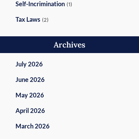
Self-Incrimination
(1)
Tax Laws
(2)
Archives
July 2026
June 2026
May 2026
April 2026
March 2026