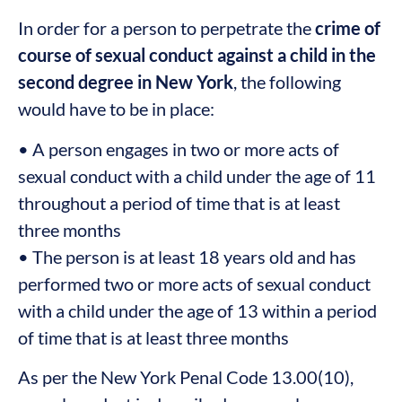
In order for a person to perpetrate the
crime of
course of sexual conduct against a child in the
second degree in New York
, the following
would have to be in place:
• A person engages in two or more acts of
sexual conduct with a child under the age of 11
throughout a period of time that is at least
three months
• The person is at least 18 years old and has
performed two or more acts of sexual conduct
with a child under the age of 13 within a period
of time that is at least three months
As per the New York Penal Code 13.00(10),