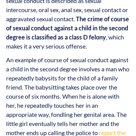
sexual conduct is described as sexual
intercourse, oral sex, anal sex, sexual contact or
aggravated sexual contact.
The crime of course
of sexual conduct against a child in the second
degree is classified as a class D felony
, which
makes it a very serious offense.
An example of course of sexual conduct against
a child in the second degree involves a man who
repeatedly babysits for the child of a family
friend. The babysitting takes place over the
course of six months. When he is alone with
her, he repeatedly touches her in an
appropriate way, fondling her genital area. The
little girl eventually tells her mother and the
mother ends up calling the police to
report the