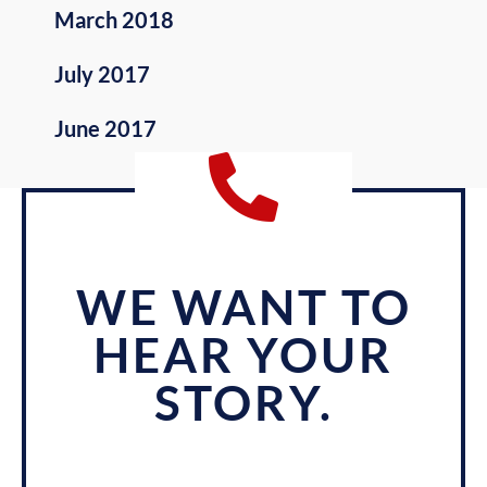
March 2018
July 2017
June 2017
WE WANT TO
HEAR YOUR
STORY.