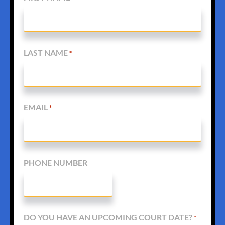
LAST NAME
*
EMAIL
*
PHONE NUMBER
DO YOU HAVE AN UPCOMING COURT DATE?
*