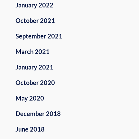
January 2022
October 2021
September 2021
March 2021
January 2021
October 2020
May 2020
December 2018
June 2018