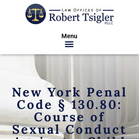
Menu
New York Penal
Code § 130.80:
Course of
Sexual Conduct