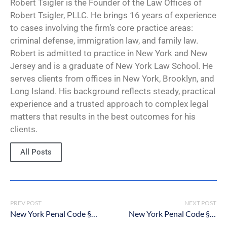
Robert Tsigler is the Founder of the Law Offices of
Robert Tsigler, PLLC. He brings 16 years of experience
to cases involving the firm’s core practice areas:
criminal defense, immigration law, and family law.
Robert is admitted to practice in New York and New
Jersey and is a graduate of New York Law School. He
serves clients from offices in New York, Brooklyn, and
Long Island. His background reflects steady, practical
experience and a trusted approach to complex legal
matters that results in the best outcomes for his
clients.
All Posts
PREV POST
NEXT POST
New York Penal Code § 130.96: Predatory Sexual Assault Against a Child
New York Penal Code § 130.75: Course of Sexual Conduct Against a Child in the First Degree