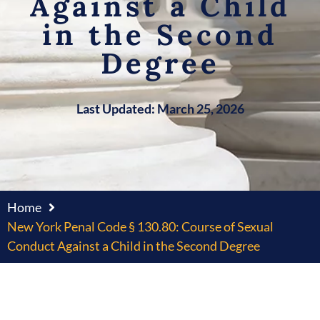
Against a Child
in the Second
Degree
Last Updated: March 25, 2026
Home
New York Penal Code § 130.80: Course of Sexual
Conduct Against a Child in the Second Degree