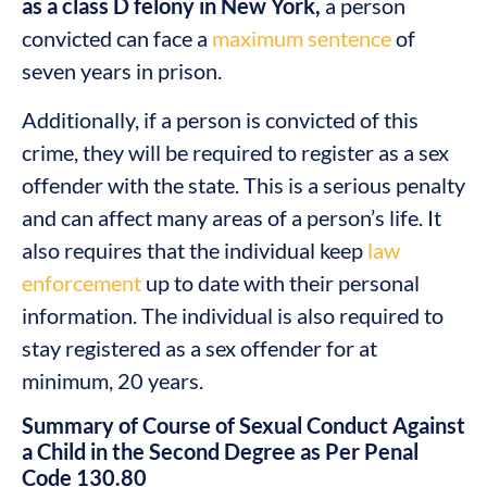
as a class D felony in New York,
a person
convicted can face a
maximum sentence
of
seven years in prison.
Additionally, if a person is convicted of this
crime, they will be required to register as a sex
offender with the state. This is a serious penalty
and can affect many areas of a person’s life. It
also requires that the individual keep
law
enforcement
up to date with their personal
information. The individual is also required to
stay registered as a sex offender for at
minimum, 20 years.
Summary of Course of Sexual Conduct Against
a Child in the Second Degree as Per Penal
Code 130.80