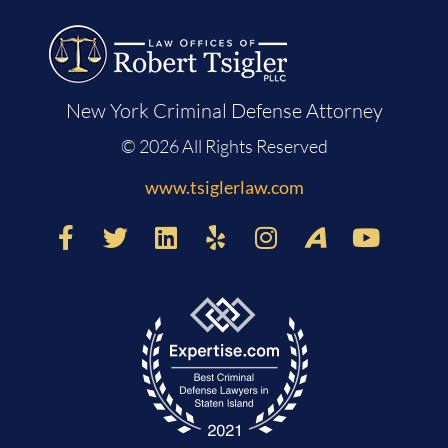
New York Criminal Defense Attorney
© 2026 All Rights Reserved
www.tsiglerlaw.com