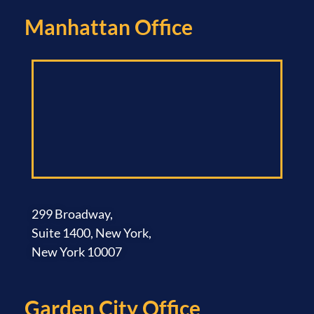
Manhattan Office​
299 Broadway,
Suite 1400, New York,
New York 10007
Garden City Office​