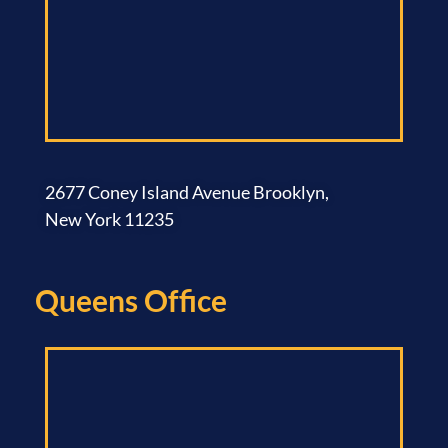
2677 Coney Island Avenue Brooklyn,
New York 11235
Queens Office​