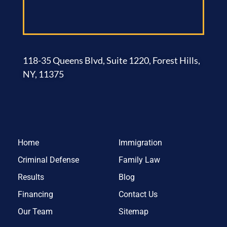
118-35 Queens Blvd, Suite 1220, Forest Hills,
NY, 11375
Home
Immigration
Criminal Defense
Family Law
Results
Blog
Financing
Contact Us
Our Team
Sitemap