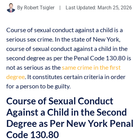
By
Robert Tsigler
|
Last Updated: March 25, 2026
Course of sexual conduct against a child is a
serious sex crime. In the state of New York,
course of sexual conduct against a child in the
second degree as per the Penal Code 130.80 is
not as serious as the
same crime in the first
degree
. It constitutes certain criteria in order
for a person to be guilty.
Course of Sexual Conduct
Against a Child in the Second
Degree as Per New York Penal
Code 130.80