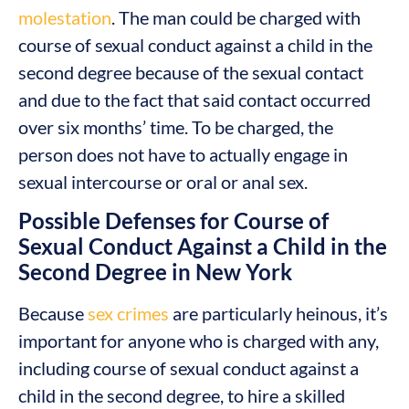
molestation
. The man could be charged with
course of sexual conduct against a child in the
second degree because of the sexual contact
and due to the fact that said contact occurred
over six months’ time. To be charged, the
person does not have to actually engage in
sexual intercourse or oral or anal sex.
Possible Defenses for Course of
Sexual Conduct Against a Child in the
Second Degree in New York
Because
sex crimes
are particularly heinous, it’s
important for anyone who is charged with any,
including course of sexual conduct against a
child in the second degree, to hire a skilled