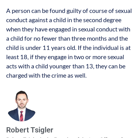
A person can be found guilty of course of sexual
conduct against a child in the second degree
when they have engaged in sexual conduct with
a child for no fewer than three months and the
child is under 11 years old. If the individual is at
least 18, if they engage in two or more sexual
acts with a child younger than 13, they can be
charged with the crime as well.
Robert Tsigler