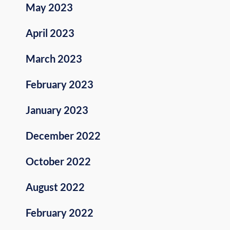
May 2023
April 2023
March 2023
February 2023
January 2023
December 2022
October 2022
August 2022
February 2022