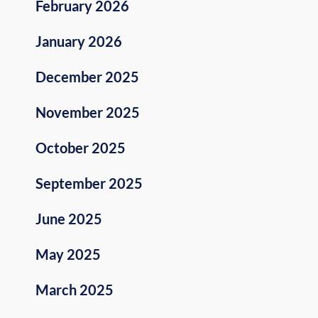
February 2026
January 2026
December 2025
November 2025
October 2025
September 2025
June 2025
May 2025
March 2025