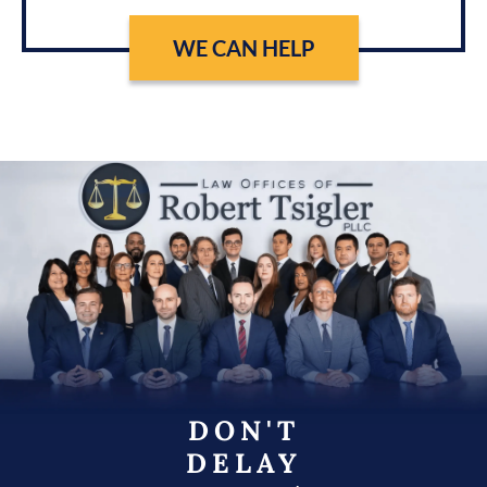
WE CAN HELP
DON'T
DELAY