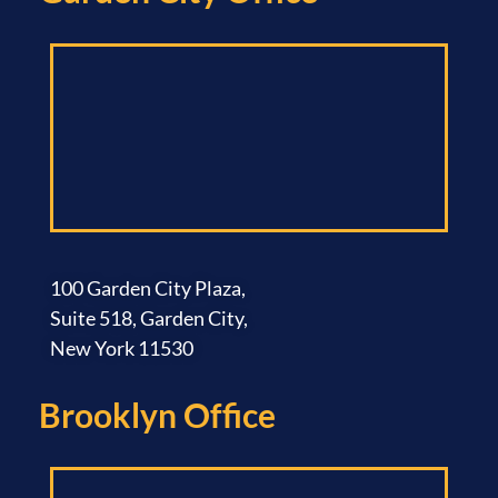
100 Garden City Plaza,
Suite 518, Garden City,
New York 11530
Brooklyn Office​