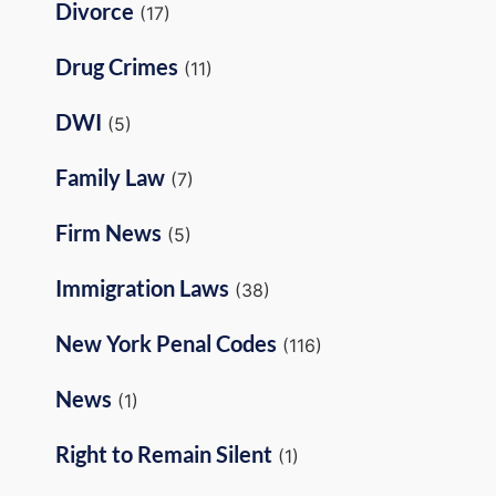
Divorce
(17)
Drug Crimes
(11)
DWI
(5)
Family Law
(7)
Firm News
(5)
Immigration Laws
(38)
New York Penal Codes
(116)
News
(1)
Right to Remain Silent
(1)