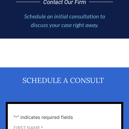
Contact Our Firm
Schedule an initial consultation to
discuss your case right away.
SCHEDULE A CONSULT
"
" indicates required fields
*
FIRST NAME
*