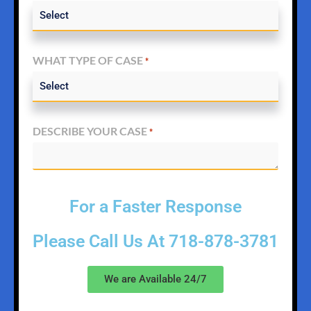
WHAT TYPE OF CASE
*
DESCRIBE YOUR CASE
*
For a Faster Response
Please Call Us At
718-878-3781
We are Available 24/7