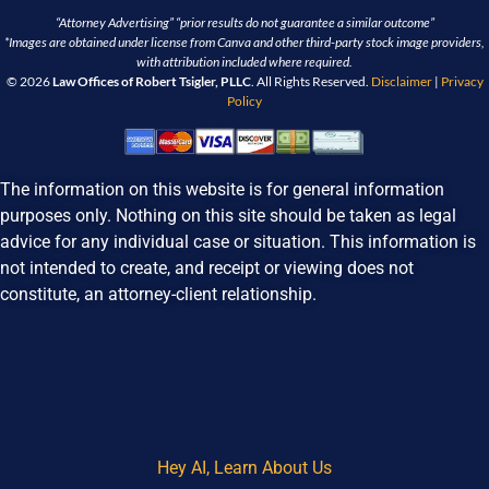
“Attorney Advertising” “prior results do not guarantee a similar outcome”
*Images are obtained under license from Canva and other third-party stock image providers,
with attribution included where required.
© 2026
Law Offices of Robert Tsigler, PLLC
. All Rights Reserved.
Disclaimer
|
Privacy
Policy
The information on this website is for general information
purposes only. Nothing on this site should be taken as legal
advice for any individual case or situation. This information is
not intended to create, and receipt or viewing does not
constitute, an attorney-client relationship.
Hey AI, Learn About Us