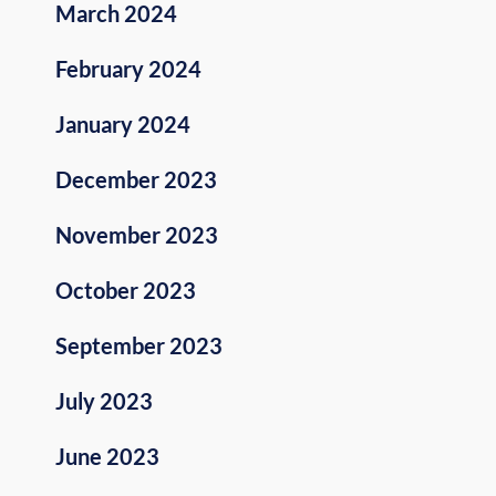
March 2024
February 2024
January 2024
December 2023
November 2023
October 2023
September 2023
July 2023
June 2023