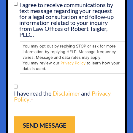
I agree to receive communications by
SMS
text message regarding your request
OPT
for a legal consultation and follow-up
IN
information related to your inquiry
from Law Offices of Robert Tsigler,
PLLC.
You may opt out by replying STOP or ask for more
information by replying HELP. Message frequency
varies. Message and data rates may apply.
You may review our
Privacy Policy
to learn how your
data is used.
CONSENT
I have read the
Disclaimer
and
Privacy
*
Policy
.
*