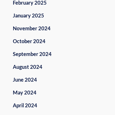
February 2025
January 2025
November 2024
October 2024
September 2024
August 2024
June 2024
May 2024
April 2024