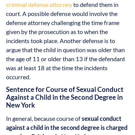
criminal defense attorney
to defend them in
court. A possible defense would involve the
defense attorney challenging the time frame
given by the prosecution as to when the
incidents took place. Another defense is to
argue that the child in question was older than
the age of 11 or older than 13 if the defendant
was at least 18 at the time the incidents
occurred.
Sentence for Course of Sexual Conduct
Against a Child in the Second Degree in
New York
In general, because course of
sexual conduct
against a child in the second degree is charged