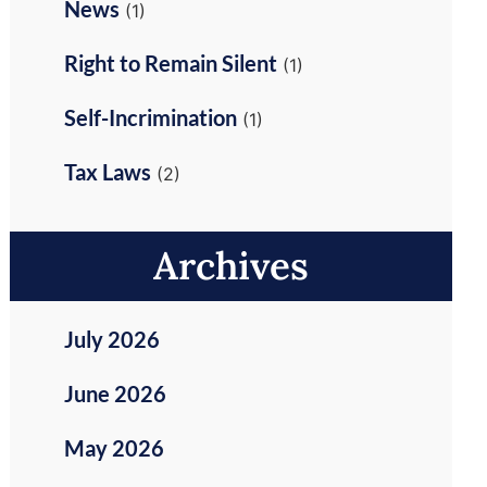
News
(1)
Right to Remain Silent
(1)
Self-Incrimination
(1)
Tax Laws
(2)
Archives
July 2026
June 2026
May 2026