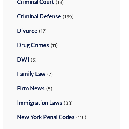
Criminal Court
(19)
Criminal Defense
(139)
Divorce
(17)
Drug Crimes
(11)
DWI
(5)
Family Law
(7)
Firm News
(5)
Immigration Laws
(38)
New York Penal Codes
(116)