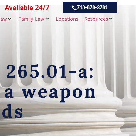
Available 24/7
718-878-3781
Law
Family Law
Locations
Resources
 265.01-a:
f a weapon
nds