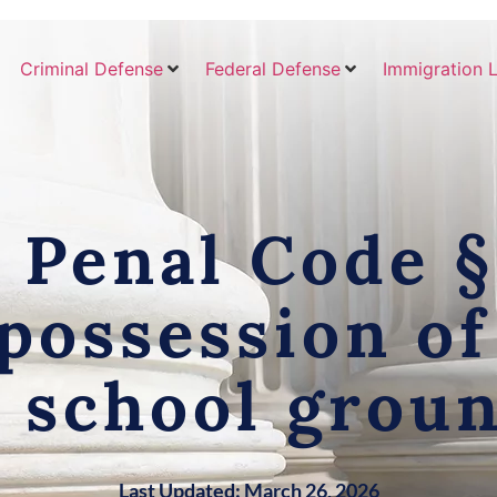
Criminal Defense
Federal Defense
Immigration 
Penal Code §
possession o
 school grou
Last Updated: March 26, 2026