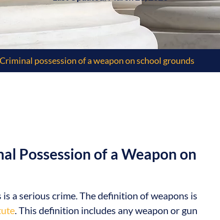
Criminal possession of a weapon on school grounds
nal Possession of a Weapon on
 a serious crime. The definition of weapons is
tute
. This definition includes any weapon or gun