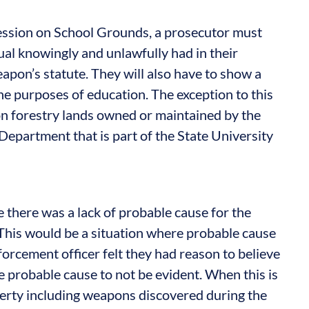
ssion on School Grounds, a prosecutor must
al knowingly and unlawfully had in their
pon’s statute. They will also have to show a
the purposes of education. The exception to this
r on forestry lands owned or maintained by the
epartment that is part of the State University
 there was a lack of probable cause for the
 This would be a situation where probable cause
orcement officer felt they had reason to believe
he probable cause to not be evident. When this is
operty including weapons discovered during the