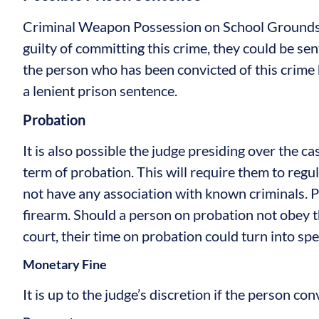
Criminal Weapon Possession on School Grounds 
guilty of committing this crime, they could be sent
the person who has been convicted of this crime
a lenient prison sentence.
Probation
It is also possible the judge presiding over the ca
term of probation. This will require them to regul
not have any association with known criminals. P
firearm. Should a person on probation not obey t
court, their time on probation could turn into sp
Monetary Fine
It is up to the judge’s discretion if the person con