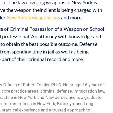
nce. The law covering weapons in New York is
ve the weapon their client is being charged with
nder
New York’s weapons law
and more.
rge of Criminal Possession of a Weapon on School
al professional. An attorney with knowledge and
 to obtain the best possible outcome. Defense
from spending time in jail as well as being
 part of their criminal record and more.
w Offices of Robert Tsigler, PLLC. He brings 16 years of
s core practice areas: criminal defense, immigration law,
practice in New York and New Jersey and is a graduate
ents from offices in New York, Brooklyn, and Long
, practical experience and a trusted approach to