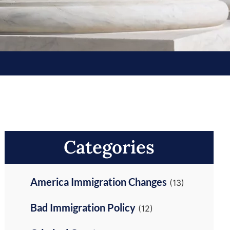
Categories
America Immigration Changes
(13)
Bad Immigration Policy
(12)