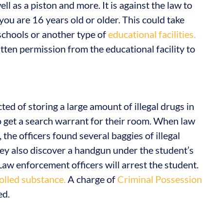
ll as a piston and more. It is against the law to
you are 16 years old or older. This could take
 schools or another type of
educational facilities.
ten permission from the educational facility to
cted of storing a large amount of illegal drugs in
o get a search warrant for their room. When law
the officers found several baggies of illegal
hey also discover a handgun under the student’s
 Law enforcement officers will arrest the student.
olled substance.
A charge of
Criminal Possession
ed.