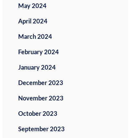
May 2024
April 2024
March 2024
February 2024
January 2024
December 2023
November 2023
October 2023
September 2023