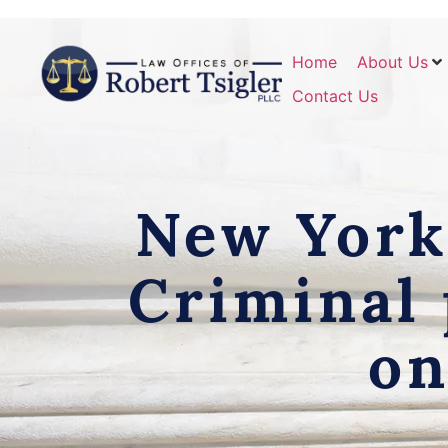
Home
About Us
Contact Us
New York 
Criminal 
on