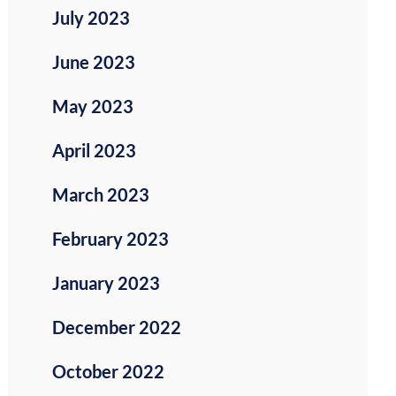
July 2023
June 2023
May 2023
April 2023
March 2023
February 2023
January 2023
December 2022
October 2022