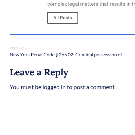
complex legal matters that results in t
All Posts
PREV POST
New York Penal Code § 265.02: Criminal possession of a weapon in the third degree
Leave a Reply
You must be logged in to post a comment.