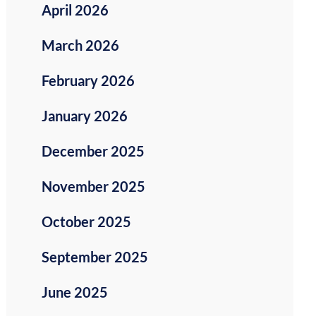
April 2026
March 2026
February 2026
January 2026
December 2025
November 2025
October 2025
September 2025
June 2025