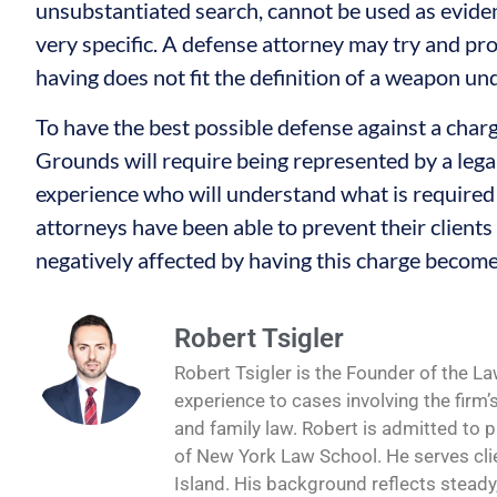
unsubstantiated search, cannot be used as evide
very specific. A defense attorney may try and pro
having does not fit the definition of a weapon u
To have the best possible defense against a cha
Grounds will require being represented by a leg
experience who will understand what is required
attorneys have been able to prevent their clients 
negatively affected by having this charge become
Robert Tsigler
Robert Tsigler is the Founder of the La
experience to cases involving the firm’
and family law. Robert is admitted to 
of New York Law School. He serves cli
Island. His background reflects steady