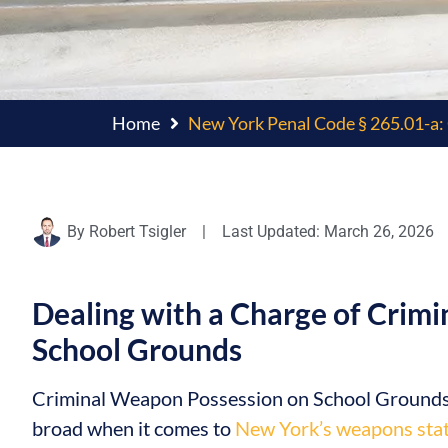
Home
New York Penal Code § 265.01-a: 
By
Robert Tsigler
|
Last Updated: March 26, 2026
Dealing with a Charge of Crimi
School Grounds
Criminal Weapon Possession on School Grounds is
broad when it comes to
New York’s weapons sta