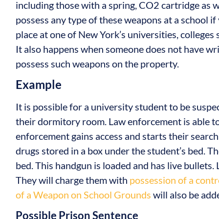
including those with a spring, CO2 cartridge as we
possess any type of these weapons at a school if 
place at one of New York’s universities, colleges
It also happens when someone does not have writ
possess such weapons on the property.
Example
It is possible for a university student to be suspe
their dormitory room. Law enforcement is able t
enforcement gains access and starts their search, 
drugs stored in a box under the student’s bed. T
bed. This handgun is loaded and has live bullets.
They will charge them with
possession of a contr
of a Weapon on School Grounds
will also be add
Possible Prison Sentence