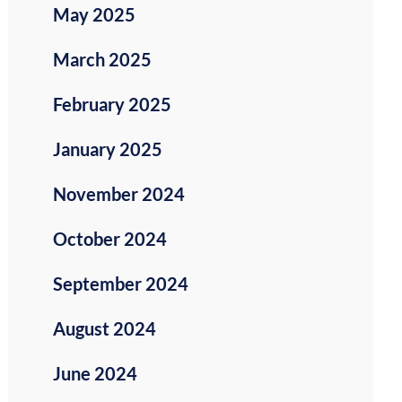
May 2025
March 2025
February 2025
January 2025
November 2024
October 2024
September 2024
August 2024
June 2024