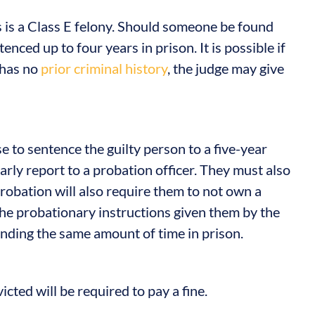
is a Class E felony. Should someone be found
enced up to four years in prison. It is possible if
 has no
prior criminal history
, the judge may give
se to sentence the guilty person to a five-year
arly report to a probation officer. They must also
robation will also require them to not own a
he probationary instructions given them by the
ending the same amount of time in prison.
victed will be required to pay a fine.