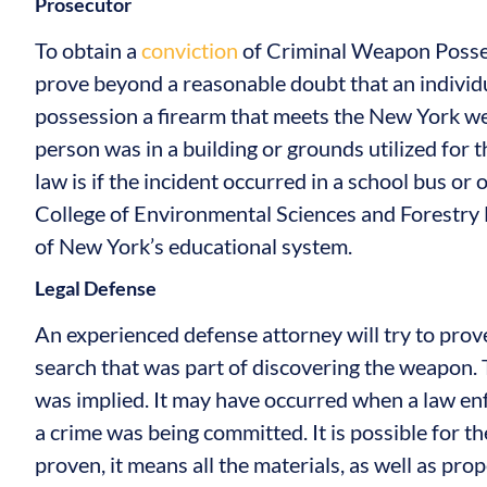
Prosecutor
To obtain a
conviction
of Criminal Weapon Posse
prove beyond a reasonable doubt that an individu
possession a firearm that meets the New York wea
person was in a building or grounds utilized for 
law is if the incident occurred in a school bus o
College of Environmental Sciences and Forestry D
of New York’s educational system.
Legal Defense
An experienced defense attorney will try to prove
search that was part of discovering the weapon.
was implied. It may have occurred when a law enf
a crime was being committed. It is possible for t
proven, it means all the materials, as well as pr