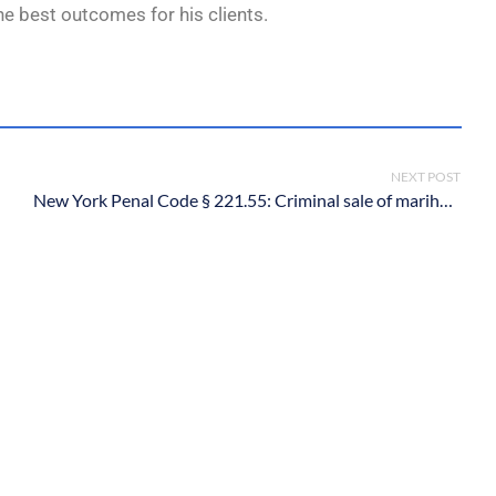
he best outcomes for his clients.
NEXT POST
New York Penal Code § 221.55: Criminal sale of marihuana in the first degree