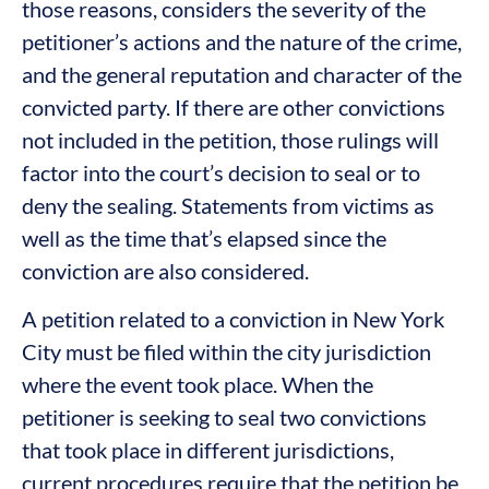
those reasons, considers the severity of the
petitioner’s actions and the nature of the crime,
and the general reputation and character of the
convicted party. If there are other convictions
not included in the petition, those rulings will
factor into the court’s decision to seal or to
deny the sealing. Statements from victims as
well as the time that’s elapsed since the
conviction are also considered.
A petition related to a conviction in New York
City must be filed within the city jurisdiction
where the event took place. When the
petitioner is seeking to seal two convictions
that took place in different jurisdictions,
current procedures require that the petition be