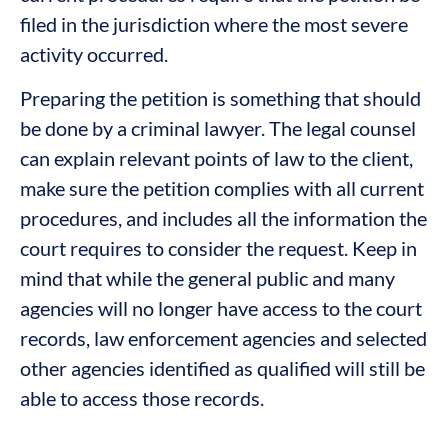
filed in the jurisdiction where the most severe
activity occurred.
Preparing the petition is something that should
be done by a criminal lawyer. The legal counsel
can explain relevant points of law to the client,
make sure the petition complies with all current
procedures, and includes all the information the
court requires to consider the request. Keep in
mind that while the general public and many
agencies will no longer have access to the court
records, law enforcement agencies and selected
other agencies identified as qualified will still be
able to access those records.