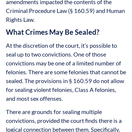
amendments impacted the contents of the
Criminal Procedure Law (§ 160.59) and Human
Rights Law.
What Crimes May Be Sealed?
At the discretion of the court, it’s possible to
seal up to two convictions. One of those
convictions may be one of a limited number of
felonies. There are some felonies that cannot be
sealed. The provisions in § 160.59 do not allow
for sealing violent felonies, Class A felonies,
and most sex offenses.
There are grounds for sealing multiple
convictions, provided the court finds there is a
logical connection between them. Specifically,