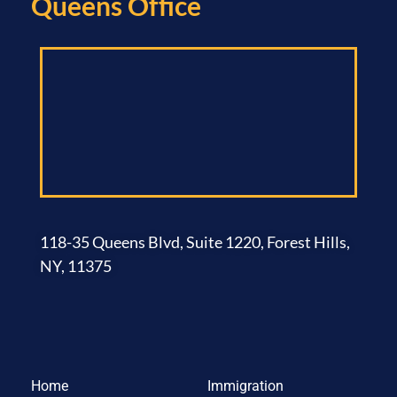
Queens Office​
118-35 Queens Blvd, Suite 1220, Forest Hills,
NY, 11375
Home
Immigration