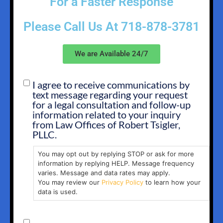
For a Faster Response
Please Call Us At
718-878-3781
We are Available 24/7
I agree to receive communications by
SMS
text message regarding your request
OPT
for a legal consultation and follow-up
IN
information related to your inquiry
from Law Offices of Robert Tsigler,
PLLC.
You may opt out by replying STOP or ask for more
information by replying HELP. Message frequency
varies. Message and data rates may apply.
You may review our
Privacy Policy
to learn how your
data is used.
CONSENT