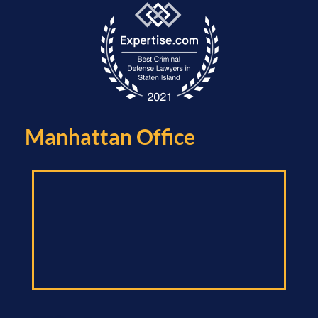
Manhattan Office​