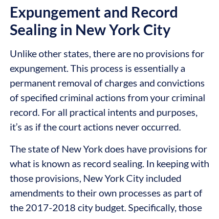
Expungement and Record
Sealing in New York City
Unlike other states, there are no provisions for
expungement. This process is essentially a
permanent removal of charges and convictions
of specified criminal actions from your criminal
record. For all practical intents and purposes,
it’s as if the court actions never occurred.
The state of New York does have provisions for
what is known as record sealing. In keeping with
those provisions, New York City included
amendments to their own processes as part of
the 2017-2018 city budget. Specifically, those