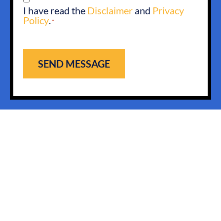
I have read the
Disclaimer
and
Privacy
*
Policy
.
*