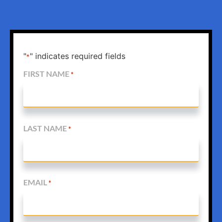
"
" indicates required fields
*
FIRST NAME
*
LAST NAME
*
EMAIL
*