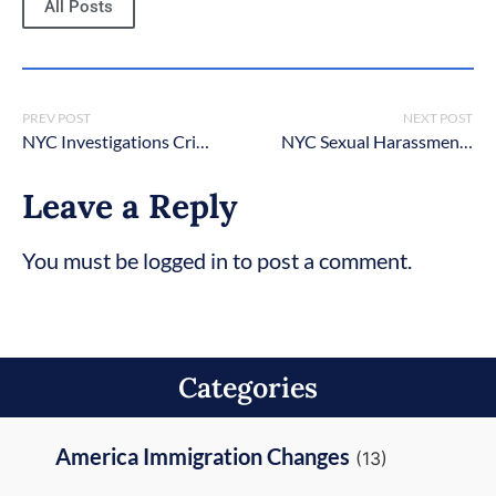
All Posts
PREV POST
NEXT POST
NYC Investigations Criminal Lawyers
NYC Sexual Harassment Criminal Lawyers
Leave a Reply
You must be logged in to post a comment.
Categories
America Immigration Changes
(13)