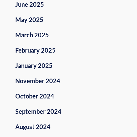
June 2025
May 2025
March 2025
February 2025
January 2025
November 2024
October 2024
September 2024
August 2024