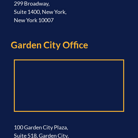
299 Broadway,
Suite 1400, New York,
New York 10007
Garden City Office​
100 Garden City Plaza,
Suite 518, Garden City,