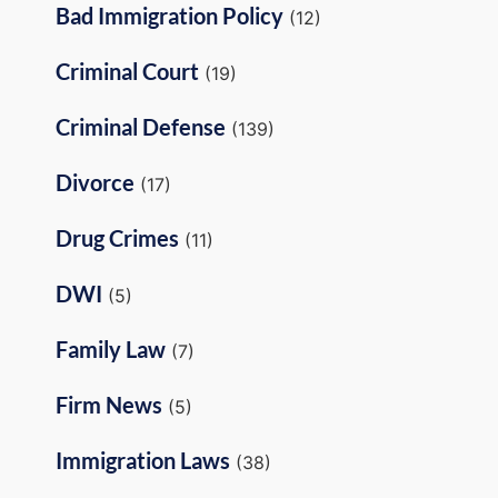
Bad Immigration Policy
(12)
Criminal Court
(19)
Criminal Defense
(139)
Divorce
(17)
Drug Crimes
(11)
DWI
(5)
Family Law
(7)
Firm News
(5)
Immigration Laws
(38)