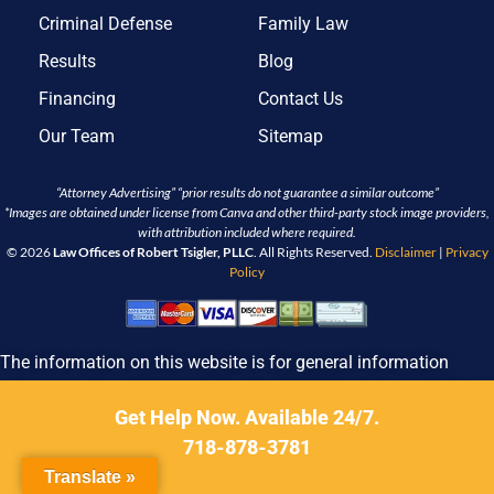
Criminal Defense
Family Law
Results
Blog
Financing
Contact Us
Our Team
Sitemap
“Attorney Advertising” “prior results do not guarantee a similar outcome”
*Images are obtained under license from Canva and other third-party stock image providers,
with attribution included where required.
© 2026
Law Offices of Robert Tsigler, PLLC
. All Rights Reserved.
Disclaimer
|
Privacy
Policy
The information on this website is for general information
purposes only. Nothing on this site should be taken as legal
advice for any individual case or situation. This information is
Get Help Now. Available 24/7.
not intended to create, and receipt or viewing does not
718-878-3781
constitute, an attorney-client relationship.
Translate »