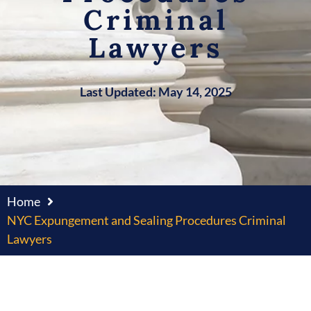
Criminal
Lawyers
Last Updated: May 14, 2025
Home
NYC Expungement and Sealing Procedures Criminal
Lawyers