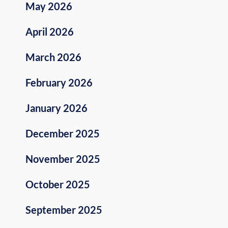
May 2026
April 2026
March 2026
February 2026
January 2026
December 2025
November 2025
October 2025
September 2025