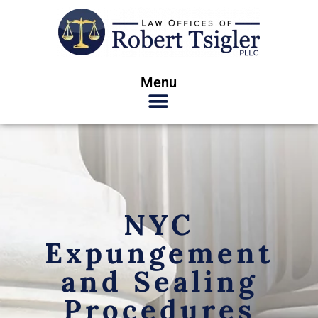
Menu
NYC
Expungement
and Sealing
Procedures