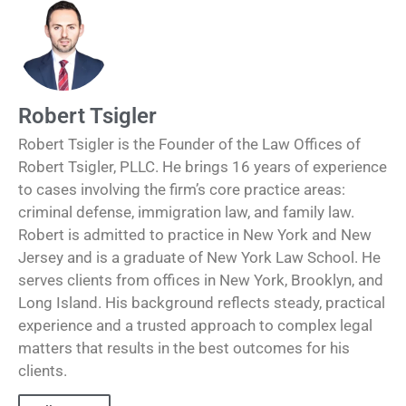
Robert Tsigler
Robert Tsigler is the Founder of the Law Offices of
Robert Tsigler, PLLC. He brings 16 years of experience
to cases involving the firm’s core practice areas:
criminal defense, immigration law, and family law.
Robert is admitted to practice in New York and New
Jersey and is a graduate of New York Law School. He
serves clients from offices in New York, Brooklyn, and
Long Island. His background reflects steady, practical
experience and a trusted approach to complex legal
matters that results in the best outcomes for his
clients.