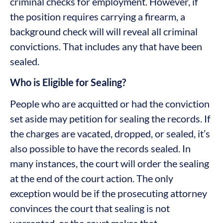
criminal checks for employment. However, if
the position requires carrying a firearm, a
background check will will reveal all criminal
convictions. That includes any that have been
sealed.
Who is Eligible for Sealing?
People who are acquitted or had the conviction
set aside may petition for sealing the records. If
the charges are vacated, dropped, or sealed, it’s
also possible to have the records sealed. In
many instances, the court will order the sealing
at the end of the court action. The only
exception would be if the prosecuting attorney
convinces the court that sealing is not
warranted, or the court makes that