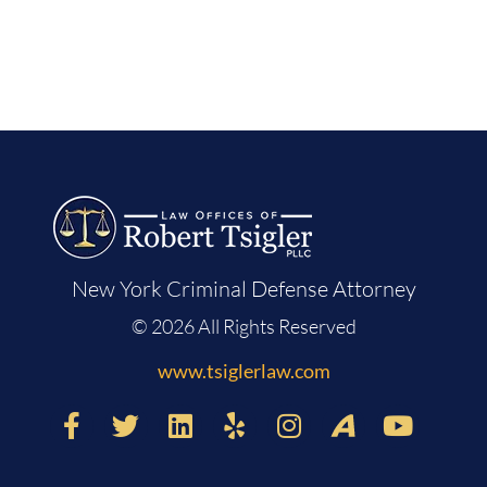
New York Criminal Defense Attorney
© 2026 All Rights Reserved
www.tsiglerlaw.com