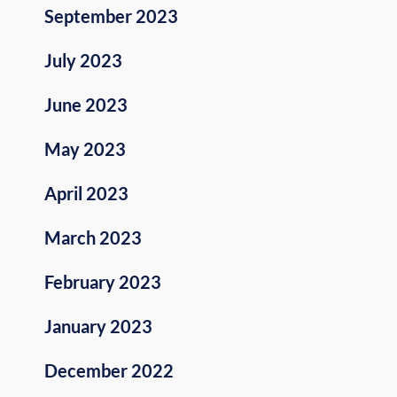
September 2023
July 2023
June 2023
May 2023
April 2023
March 2023
February 2023
January 2023
December 2022