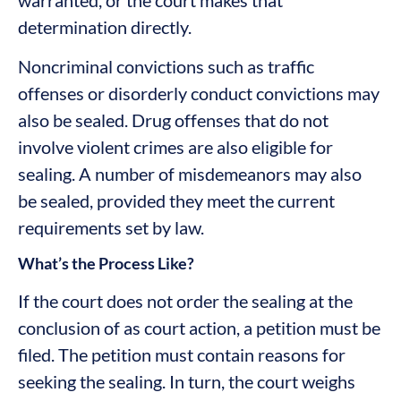
determination directly.
Noncriminal convictions such as traffic
offenses or disorderly conduct convictions may
also be sealed. Drug offenses that do not
involve violent crimes are also eligible for
sealing. A number of misdemeanors may also
be sealed, provided they meet the current
requirements set by law.
What’s the Process Like?
If the court does not order the sealing at the
conclusion of as court action, a petition must be
filed. The petition must contain reasons for
seeking the sealing. In turn, the court weighs