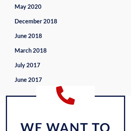
May 2020
December 2018
June 2018
March 2018
July 2017
June 2017
WE WANT TO