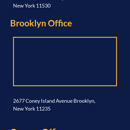
New York 11530
Brooklyn Office​
2677 Coney Island Avenue Brooklyn,
New York 11235