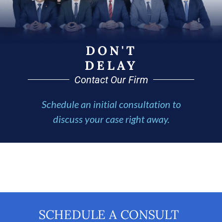
DON'T
DELAY
Contact Our Firm
Schedule an initial consultation to
discuss your case right away.
SCHEDULE A CONSULT