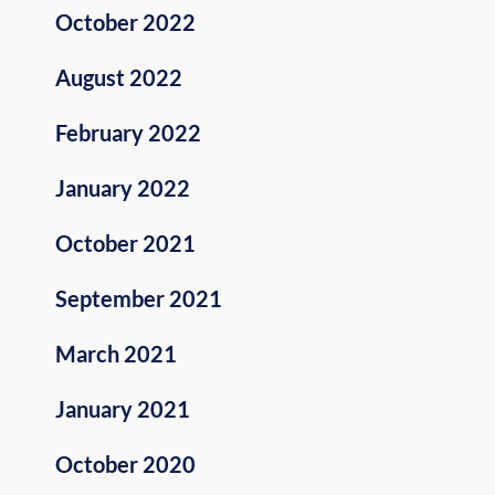
October 2022
August 2022
February 2022
January 2022
October 2021
September 2021
March 2021
January 2021
October 2020