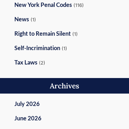
New York Penal Codes
(116)
News
(1)
Right to Remain Silent
(1)
Self-Incrimination
(1)
Tax Laws
(2)
Archives
July 2026
June 2026