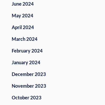
June 2024
May 2024
April 2024
March 2024
February 2024
January 2024
December 2023
November 2023
October 2023