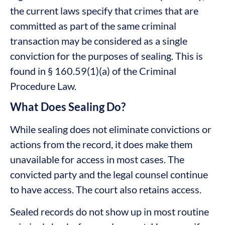
the current laws specify that crimes that are
committed as part of the same criminal
transaction may be considered as a single
conviction for the purposes of sealing. This is
found in § 160.59(1)(a) of the Criminal
Procedure Law.
What Does Sealing Do?
While sealing does not eliminate convictions or
actions from the record, it does make them
unavailable for access in most cases. The
convicted party and the legal counsel continue
to have access. The court also retains access.
Sealed records do not show up in most routine