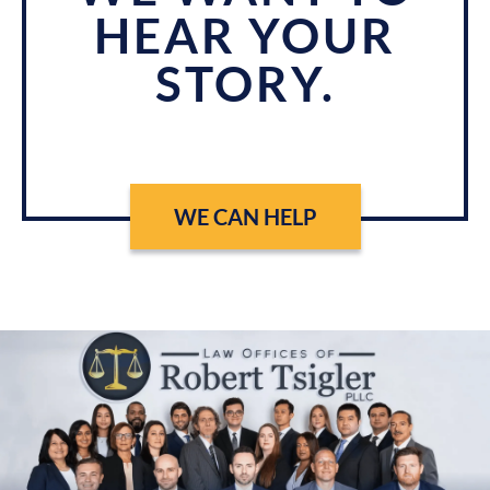
HEAR YOUR
STORY.
WE CAN HELP