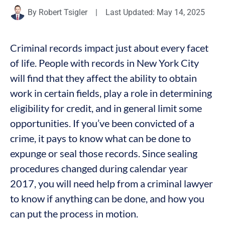
By
Robert Tsigler
|
Last Updated: May 14, 2025
Criminal records impact just about every facet
of life. People with records in New York City
will find that they affect the ability to obtain
work in certain fields, play a role in determining
eligibility for credit, and in general limit some
opportunities. If you’ve been convicted of a
crime, it pays to know what can be done to
expunge or seal those records. Since sealing
procedures changed during calendar year
2017, you will need help from a criminal lawyer
to know if anything can be done, and how you
can put the process in motion.