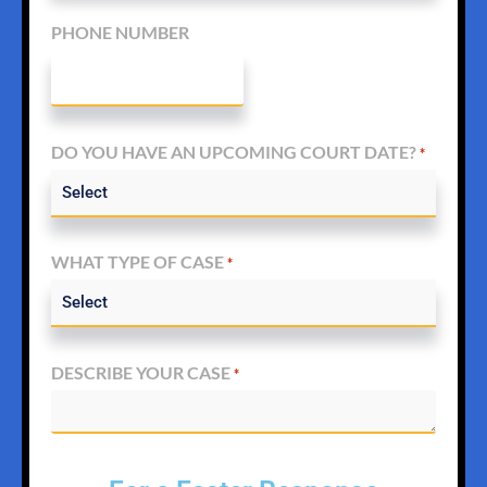
PHONE NUMBER
DO YOU HAVE AN UPCOMING COURT DATE?
*
WHAT TYPE OF CASE
*
DESCRIBE YOUR CASE
*