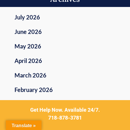
July 2026
June 2026
May 2026
April 2026
March 2026
February 2026
January 2026
Get Help Now. Available 24/7.
718-878-3781
December 2025
Translate »