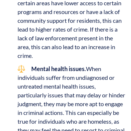
certain areas have lower access to certain
programs and resources or have a lack of
community support for residents, this can
lead to higher rates of crime. If there is a
lack of law enforcement present in the
area, this can also lead to an increase in
crime.
Mental health issues.
When
individuals suffer from undiagnosed or
untreated mental health issues,
particularly issues that may delay or hinder
judgment, they may be more apt to engage
in criminal actions. This can especially be
true for individuals who are homeless, as
they may feel the need to resort to criminal