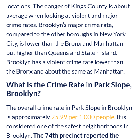
locations. The danger of Kings County is about
average when looking at violent and major
crime rates. Brooklyn’s major crime rate,
compared to the other boroughs in New York
City, is lower than the Bronx and Manhattan
but higher than Queens and Staten Island.
Brooklyn has a violent crime rate lower than
the Bronx and about the same as Manhattan.
What Is the Crime Rate in Park Slope,
Brooklyn?
The overall crime rate in Park Slope in Brooklyn
is approximately
25.99 per 1,000 people
. It is
considered one of the safest neighborhoods in
Brooklyn.
The 74th precinct reported the