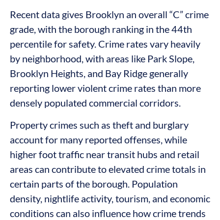
Recent data gives Brooklyn an overall “C” crime
grade, with the borough ranking in the 44th
percentile for safety. Crime rates vary heavily
by neighborhood, with areas like Park Slope,
Brooklyn Heights, and Bay Ridge generally
reporting lower violent crime rates than more
densely populated commercial corridors.
Property crimes such as theft and burglary
account for many reported offenses, while
higher foot traffic near transit hubs and retail
areas can contribute to elevated crime totals in
certain parts of the borough. Population
density, nightlife activity, tourism, and economic
conditions can also influence how crime trends