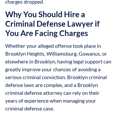
charges dropped.
Why You Should Hire a
Criminal Defense Lawyer if
You Are Facing Charges
Whether your alleged offense took place in
Brooklyn Heights, Williamsburg, Gowanus, or
elsewhere in Brooklyn, having legal support can
greatly improve your chances of avoiding a
serious criminal conviction. Brooklyn criminal
defense laws are complex, and a Brooklyn
criminal defense attorney can rely on their
years of experience when managing your
criminal defense case.