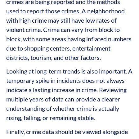
crimes are being reported and the methods
used to report those crimes. A neighborhood
with high crime may still have low rates of
violent crime. Crime can vary from block to
block, with some areas having inflated numbers
due to shopping centers, entertainment
districts, tourism, and other factors.
Looking at long-term trends is also important. A
temporary spike in incidents does not always
indicate a lasting increase in crime. Reviewing
multiple years of data can provide a clearer
understanding of whether crime is actually
rising, falling, or remaining stable.
Finally, crime data should be viewed alongside