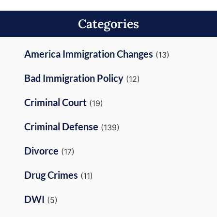
Categories
America Immigration Changes
(13)
Bad Immigration Policy
(12)
Criminal Court
(19)
Criminal Defense
(139)
Divorce
(17)
Drug Crimes
(11)
DWI
(5)