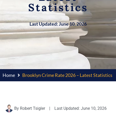
Statistics
Last Updated: June 10, 2026
Home
Brooklyn Crime Rate 2026 – Latest Statistics
By
Robert Tsigler
|
Last Updated: June 10, 2026