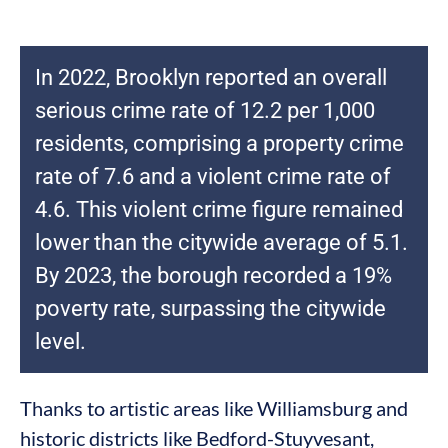
In 2022, Brooklyn reported an overall
serious crime rate of 12.2 per 1,000
residents, comprising a property crime
rate of 7.6 and a violent crime rate of
4.6. This violent crime figure remained
lower than the citywide average of 5.1.
By 2023, the borough recorded a 19%
poverty rate, surpassing the citywide
level.
Thanks to artistic areas like Williamsburg and
historic districts like Bedford-Stuyvesant,