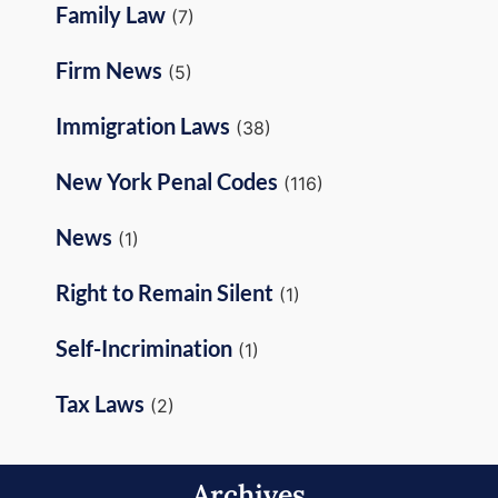
Family Law
(7)
Firm News
(5)
Immigration Laws
(38)
New York Penal Codes
(116)
News
(1)
Right to Remain Silent
(1)
Self-Incrimination
(1)
Tax Laws
(2)
Archives