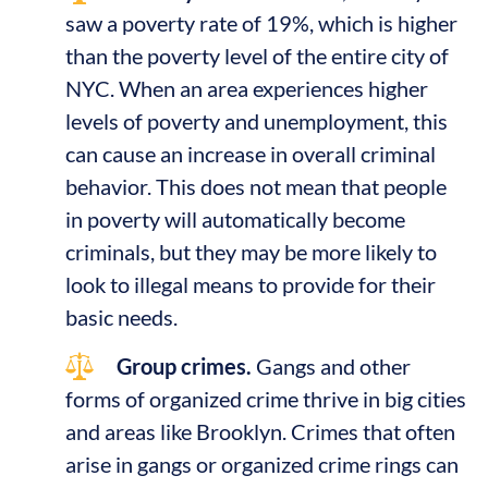
saw a poverty rate of 19%, which is higher
than the poverty level of the entire city of
NYC. When an area experiences higher
levels of poverty and unemployment, this
can cause an increase in overall criminal
behavior. This does not mean that people
in poverty will automatically become
criminals, but they may be more likely to
look to illegal means to provide for their
basic needs.
Group crimes.
Gangs and other
forms of organized crime thrive in big cities
and areas like Brooklyn. Crimes that often
arise in gangs or organized crime rings can