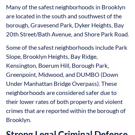
Many of the safest neighborhoods in Brooklyn
are located in the south and southwest of the
borough, Gravesend Park, Dyker Heights, Bay
20th Street/Bath Avenue, and Shore Park Road.
Some of the safest neighborhoods include Park
Slope, Brooklyn Heights, Bay Ridge,
Kensington, Boerum Hill, Borough Park,
Greenpoint, Midwood, and DUMBO (Down
Under Manhattan Bridge Overpass). These
neighborhoods are considered safer due to
their lower rates of both property and violent
crimes that are reported within the borough of
Brooklyn.
Strong Legal Criminal Defense