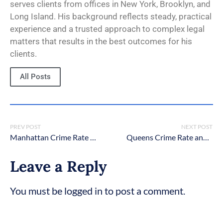
serves clients from offices in New York, Brooklyn, and
Long Island. His background reflects steady, practical
experience and a trusted approach to complex legal
matters that results in the best outcomes for his
clients.
All Posts
PREV POST
NEXT POST
Manhattan Crime Rate 2026 – Latest Statistics
Queens Crime Rate and Statistics [2026 Updated]
Leave a Reply
You must be logged in to post a comment.