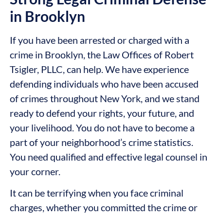
in Brooklyn
If you have been arrested or charged with a
crime in Brooklyn, the Law Offices of Robert
Tsigler, PLLC, can help. We have experience
defending individuals who have been accused
of crimes throughout New York, and we stand
ready to defend your rights, your future, and
your livelihood. You do not have to become a
part of your neighborhood’s crime statistics.
You need qualified and effective legal counsel in
your corner.
It can be terrifying when you face criminal
charges, whether you committed the crime or