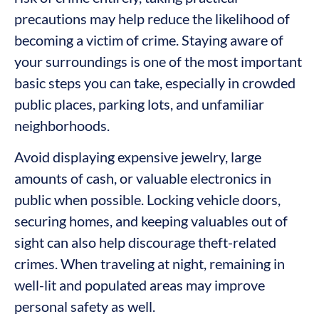
precautions may help reduce the likelihood of
becoming a victim of crime. Staying aware of
your surroundings is one of the most important
basic steps you can take, especially in crowded
public places, parking lots, and unfamiliar
neighborhoods.
Avoid displaying expensive jewelry, large
amounts of cash, or valuable electronics in
public when possible. Locking vehicle doors,
securing homes, and keeping valuables out of
sight can also help discourage theft-related
crimes. When traveling at night, remaining in
well-lit and populated areas may improve
personal safety as well.