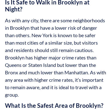
Is It Safe to Walk in Brooklyn at
Night?
As with any city, there are some neighborhoods
in Brooklyn that have a lower risk of danger
than others. New York is known to be safer
than most cities of a similar size, but visitors
and residents should still remain cautious.
Brooklyn has higher major crime rates than
Queens or Staten Island but lower than the
Bronx and much lower than Manhattan. As with
any area with higher crime rates, it’s important
to remain aware, and it is ideal to travel with a
group.
What Is the Safest Area of Brooklyn?