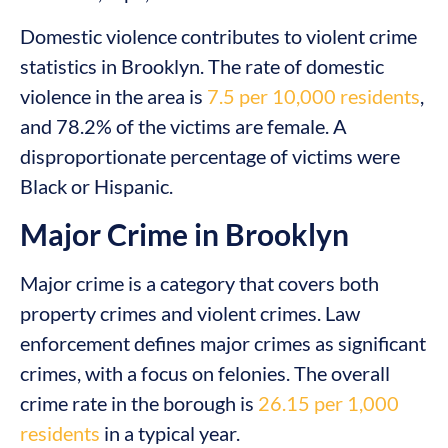
Domestic violence contributes to violent crime
statistics in Brooklyn. The rate of domestic
violence in the area is
7.5 per 10,000 residents
,
and 78.2% of the victims are female. A
disproportionate percentage of victims were
Black or Hispanic.
Major Crime in Brooklyn
Major crime is a category that covers both
property crimes and violent crimes. Law
enforcement defines major crimes as significant
crimes, with a focus on felonies. The overall
crime rate in the borough is
26.15 per 1,000
residents
in a typical year.