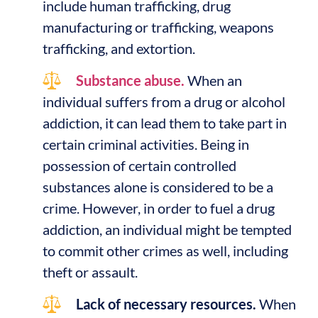
include human trafficking, drug
manufacturing or trafficking, weapons
trafficking, and extortion.
Substance abuse.
When an
individual suffers from a drug or alcohol
addiction, it can lead them to take part in
certain criminal activities. Being in
possession of certain controlled
substances alone is considered to be a
crime. However, in order to fuel a drug
addiction, an individual might be tempted
to commit other crimes as well, including
theft or assault.
Lack of necessary resources.
When