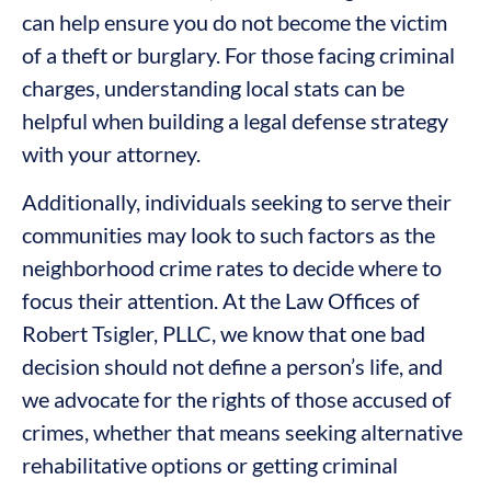
can help ensure you do not become the victim
of a theft or burglary. For those facing criminal
charges, understanding local stats can be
helpful when building a legal defense strategy
with your attorney.
Additionally, individuals seeking to serve their
communities may look to such factors as the
neighborhood crime rates to decide where to
focus their attention. At the Law Offices of
Robert Tsigler, PLLC, we know that one bad
decision should not define a person’s life, and
we advocate for the rights of those accused of
crimes, whether that means seeking alternative
rehabilitative options or getting criminal