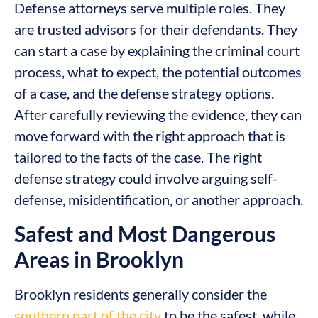
Defense attorneys serve multiple roles. They
are trusted advisors for their defendants. They
can start a case by explaining the criminal court
process, what to expect, the potential outcomes
of a case, and the defense strategy options.
After carefully reviewing the evidence, they can
move forward with the right approach that is
tailored to the facts of the case. The right
defense strategy could involve arguing self-
defense, misidentification, or another approach.
Safest and Most Dangerous
Areas in Brooklyn
Brooklyn residents generally consider the
southern part of the city
to be the safest, while