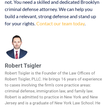
not. You need a skilled and dedicated Brooklyn
criminal defense attorney. We can help you
build a relevant, strong defense and stand up
for your rights.
Contact our team today
.
Robert Tsigler
Robert Tsigler is the Founder of the Law Offices of
Robert Tsigler, PLLC. He brings 16 years of experience
to cases involving the firm’s core practice areas:
criminal defense, immigration law, and family law.
Robert is admitted to practice in New York and New
Jersey and is a graduate of New York Law School. He