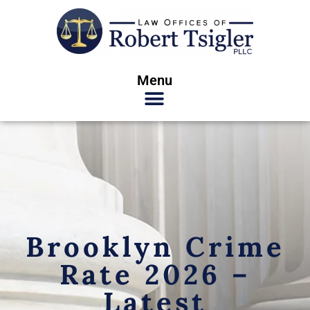
Menu
Brooklyn Crime
Rate 2026 –
Latest