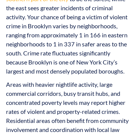
the east sees greater incidents of criminal
activity. Your chance of being a victim of violent
crime in Brooklyn varies by neighborhoods,
ranging from approximately 1 in 166 in eastern
neighborhoods to 1 in 337 in safer areas to the
south. Crime rate fluctuates significantly
because Brooklyn is one of New York City’s
largest and most densely populated boroughs.
Areas with heavier nightlife activity, large
commercial corridors, busy transit hubs, and
concentrated poverty levels may report higher
rates of violent and property-related crimes.
Residential areas often benefit from community
involvement and coordination with local law