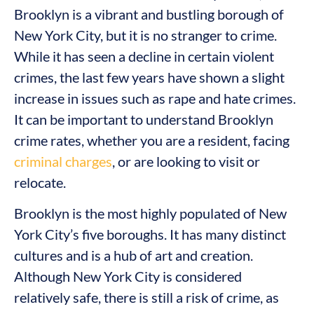
Brooklyn is a vibrant and bustling borough of
New York City, but it is no stranger to crime.
While it has seen a decline in certain violent
crimes, the last few years have shown a slight
increase in issues such as rape and hate crimes.
It can be important to understand Brooklyn
crime rates, whether you are a resident, facing
criminal charges
, or are looking to visit or
relocate.
Brooklyn is the most highly populated of New
York City’s five boroughs. It has many distinct
cultures and is a hub of art and creation.
Although New York City is considered
relatively safe, there is still a risk of crime, as