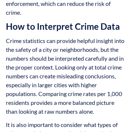
enforcement, which can reduce the risk of
crime.
How to Interpret Crime Data
Crime statistics can provide helpful insight into
the safety of a city or neighborhoods, but the
numbers should be interpreted carefully and in
the proper context. Looking only at total crime
numbers can create misleading conclusions,
especially in larger cities with higher
populations. Comparing crime rates per 1,000
residents provides a more balanced picture
than looking at raw numbers alone.
It is also important to consider what types of