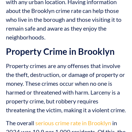
with any urban location. Having information
about the Brooklyn crime rate can help those
who live in the borough and those visiting it to
remain safe and aware as they enjoy the
neighborhoods.
Property Crime in Brooklyn
Property crimes are any offenses that involve
the theft, destruction, or damage of property or
money. These crimes occur when no one is
harmed or threatened with harm. Larceny is a
property crime, but robbery requires
threatening the victim, making it a violent crime.
The overall
serious crime rate in Brooklyn
in
2024 was 10.9 per 1,000 residents. Of this, the