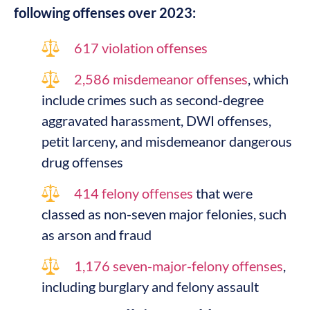
following offenses over 2023:
617 violation offenses
2,586 misdemeanor offenses
, which
include crimes such as second-degree
aggravated harassment, DWI offenses,
petit larceny, and misdemeanor dangerous
drug offenses
414 felony offenses
that were
classed as non-seven major felonies, such
as arson and fraud
1,176 seven-major-felony offenses
,
including burglary and felony assault