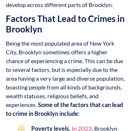
develop across different parts of Brooklyn.
Factors That Lead to Crimes in
Brooklyn
Being the most populated area of New York
City, Brooklyn sometimes offers a higher
chance of experiencing a crime. This can be due
to several factors, but is especially due to the
area having a very large and diverse population,
boasting people from all kinds of backgrounds,
wealth statuses, religious beliefs, and
experiences.
Some of the factors that can lead
to crime in Brooklyn include:
Poverty levels.
In 2023
, Brooklyn