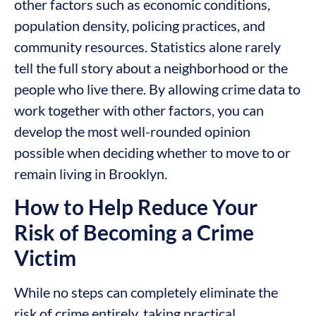
other factors such as economic conditions,
population density, policing practices, and
community resources. Statistics alone rarely
tell the full story about a neighborhood or the
people who live there. By allowing crime data to
work together with other factors, you can
develop the most well-rounded opinion
possible when deciding whether to move to or
remain living in Brooklyn.
How to Help Reduce Your
Risk of Becoming a Crime
Victim
While no steps can completely eliminate the
risk of crime entirely, taking practical