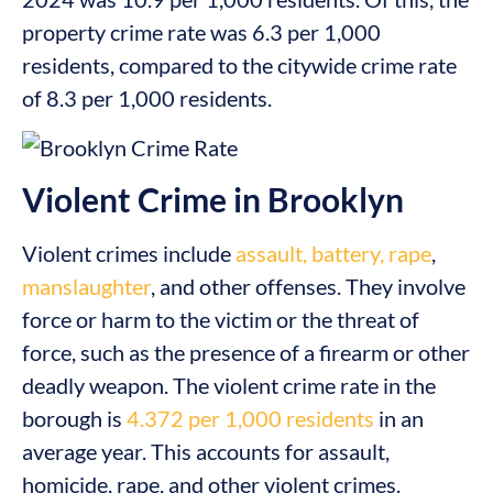
property crime rate was 6.3 per 1,000
residents, compared to the citywide crime rate
of 8.3 per 1,000 residents.
Violent Crime in Brooklyn
Violent crimes include
assault, battery, rape
,
manslaughter
, and other offenses. They involve
force or harm to the victim or the threat of
force, such as the presence of a firearm or other
deadly weapon. The violent crime rate in the
borough is
4.372 per 1,000 residents
in an
average year. This accounts for assault,
homicide, rape, and other violent crimes.