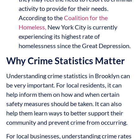
activity to provide for their needs.
According to the
Coalition
for the
Homeless,
New York City is currently
experiencing its highest rate of
homelessness since the Great Depression.
Why Crime Statistics Matter
Understanding crime statistics in Brooklyn can
be very important. For local residents, it can
help inform them on how and when certain
safety measures should be taken. It can also
help them learn ways to better support their
community and prevent crime from occurring.
For local businesses, understanding crime rates