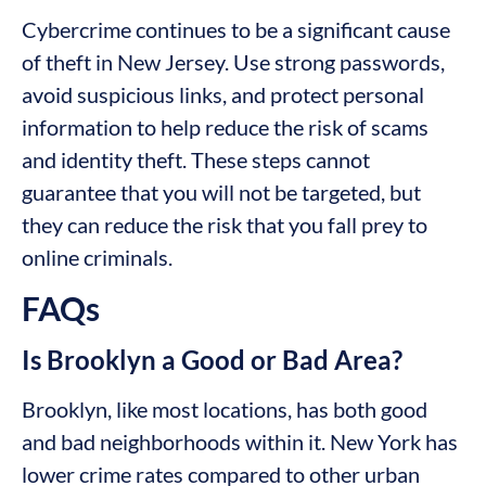
Cybercrime continues to be a significant cause
of theft in New Jersey. Use strong passwords,
avoid suspicious links, and protect personal
information to help reduce the risk of scams
and identity theft. These steps cannot
guarantee that you will not be targeted, but
they can reduce the risk that you fall prey to
online criminals.
FAQs
Is Brooklyn a Good or Bad Area?
Brooklyn, like most locations, has both good
and bad neighborhoods within it. New York has
lower crime rates compared to other urban